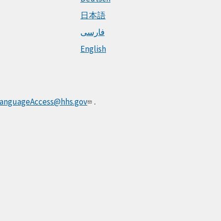
日本語
فارسی
English
anguageAccess@hhs.gov
.