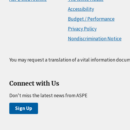
Accessibility
Budget / Performance
Privacy Policy
Nondiscrimination Notice
You may request a translation of a vital information docu
Connect with Us
Don't miss the latest news from ASPE
Sign Up