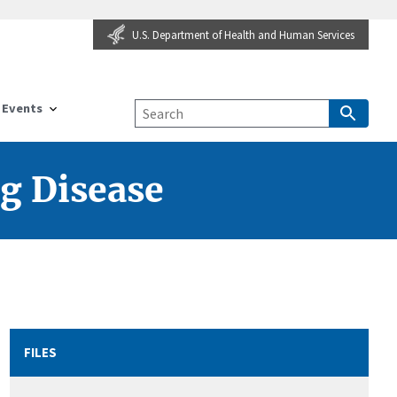
U.S. Department of Health and Human Services
Events
g Disease
FILES