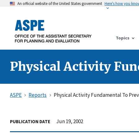
An official website of the United States government
Here's how you kno
Topics
Physical Activity Fu
ASPE
Reports
Physical Activity Fundamental To Pre
Jun 19, 2002
PUBLICATION DATE