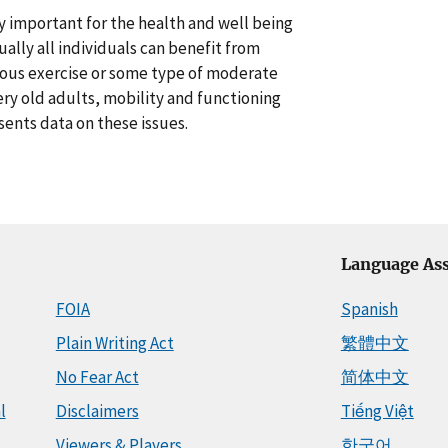
lly important for the health and well being
ally all individuals can benefit from
orous exercise or some type of moderate
ery old adults, mobility and functioning
sents data on these issues.
Language Ass
FOIA
Spanish
Plain Writing Act
繁體中文
No Fear Act
简体中文
l
Disclaimers
Tiếng Việt
Viewers & Players
한국어