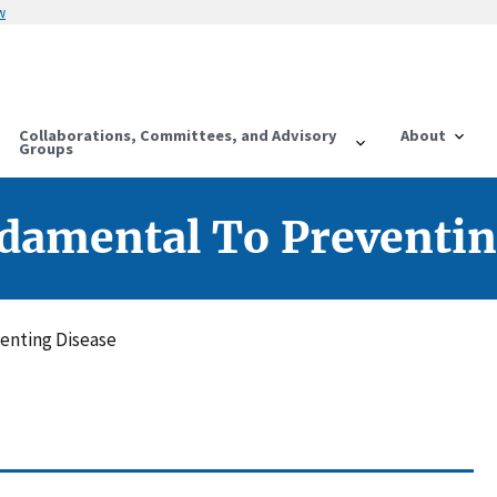
w
Collaborations, Committees, and Advisory
About
Groups
ndamental To Preventin
venting Disease