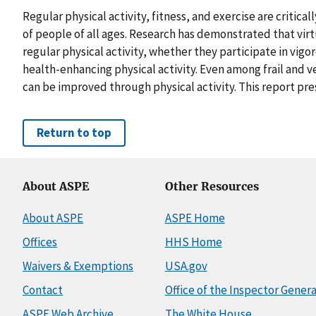
Regular physical activity, fitness, and exercise are critica
of people of all ages. Research has demonstrated that virtu
regular physical activity, whether they participate in vig
health-enhancing physical activity. Even among frail and v
can be improved through physical activity. This report pre
Return to top
About ASPE
Other Resources
About ASPE
ASPE Home
Offices
HHS Home
Waivers & Exemptions
USA.gov
Contact
Office of the Inspector Genera
ASPE Web Archive
The White House