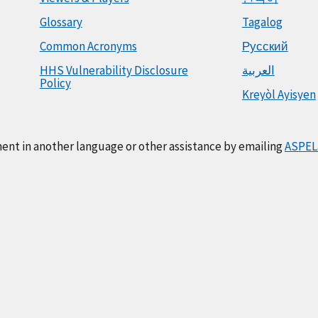
Glossary
Tagalog
Common Acronyms
Русский
HHS Vulnerability Disclosure
العربية
Policy
Kreyòl Ayisyen
ment in another language or other assistance by emailing
ASPEL