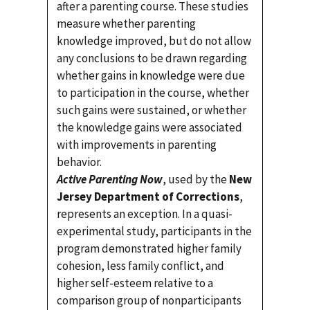
after a parenting course. These studies
measure whether parenting
knowledge improved, but do not allow
any conclusions to be drawn regarding
whether gains in knowledge were due
to participation in the course, whether
such gains were sustained, or whether
the knowledge gains were associated
with improvements in parenting
behavior.
Active Parenting Now
, used by the
New
Jersey Department of Corrections
,
represents an exception. In a quasi-
experimental study, participants in the
program demonstrated higher family
cohesion, less family conflict, and
higher self-esteem relative to a
comparison group of nonparticipants