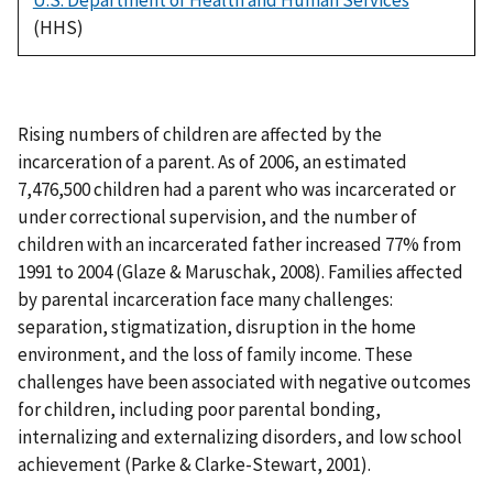
(HHS)
Rising numbers of children are affected by the
incarceration of a parent. As of 2006, an estimated
7,476,500 children had a parent who was incarcerated or
under correctional supervision, and the number of
children with an incarcerated father increased 77% from
1991 to 2004 (Glaze & Maruschak, 2008). Families affected
by parental incarceration face many challenges:
separation, stigmatization, disruption in the home
environment, and the loss of family income. These
challenges have been associated with negative outcomes
for children, including poor parental bonding,
internalizing and externalizing disorders, and low school
achievement (Parke & Clarke-Stewart, 2001).