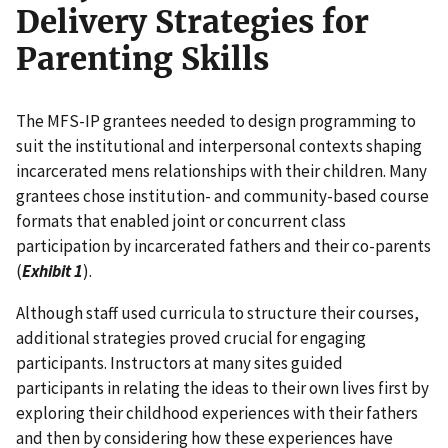
Delivery Strategies for
Parenting Skills
The MFS-IP grantees needed to design programming to
suit the institutional and interpersonal contexts shaping
incarcerated mens relationships with their children. Many
grantees chose institution- and community-based course
formats that enabled joint or concurrent class
participation by incarcerated fathers and their co-parents
(
Exhibit 1
).
Although staff used curricula to structure their courses,
additional strategies proved crucial for engaging
participants. Instructors at many sites guided
participants in relating the ideas to their own lives first by
exploring their childhood experiences with their fathers
and then by considering how these experiences have