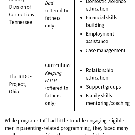
Domestic violence
Dad
Division of
education
(offered to
Corrections,
Financial skills
fathers
Tennessee
building
only)
Employment
assistance
Case management
Curriculum:
Relationship
Keeping
The RIDGE
education
FAITH
Project,
Support groups
(offered to
Ohio
fathers
Family skills
only)
mentoring/coaching
While program staff had little trouble engaging eligible
men in parenting-related programming, they faced many