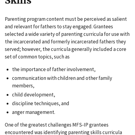
Skills
Parenting program content must be perceived as salient
and relevant for fathers to stay engaged. Grantees
selected a wide variety of parenting curricula for use with
the incarcerated and formerly incarcerated fathers they
served; however, the curricula generally included a core
set of common topics, such as
the importance of father involvement,
communication with children and other family
members,
child development,
discipline techniques, and
anger management.
One of the greatest challenges MFS-IP grantees
encountered was identifying parenting skills curricula