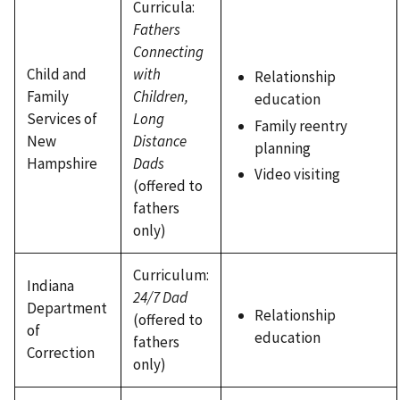
Curricula:
Fathers
Connecting
Child and
with
Relationship
Family
Children,
education
Services of
Long
Family reentry
New
Distance
planning
Hampshire
Dads
Video visiting
(offered to
fathers
only)
Curriculum:
Indiana
24/7 Dad
Department
Relationship
(offered to
of
education
fathers
Correction
only)