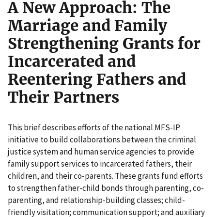
A New Approach: The
Marriage and Family
Strengthening Grants for
Incarcerated and
Reentering Fathers and
Their Partners
This brief describes efforts of the national MFS-IP
initiative to build collaborations between the criminal
justice system and human service agencies to provide
family support services to incarcerated fathers, their
children, and their co-parents. These grants fund efforts
to strengthen father-child bonds through parenting, co-
parenting, and relationship-building classes; child-
friendly visitation; communication support; and auxiliary