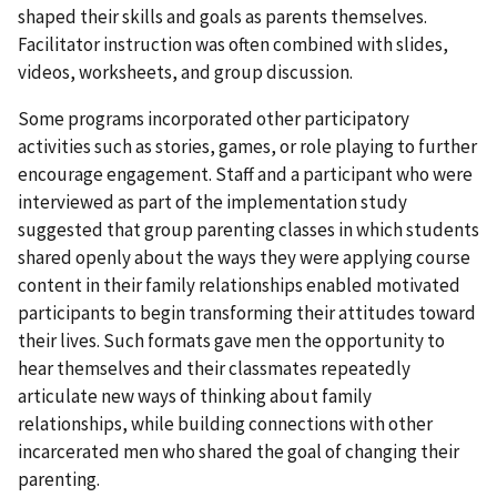
shaped their skills and goals as parents themselves.
Facilitator instruction was often combined with slides,
videos, worksheets, and group discussion.
Some programs incorporated other participatory
activities such as stories, games, or role playing to further
encourage engagement. Staff and a participant who were
interviewed as part of the implementation study
suggested that group parenting classes in which students
shared openly about the ways they were applying course
content in their family relationships enabled motivated
participants to begin transforming their attitudes toward
their lives. Such formats gave men the opportunity to
hear themselves and their classmates repeatedly
articulate new ways of thinking about family
relationships, while building connections with other
incarcerated men who shared the goal of changing their
parenting.