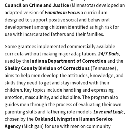
Council on Crime and Justice
(Minnesota) developed an
adapted version of
Families in Focus
a curriculum
designed to support positive social and behavioral
development among children identified as high risk for
use with incarcerated fathers and their families.
Some grantees implemented commercially available
curricula without making major adaptations.
24/7 Dads
,
used by the
Indiana Department of Correction
and the
Shelby County Division of Corrections
(Tennessee),
aims to help men develop the attitudes, knowledge, and
skills they need to get and stay involved with their
children. Key topics include handling and expressing
emotion, masculinity, and discipline. The program also
guides men through the process of evaluating their own
parenting skills and fathering role models.
Love and Logic
,
chosen by the
Oakland Livingston Human Service
Agency
(Michigan) for use with men on community