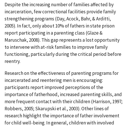
Despite the increasing number of families affected by
incarceration, few correctional facilities provide family
strengthening programs (Day, Acock, Bahr, & Arditti,
2005). In fact, only about 10% of fathers in state prison
report participating in a parenting class (Glaze &
Maruschak, 2008). This gap represents a lost opportunity
to intervene with at-risk families to improve family
functioning, particularly during the critical period before
reentry.
Research on the effectiveness of parenting programs for
incarcerated and reentering men is encouraging:
participants report improved perceptions of the
importance of fatherhood, increased parenting skills, and
more frequent contact with their children (Harrison, 1997;
Robbers, 2005; Skarupski et al., 2003). Other lines of
research highlight the importance of father involvement
for child well-being. In general, children with involved