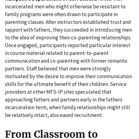
incarcerated men who might otherwise be resistant to
family programs were often drawn to participate in
parenting classes. After instructors established trust and
rapport with fathers, they succeeded in introducing men
to the idea of improving their co-parenting relationships.
Once engaged, participants reported particular interest
in course material related to parent-to-parent
communication and co-parenting with former romantic
partners. Staff believed that men were strongly
motivated by the desire to improve their communication
skills for the ultimate benefit of their children. Service
providers at other MFS-IP sites speculated that
approaching fathers and partners early in the fathers
incarceration term, when family relationships might still
be relatively intact, also eased recruitment.
From Classroom to