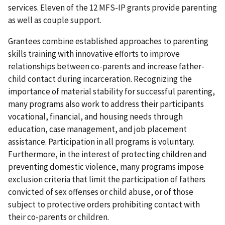
services. Eleven of the 12 MFS-IP grants provide parenting
as well as couple support.
Grantees combine established approaches to parenting
skills training with innovative efforts to improve
relationships between co-parents and increase father-
child contact during incarceration. Recognizing the
importance of material stability for successful parenting,
many programs also work to address their participants
vocational, financial, and housing needs through
education, case management, and job placement
assistance. Participation in all programs is voluntary.
Furthermore, in the interest of protecting children and
preventing domestic violence, many programs impose
exclusion criteria that limit the participation of fathers
convicted of sex offenses or child abuse, or of those
subject to protective orders prohibiting contact with
their co-parents or children.