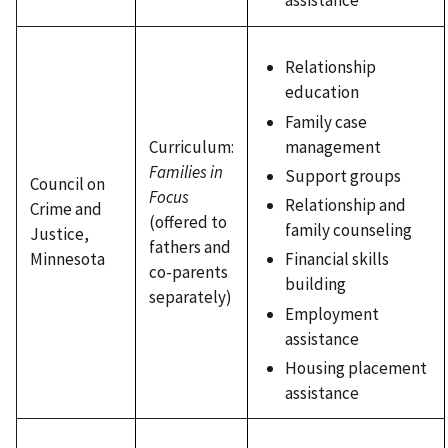
assistance
Relationship
education
Family case
Curriculum:
management
Families in
Support groups
Council on
Focus
Relationship and
Crime and
(offered to
family counseling
Justice,
fathers and
Minnesota
Financial skills
co-parents
building
separately)
Employment
assistance
Housing placement
assistance