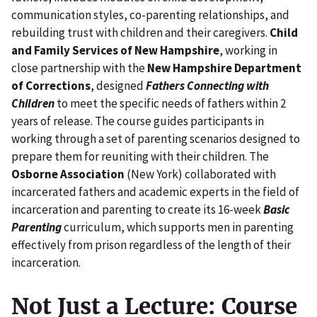
communication styles, co-parenting relationships, and
rebuilding trust with children and their caregivers.
Child
and Family Services of New Hampshire
, working in
close partnership with the
New Hampshire Department
of Corrections
, designed
Fathers Connecting with
Children
to meet the specific needs of fathers within 2
years of release. The course guides participants in
working through a set of parenting scenarios designed to
prepare them for reuniting with their children. The
Osborne Association
(New York) collaborated with
incarcerated fathers and academic experts in the field of
incarceration and parenting to create its 16-week
Basic
Parenting
curriculum, which supports men in parenting
effectively from prison regardless of the length of their
incarceration.
Not Just a Lecture: Course