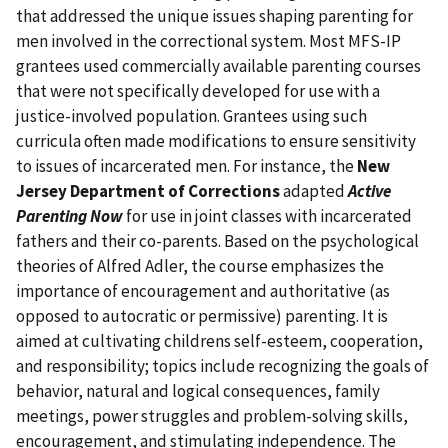
that addressed the unique issues shaping parenting for
men involved in the correctional system. Most MFS-IP
grantees used commercially available parenting courses
that were not specifically developed for use with a
justice-involved population. Grantees using such
curricula often made modifications to ensure sensitivity
to issues of incarcerated men. For instance, the
New
Jersey Department of Corrections
adapted
Active
Parenting Now
for use in joint classes with incarcerated
fathers and their co-parents. Based on the psychological
theories of Alfred Adler, the course emphasizes the
importance of encouragement and authoritative (as
opposed to autocratic or permissive) parenting. It is
aimed at cultivating childrens self-esteem, cooperation,
and responsibility; topics include recognizing the goals of
behavior, natural and logical consequences, family
meetings, power struggles and problem-solving skills,
encouragement, and stimulating independence. The