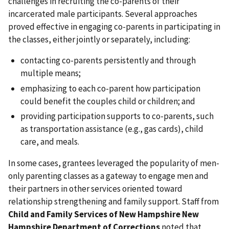
challenges in recruiting the co-parents of their
incarcerated male participants. Several approaches
proved effective in engaging co-parents in participating in
the classes, either jointly or separately, including:
contacting co-parents persistently and through
multiple means;
emphasizing to each co-parent how participation
could benefit the couples child or children; and
providing participation supports to co-parents, such
as transportation assistance (e.g., gas cards), child
care, and meals.
In some cases, grantees leveraged the popularity of men-
only parenting classes as a gateway to engage men and
their partners in other services oriented toward
relationship strengthening and family support. Staff from
Child and Family Services of New Hampshire New
Hampshire Department of Corrections
noted that