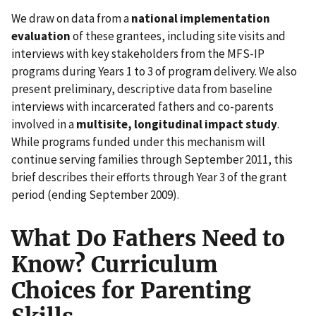
We draw on data from a
national implementation
evaluation
of these grantees, including site visits and
interviews with key stakeholders from the MFS-IP
programs during Years 1 to 3 of program delivery. We also
present preliminary, descriptive data from baseline
interviews with incarcerated fathers and co-parents
involved in a
multisite, longitudinal impact study
.
While programs funded under this mechanism will
continue serving families through September 2011, this
brief describes their efforts through Year 3 of the grant
period (ending September 2009).
What Do Fathers Need to
Know? Curriculum
Choices for Parenting