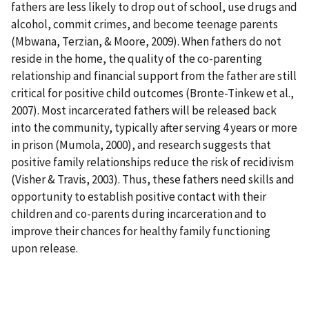
fathers are less likely to drop out of school, use drugs and
alcohol, commit crimes, and become teenage parents
(Mbwana, Terzian, & Moore, 2009). When fathers do not
reside in the home, the quality of the co-parenting
relationship and financial support from the father are still
critical for positive child outcomes (Bronte-Tinkew et al.,
2007). Most incarcerated fathers will be released back
into the community, typically after serving 4 years or more
in prison (Mumola, 2000), and research suggests that
positive family relationships reduce the risk of recidivism
(Visher & Travis, 2003). Thus, these fathers need skills and
opportunity to establish positive contact with their
children and co-parents during incarceration and to
improve their chances for healthy family functioning
upon release.