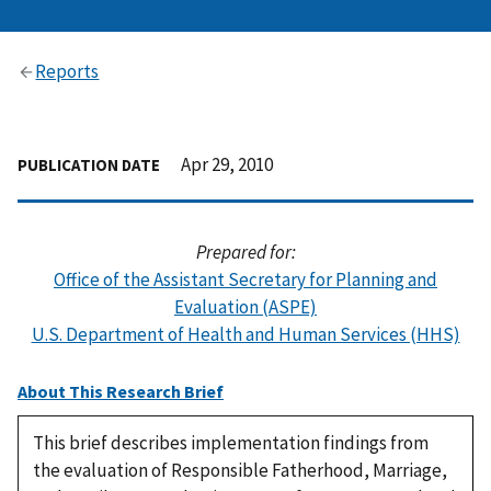
Reports
Apr 29, 2010
PUBLICATION DATE
Prepared for:
Office of the Assistant Secretary for Planning and
Evaluation (ASPE)
U.S. Department of Health and Human Services (HHS)
About This Research Brief
This brief describes implementation findings from
the evaluation of Responsible Fatherhood, Marriage,