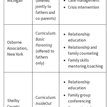
Case management
Michigan
(offered
jointly to
Crisis intervention
fathers and
co-parents)
Curriculum:
Relationship
Basic
education
Osborne
Parenting
Relationship and
Association,
(offered to
family counseling
New York
fathers
Family skills
only)
mentoring/coaching
Relationship
education
Family group
Curriculum:
Shelby
conferencing
InsideOut
County