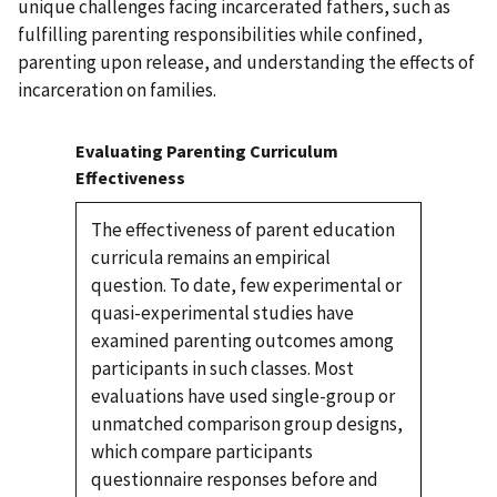
unique challenges facing incarcerated fathers, such as
fulfilling parenting responsibilities while confined,
parenting upon release, and understanding the effects of
incarceration on families.
Evaluating Parenting Curriculum
Effectiveness
The effectiveness of parent education
curricula remains an empirical
question. To date, few experimental or
quasi-experimental studies have
examined parenting outcomes among
participants in such classes. Most
evaluations have used single-group or
unmatched comparison group designs,
which compare participants
questionnaire responses before and