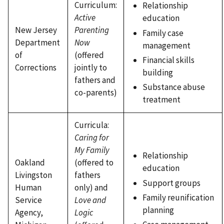
Curriculum:
Relationship
Active
education
New Jersey
Parenting
Family case
Department
Now
management
of
(offered
Financial skills
Corrections
jointly to
building
fathers and
Substance abuse
co-parents)
treatment
Curricula:
Caring for
My Family
Relationship
Oakland
(offered to
education
Livingston
fathers
Support groups
Human
only) and
Family reunification
Service
Love and
planning
Agency,
Logic