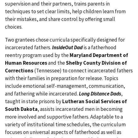
supervision and their partners, trains parents in
techniques to set clear limits, help children learn from
their mistakes, and share control by offering small
choices.
Two grantees chose curricula specifically designed for
incarcerated fathers.
InsideOut Dad
is a fatherhood
reentry program used by the
Maryland Department of
Human Resources
and the
Shelby County Division of
Corrections
(Tennessee) to connect incarcerated fathers
with their families in preparation for release. Topics
include emotional self-management, communication,
and fathering while incarcerated.
Long Distance Dads
,
taught in state prisons by
Lutheran Social Services of
South Dakota
, assists incarcerated men in becoming
more involved and supportive fathers. Adaptable to a
variety of institutional time schedules, the curriculum
focuses on universal aspects of fatherhood as well as