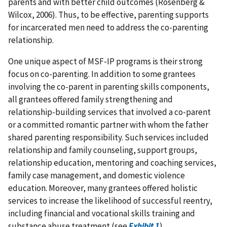
parents and with better child outcomes (Rosenberg &
Wilcox, 2006). Thus, to be effective, parenting supports
for incarcerated men need to address the co-parenting
relationship.
One unique aspect of MSF-IP programs is their strong
focus on co-parenting. In addition to some grantees
involving the co-parent in parenting skills components,
all grantees offered family strengthening and
relationship-building services that involved a co-parent
or a committed romantic partner with whom the father
shared parenting responsibility. Such services included
relationship and family counseling, support groups,
relationship education, mentoring and coaching services,
family case management, and domestic violence
education. Moreover, many grantees offered holistic
services to increase the likelihood of successful reentry,
including financial and vocational skills training and
substance abuse treatment (see
Exhibit 1
).