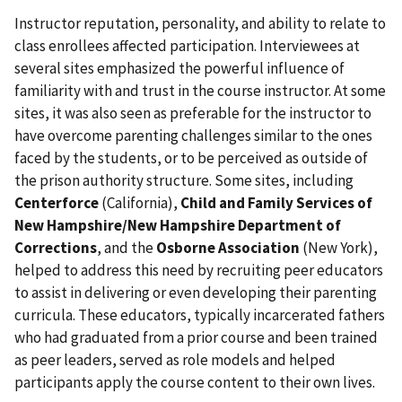
Instructor reputation, personality, and ability to relate to
class enrollees affected participation. Interviewees at
several sites emphasized the powerful influence of
familiarity with and trust in the course instructor. At some
sites, it was also seen as preferable for the instructor to
have overcome parenting challenges similar to the ones
faced by the students, or to be perceived as outside of
the prison authority structure. Some sites, including
Centerforce
(California),
Child and Family Services of
New Hampshire/New Hampshire Department of
Corrections
, and the
Osborne Association
(New York),
helped to address this need by recruiting peer educators
to assist in delivering or even developing their parenting
curricula. These educators, typically incarcerated fathers
who had graduated from a prior course and been trained
as peer leaders, served as role models and helped
participants apply the course content to their own lives.