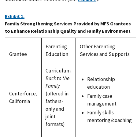
Exhibit 1.
Family Strengthening Services Provided by MFS Grantees
to Enhance Relationship Quality and Family Environment
Parenting
Other Parenting
Grantee
Education
Services and Supports
Curriculum:
Back to the
Relationship
Family
education
Centerforce,
(offered in
Family case
California
fathers-
management
only and
Family skills
joint
mentoring/coaching
formats)