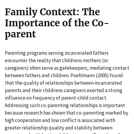
Family Context: The
Importance of the Co-
parent
Parenting programs serving incarcerated fathers
encounter the reality that childrens mothers (or
caregivers) often serve as gatekeepers, mediating contact
between fathers and children. Poehlmann (2005) found
that the quality of relationships between incarcerated
parents and their childrens caregivers exerted a strong
influence on frequency of parent-child contact.
Addressing such co-parenting relationships is important
because research has shown that co-parenting marked by
high cooperation and low conflict is associated with
greater relationship quality and stability between