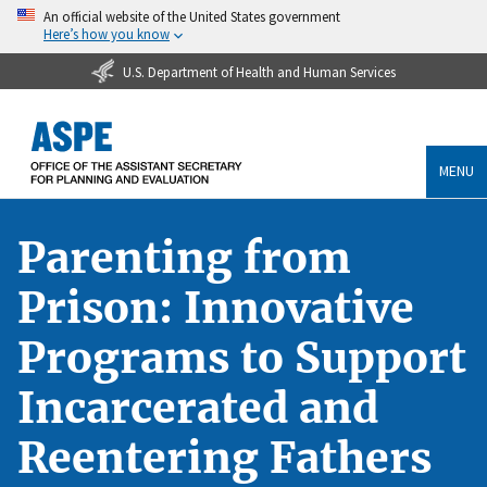
An official website of the United States government
Here’s how you know
U.S. Department of Health and Human Services
MENU
Parenting from
Prison: Innovative
Programs to Support
Incarcerated and
Reentering Fathers