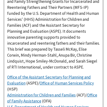
and Family Strengthening Grants for Incarcerated and
Reentering Fathers and Their Partners (MFS-IP)
funded by the U.S. Department of Health and Human
Services' (HHS) Administration for Children and
Families (ACF) and the Assistant Secretary for
Planning and Evaluation (ASPE). It documents
innovative parenting supports provided to
incarcerated and reentering fathers and their families.
This brief was prepared by Tasseli McKay, Elise
Corwin, Mindy Herman-Stahl, Anupa Bir, Christine
Lindquist, Hope Smiley-McDonald, and Sarah Siegel
of RTI International, under contract to ASPE.
Office of the Assistant Secretary for Planning and
Evaluation
(ASPE)/
Office of Human Services Policy
(HSP)
Administration for Children and Families
(ACF)/
Office
of Family Assistance
(OFA)
U.S. Department of Health and Human Services