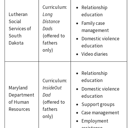
Curriculum:
Relationship
Lutheran
Long
education
Social
Distance
Family case
Services of
Dads
management
South
(offered to
Domestic violence
Dakota
fathers
education
only)
Video diaries
Relationship
education
Curriculum:
Maryland
InsideOut
Domestic violence
Department
Dad
education
of Human
(offered to
Support groups
Resources
fathers
Case management
only)
Employment