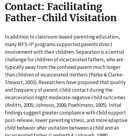
Contact: Facilitating
Father-Child Visitation
In addition to classroom-based parenting education,
many MFS-IP programs supported parents direct
involvement with their children. Separation is a central
challenge for children of incarcerated fathers, who are
typically away from the confined parent much longer
than children of incarcerated mothers (Parke & Clarke-
Stewart, 2003). Researchers have proposed that quality
and frequency of parent-child contact during the
incarceration might moderate negative child outcomes
(Arditti, 2005; Johnson, 2006; Poehlmann, 2005). Initial
findings suggest greater compliance with child support
post-release, lower parenting stress, and more adaptive
child behavior after visitation between a child and an
incarcerated father (Landreth & Lobaugh, 1998).