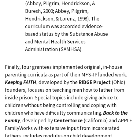
(Abbey, Pilgrim, Hendrickson, &
Buresh, 2000; Abbey, Pilgrim,
Hendrickson, & Lorenz, 1998). The
curriculum was accorded evidence-
based status by the Substance Abuse
and Mental Health Services
Administration (SAMHSA).
Finally, four grantees implemented original, in-house
parenting curricula as part of their MFS-IPfunded work.
Keeping FAITH
, developed by the
RIDGE Project
(Ohio)
founders, focuses on teaching men how to father from
inside prison. Special topics include giving advice to
children without being controlling and coping with
children who have difficulty communicating.
Back to the
Family
, developed by
Centerforce
(California) and APPLE
FamilyWorks with extensive input from incarcerated
fathers, includes modules on child development,