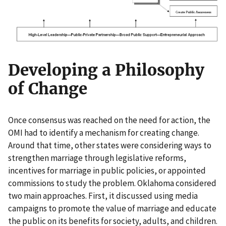
Developing a Philosophy
of Change
Once consensus was reached on the need for action, the
OMI had to identify a mechanism for creating change.
Around that time, other states were considering ways to
strengthen marriage through legislative reforms,
incentives for marriage in public policies, or appointed
commissions to study the problem. Oklahoma considered
two main approaches. First, it discussed using media
campaigns to promote the value of marriage and educate
the public on its benefits for society, adults, and children.