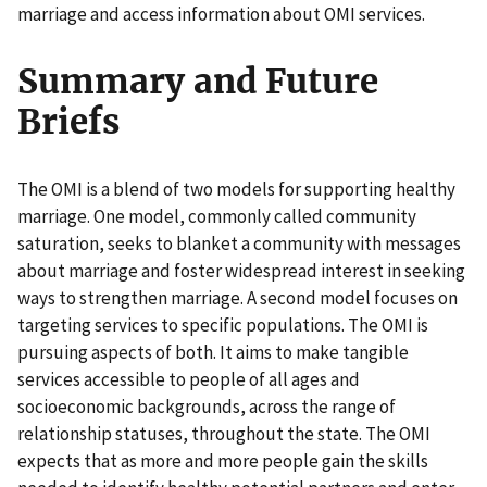
marriage and access information about OMI services.
Summary and Future
Briefs
The OMI is a blend of two models for supporting healthy
marriage. One model, commonly called community
saturation, seeks to blanket a community with messages
about marriage and foster widespread interest in seeking
ways to strengthen marriage. A second model focuses on
targeting services to specific populations. The OMI is
pursuing aspects of both. It aims to make tangible
services accessible to people of all ages and
socioeconomic backgrounds, across the range of
relationship statuses, throughout the state. The OMI
expects that as more and more people gain the skills