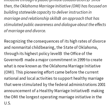
then, the Oklahoma Marriage Initiative (OMI) has focused on
building statewide capacity to deliver instruction in
marriage and relationship skillsВ an approach that has
stimulated public awareness and dialogue about the effects
of marriage and divorce.
Recognizing the consequences of its high rates of divorce
and nonmarital childbearing, the State of Oklahoma,
through its highest policy levelВ the Office of the
GovernorВ made a major commitment in 1999 to create
what is now known as the Oklahoma Marriage Initiative
(OMI). This pioneering effort came before the current
national and local activities to support healthy marriage
that were stimulated by the federal administrations 2001
announcement of a Healthy Marriage InitiativeВ making
the OMI the longest operating marriage initiative in the
U.S.