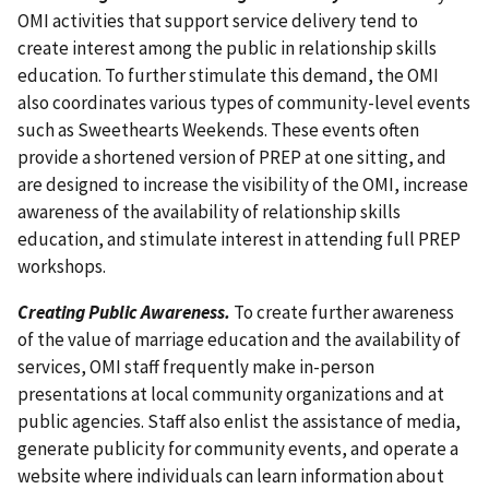
OMI activities that support service delivery tend to
create interest among the public in relationship skills
education. To further stimulate this demand, the OMI
also coordinates various types of community-level events
such as Sweethearts Weekends. These events often
provide a shortened version of PREP at one sitting, and
are designed to increase the visibility of the OMI, increase
awareness of the availability of relationship skills
education, and stimulate interest in attending full PREP
workshops.
Creating Public Awareness.
To create further awareness
of the value of marriage education and the availability of
services, OMI staff frequently make in-person
presentations at local community organizations and at
public agencies. Staff also enlist the assistance of media,
generate publicity for community events, and operate a
website where individuals can learn information about