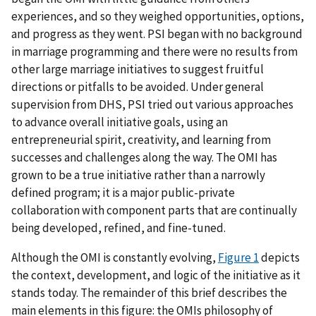
experiences, and so they weighed opportunities, options,
and progress as they went. PSI began with no background
in marriage programming and there were no results from
other large marriage initiatives to suggest fruitful
directions or pitfalls to be avoided. Under general
supervision from DHS, PSI tried out various approaches
to advance overall initiative goals, using an
entrepreneurial spirit, creativity, and learning from
successes and challenges along the way. The OMI has
grown to be a true initiative rather than a narrowly
defined program; it is a major public-private
collaboration with component parts that are continually
being developed, refined, and fine-tuned.
Although the OMI is constantly evolving,
Figure 1
depicts
the context, development, and logic of the initiative as it
stands today. The remainder of this brief describes the
main elements in this figure: the OMIs philosophy of