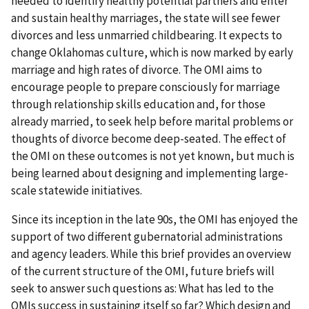
needed to identify healthy potential partners and enter
and sustain healthy marriages, the state will see fewer
divorces and less unmarried childbearing. It expects to
change Oklahomas culture, which is now marked by early
marriage and high rates of divorce. The OMI aims to
encourage people to prepare consciously for marriage
through relationship skills education and, for those
already married, to seek help before marital problems or
thoughts of divorce become deep-seated. The effect of
the OMI on these outcomes is not yet known, but much is
being learned about designing and implementing large-
scale statewide initiatives.
Since its inception in the late 90s, the OMI has enjoyed the
support of two different gubernatorial administrations
and agency leaders. While this brief provides an overview
of the current structure of the OMI, future briefs will
seek to answer such questions as: What has led to the
OMIs success in sustaining itself so far? Which design and