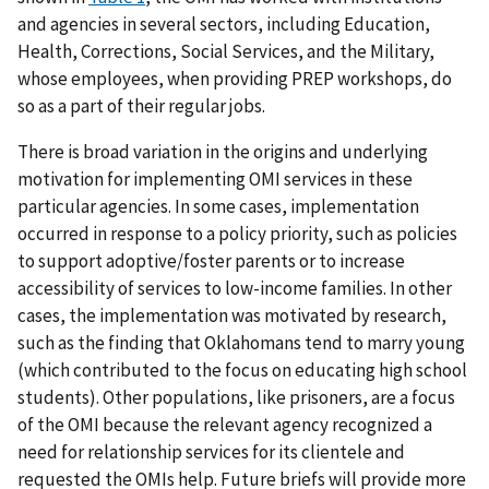
and agencies in several sectors, including Education,
Health, Corrections, Social Services, and the Military,
whose employees, when providing PREP workshops, do
so as a part of their regular jobs.
There is broad variation in the origins and underlying
motivation for implementing OMI services in these
particular agencies. In some cases, implementation
occurred in response to a policy priority, such as policies
to support adoptive/foster parents or to increase
accessibility of services to low-income families. In other
cases, the implementation was motivated by research,
such as the finding that Oklahomans tend to marry young
(which contributed to the focus on educating high school
students). Other populations, like prisoners, are a focus
of the OMI because the relevant agency recognized a
need for relationship services for its clientele and
requested the OMIs help. Future briefs will provide more