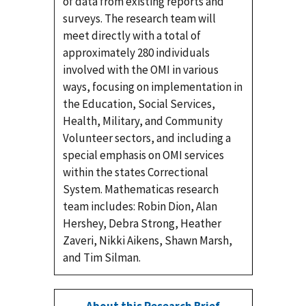
of data from existing reports and
surveys. The research team will
meet directly with a total of
approximately 280 individuals
involved with the OMI in various
ways, focusing on implementation in
the Education, Social Services,
Health, Military, and Community
Volunteer sectors, and including a
special emphasis on OMI services
within the states Correctional
System. Mathematicas research
team includes: Robin Dion, Alan
Hershey, Debra Strong, Heather
Zaveri, Nikki Aikens, Shawn Marsh,
and Tim Silman.