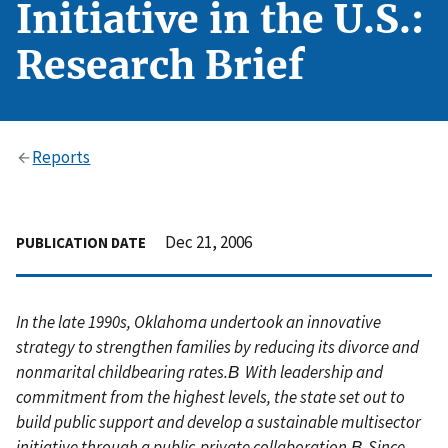
Initiative in the U.S.:
Research Brief
Reports
Dec 21, 2006
PUBLICATION DATE
In the late 1990s, Oklahoma undertook an innovative
strategy to strengthen families by reducing its divorce and
nonmarital childbearing rates.В With leadership and
commitment from the highest levels, the state set out to
build public support and develop a sustainable multisector
initiative through a public-private collaboration.В Since