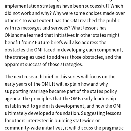
implementation strategies have been successful? Which
did not work and why? Why were some choices made over
others? To what extent has the OMI reached the public
with its messages and services? What lessons has
Oklahoma learned that initiatives in other states might
benefit from? Future briefs will also address the
obstacles the OMI faced in developing each component,
the strategies used to address those obstacles, and the
apparent success of those strategies.
The next research brief in this series will focus on the
early years of the OMI. It will explain how and why
supporting marriage became part of the states policy
agenda, the principles that the OMIs early leadership
established to guide its development, and how the OMI
ultimately developed a foundation. Suggesting lessons
for others interested in building statewide or
community-wide initiatives, it will discuss the pragmatic