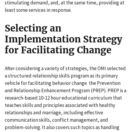
stimulating demand, and, at the same time, providing at
least some services in response.
Selecting an
Implementation Strategy
for Facilitating Change
After considering a variety of strategies, the OMI selected
a structured relationship skills program as its primary
vehicle for facilitating behavior change the Prevention
and Relationship Enhancement Program (PREP). PREP is a
research-based 10-12 hour educational curriculum that
teaches skills and principles associated with healthy
relationships and marriage, including effective
communication skills, conflict management, and
problem-solving. It also covers such topics as handling