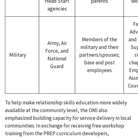
Head Start
parents
wo
agencies
Fa
Adv
Members of the
and 
Army, Air
military and their
Su
Force, and
Military
partners/spouses;
s
National
base and post
chap
Guard
employees
Emp
Assi
Coun
To help make relationship skills education more widely
available at the community level, the OMI also
emphasized building capacity for service delivery in local
communities. In exchange for receiving free workshop
training from the PREP curriculum developers,