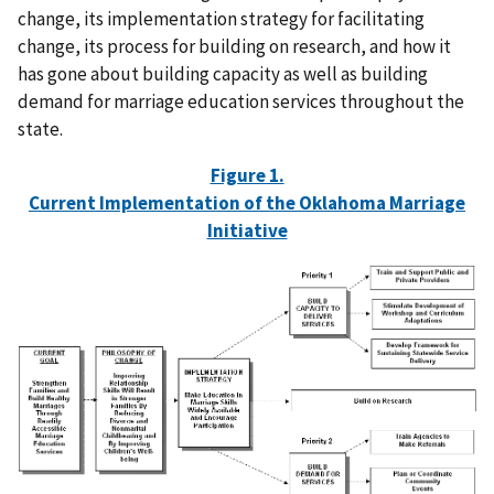
change, its implementation strategy for facilitating
change, its process for building on research, and how it
has gone about building capacity as well as building
demand for marriage education services throughout the
state.
Figure 1.
Current Implementation of the Oklahoma Marriage
Initiative