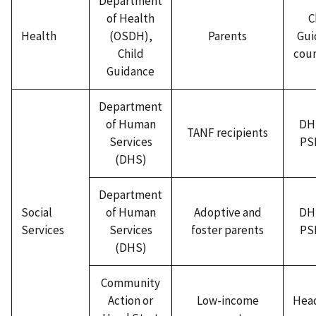
Department
of Health
C
Health
(OSDH),
Parents
Gui
Child
coun
Guidance
Department
of Human
DH
TANF recipients
Services
PSI
(DHS)
Department
Social
of Human
Adoptive and
DH
Services
Services
foster parents
PSI
(DHS)
Community
Action or
Low-income
Head