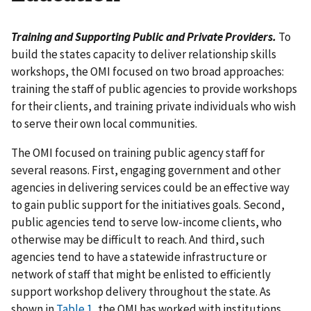
Training and Supporting Public and Private Providers.
To
build the states capacity to deliver relationship skills
workshops, the OMI focused on two broad approaches:
training the staff of public agencies to provide workshops
for their clients, and training private individuals who wish
to serve their own local communities.
The OMI focused on training public agency staff for
several reasons. First, engaging government and other
agencies in delivering services could be an effective way
to gain public support for the initiatives goals. Second,
public agencies tend to serve low-income clients, who
otherwise may be difficult to reach. And third, such
agencies tend to have a statewide infrastructure or
network of staff that might be enlisted to efficiently
support workshop delivery throughout the state. As
shown in
Table 1
, the OMI has worked with institutions