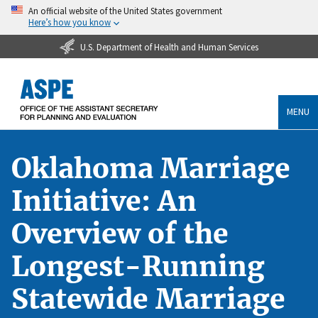
An official website of the United States government
Here’s how you know
U.S. Department of Health and Human Services
MENU
Oklahoma Marriage
Initiative: An
Overview of the
Longest-Running
Statewide Marriage