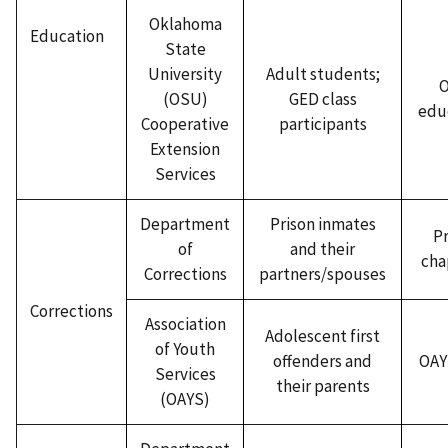
Oklahoma
Education
State
University
Adult students;
(OSU)
GED class
edu
Cooperative
participants
Extension
Services
Department
Prison inmates
Pr
of
and their
cha
Corrections
partners/spouses
Corrections
Association
Adolescent first
of Youth
offenders and
OAYS
Services
their parents
(OAYS)