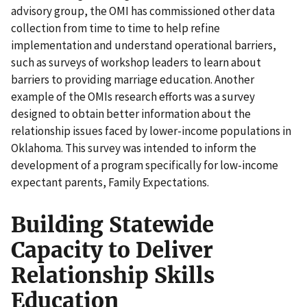
advisory group, the OMI has commissioned other data
collection from time to time to help refine
implementation and understand operational barriers,
such as surveys of workshop leaders to learn about
barriers to providing marriage education. Another
example of the OMIs research efforts was a survey
designed to obtain better information about the
relationship issues faced by lower-income populations in
Oklahoma. This survey was intended to inform the
development of a program specifically for low-income
expectant parents, Family Expectations.
Building Statewide
Capacity to Deliver
Relationship Skills
Education