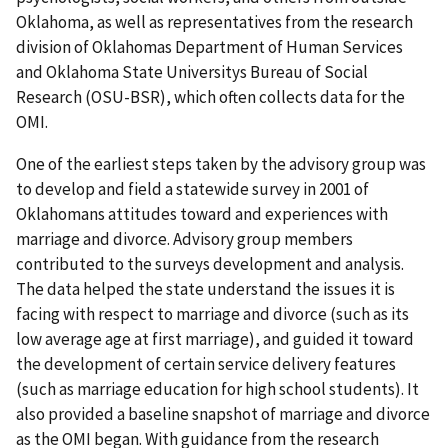
Oklahoma, as well as representatives from the research
division of Oklahomas Department of Human Services
and Oklahoma State Universitys Bureau of Social
Research (OSU-BSR), which often collects data for the
OMI.
One of the earliest steps taken by the advisory group was
to develop and field a statewide survey in 2001 of
Oklahomans attitudes toward and experiences with
marriage and divorce. Advisory group members
contributed to the surveys development and analysis.
The data helped the state understand the issues it is
facing with respect to marriage and divorce (such as its
low average age at first marriage), and guided it toward
the development of certain service delivery features
(such as marriage education for high school students). It
also provided a baseline snapshot of marriage and divorce
as the OMI began. With guidance from the research