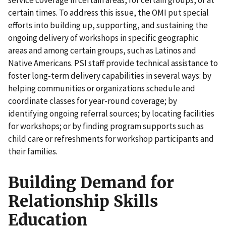
certain times. To address this issue, the OMI put special
efforts into building up, supporting, and sustaining the
ongoing delivery of workshops in specific geographic
areas and among certain groups, such as Latinos and
Native Americans. PSI staff provide technical assistance to
foster long-term delivery capabilities in several ways: by
helping communities or organizations schedule and
coordinate classes for year-round coverage; by
identifying ongoing referral sources; by locating facilities
for workshops; or by finding program supports such as
child care or refreshments for workshop participants and
their families.
Building Demand for
Relationship Skills
Education