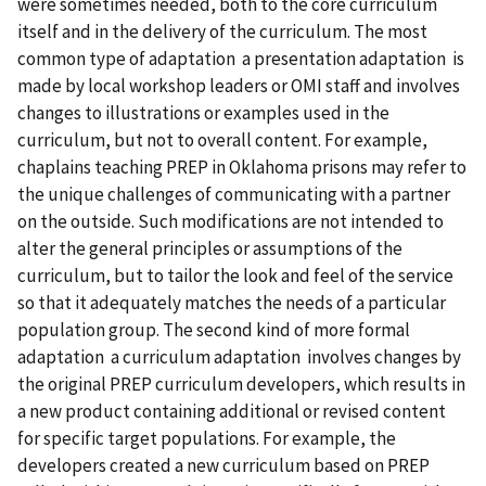
were sometimes needed, both to the core curriculum
itself and in the delivery of the curriculum. The most
common type of adaptation a presentation adaptation is
made by local workshop leaders or OMI staff and involves
changes to illustrations or examples used in the
curriculum, but not to overall content. For example,
chaplains teaching PREP in Oklahoma prisons may refer to
the unique challenges of communicating with a partner
on the outside. Such modifications are not intended to
alter the general principles or assumptions of the
curriculum, but to tailor the look and feel of the service
so that it adequately matches the needs of a particular
population group. The second kind of more formal
adaptation a curriculum adaptation involves changes by
the original PREP curriculum developers, which results in
a new product containing additional or revised content
for specific target populations. For example, the
developers created a new curriculum based on PREP