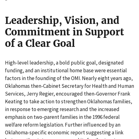
"
Leadership, Vision, and
Commitment in Support
of a Clear Goal
High-level leadership, a bold public goal, designated
funding, and an institutional home base were essential
factors in the founding of the OMI. Nearly eight years ago,
Oklahomas then-Cabinet Secretary for Health and Human
Services, Jerry Regier, encouraged then-Governor Frank
Keating to take action to strengthen Oklahomas families,
in response to emerging research and the increased
emphasis on two-parent families in the 1996 federal
welfare reform legislation. Further influenced by an
Oklahoma-specific economic report suggesting a link