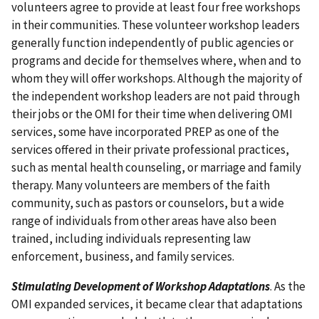
volunteers agree to provide at least four free workshops
in their communities. These volunteer workshop leaders
generally function independently of public agencies or
programs and decide for themselves where, when and to
whom they will offer workshops. Although the majority of
the independent workshop leaders are not paid through
their jobs or the OMI for their time when delivering OMI
services, some have incorporated PREP as one of the
services offered in their private professional practices,
such as mental health counseling, or marriage and family
therapy. Many volunteers are members of the faith
community, such as pastors or counselors, but a wide
range of individuals from other areas have also been
trained, including individuals representing law
enforcement, business, and family services.
Stimulating Development of Workshop Adaptations
. As the
OMI expanded services, it became clear that adaptations