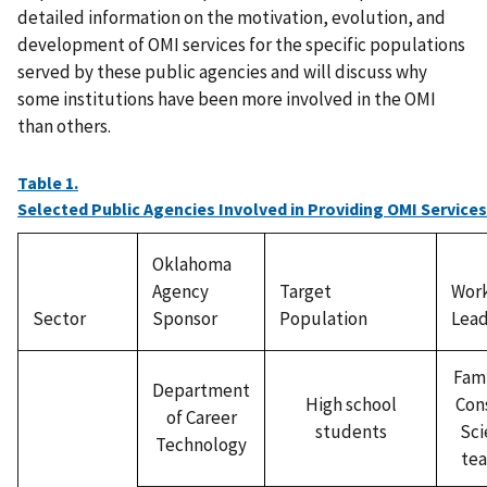
detailed information on the motivation, evolution, and
development of OMI services for the specific populations
served by these public agencies and will discuss why
some institutions have been more involved in the OMI
than others.
Table 1.
Selected Public Agencies Involved in Providing OMI Services
Oklahoma
Agency
Target
Wor
Sector
Sponsor
Population
Lead
Fami
Department
High school
Con
of Career
students
Sci
Technology
tea