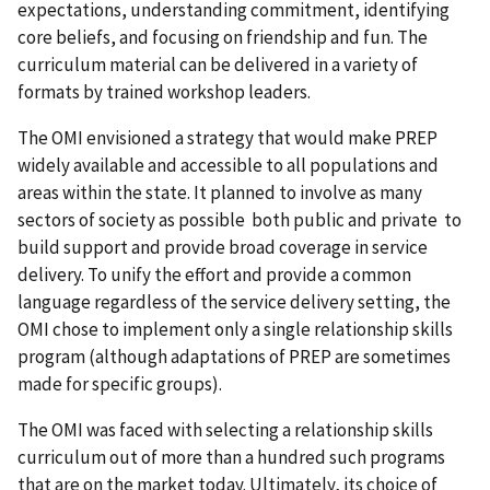
expectations, understanding commitment, identifying
core beliefs, and focusing on friendship and fun. The
curriculum material can be delivered in a variety of
formats by trained workshop leaders.
The OMI envisioned a strategy that would make PREP
widely available and accessible to all populations and
areas within the state. It planned to involve as many
sectors of society as possible both public and private to
build support and provide broad coverage in service
delivery. To unify the effort and provide a common
language regardless of the service delivery setting, the
OMI chose to implement only a single relationship skills
program (although adaptations of PREP are sometimes
made for specific groups).
The OMI was faced with selecting a relationship skills
curriculum out of more than a hundred such programs
that are on the market today. Ultimately, its choice of