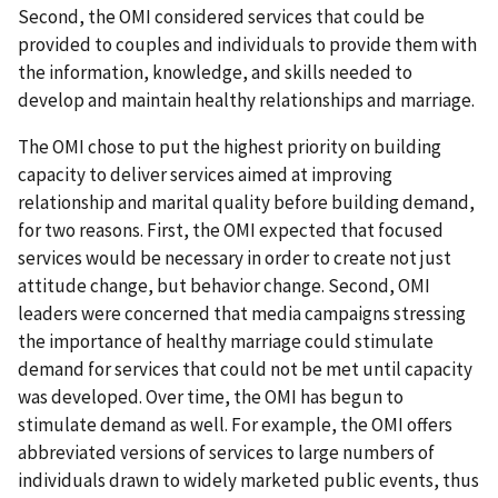
Second, the OMI considered services that could be
provided to couples and individuals to provide them with
the information, knowledge, and skills needed to
develop and maintain healthy relationships and marriage.
The OMI chose to put the highest priority on building
capacity to deliver services aimed at improving
relationship and marital quality before building demand,
for two reasons. First, the OMI expected that focused
services would be necessary in order to create not just
attitude change, but behavior change. Second, OMI
leaders were concerned that media campaigns stressing
the importance of healthy marriage could stimulate
demand for services that could not be met until capacity
was developed. Over time, the OMI has begun to
stimulate demand as well. For example, the OMI offers
abbreviated versions of services to large numbers of
individuals drawn to widely marketed public events, thus