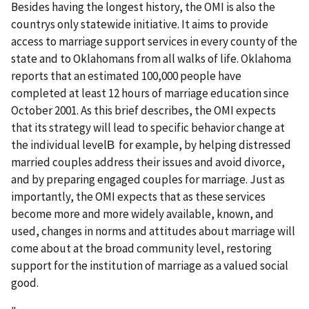
Besides having the longest history, the OMI is also the
countrys only statewide initiative. It aims to provide
access to marriage support services in every county of the
state and to Oklahomans from all walks of life. Oklahoma
reports that an estimated 100,000 people have
completed at least 12 hours of marriage education since
October 2001. As this brief describes, the OMI expects
that its strategy will lead to specific behavior change at
the individual levelВ for example, by helping distressed
married couples address their issues and avoid divorce,
and by preparing engaged couples for marriage. Just as
importantly, the OMI expects that as these services
become more and more widely available, known, and
used, changes in norms and attitudes about marriage will
come about at the broad community level, restoring
support for the institution of marriage as a valued social
good.