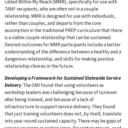
called Within My Reach (WMR), specifically for use with
TANF recipients, who are often not in a couple
relationship. WMR is designed for use with individuals,
rather than couples, and departs from the core
assumption in the traditional PREP curriculum that there
is a viable couple relationship that can be sustained.
Desired outcomes for WMR participants include a better
understanding of the difference between a healthy and a
dangerous relationship, and skills for making positive
relationship choices in the future.
Developing a Framework for Sustained Statewide Service
Delivery
. The OMI found that using volunteers as
workshop leaders was challenging because of turnover
after being trained, and because of a lack of
infrastructure to support service delivery. They found
that just training volunteers does not, by itself, translate
into year-round sustained capacity. There may be gaps of
service coverage in certain areas, for certain groups, or at