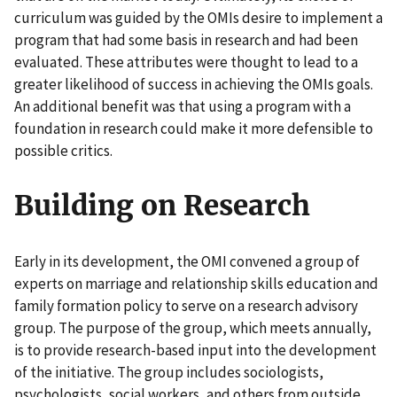
curriculum was guided by the OMIs desire to implement a
program that had some basis in research and had been
evaluated. These attributes were thought to lead to a
greater likelihood of success in achieving the OMIs goals.
An additional benefit was that using a program with a
foundation in research could make it more defensible to
possible critics.
Building on Research
Early in its development, the OMI convened a group of
experts on marriage and relationship skills education and
family formation policy to serve on a research advisory
group. The purpose of the group, which meets annually,
is to provide research-based input into the development
of the initiative. The group includes sociologists,
psychologists, social workers, and others from outside