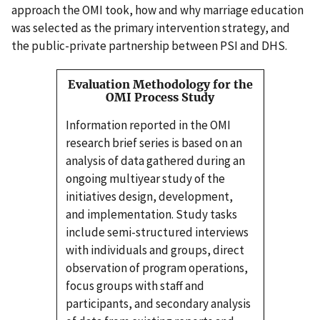
approach the OMI took, how and why marriage education
was selected as the primary intervention strategy, and
the public-private partnership between PSI and DHS.
Evaluation Methodology for the
OMI Process Study
Information reported in the OMI
research brief series is based on an
analysis of data gathered during an
ongoing multiyear study of the
initiatives design, development,
and implementation. Study tasks
include semi-structured interviews
with individuals and groups, direct
observation of program operations,
focus groups with staff and
participants, and secondary analysis