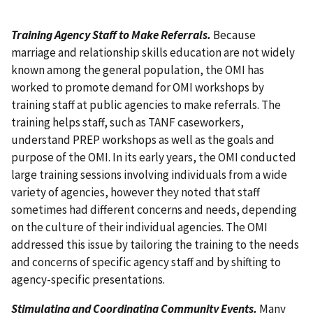
Training Agency Staff to Make Referrals.
Because
marriage and relationship skills education are not widely
known among the general population, the OMI has
worked to promote demand for OMI workshops by
training staff at public agencies to make referrals. The
training helps staff, such as TANF caseworkers,
understand PREP workshops as well as the goals and
purpose of the OMI. In its early years, the OMI conducted
large training sessions involving individuals from a wide
variety of agencies, however they noted that staff
sometimes had different concerns and needs, depending
on the culture of their individual agencies. The OMI
addressed this issue by tailoring the training to the needs
and concerns of specific agency staff and by shifting to
agency-specific presentations.
Stimulating and Coordinating Community Events.
Many