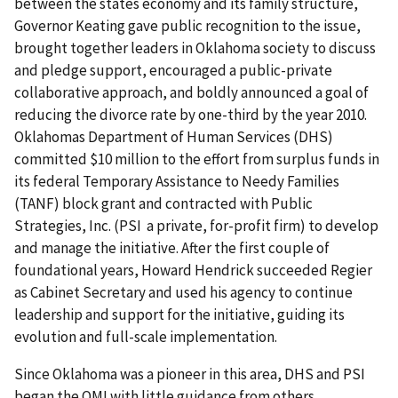
between the states economy and its family structure,
Governor Keating gave public recognition to the issue,
brought together leaders in Oklahoma society to discuss
and pledge support, encouraged a public-private
collaborative approach, and boldly announced a goal of
reducing the divorce rate by one-third by the year 2010.
Oklahomas Department of Human Services (DHS)
committed $10 million to the effort from surplus funds in
its federal Temporary Assistance to Needy Families
(TANF) block grant and contracted with Public
Strategies, Inc. (PSI a private, for-profit firm) to develop
and manage the initiative. After the first couple of
foundational years, Howard Hendrick succeeded Regier
as Cabinet Secretary and used his agency to continue
leadership and support for the initiative, guiding its
evolution and full-scale implementation.
Since Oklahoma was a pioneer in this area, DHS and PSI
began the OMI with little guidance from others