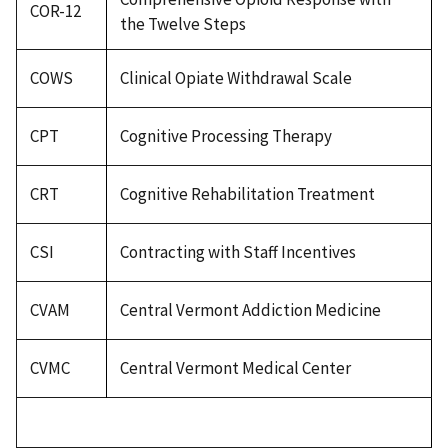
COR-12
the Twelve Steps
COWS
Clinical Opiate Withdrawal Scale
CPT
Cognitive Processing Therapy
CRT
Cognitive Rehabilitation Treatment
CSI
Contracting with Staff Incentives
CVAM
Central Vermont Addiction Medicine
CVMC
Central Vermont Medical Center