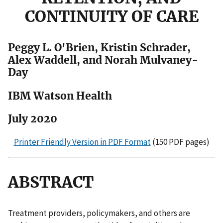
CONTINUITY OF CARE
Peggy L. O'Brien, Kristin Schrader,
Alex Waddell, and Norah Mulvaney-
Day
IBM Watson Health
July 2020
Printer Friendly Version in PDF Format
(150 PDF pages)
ABSTRACT
Treatment providers, policymakers, and others are