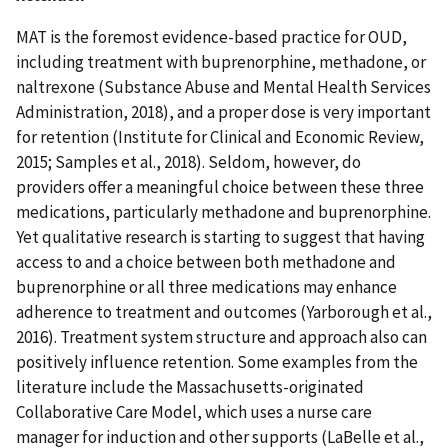
MAT is the foremost evidence-based practice for OUD,
including treatment with buprenorphine, methadone, or
naltrexone (Substance Abuse and Mental Health Services
Administration, 2018), and a proper dose is very important
for retention (Institute for Clinical and Economic Review,
2015; Samples et al., 2018). Seldom, however, do
providers offer a meaningful choice between these three
medications, particularly methadone and buprenorphine.
Yet qualitative research is starting to suggest that having
access to and a choice between both methadone and
buprenorphine or all three medications may enhance
adherence to treatment and outcomes (Yarborough et al.,
2016). Treatment system structure and approach also can
positively influence retention. Some examples from the
literature include the Massachusetts-originated
Collaborative Care Model, which uses a nurse care
manager for induction and other supports (LaBelle et al.,