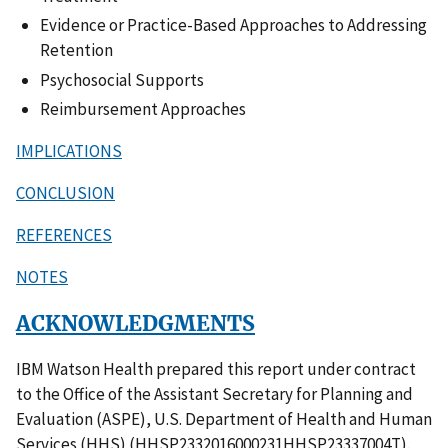
Evidence or Practice-Based Approaches to Addressing
Retention
Psychosocial Supports
Reimbursement Approaches
IMPLICATIONS
CONCLUSION
REFERENCES
NOTES
ACKNOWLEDGMENTS
IBM Watson Health prepared this report under contract
to the Office of the Assistant Secretary for Planning and
Evaluation (ASPE), U.S. Department of Health and Human
Services (HHS) (HHSP2332016000231HHSP23337004T).