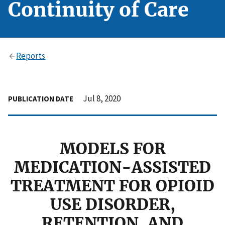
Continuity of Care
Reports
Jul 8, 2020
PUBLICATION DATE
MODELS FOR
MEDICATION-ASSISTED
TREATMENT FOR OPIOID
USE DISORDER,
RETENTION, AND