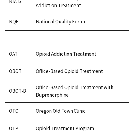
NIATx
Addiction Treatment
NQF
National Quality Forum
OAT
Opioid Addiction Treatment
OBOT
Office-Based Opioid Treatment
Office-Based Opioid Treatment with
OBOT-B
Buprenorphine
OTC
Oregon Old Town Clinic
OTP
Opioid Treatment Program