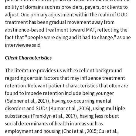
ability of domains such as providers, payers, or clients to
adjust. One primary adjustment within the realm of OUD
treatment has been gradual movement away from
abstinence-based treatment toward MAT, reflecting the
fact that "people were dying and it had to change," as one
interviewee said.
Client Characteristics
The literature provides us with excellent background
regarding certain factors that may influence treatment
retention. Relevant patient characteristics that often are
found to impede retention include being younger
(Saloner et al., 2017), having co-occurring mental
disorders and SUDs (Kumar et al., 2016), using multiple
substances (Franklyn et al., 2017), having less robust
social determinants of health in areas such as
employment and housing (Choi et al., 2015; Cui et al.,