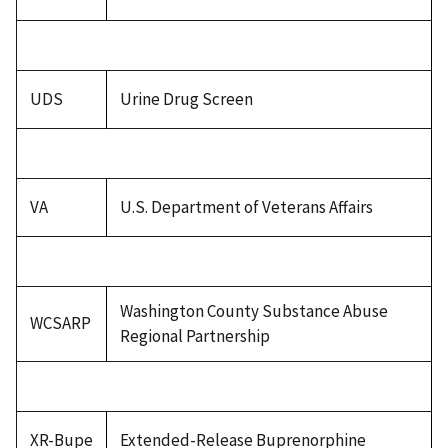
UDS
Urine Drug Screen
VA
U.S. Department of Veterans Affairs
Washington County Substance Abuse
WCSARP
Regional Partnership
XR-Bupe
Extended-Release Buprenorphine