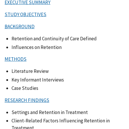
EXECUTIVE SUMMARY
STUDY OBJECTIVES
BACKGROUND
Retention and Continuity of Care Defined
Influences on Retention
METHODS
Literature Review
Key Informant Interviews
Case Studies
RESEARCH FINDINGS
Settings and Retention in Treatment
Client-Related Factors Influencing Retention in
Treatment