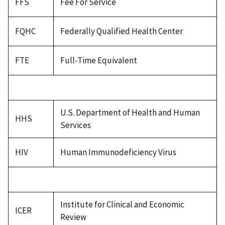
FFS
Fee For Service
FQHC
Federally Qualified Health Center
FTE
Full-Time Equivalent
U.S. Department of Health and Human
HHS
Services
HIV
Human Immunodeficiency Virus
Institute for Clinical and Economic
ICER
Review