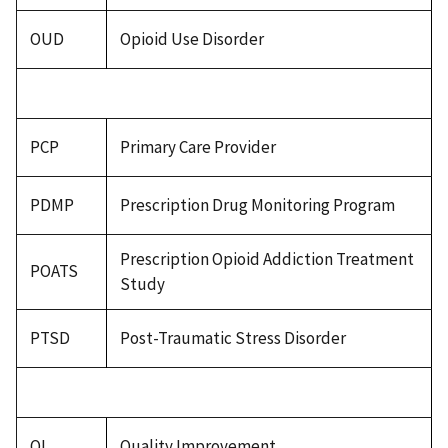
OUD
Opioid Use Disorder
PCP
Primary Care Provider
PDMP
Prescription Drug Monitoring Program
Prescription Opioid Addiction Treatment
POATS
Study
PTSD
Post-Traumatic Stress Disorder
QI
Quality Improvement