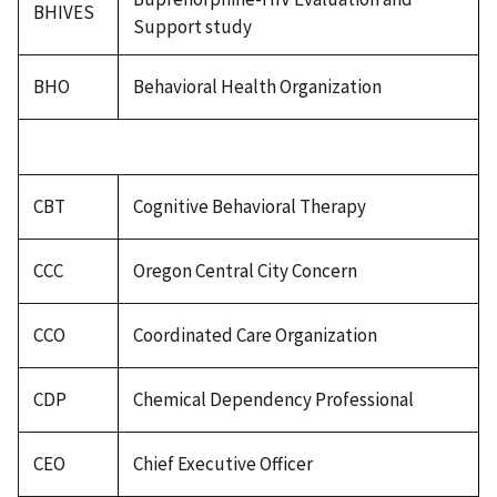
BHIVES
Support study
BHO
Behavioral Health Organization
CBT
Cognitive Behavioral Therapy
CCC
Oregon Central City Concern
CCO
Coordinated Care Organization
CDP
Chemical Dependency Professional
CEO
Chief Executive Officer