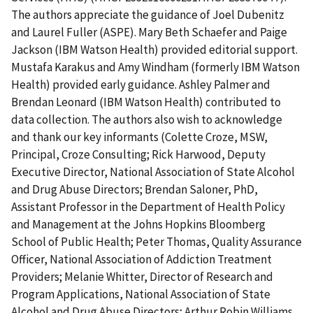
The authors appreciate the guidance of Joel Dubenitz
and Laurel Fuller (ASPE). Mary Beth Schaefer and Paige
Jackson (IBM Watson Health) provided editorial support.
Mustafa Karakus and Amy Windham (formerly IBM Watson
Health) provided early guidance. Ashley Palmer and
Brendan Leonard (IBM Watson Health) contributed to
data collection. The authors also wish to acknowledge
and thank our key informants (Colette Croze, MSW,
Principal, Croze Consulting; Rick Harwood, Deputy
Executive Director, National Association of State Alcohol
and Drug Abuse Directors; Brendan Saloner, PhD,
Assistant Professor in the Department of Health Policy
and Management at the Johns Hopkins Bloomberg
School of Public Health; Peter Thomas, Quality Assurance
Officer, National Association of Addiction Treatment
Providers; Melanie Whitter, Director of Research and
Program Applications, National Association of State
Alcohol and Drug Abuse Directors; Arthur Robin Williams,