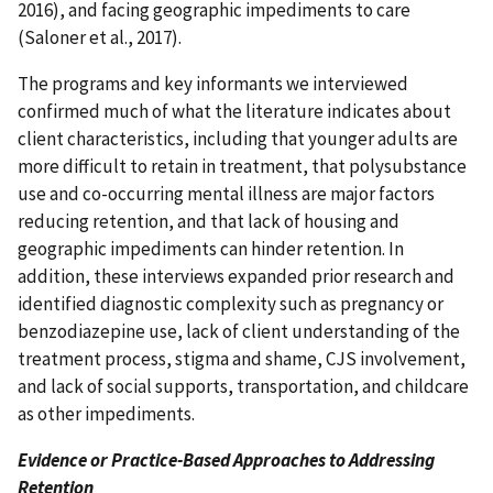
2016), and facing geographic impediments to care
(Saloner et al., 2017).
The programs and key informants we interviewed
confirmed much of what the literature indicates about
client characteristics, including that younger adults are
more difficult to retain in treatment, that polysubstance
use and co-occurring mental illness are major factors
reducing retention, and that lack of housing and
geographic impediments can hinder retention. In
addition, these interviews expanded prior research and
identified diagnostic complexity such as pregnancy or
benzodiazepine use, lack of client understanding of the
treatment process, stigma and shame, CJS involvement,
and lack of social supports, transportation, and childcare
as other impediments.
Evidence or Practice-Based Approaches to Addressing
Retention