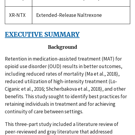
XR-NTX
Extended-Release Naltrexone
EXECUTIVE SUMMARY
Background
Retention in medication-assisted treatment (MAT) for
opioid use disorder (OUD) results in better outcomes,
including reduced rates of mortality (Ma et al., 2018),
reduced utilization of high-intensity treatment (Lo-
Ciganic et al., 2016; Shcherbakova et al., 2018), and other
benefits. This study sought to identify best practices for
retaining individuals in treatment and for achieving
continuity of care between settings.
This three-part study included a literature review of
peer-reviewed and gray literature that addressed