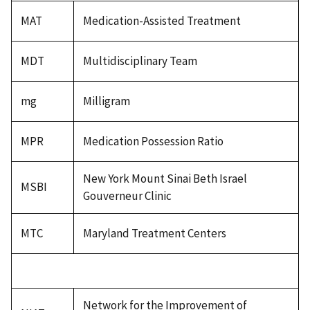
MAT
Medication-Assisted Treatment
MDT
Multidisciplinary Team
mg
Milligram
MPR
Medication Possession Ratio
New York Mount Sinai Beth Israel
MSBI
Gouverneur Clinic
MTC
Maryland Treatment Centers
Network for the Improvement of