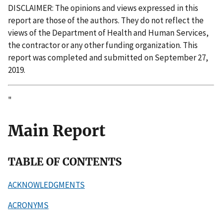
DISCLAIMER: The opinions and views expressed in this
report are those of the authors. They do not reflect the
views of the Department of Health and Human Services,
the contractor or any other funding or
ganization. This
report was completed and submitted on September 27,
2019.
"
Main Report
TABLE OF CONTENTS
ACKNOWLEDGMENTS
ACRONYMS