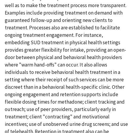
well as to make the treatment process more transparent.
Examples include providing treatment on demand with
guaranteed follow-up and orienting new clients to
treatment. Processes also are established to facilitate
ongoing treatment engagement. For instance,
embedding SUD treatment in physical health settings
provides greater flexibility for intake, providing an open-
door between physical and behavioral health providers
where "warm hand-offs" can occur. It also allows
individuals to receive behavioral health treatment in a
setting where their receipt of such services can be more
discreet than in a behavioral health-specific clinic. Other
ongoing engagement and retention supports include
flexible dosing times for methadone; client tracking and
outreach; use of peer providers, particularly early in
treatment; client "contracting" and motivational
incentives; use of unobserved urine drug screens; and use
of telehealth. Retention in treatment also can be