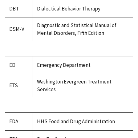
DBT
Dialectical Behavior Therapy
Diagnostic and Statistical Manual of
DSM-V
Mental Disorders, Fifth Edition
ED
Emergency Department
Washington Evergreen Treatment
ETS
Services
FDA
HHS Food and Drug Administration