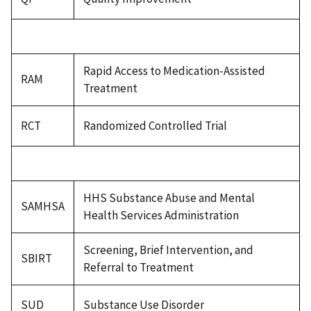
Rapid Access to Medication-Assisted
RAM
Treatment
RCT
Randomized Controlled Trial
HHS Substance Abuse and Mental
SAMHSA
Health Services Administration
Screening, Brief Intervention, and
SBIRT
Referral to Treatment
SUD
Substance Use Disorder