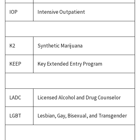
IOP
Intensive Outpatient
K2
Synthetic Marijuana
KEEP
Key Extended Entry Program
LADC
Licensed Alcohol and Drug Counselor
LGBT
Lesbian, Gay, Bisexual, and Transgender