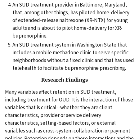
An SUD treatment provider in Baltimore, Maryland,
that, among other things, has piloted home-delivery
of extended-release naltrexone (XR-NTX) for young
adults and is about to pilot home-delivery for XR-
buprenorphine.
An SUD treatment system in Washington State that
includes a mobile methadone clinic to serve specific
neighborhoods without a fixed clinic and that has used
telehealth to facilitate buprenorphine prescribing.
Research Findings
Many variables affect retention in SUD treatment,
including treatment for OUD. It is the interaction of those
variables that is critical--whether they are client
characteristics, provider or service delivery
characteristics, setting-based factors, or external
variables such as cross-system collaboration or payment
policies. Retention depends on those interactions and the