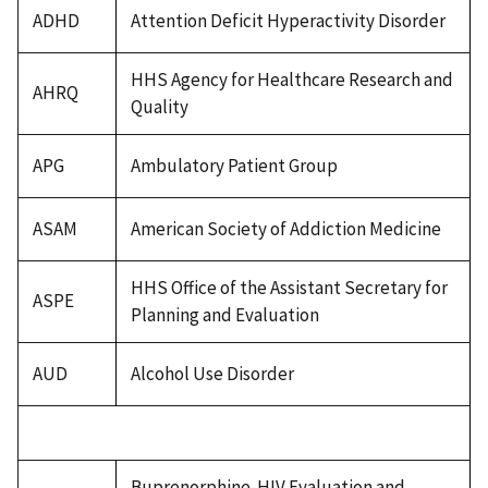
ADHD
Attention Deficit Hyperactivity Disorder
HHS Agency for Healthcare Research and
AHRQ
Quality
APG
Ambulatory Patient Group
ASAM
American Society of Addiction Medicine
HHS Office of the Assistant Secretary for
ASPE
Planning and Evaluation
AUD
Alcohol Use Disorder
Buprenorphine-HIV Evaluation and