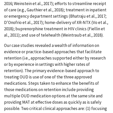
2016; Weinstein et al., 2017); efforts to streamline receipt
of care (e.g., Gauthier et al., 2018); treatment in inpatient
or emergency department settings (Bhatraju et al., 2017;
D'Onofrio et al., 2017); home-delivery of XR-NTX (Vo et al.,
2018); buprenorphine treatment in HIV clinics (Fiellin et
al., 2011); and use of telehealth (Weintraub et al., 2018).
Our case studies revealed a wealth of information on
evidence or practice-based approaches that facilitate
retention (i.e., approaches supported either by research
or by experience in settings with higher rates of
retention). The primary evidence-based approach to
treating OUD is use of one of the three approved
medications. Steps taken to enhance the benefits of
those medications on retention include providing
multiple OUD medication options at the same site and
providing MAT at effective doses as quickly as is safely
possible. Two critical clinical approaches are: (1) focusing