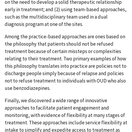
on the need to develop a solid therapeutic relationship
early in treatment; and (2) using team-based approaches,
such as the multidisciplinary team used in a dual
diagnosis program at one of the sites.
Among the practice-based approaches are ones based on
the philosophy that patients should not be refused
treatment because of certain missteps or complexities
relating to their treatment. Two primary examples of how
this philosophy translates into practice are policies not to
discharge people simply because of relapse and policies
not to refuse treatment to individuals with OUD who also
use benzodiazepines.
Finally, we discovered a wide range of innovative
approaches to facilitate patient engagement and
monitoring, with evidence of flexibility at many stages of
treatment. These approaches include service flexibility at
intake to simplify and expedite access to treatment as