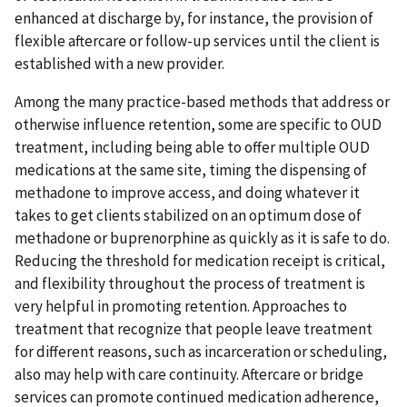
enhanced at discharge by, for instance, the provision of
flexible aftercare or follow-up services until the client is
established with a new provider.
Among the many practice-based methods that address or
otherwise influence retention, some are specific to OUD
treatment, including being able to offer multiple OUD
medications at the same site, timing the dispensing of
methadone to improve access, and doing whatever it
takes to get clients stabilized on an optimum dose of
methadone or buprenorphine as quickly as it is safe to do.
Reducing the threshold for medication receipt is critical,
and flexibility throughout the process of treatment is
very helpful in promoting retention. Approaches to
treatment that recognize that people leave treatment
for different reasons, such as incarceration or scheduling,
also may help with care continuity. Aftercare or bridge
services can promote continued medication adherence,