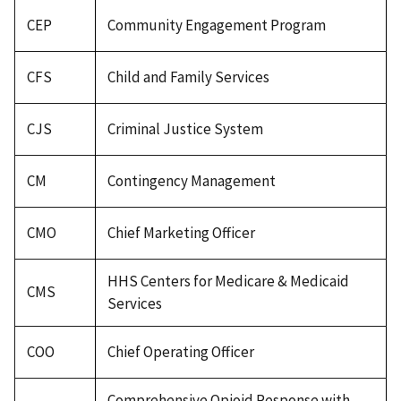
CEP
Community Engagement Program
CFS
Child and Family Services
CJS
Criminal Justice System
CM
Contingency Management
CMO
Chief Marketing Officer
HHS Centers for Medicare & Medicaid
CMS
Services
COO
Chief Operating Officer
Comprehensive Opioid Response with