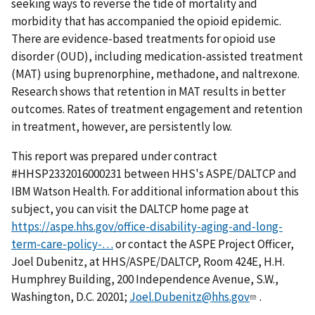
seeking ways to reverse the tide of mortality and
morbidity that has accompanied the opioid epidemic.
There are evidence-based treatments for opioid use
disorder (OUD), including medication-assisted treatment
(MAT) using buprenorphine, methadone, and naltrexone.
Research shows that retention in MAT results in better
outcomes. Rates of treatment engagement and retention
in treatment, however, are persistently low.
This report was prepared under contract
#HHSP2332016000231 between HHS's ASPE/DALTCP and
IBM Watson Health. For additional information about this
subject, you can visit the DALTCP home page at
https://aspe.hhs.gov/office-disability-aging-and-long-
term-care-policy-…
or contact the ASPE Project Officer,
Joel Dubenitz, at HHS/ASPE/DALTCP, Room 424E, H.H.
Humphrey Building, 200 Independence Avenue, S.W.,
Washington, D.C. 20201;
Joel.Dubenitz@hhs.gov
.