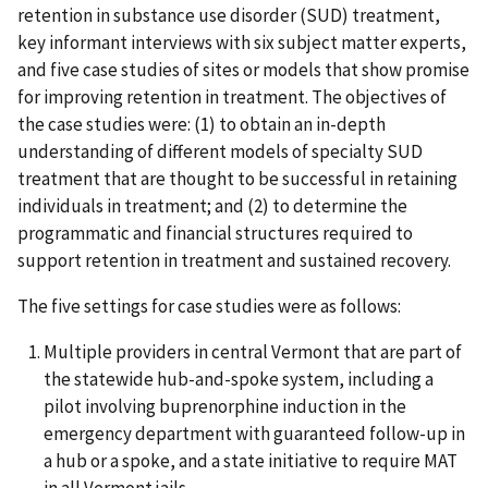
retention in substance use disorder (SUD) treatment,
key informant interviews with six subject matter experts,
and five case studies of sites or models that show promise
for improving retention in treatment. The objectives of
the case studies were: (1) to obtain an in-depth
understanding of different models of specialty SUD
treatment that are thought to be successful in retaining
individuals in treatment; and (2) to determine the
programmatic and financial structures required to
support retention in treatment and sustained recovery.
The five settings for case studies were as follows:
Multiple providers in central Vermont that are part of
the statewide hub-and-spoke system, including a
pilot involving buprenorphine induction in the
emergency department with guaranteed follow-up in
a hub or a spoke, and a state initiative to require MAT
in all Vermont jails.