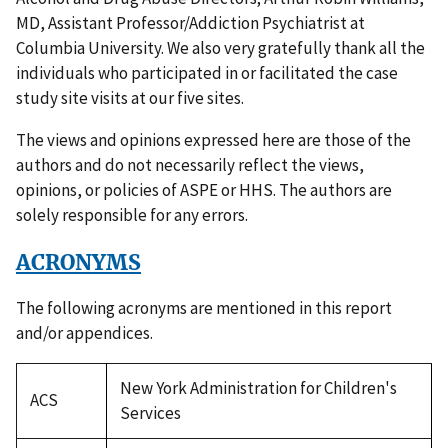
MD, Assistant Professor/Addiction Psychiatrist at
Columbia University. We also very gratefully thank all the
individuals who participated in or facilitated the case
study site visits at our five sites.
The views and opinions expressed here are those of the
authors and do not necessarily reflect the views,
opinions, or policies of ASPE or HHS. The authors are
solely responsible for any errors.
ACRONYMS
The following acronyms are mentioned in this report
and/or appendices.
New York Administration for Children's
ACS
Services