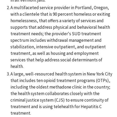
A multifaceted service provider in Portland, Oregon,
with a clientele that is 90 percent homeless or exiting
homelessness, that offers a variety of services and
supports that address physical and behavioral health
treatment needs; the provider's SUD treatment
spectrum includes withdrawal management and
stabilization, intensive outpatient, and outpatient
treatment, as well as housing and employment
services that help address social determinants of
health.
A large, well-resourced health system in New York City
that includes ten opioid treatment programs (OTPs),
including the oldest methadone clinic in the country;
the health system collaborates closely with the
criminal justice system (CJS) to ensure continuity of
treatment and is using telehealth for Hepatitis C
treatment.