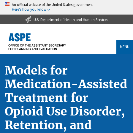
An official website of the United States government
Here’s how you know
U.S. Department of Health and Human Services
MENU
Models for
Medication-Assisted
Treatment for
Opioid Use Disorder,
Retention, and