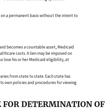
 on a permanent basis without the intent to
and becomes a countable asset, Medicaid
althcare costs. A lien may be imposed on
ose his or her Medicaid eligibility, at
ries from state to state. Each state has
 its own policies and procedures for viewing
E FOR DETERMINATION OF