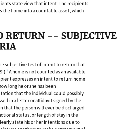
ents state view that intent. The recipients
ts the home into a countable asset, which
 RETURN -- SUBJECTIVE
RIA
 subjective test of intent to return that
5
I).
A home is not counted as an available
ipient expresses an intent to return home
 how long he or she has been
tation that the individual could possibly
ed in a letter or affidavit signed by the
 that the person will ever be discharged
ctional status, or length of stay in the
arly state his or her intentions due to