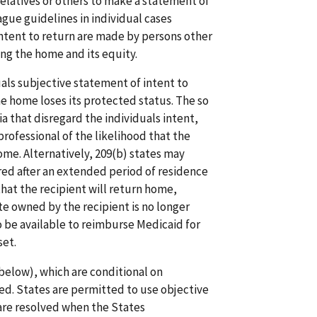
relatives or others to make a statement of
ague guidelines in individual cases
intent to return are made by persons other
ing the home and its equity.
als subjective statement of intent to
he home loses its protected status. The so
a that disregard the individuals intent,
rofessional of the likelihood that the
home. Alternatively, 209(b) states may
ed after an extended period of residence
that the recipient will return home,
ate owned by the recipient is no longer
 be available to reimburse Medicaid for
set.
elow), which are conditional on
ed. States are permitted to use objective
are resolved when the States