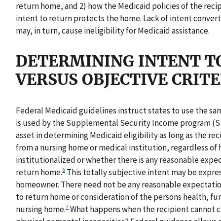
return home, and 2) how the Medicaid policies of the recipi
intent to return protects the home. Lack of intent conver
may, in turn, cause ineligibility for Medicaid assistance.
DETERMINING INTENT TO
VERSUS OBJECTIVE CRITE
Federal Medicaid guidelines instruct states to use the same
is used by the Supplemental Security Income program (SS
asset in determining Medicaid eligibility as long as the rec
from a nursing home or medical institution, regardless of
institutionalized or whether there is any reasonable expec
6
return home.
This totally subjective intent may be express
homeowner. There need not be any reasonable expectation
to return home or consideration of the persons health, fun
7
nursing home.
What happens when the recipient cannot cle