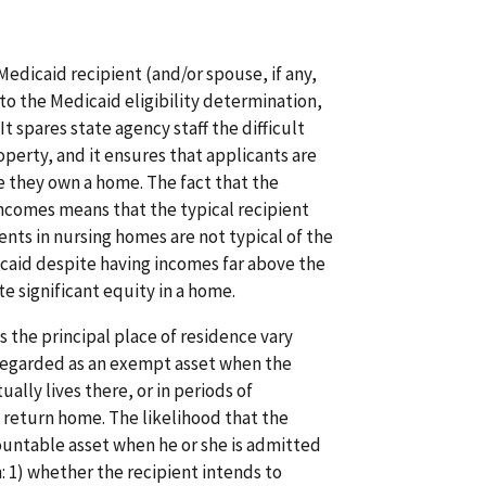
a Medicaid recipient (and/or spouse, if any,
nto the Medicaid eligibility determination,
t spares state agency staff the difficult
perty, and it ensures that applicants are
e they own a home. The fact that the
ncomes means that the typical recipient
ents in nursing homes are not typical of the
icaid despite having incomes far above the
 significant equity in a home.
 the principal place of residence vary
regarded as an exempt asset when the
ually lives there, or in periods of
 return home. The likelihood that the
untable asset when he or she is admitted
: 1) whether the recipient intends to