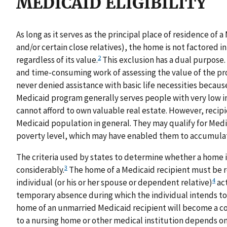
MEDICAID ELIGIBILITY
As long as it serves as the principal place of residence of 
and/or certain close relatives), the home is not factored i
2
regardless of its value.
This exclusion has a dual purpose. I
and time-consuming work of assessing the value of the pro
never denied assistance with basic life necessities becaus
Medicaid program generally serves people with very low i
cannot afford to own valuable real estate. However, recipi
Medicaid population in general. They may qualify for Med
poverty level, which may have enabled them to accumulate
The criteria used by states to determine whether a home is
3
considerably.
The home of a Medicaid recipient must be 
4
individual (or his or her spouse or dependent relative)
act
temporary absence during which the individual intends to
home of an unmarried Medicaid recipient will become a co
to a nursing home or other medical institution depends on