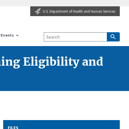
U.S. Department of Health and Human Services
Events
ng Eligibility and
FILES