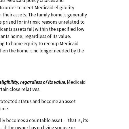
kes Medicaid policy choices and
In order to meet Medicaid eligibility
 their assets. The family home is generally
s prized for intrinsic reasons unrelated to
ants assets fall within the specified low
cants home, regardless of its value.
king to home equity to recoup Medicaid
when the home is no longer needed by the
gibility, regardless of its value
. Medicaid
tain close relatives.
 protected status and become an asset
ome.
y becomes a countable asset -- that is, its
-- if the owner has no living spouse or