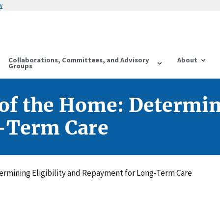
w
Collaborations, Committees, and Advisory
About
Groups
f the Home: Determini
-Term Care
rmining Eligibility and Repayment for Long-Term Care