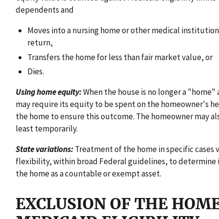
dependents and
Moves into a nursing home or other medical institution
return,
Transfers the home for less than fair market value, or
Dies.
Using home equity:
When the house is no longer a "home" 
may require its equity to be spent on the homeowner's he
the home to ensure this outcome. The homeowner may also l
least temporarily.
State variations:
Treatment of the home in specific cases va
flexibility, within broad Federal guidelines, to determine
the home as a countable or exempt asset.
EXCLUSION OF THE HOM