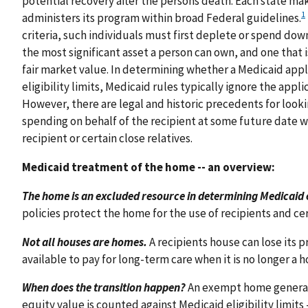
potential recovery after the persons death. Each state ma
1
administers its program within broad Federal guidelines.
criteria, such individuals must first deplete or spend down
the most significant asset a person can own, and one that i
fair market value. In determining whether a Medicaid applic
eligibility limits, Medicaid rules typically ignore the appli
However, there are legal and historic precedents for loo
spending on behalf of the recipient at some future date 
recipient or certain close relatives.
Medicaid treatment of the home -- an overview:
The home is an excluded resource in determining Medicaid eli
policies protect the home for the use of recipients and cer
Not all houses are homes.
A recipients house can lose its
available to pay for long-term care when it is no longer a h
When does the transition happen?
An exempt home generall
equity value is counted against Medicaid eligibility limits 