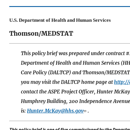
U.S. Department of Health and Human Services
Thomson/MEDSTAT
This policy brief was prepared under contrac
Department of Health and Human Services (HHS
Care Policy (DALTCP) and Thomson/MEDSTAT. F
you may visit the DALTCP home page at
http:/
contact the ASPE Project Officer, Hunter McK
Humphrey Building, 200 Independence Avenue,
is:
Hunter.McKay@hhs.gov
.
This policy brief is one of five commissioned by the Depart