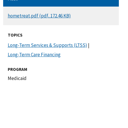
DOCUMENT
hometreat.pdf (pdf, 172.46 KB)
TOPICS
Long-Term Services & Supports (LTSS)
|
Long-Term Care Financing
PROGRAM
Medicaid