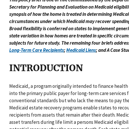
Secretary for Planning and Evaluation on Medicaid eligibilit
synopsis of how the home is treated in determining Medicaid 
circumstances under which Medicaid may recover spending on
Broad flexibility is conferred on states to implement generi
state variation in how homes are treated in specific circum
subjects for future study. The remaining four briefs addres
Long-Term Care Recipients
;
Medicaid Liens
; and A Case Stu
INTRODUCTION
Medicaid, a program originally intended to finance health 
into the primary public payer for long-term care services 
conventional standards but who lack the means to pay the 
Medicaid estate recovery programs enable states to reco
recipients from assets that remain after their death. Medi
asset transfers during life limit a persons Medicaid eligib