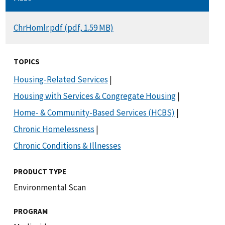
DOCUMENT
ChrHomlr.pdf (pdf, 1.59 MB)
TOPICS
Housing-Related Services
|
Housing with Services & Congregate Housing
|
Home- & Community-Based Services (HCBS)
|
Chronic Homelessness
|
Chronic Conditions & Illnesses
PRODUCT TYPE
Environmental Scan
PROGRAM