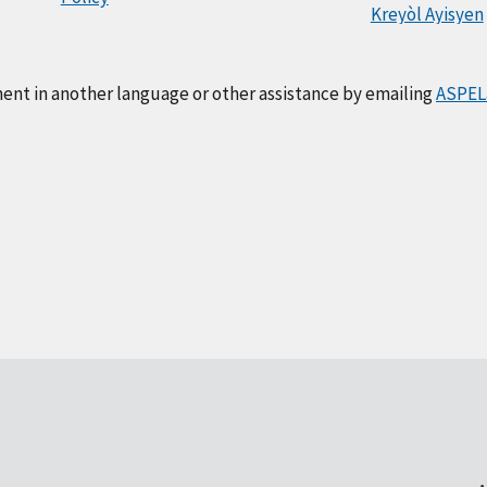
Kreyòl Ayisyen
ment in another language or other assistance by emailing
ASPEL