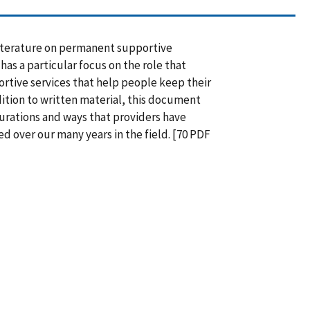
literature on permanent supportive
has a particular focus on the role that
ortive services that help people keep their
ddition to written material, this document
urations and ways that providers have
ed over our many years in the field. [70 PDF