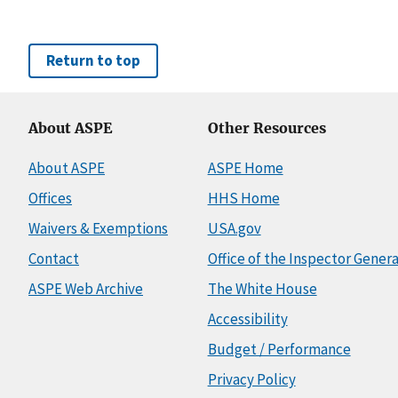
Return to top
About ASPE
Other Resources
About ASPE
ASPE Home
Offices
HHS Home
Waivers & Exemptions
USA.gov
Contact
Office of the Inspector Genera
ASPE Web Archive
The White House
Accessibility
Budget / Performance
Privacy Policy