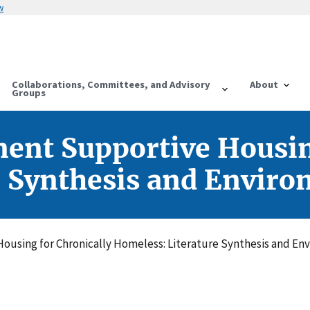
w
Collaborations, Committees, and Advisory
About
Groups
ent Supportive Housin
e Synthesis and Enviro
using for Chronically Homeless: Literature Synthesis and En