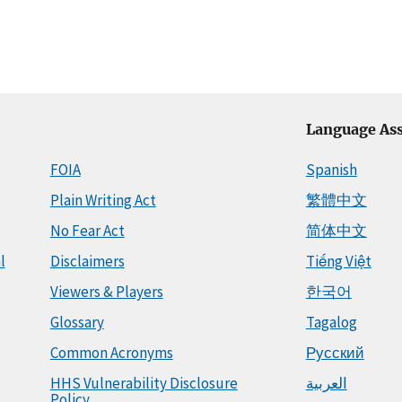
Language Ass
FOIA
Spanish
Plain Writing Act
繁體中文
No Fear Act
简体中文
l
Disclaimers
Tiếng Việt
Viewers & Players
한국어
Glossary
Tagalog
Common Acronyms
Русский
HHS Vulnerability Disclosure
العربية
Policy