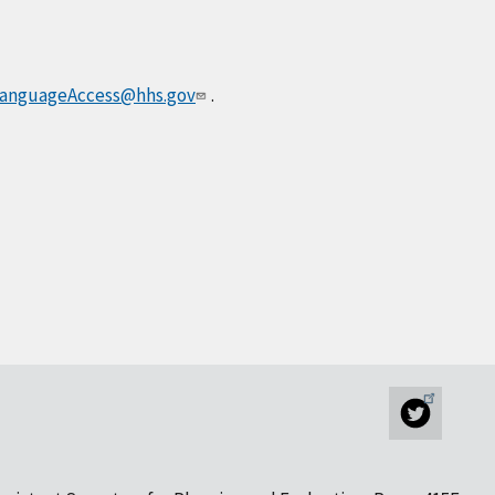
anguageAccess@hhs.gov
.