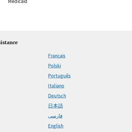
Medicaid
istance
Français
Polski
Português
Italiano
Deutsch
日本語
فارسی
English