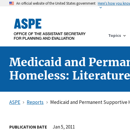
An official website of the United States government
Here's how you kno
Topics
Medicaid and Perman
Homeless: Literatur
ASPE
Reports
Medicaid and Permanent Supportive Ho
Jan 5, 2011
PUBLICATION DATE