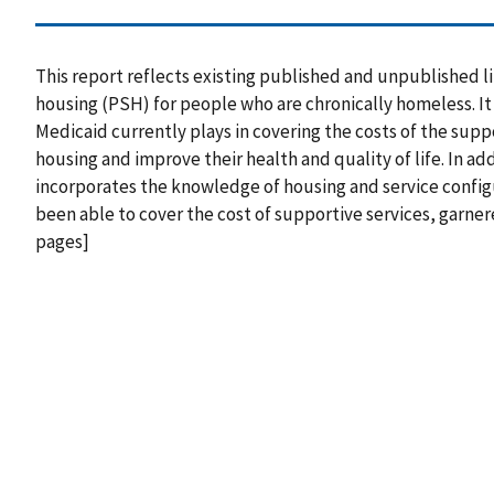
This report reflects existing published and unpublished 
housing (PSH) for people who are chronically homeless. It 
Medicaid currently plays in covering the costs of the supp
housing and improve their health and quality of life. In a
incorporates the knowledge of housing and service config
been able to cover the cost of supportive services, garner
pages]