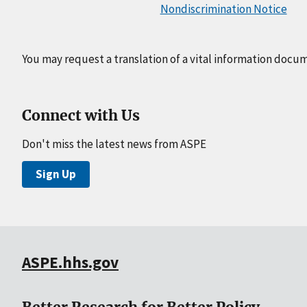
Nondiscrimination Notice
You may request a translation of a vital information docu
Connect with Us
Don't miss the latest news from ASPE
Sign Up
ASPE.hhs.gov