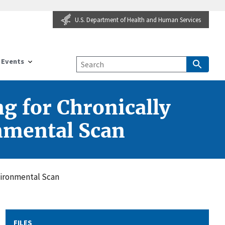
U.S. Department of Health and Human Services
Events
g for Chronically
nmental Scan
vironmental Scan
FILES