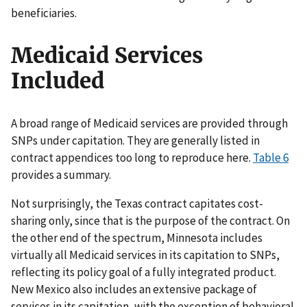
beneficiaries.
Medicaid Services
Included
A broad range of Medicaid services are provided through
SNPs under capitation. They are generally listed in
contract appendices too long to reproduce here.
Table 6
provides a summary.
Not surprisingly, the Texas contract capitates cost-
sharing only, since that is the purpose of the contract. On
the other end of the spectrum, Minnesota includes
virtually all Medicaid services in its capitation to SNPs,
reflecting its policy goal of a fully integrated product.
New Mexico also includes an extensive package of
services in its capitation, with the exception of behavioral