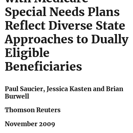
Special Needs Plans
Reflect Diverse State
Approaches to Dually
Eligible
Beneficiaries
Paul Saucier, Jessica Kasten and Brian
Burwell
Thomson Reuters
November 2009