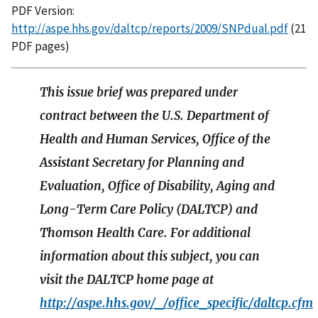
PDF Version:
http://aspe.hhs.gov/daltcp/reports/2009/SNPdual.pdf
(21
PDF pages)
This issue brief was prepared under
contract between the U.S. Department of
Health and Human Services, Office of the
Assistant Secretary for Planning and
Evaluation, Office of Disability, Aging and
Long-Term Care Policy (DALTCP) and
Thomson Health Care. For additional
information about this subject, you can
visit the DALTCP home page at
http://aspe.hhs.gov/_/office_specific/daltcp.cfm