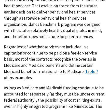
health services. That exclusion stems from the states
earlier decision to deliver behavioral health services
through a statewide behavioral health services
organization. Idahos Benchmark program was designed
with the states relatively healthy dual eligibles in mind,
and therefore does not include long-term services.
Regardless of whether services are included in a
capitation or continue to be paid on a fee-for-service
basis, most of the contracts recognize the overlap in
Medicare and Medicaid benefits and define certain
Medicaid benefits in relationship to Medicare.
Table 7
offers examples.
As long as Medicare and Medicaid funding continue to be
accounted for separately (as they must be under current
federal authority), the possibility of cost shifting exists,
even in highly integrated programs like Minnesotas. The