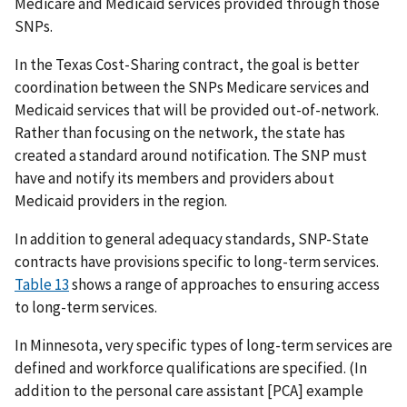
Medicare and Medicaid services provided through those
SNPs.
In the Texas Cost-Sharing contract, the goal is better
coordination between the SNPs Medicare services and
Medicaid services that will be provided out-of-network.
Rather than focusing on the network, the state has
created a standard around notification. The SNP must
have and notify its members and providers about
Medicaid providers in the region.
In addition to general adequacy standards, SNP-State
contracts have provisions specific to long-term services.
Table 13
shows a range of approaches to ensuring access
to long-term services.
In Minnesota, very specific types of long-term services are
defined and workforce qualifications are specified. (In
addition to the personal care assistant [PCA] example