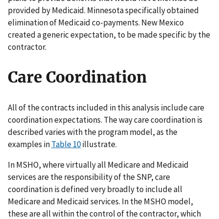
provided by Medicaid. Minnesota specifically obtained
elimination of Medicaid co-payments. New Mexico
created a generic expectation, to be made specific by the
contractor.
Care Coordination
All of the contracts included in this analysis include care
coordination expectations. The way care coordination is
described varies with the program model, as the
examples in
Table 10
illustrate.
In MSHO, where virtually all Medicare and Medicaid
services are the responsibility of the SNP, care
coordination is defined very broadly to include all
Medicare and Medicaid services. In the MSHO model,
these are all within the control of the contractor, which