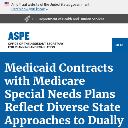
An official website of the United States government
Here’s how you know
U.S. Department of Health and Human Services
MENU
Medicaid Contracts
with Medicare
Special Needs Plans
Reflect Diverse State
Approaches to Dually