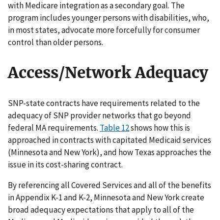
with Medicare integration as a secondary goal. The
program includes younger persons with disabilities, who,
in most states, advocate more forcefully for consumer
control than older persons.
Access/Network Adequacy
SNP-state contracts have requirements related to the
adequacy of SNP provider networks that go beyond
federal MA requirements.
Table 12
shows how this is
approached in contracts with capitated Medicaid services
(Minnesota and New York), and how Texas approaches the
issue in its cost-sharing contract.
By referencing all Covered Services and all of the benefits
in Appendix K-1 and K-2, Minnesota and New York create
broad adequacy expectations that apply to all of the