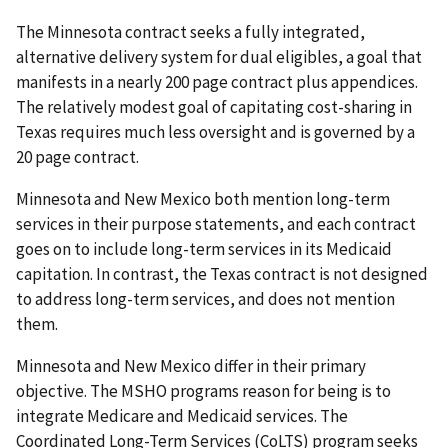
The Minnesota contract seeks a fully integrated,
alternative delivery system for dual eligibles, a goal that
manifests in a nearly 200 page contract plus appendices.
The relatively modest goal of capitating cost-sharing in
Texas requires much less oversight and is governed by a
20 page contract.
Minnesota and New Mexico both mention long-term
services in their purpose statements, and each contract
goes on to include long-term services in its Medicaid
capitation. In contrast, the Texas contract is not designed
to address long-term services, and does not mention
them.
Minnesota and New Mexico differ in their primary
objective. The MSHO programs reason for being is to
integrate Medicare and Medicaid services. The
Coordinated Long-Term Services (CoLTS) program seeks