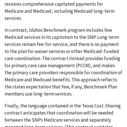
receives comprehensive capitated payments for
Medicare and Medicaid, including Medicaid long-term
services.
In contrast, Idahos Benchmark program includes few
Medicaid services in its capitation to the SNP. Long-term
services remain fee-for-service, and there is no payment
to the plan for waiver services or other Medicaid-funded
care coordination. The contract instead provides funding
for primary care case management (PCCM), and makes
the primary care providers responsible for coordination of
Medicare and Medicaid benefits. This approach reflects
the states expectation that few, if any, Benchmark Plan
members use long-term services.
Finally, the language contained in the Texas Cost-Sharing
contract anticipates that coordination will be needed
between the SNPs Medicare services and separately