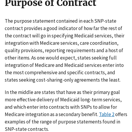
Purpose of Contract
The purpose statement contained in each SNP-state
contract provides a good indicator of how far the rest of
the contract will go in specifying Medicaid services, their
integration with Medicare services, care coordination,
quality provisions, reporting requirements and a host of
other items. As one would expect, states seeking full
integration of Medicare and Medicaid services enter into
the most comprehensive and specific contracts, and
states seeking cost-sharing-only agreements the least.
In the middle are states that have as their primary goal
more effective delivery of Medicaid long-term services,
and which enter into contracts with SNPs to allow for
Medicare integration as a secondary benefit.
Table 2
offers
examples of the range of purpose statements found in
SNP-state contracts.