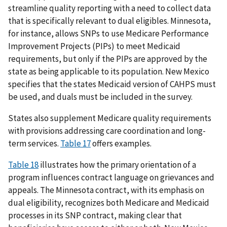
streamline quality reporting with a need to collect data
that is specifically relevant to dual eligibles. Minnesota,
for instance, allows SNPs to use Medicare Performance
Improvement Projects (PIPs) to meet Medicaid
requirements, but only if the PIPs are approved by the
state as being applicable to its population. New Mexico
specifies that the states Medicaid version of CAHPS must
be used, and duals must be included in the survey.
States also supplement Medicare quality requirements
with provisions addressing care coordination and long-
term services.
Table 17
offers examples.
Table 18
illustrates how the primary orientation of a
program influences contract language on grievances and
appeals. The Minnesota contract, with its emphasis on
dual eligibility, recognizes both Medicare and Medicaid
processes in its SNP contract, making clear that