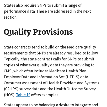
States also require SNPs to submit a range of
performance data. These are addressed in the next
section.
Quality Provisions
State contracts tend to build on the Medicare quality
requirements that SNPs are already required to follow.
Typically, the state contract calls for SNPs to submit
copies of whatever quality data they are providing to
CMS, which often includes Medicare Health Plan
Employer Data and Information Set (HEDIS) data,
Consumer Assessment of Health Providers and Systems
(CAHPS) survey data and the Health Outcome Survey
(HOS).
Table 16
offers examples.
States appear to be balancing a desire to integrate and