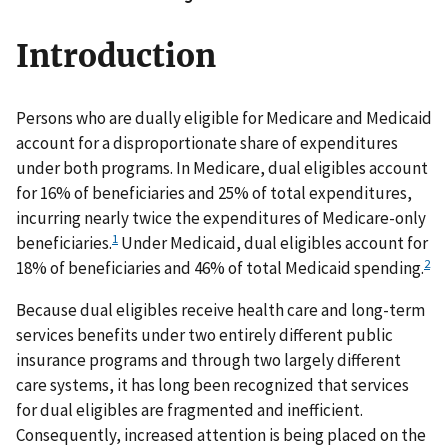
Introduction
Persons who are dually eligible for Medicare and Medicaid
account for a disproportionate share of expenditures
under both programs. In Medicare, dual eligibles account
for 16% of beneficiaries and 25% of total expenditures,
incurring nearly twice the expenditures of Medicare-only
1
beneficiaries.
Under Medicaid, dual eligibles account for
2
18% of beneficiaries and 46% of total Medicaid spending.
Because dual eligibles receive health care and long-term
services benefits under two entirely different public
insurance programs and through two largely different
care systems, it has long been recognized that services
for dual eligibles are fragmented and inefficient.
Consequently, increased attention is being placed on the