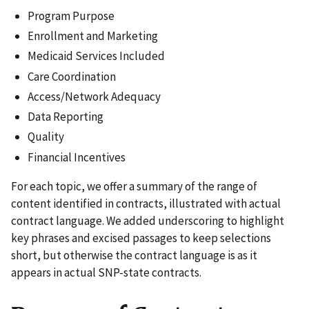
Program Purpose
Enrollment and Marketing
Medicaid Services Included
Care Coordination
Access/Network Adequacy
Data Reporting
Quality
Financial Incentives
For each topic, we offer a summary of the range of
content identified in contracts, illustrated with actual
contract language. We added underscoring to highlight
key phrases and excised passages to keep selections
short, but otherwise the contract language is as it
appears in actual SNP-state contracts.