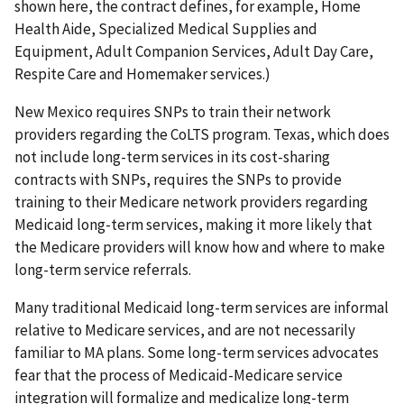
shown here, the contract defines, for example, Home
Health Aide, Specialized Medical Supplies and
Equipment, Adult Companion Services, Adult Day Care,
Respite Care and Homemaker services.)
New Mexico requires SNPs to train their network
providers regarding the CoLTS program. Texas, which does
not include long-term services in its cost-sharing
contracts with SNPs, requires the SNPs to provide
training to their Medicare network providers regarding
Medicaid long-term services, making it more likely that
the Medicare providers will know how and where to make
long-term service referrals.
Many traditional Medicaid long-term services are informal
relative to Medicare services, and are not necessarily
familiar to MA plans. Some long-term services advocates
fear that the process of Medicaid-Medicare service
integration will formalize and medicalize long-term