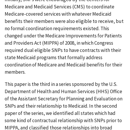
Medicare and Medicaid Services (CMS) to coordinate
Medicare-covered services with whatever Medicaid
benefits their members were also eligible to receive, but
no formal coordination requirements existed. This
changed under the Medicare Improvements for Patients
and Providers Act (MIPPA) of 2008, in which Congress
required dual eligible SNPs to have contracts with their
state Medicaid programs that formally address
coordination of Medicare and Medicaid benefits for their
members.
This paper is the third in a series sponsored by the U.S.
Department of Health and Human Services (HHS) Office
of the Assistant Secretary for Planning and Evaluation on
SNPs and their relationship to Medicaid. In the second
paper of the series, we identified all states which had
some kind of contractual relationship with SNPs prior to
MIPPA, and classified those relationships into broad