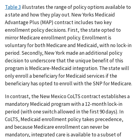
Table 3
illustrates the range of policy options available to
a state and how they play out. New Yorks Medicaid
Advantage Plus (MAP) contract includes two key
enrollment policy decisions. First, the state opted to
mirror Medicare enrollment policy. Enrollment is
voluntary for both Medicare and Medicaid, with no lock-in
period. Secondly, New York made an additional policy
decision to underscore that the unique benefit of this
program is Medicare-Medicaid integration. The state will
only enroll a beneficiary for Medicaid services if the
beneficiary has opted to enroll with the SNP for Medicare.
In contrast, the New Mexico CoLTS contract establishes a
mandatory Medicaid program with a 12-month lock-in
period (with one switch allowed in the first 90 days). In
CoLTS, Medicaid enrollment policy takes precedence,
and because Medicare enrollment can never be
mandatory, integrated care is available to a subset of