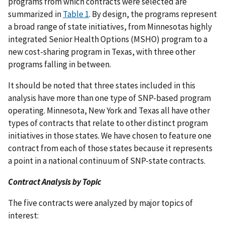
programs from which contracts were selected are
summarized in
Table 1
. By design, the programs represent
a broad range of state initiatives, from Minnesotas highly
integrated Senior Health Options (MSHO) program to a
new cost-sharing program in Texas, with three other
programs falling in between.
It should be noted that three states included in this
analysis have more than one type of SNP-based program
operating. Minnesota, New York and Texas all have other
types of contracts that relate to other distinct program
initiatives in those states. We have chosen to feature one
contract from each of those states because it represents
a point in a national continuum of SNP-state contracts.
Contract Analysis by Topic
The five contracts were analyzed by major topics of
interest: