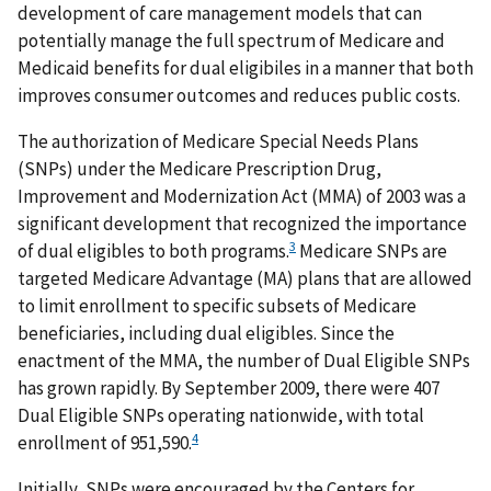
development of care management models that can
potentially manage the full spectrum of Medicare and
Medicaid benefits for dual eligibiles in a manner that both
improves consumer outcomes and reduces public costs.
The authorization of Medicare Special Needs Plans
(SNPs) under the Medicare Prescription Drug,
Improvement and Modernization Act (MMA) of 2003 was a
significant development that recognized the importance
3
of dual eligibles to both programs.
Medicare SNPs are
targeted Medicare Advantage (MA) plans that are allowed
to limit enrollment to specific subsets of Medicare
beneficiaries, including dual eligibles. Since the
enactment of the MMA, the number of Dual Eligible SNPs
has grown rapidly. By September 2009, there were 407
Dual Eligible SNPs operating nationwide, with total
4
enrollment of 951,590.
Initially, SNPs were encouraged by the Centers for