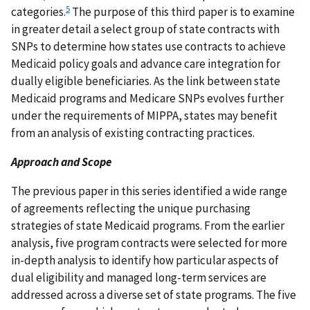
5
categories.
The purpose of this third paper is to examine
in greater detail a select group of state contracts with
SNPs to determine how states use contracts to achieve
Medicaid policy goals and advance care integration for
dually eligible beneficiaries. As the link between state
Medicaid programs and Medicare SNPs evolves further
under the requirements of MIPPA, states may benefit
from an analysis of existing contracting practices.
Approach and Scope
The previous paper in this series identified a wide range
of agreements reflecting the unique purchasing
strategies of state Medicaid programs. From the earlier
analysis, five program contracts were selected for more
in-depth analysis to identify how particular aspects of
dual eligibility and managed long-term services are
addressed across a diverse set of state programs. The five