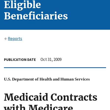
Eligible
Beneficiaries
Reports
Oct 31, 2009
PUBLICATION DATE
U.S. Department of Health and Human Services
Medicaid Contracts
with Medicare