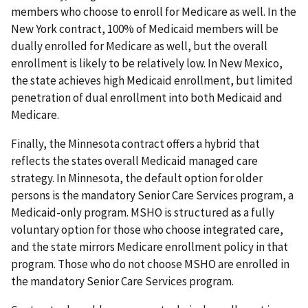
members who choose to enroll for Medicare as well. In the
New York contract, 100% of Medicaid members will be
dually enrolled for Medicare as well, but the overall
enrollment is likely to be relatively low. In New Mexico,
the state achieves high Medicaid enrollment, but limited
penetration of dual enrollment into both Medicaid and
Medicare.
Finally, the Minnesota contract offers a hybrid that
reflects the states overall Medicaid managed care
strategy. In Minnesota, the default option for older
persons is the mandatory Senior Care Services program, a
Medicaid-only program. MSHO is structured as a fully
voluntary option for those who choose integrated care,
and the state mirrors Medicare enrollment policy in that
program. Those who do not choose MSHO are enrolled in
the mandatory Senior Care Services program.