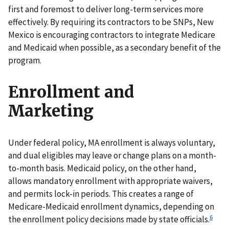
first and foremost to deliver long-term services more
effectively. By requiring its contractors to be SNPs, New
Mexico is encouraging contractors to integrate Medicare
and Medicaid when possible, as a secondary benefit of the
program.
Enrollment and
Marketing
Under federal policy, MA enrollment is always voluntary,
and dual eligibles may leave or change plans on a month-
to-month basis. Medicaid policy, on the other hand,
allows mandatory enrollment with appropriate waivers,
and permits lock-in periods. This creates a range of
Medicare-Medicaid enrollment dynamics, depending on
6
the enrollment policy decisions made by state officials.