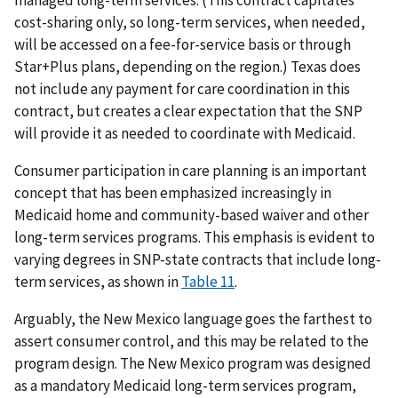
managed long-term services. (This contract capitates
cost-sharing only, so long-term services, when needed,
will be accessed on a fee-for-service basis or through
Star+Plus plans, depending on the region.) Texas does
not include any payment for care coordination in this
contract, but creates a clear expectation that the SNP
will provide it as needed to coordinate with Medicaid.
Consumer participation in care planning is an important
concept that has been emphasized increasingly in
Medicaid home and community-based waiver and other
long-term services programs. This emphasis is evident to
varying degrees in SNP-state contracts that include long-
term services, as shown in
Table 11
.
Arguably, the New Mexico language goes the farthest to
assert consumer control, and this may be related to the
program design. The New Mexico program was designed
as a mandatory Medicaid long-term services program,