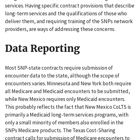
services. Having specific contract provisions that describe
long-term services and the qualifications of those who
deliver them, and requiring training of the SNPs network
providers, are ways of addressing these concerns.
Data Reporting
Most SNP-state contracts require submission of
encounter data to the state, although the scope of
encounters varies. Minnesota and New York both require
all Medicare and Medicaid encounters to be submitted,
while New Mexico requires only Medicaid encounters.
This probably reflects the fact that New Mexico CoLTS is
primarily a Medicaid long-term services programs, with
only a small minority of members also enrolled in the
SNPs Medicare products. The Texas Cost-Sharing
contract calls for submission of Medicare encounters to