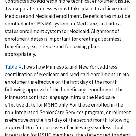
Contracts also address a more technical enrollment issue.
Two separate processes must take place to achieve dual
Medicare and Medicaid enrollment. Beneficiaries must be
enrolled into CMS MA system for Medicare, and into a
states enrollment system for Medicaid. Alignment of
enrollment dates is important for creating a seamless
beneficiary experience and for paying plans
appropriately.
Table 4
shows how Minnesota and New York address
coordination of Medicare and Medicaid enrollment. In MA,
enrollment is effective on the first day of the month
following approval of the beneficiarys enrollment. The
Minnesota contract language mirrors the Medicare
effective date for MSHO only. For those enrolled in the
non-integrated Senior Care Services program, enrollment
is effective on the first day of the
second
month following
approval. But for purposes of achieving seamless, dual
integration for MSHO members, the state opted to adapt