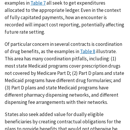
examples in
Table 7
all seek to get expenditures
allocated to the appropriate ledger. Even in the context
of fully capitated payments, how an encounter is
recorded will impact cost reporting, potentially affecting
future rate setting.
Of particular concern in several contracts is coordination
of drug benefits, as the examples in
Table 8
illustrate.
This area has many coordination pitfalls, including: (1)
most state Medicaid programs cover prescription drugs
not covered by Medicare Part D; (2) Part D plans and state
Medicaid programs have different drug formularies; and
(3) Part D plans and state Medicaid programs have
different pharmacy dispensing networks, and different
dispensing fee arrangements with their networks.
States also seek added value for dually eligible
beneficiaries by creating contractual obligations for the
plans to provide benefits that would not otherwise be