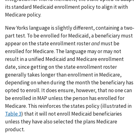
its standard Medicaid enrollment policy to align it with
Medicare policy.
New Yorks language is slightly different, containing a two-
part test. To be enrolled for Medicaid, a beneficiary must
appear on the state enrollment roster
and
must be
enrolled for Medicare. The language may or may not
result in a unified Medicaid and Medicare enrollment
date, since getting on the state enrollment roster
generally takes longer than enrollment in Medicare,
depending on when during the month the beneficiary has
opted to enroll. It does ensure, however, that no one can
be enrolled in MAP unless the person has enrolled for
Medicare. This reinforces the states policy (illustrated in
Table 3
) that it will not enroll Medicaid beneficiaries
unless they have also selected the plans Medicare
product.