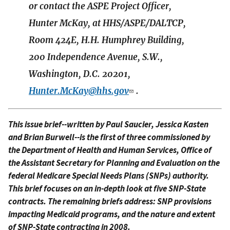
or contact the ASPE Project Officer,
Hunter McKay, at HHS/ASPE/DALTCP,
Room 424E, H.H. Humphrey Building,
200 Independence Avenue, S.W.,
Washington, D.C. 20201,
Hunter.McKay@hhs.gov
.
This issue brief--written by Paul Saucier, Jessica Kasten
and Brian Burwell--is the first of three commissioned by
the Department of Health and Human Services, Office of
the Assistant Secretary for Planning and Evaluation on the
federal Medicare Special Needs Plans (SNPs) authority.
This brief focuses on an in-depth look at five SNP-State
contracts. The remaining briefs address: SNP provisions
impacting Medicaid programs, and the nature and extent
of SNP-State contracting in 2008.