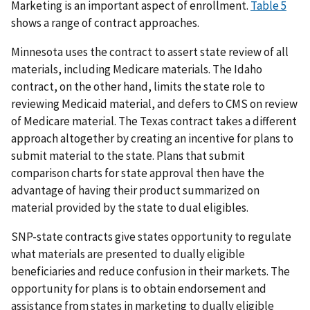
Marketing is an important aspect of enrollment.
Table 5
shows a range of contract approaches.
Minnesota uses the contract to assert state review of all
materials, including Medicare materials. The Idaho
contract, on the other hand, limits the state role to
reviewing Medicaid material, and defers to CMS on review
of Medicare material. The Texas contract takes a different
approach altogether by creating an incentive for plans to
submit material to the state. Plans that submit
comparison charts for state approval then have the
advantage of having their product summarized on
material provided by the state to dual eligibles.
SNP-state contracts give states opportunity to regulate
what materials are presented to dually eligible
beneficiaries and reduce confusion in their markets. The
opportunity for plans is to obtain endorsement and
assistance from states in marketing to dually eligible