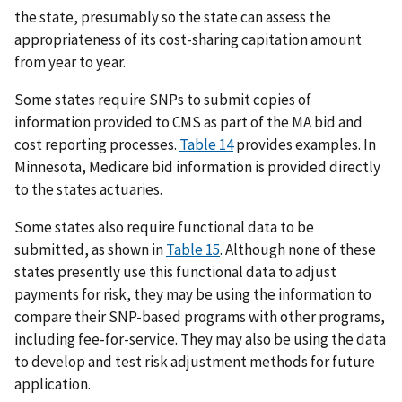
the state, presumably so the state can assess the
appropriateness of its cost-sharing capitation amount
from year to year.
Some states require SNPs to submit copies of
information provided to CMS as part of the MA bid and
cost reporting processes.
Table 14
provides examples. In
Minnesota, Medicare bid information is provided directly
to the states actuaries.
Some states also require functional data to be
submitted, as shown in
Table 15
. Although none of these
states presently use this functional data to adjust
payments for risk, they may be using the information to
compare their SNP-based programs with other programs,
including fee-for-service. They may also be using the data
to develop and test risk adjustment methods for future
application.