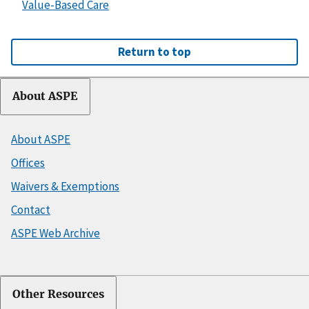
Value-Based Care
Return to top
About ASPE
About ASPE
Offices
Waivers & Exemptions
Contact
ASPE Web Archive
Other Resources