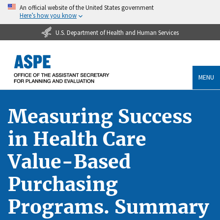
An official website of the United States government
Here’s how you know
U.S. Department of Health and Human Services
MENU
Measuring Success
in Health Care
Value-Based
Purchasing
Programs. Summary