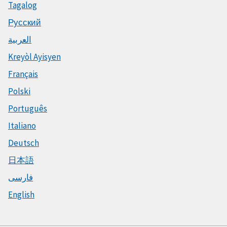
Tagalog
Русский
العربية
Kreyòl Ayisyen
Français
Polski
Português
Italiano
Deutsch
日本語
فارسی
English