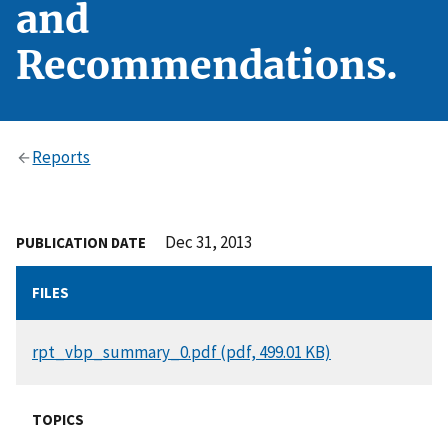
and
Recommendations.
Reports
Dec 31, 2013
PUBLICATION DATE
FILES
DOCUMENT
rpt_vbp_summary_0.pdf (pdf, 499.01 KB)
TOPICS