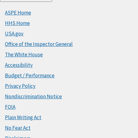
ASPE Home
HHS Home
USA.gov
Office of the Inspector General
The White House
Accessibility
Budget / Performance
Privacy Policy
Nondiscrimination Notice
FOIA
Plain Writing Act
No Fear Act