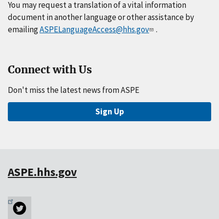
You may request a translation of a vital information
document in another language or other assistance by
emailing
ASPELanguageAccess@hhs.gov
.
Connect with Us
Don't miss the latest news from ASPE
Sign Up
ASPE.hhs.gov