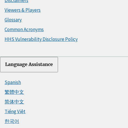
Disclaimers
Viewers & Players
Glossary
Common Acronyms
HHS Vulnerability Disclosure Policy
Language Assistance
Spanish
繁體中文
简体中文
Tiếng Việt
한국어