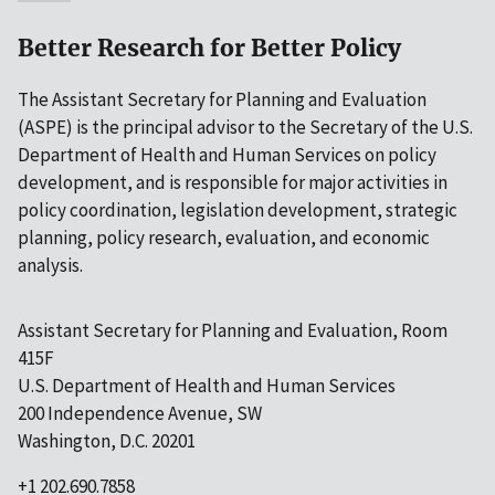
Better Research for Better Policy
The Assistant Secretary for Planning and Evaluation
(ASPE) is the principal advisor to the Secretary of the U.S.
Department of Health and Human Services on policy
development, and is responsible for major activities in
policy coordination, legislation development, strategic
planning, policy research, evaluation, and economic
analysis.
Assistant Secretary for Planning and Evaluation, Room
415F
U.S. Department of Health and Human Services
200 Independence Avenue, SW
Washington, D.C. 20201
+1 202.690.7858