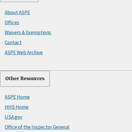
About ASPE
Offices
Waivers & Exemptions
Contact
ASPE Web Archive
Other Resources
ASPE Home
HHS Home
USA.gov
Office of the Inspector General