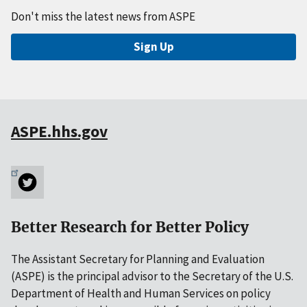
Don't miss the latest news from ASPE
Sign Up
ASPE.hhs.gov
Better Research for Better Policy
The Assistant Secretary for Planning and Evaluation
(ASPE) is the principal advisor to the Secretary of the U.S.
Department of Health and Human Services on policy