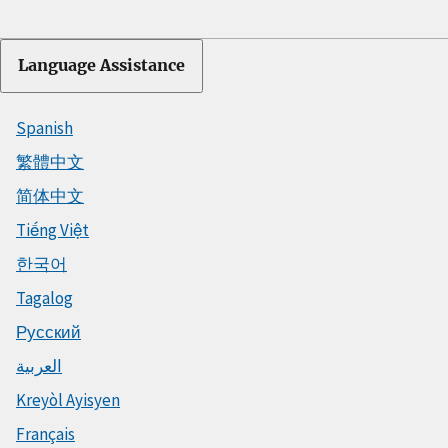
Language Assistance
Spanish
繁體中文
简体中文
Tiếng Việt
한국어
Tagalog
Русский
العربية
Kreyòl Ayisyen
Français