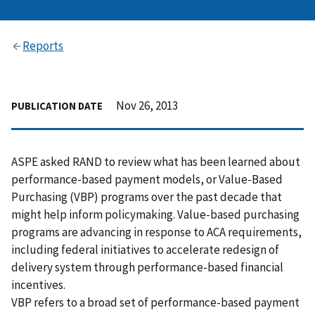
Reports
Nov 26, 2013
PUBLICATION DATE
ASPE asked RAND to review what has been learned about
performance-based payment models, or Value-Based
Purchasing (VBP) programs over the past decade that
might help inform policymaking. Value-based purchasing
programs are advancing in response to ACA requirements,
including federal initiatives to accelerate redesign of
delivery system through performance-based financial
incentives.
VBP refers to a broad set of performance-based payment