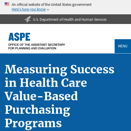
An official website of the United States government
Here’s how you know
U.S. Department of Health and Human Services
MENU
Measuring Success
in Health Care
Value-Based
Purchasing
Programs