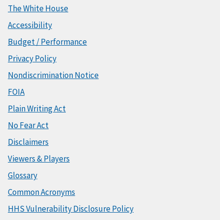
The White House
Accessibility
Budget / Performance
Privacy Policy
Nondiscrimination Notice
FOIA
Plain Writing Act
No Fear Act
Disclaimers
Viewers & Players
Glossary
Common Acronyms
HHS Vulnerability Disclosure Policy