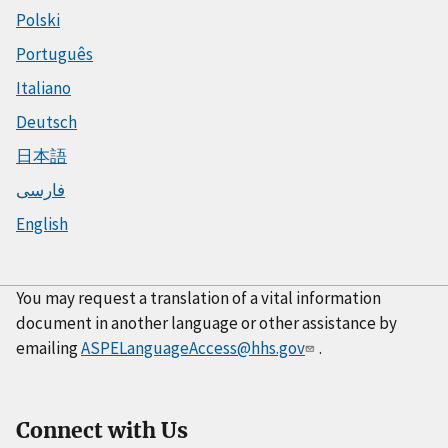
Polski
Português
Italiano
Deutsch
日本語
فارسی
English
You may request a translation of a vital information
document in another language or other assistance by
emailing
ASPELanguageAccess@hhs.gov
.
Connect with Us