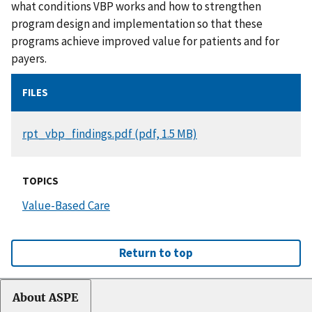
what conditions VBP works and how to strengthen
program design and implementation so that these
programs achieve improved value for patients and for
payers.
FILES
DOCUMENT
rpt_vbp_findings.pdf (pdf, 1.5 MB)
TOPICS
Value-Based Care
Return to top
About ASPE