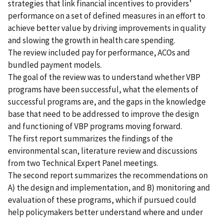
strategies that link financial incentives to providers’
performance on a set of defined measures in an effort to
achieve better value by driving improvements in quality
and slowing the growth in health care spending.
The review included pay for performance, ACOs and
bundled payment models.
The goal of the review was to understand whether VBP
programs have been successful, what the elements of
successful programs are, and the gaps in the knowledge
base that need to be addressed to improve the design
and functioning of VBP programs moving forward.
The first report summarizes the findings of the
environmental scan, literature review and discussions
from two Technical Expert Panel meetings.
The second report summarizes the recommendations on
A) the design and implementation, and B) monitoring and
evaluation of these programs, which if pursued could
help policymakers better understand where and under