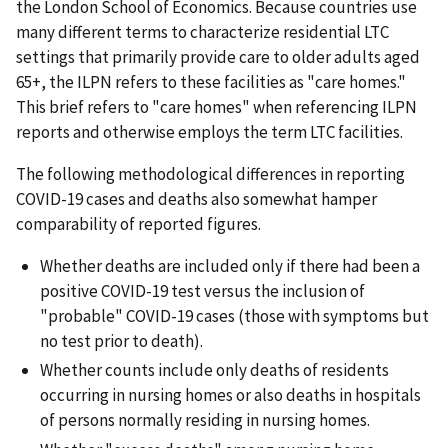
the London School of Economics. Because countries use
many different terms to characterize residential LTC
settings that primarily provide care to older adults aged
65+, the ILPN refers to these facilities as "care homes."
This brief refers to "care homes" when referencing ILPN
reports and otherwise employs the term LTC facilities.
The following methodological differences in reporting
COVID-19 cases and deaths also somewhat hamper
comparability of reported figures.
Whether deaths are included only if there had been a
positive COVID-19 test versus the inclusion of
"probable" COVID-19 cases (those with symptoms but
no test prior to death).
Whether counts include only deaths of residents
occurring in nursing homes or also deaths in hospitals
of persons normally residing in nursing homes.