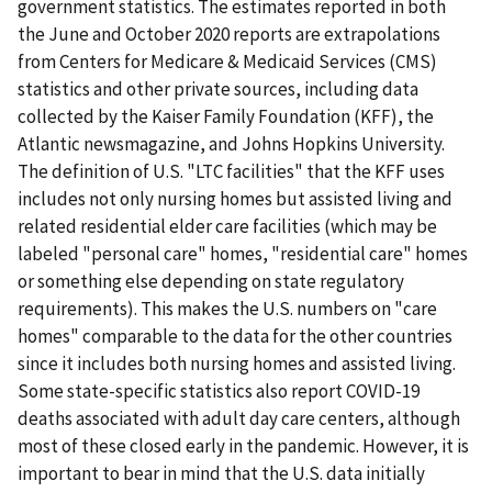
government statistics. The estimates reported in both
the June and October 2020 reports are extrapolations
from Centers for Medicare & Medicaid Services (CMS)
statistics and other private sources, including data
collected by the Kaiser Family Foundation (KFF), the
Atlantic newsmagazine, and Johns Hopkins University.
The definition of U.S. "LTC facilities" that the KFF uses
includes not only nursing homes but assisted living and
related residential elder care facilities (which may be
labeled "personal care" homes, "residential care" homes
or something else depending on state regulatory
requirements). This makes the U.S. numbers on "care
homes" comparable to the data for the other countries
since it includes both nursing homes and assisted living.
Some state-specific statistics also report COVID-19
deaths associated with adult day care centers, although
most of these closed early in the pandemic. However, it is
important to bear in mind that the U.S. data initially