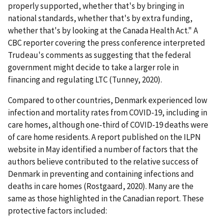
properly supported, whether that's by bringing in
national standards, whether that's by extra funding,
whether that's by looking at the Canada Health Act." A
CBC reporter covering the press conference interpreted
Trudeau's comments as suggesting that the federal
government might decide to take a larger role in
financing and regulating LTC (Tunney, 2020).
Compared to other countries, Denmark experienced low
infection and mortality rates from COVID-19, including in
care homes, although one-third of COVID-19 deaths were
of care home residents. A report published on the ILPN
website in May identified a number of factors that the
authors believe contributed to the relative success of
Denmark in preventing and containing infections and
deaths in care homes (Rostgaard, 2020). Many are the
same as those highlighted in the Canadian report. These
protective factors included: