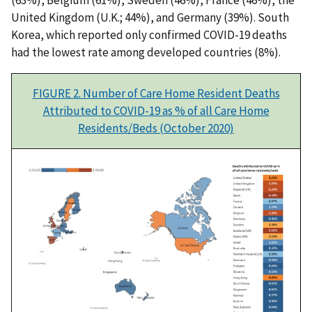
(63%), Belgium (61%), Sweden (46%), France (46%), the
United Kingdom (U.K.; 44%), and Germany (39%). South
Korea, which reported only confirmed COVID-19 deaths
had the lowest rate among developed countries (8%).
FIGURE 2. Number of Care Home Resident Deaths
Attributed to COVID-19 as % of all Care Home
Residents/Beds (October 2020)