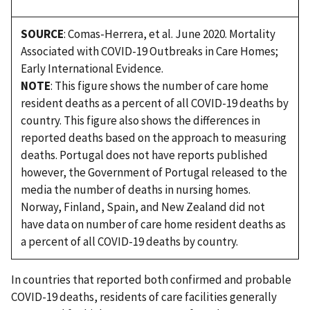
SOURCE
: Comas-Herrera, et al. June 2020. Mortality
Associated with COVID-19 Outbreaks in Care Homes;
Early International Evidence.
NOTE
: This figure shows the number of care home
resident deaths as a percent of all COVID-19 deaths by
country. This figure also shows the differences in
reported deaths based on the approach to measuring
deaths. Portugal does not have reports published
however, the Government of Portugal released to the
media the number of deaths in nursing homes.
Norway, Finland, Spain, and New Zealand did not
have data on number of care home resident deaths as
a percent of all COVID-19 deaths by country.
In countries that reported both confirmed and probable
COVID-19 deaths, residents of care facilities generally