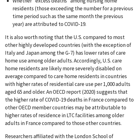
Whether "excess deaths" among nursing home
residents (those exceeding the number for a previous
time period such as the same month the previous
year) are attributed to COVID-19.
It is also worth noting that the U.S. compared to most
other highly developed countries (with the exception of
Italy and Japan among the G-7) has lower rates of care
home use among older adults. Accordingly, U.S. care
home residents are likely more severely disabled on
average compared to care home residents in countries
with higher rates of residential care use per 1,000 adults
aged 65 and older. An OECD report (2020) suggests that
the higher rate of COVID-19 deaths in France compared to
other OECD member countries may be attributable to
higher rates of residence in LTC facilities among older
adults in France compared to those other countries.
Researchers affiliated with the London School of