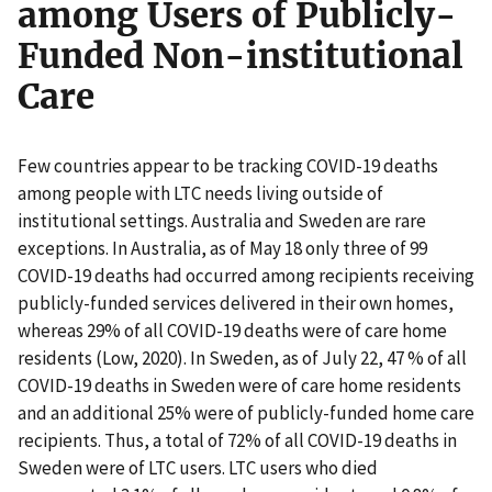
among Users of Publicly-
Funded Non-institutional
Care
Few countries appear to be tracking COVID-19 deaths
among people with LTC needs living outside of
institutional settings. Australia and Sweden are rare
exceptions. In Australia, as of May 18 only three of 99
COVID-19 deaths had occurred among recipients receiving
publicly-funded services delivered in their own homes,
whereas 29% of all COVID-19 deaths were of care home
residents (Low, 2020). In Sweden, as of July 22, 47 % of all
COVID-19 deaths in Sweden were of care home residents
and an additional 25% were of publicly-funded home care
recipients. Thus, a total of 72% of all COVID-19 deaths in
Sweden were of LTC users. LTC users who died