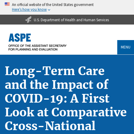
An official website of the United States government
Here’s how you know
U.S. Department of Health and Human Services
MENU
Long-Term Care
and the Impact of
COVID-19: A First
Look at Comparative
Cross-National