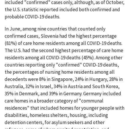
included "confirmed" cases only, although, as of October,
the U.S. statistic reported included both confirmed and
probable COVID-19 deaths.
In June, among nine countries that counted only
confirmed cases, Slovenia had the highest percentage
(81%) of care home residents among all COVID-19 deaths.
The U.S. had the second highest percentage of care home
residents among all COVID-19 deaths (45%). Among other
countries reporting only "confirmed" COVID-19 deaths,
the percentages of nursing home residents among all
decedents were 8% in Singapore, 24% in Hungary, 28% in
Australia, 32% in Israel, 34% in Austria and South Korea,
35% in Denmark, and 39% in Germany. Germany included
care homes in a broader category of "communal
residences" that included homes for younger people with
disabilities, homeless shelters, housing, including
detention centers, for asylum seekers and other