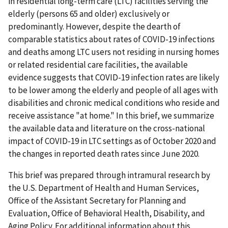
in residential long-term care (LTC) facilities serving the
elderly (persons 65 and older) exclusively or
predominantly. However, despite the dearth of
comparable statistics about rates of COVID-19 infections
and deaths among LTC users not residing in nursing homes
or related residential care facilities, the available
evidence suggests that COVID-19 infection rates are likely
to be lower among the elderly and people of all ages with
disabilities and chronic medical conditions who reside and
receive assistance "at home." In this brief, we summarize
the available data and literature on the cross-national
impact of COVID-19 in LTC settings as of October 2020 and
the changes in reported death rates since June 2020.
This brief was prepared through intramural research by
the U.S. Department of Health and Human Services,
Office of the Assistant Secretary for Planning and
Evaluation, Office of Behavioral Health, Disability, and
Aging Policy. For additional information about this