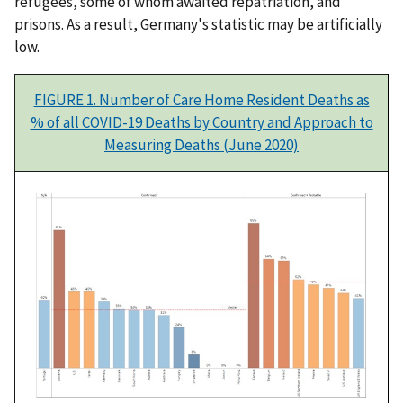
refugees, some of whom awaited repatriation, and
prisons. As a result, Germany's statistic may be artificially
low.
FIGURE 1. Number of Care Home Resident Deaths as
% of all COVID-19 Deaths by Country and Approach to
Measuring Deaths (June 2020)