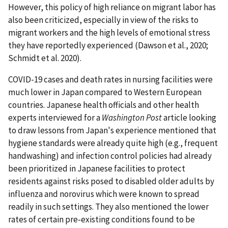
However, this policy of high reliance on migrant labor has
also been criticized, especially in view of the risks to
migrant workers and the high levels of emotional stress
they have reportedly experienced (Dawson et al., 2020;
Schmidt et al. 2020).
COVID-19 cases and death rates in nursing facilities were
much lower in Japan compared to Western European
countries. Japanese health officials and other health
experts interviewed for a
Washington Post
article looking
to draw lessons from Japan's experience mentioned that
hygiene standards were already quite high (e.g., frequent
handwashing) and infection control policies had already
been prioritized in Japanese facilities to protect
residents against risks posed to disabled older adults by
influenza and norovirus which were known to spread
readily in such settings. They also mentioned the lower
rates of certain pre-existing conditions found to be