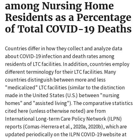
among Nursing Home
Residents as a Percentage
of Total COVID-19 Deaths
Countries differ in how they collect and analyze data
about COVID-19 infection and death rates among
residents of LTC facilities. In addition, countries employ
different terminology for their LTC facilities. Many
countries distinguish between more and less
"medicalized" LTC facilities (similar to the distinction
made in the United States (U.S.) between "nursing
homes" and "assisted living"). The comparative statistics
cited here (unless otherwise noted) are from
International Long-term Care Policy Network (ILPN)
reports (Comas-Herrera et al., 2020a, 2020b), which are
updated periodically on the ILPN COVID-19 website at