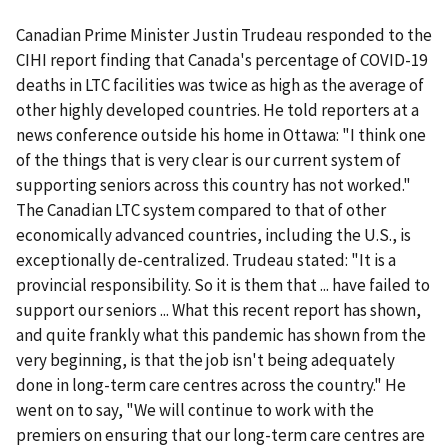
Canadian Prime Minister Justin Trudeau responded to the
CIHI report finding that Canada's percentage of COVID-19
deaths in LTC facilities was twice as high as the average of
other highly developed countries. He told reporters at a
news conference outside his home in Ottawa: "I think one
of the things that is very clear is our current system of
supporting seniors across this country has not worked."
The Canadian LTC system compared to that of other
economically advanced countries, including the U.S., is
exceptionally de-centralized. Trudeau stated: "It is a
provincial responsibility. So it is them that ... have failed to
support our seniors ... What this recent report has shown,
and quite frankly what this pandemic has shown from the
very beginning, is that the job isn't being adequately
done in long-term care centres across the country." He
went on to say, "We will continue to work with the
premiers on ensuring that our long-term care centres are