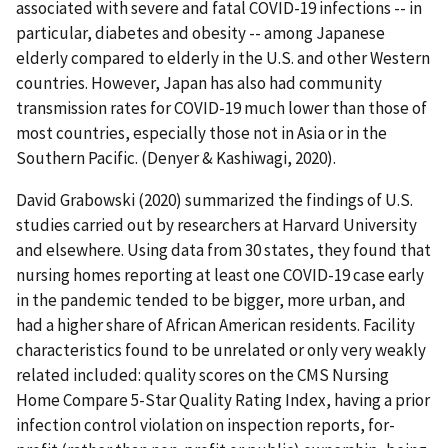
associated with severe and fatal COVID-19 infections -- in
particular, diabetes and obesity -- among Japanese
elderly compared to elderly in the U.S. and other Western
countries. However, Japan has also had community
transmission rates for COVID-19 much lower than those of
most countries, especially those not in Asia or in the
Southern Pacific. (Denyer & Kashiwagi, 2020).
David Grabowski (2020) summarized the findings of U.S.
studies carried out by researchers at Harvard University
and elsewhere. Using data from 30 states, they found that
nursing homes reporting at least one COVID-19 case early
in the pandemic tended to be bigger, more urban, and
had a higher share of African American residents. Facility
characteristics found to be unrelated or only very weakly
related included: quality scores on the CMS Nursing
Home Compare 5-Star Quality Rating Index, having a prior
infection control violation on inspection reports, for-