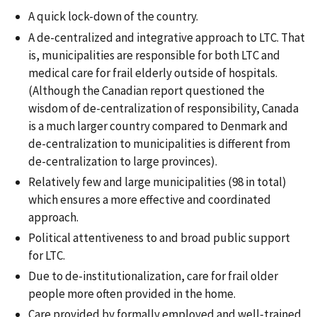
A quick lock-down of the country.
A de-centralized and integrative approach to LTC. That
is, municipalities are responsible for both LTC and
medical care for frail elderly outside of hospitals.
(Although the Canadian report questioned the
wisdom of de-centralization of responsibility, Canada
is a much larger country compared to Denmark and
de-centralization to municipalities is different from
de-centralization to large provinces).
Relatively few and large municipalities (98 in total)
which ensures a more effective and coordinated
approach.
Political attentiveness to and broad public support
for LTC.
Due to de-institutionalization, care for frail older
people more often provided in the home.
Care provided by formally employed and well-trained