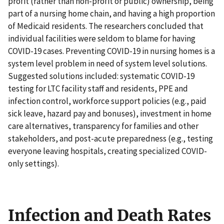
profit (rather than non-profit or public) ownership, being
part of a nursing home chain, and having a high proportion
of Medicaid residents. The researchers concluded that
individual facilities were seldom to blame for having
COVID-19 cases. Preventing COVID-19 in nursing homes is a
system level problem in need of system level solutions.
Suggested solutions included: systematic COVID-19
testing for LTC facility staff and residents, PPE and
infection control, workforce support policies (e.g., paid
sick leave, hazard pay and bonuses), investment in home
care alternatives, transparency for families and other
stakeholders, and post-acute preparedness (e.g., testing
everyone leaving hospitals, creating specialized COVID-
only settings).
Infection and Death Rates