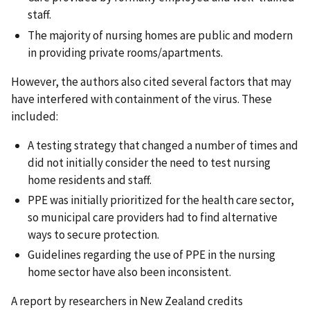
staff.
The majority of nursing homes are public and modern
in providing private rooms/apartments.
However, the authors also cited several factors that may
have interfered with containment of the virus. These
included:
A testing strategy that changed a number of times and
did not initially consider the need to test nursing
home residents and staff.
PPE was initially prioritized for the health care sector,
so municipal care providers had to find alternative
ways to secure protection.
Guidelines regarding the use of PPE in the nursing
home sector have also been inconsistent.
A report by researchers in New Zealand credits