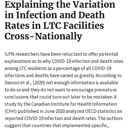
Explaining the Variation
in Infection and Death
Rates in LTC Facilities
Cross-Nationally
ILPN researchers have been reluctant to offer potential
explanations as to why COVID-19 infection and death rates
among LTC residents as a percentage of all COVID-19
infections and deaths have varied so greatly. According to
Davson et al., (2020) not enough information is available
to do so and they do not want to encourage premature
conclusions that could turn out later to be mistaken. A
study by the Canadian Institute for Health Information
(CIHI) published in June 2020 analyzed OECD statistics on
reported COVID-19 infection and death rates. The authors
suggest that countries that implemented specific,