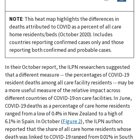
NOTE
: This heat map highlights the differences in
deaths attributed to COVID as a percent of all care
home residents/beds (October 2020). Includes
countries reporting confirmed cases only and those
reporting both confirmed and probable cases.
In their October report, the ILPN researchers suggested
that a different measure -- the percentages of COVID-19
resident deaths among all care facility residents -- may be
a more useful measure of the relative impact across
different countries of COVID-19 on care facilities. In June,
COVID-19 deaths as a percentage of care home residents
ranged from a low of 0.4% in New Zealand to a high of
6.1% in Spain. In October (
Figure 2
), the ILPN authors
reported that the share of all care home residents whose
death was linked to COVID-19 ranged from 0.01% in South