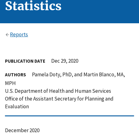
Statistics
Reports
Dec 29, 2020
PUBLICATION DATE
Pamela Doty, PhD, and Martin Blanco, MA,
AUTHORS
MPH
U.S. Department of Health and Human Services
Office of the Assistant Secretary for Planning and
Evaluation
December 2020