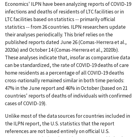
Economics' ILPN have been analyzing reports of COVID-19
infections and deaths of residents of LTC facilities or in
LTC facilities based on statistics -- primarily official
statistics -- from 26 countries. ILPN researchers update
their analyses periodically. This brief relies on the
published reports dated June 26 (Comas-Herrera et al.,
2020a) and October 14 (Comas-Herrera et al., 2020b).
These analyses indicate that, insofar as comparative data
can be standardized, the rate of COVID-19 deaths of care
home residents as a percentage of all COVID-19 deaths
cross-nationally remained similar in both time periods:
47% in the June report and 46% in October (based on 21
countries' reports of deaths of individuals with confirmed
cases of COVID-19).
Unlike most of the data sources for countries included in
the ILPN report, the U.S. statistics that the report
references are not based entirely on official U.S.