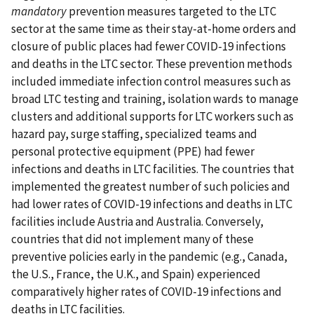
mandatory
prevention measures targeted to the LTC
sector at the same time as their stay-at-home orders and
closure of public places had fewer COVID-19 infections
and deaths in the LTC sector. These prevention methods
included immediate infection control measures such as
broad LTC testing and training, isolation wards to manage
clusters and additional supports for LTC workers such as
hazard pay, surge staffing, specialized teams and
personal protective equipment (PPE) had fewer
infections and deaths in LTC facilities. The countries that
implemented the greatest number of such policies and
had lower rates of COVID-19 infections and deaths in LTC
facilities include Austria and Australia. Conversely,
countries that did not implement many of these
preventive policies early in the pandemic (e.g., Canada,
the U.S., France, the U.K., and Spain) experienced
comparatively higher rates of COVID-19 infections and
deaths in LTC facilities.