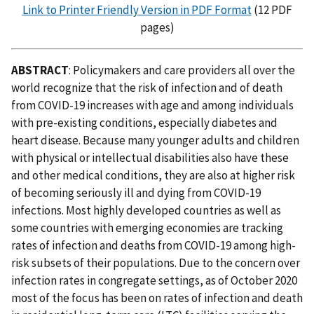
Link to Printer Friendly Version in PDF Format
(12 PDF
pages)
ABSTRACT
: Policymakers and care providers all over the
world recognize that the risk of infection and of death
from COVID-19 increases with age and among individuals
with pre-existing conditions, especially diabetes and
heart disease. Because many younger adults and children
with physical or intellectual disabilities also have these
and other medical conditions, they are also at higher risk
of becoming seriously ill and dying from COVID-19
infections. Most highly developed countries as well as
some countries with emerging economies are tracking
rates of infection and deaths from COVID-19 among high-
risk subsets of their populations. Due to the concern over
infection rates in congregate settings, as of October 2020
most of the focus has been on rates of infection and death