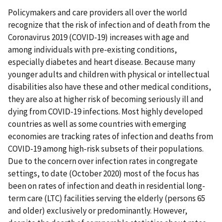
Policymakers and care providers all over the world
recognize that the risk of infection and of death from the
Coronavirus 2019 (COVID-19) increases with age and
among individuals with pre-existing conditions,
especially diabetes and heart disease. Because many
younger adults and children with physical or intellectual
disabilities also have these and other medical conditions,
they are also at higher risk of becoming seriously ill and
dying from COVID-19 infections. Most highly developed
countries as well as some countries with emerging
economies are tracking rates of infection and deaths from
COVID-19 among high-risk subsets of their populations.
Due to the concern over infection rates in congregate
settings, to date (October 2020) most of the focus has
been on rates of infection and death in residential long-
term care (LTC) facilities serving the elderly (persons 65
and older) exclusively or predominantly. However,