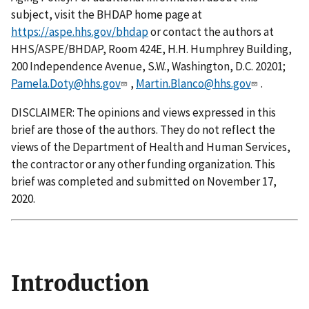
subject, visit the BHDAP home page at
https://aspe.hhs.gov/bhdap
or contact the authors at
HHS/ASPE/BHDAP, Room 424E, H.H. Humphrey Building,
200 Independence Avenue, S.W., Washington, D.C. 20201;
Pamela.Doty@hhs.gov
,
Martin.Blanco@hhs.gov
.
DISCLAIMER: The opinions and views expressed in this
brief are those of the authors. They do not reflect the
views of the Department of Health and Human Services,
the contractor or any other funding organization. This
brief was completed and submitted on November 17,
2020.
Introduction