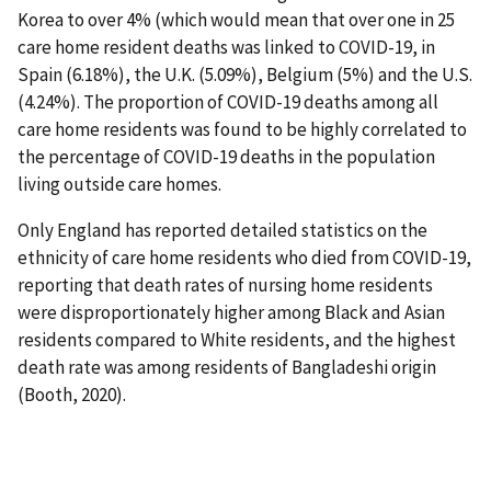
Korea to over 4% (which would mean that over one in 25
care home resident deaths was linked to COVID-19, in
Spain (6.18%), the U.K. (5.09%), Belgium (5%) and the U.S.
(4.24%). The proportion of COVID-19 deaths among all
care home residents was found to be highly correlated to
the percentage of COVID-19 deaths in the population
living outside care homes.
Only England has reported detailed statistics on the
ethnicity of care home residents who died from COVID-19,
reporting that death rates of nursing home residents
were disproportionately higher among Black and Asian
residents compared to White residents, and the highest
death rate was among residents of Bangladeshi origin
(Booth, 2020).