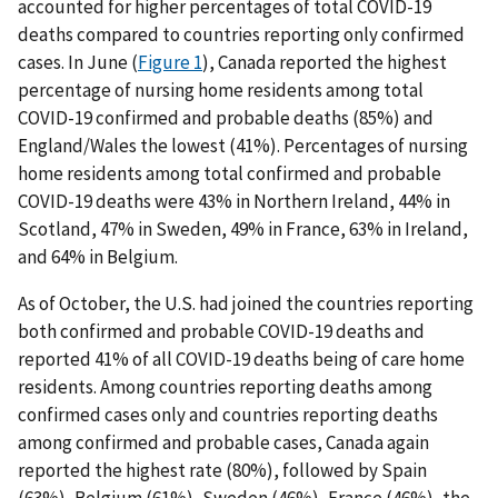
accounted for higher percentages of total COVID-19
deaths compared to countries reporting only confirmed
cases. In June (
Figure 1
), Canada reported the highest
percentage of nursing home residents among total
COVID-19 confirmed and probable deaths (85%) and
England/Wales the lowest (41%). Percentages of nursing
home residents among total confirmed and probable
COVID-19 deaths were 43% in Northern Ireland, 44% in
Scotland, 47% in Sweden, 49% in France, 63% in Ireland,
and 64% in Belgium.
As of October, the U.S. had joined the countries reporting
both confirmed and probable COVID-19 deaths and
reported 41% of all COVID-19 deaths being of care home
residents. Among countries reporting deaths among
confirmed cases only and countries reporting deaths
among confirmed and probable cases, Canada again
reported the highest rate (80%), followed by Spain