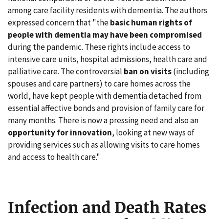
among care facility residents with dementia. The authors
expressed concern that "the
basic human rights of
people with dementia may have been compromised
during the pandemic. These rights include access to
intensive care units, hospital admissions, health care and
palliative care. The controversial
ban on visits
(including
spouses and care partners) to care homes across the
world, have kept people with dementia detached from
essential affective bonds and provision of family care for
many months. There is now a pressing need and also an
opportunity for innovation
, looking at new ways of
providing services such as allowing visits to care homes
and access to health care."
Infection and Death Rates