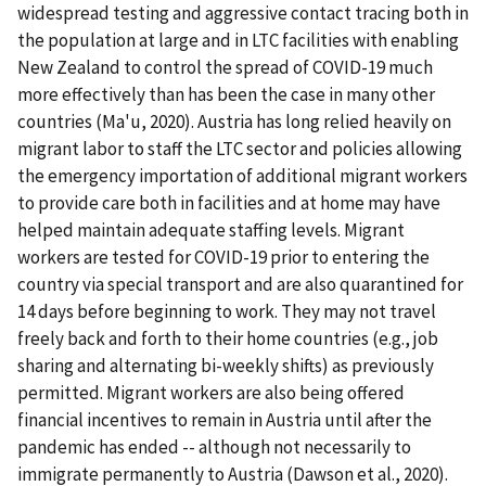
widespread testing and aggressive contact tracing both in
the population at large and in LTC facilities with enabling
New Zealand to control the spread of COVID-19 much
more effectively than has been the case in many other
countries (Ma'u, 2020). Austria has long relied heavily on
migrant labor to staff the LTC sector and policies allowing
the emergency importation of additional migrant workers
to provide care both in facilities and at home may have
helped maintain adequate staffing levels. Migrant
workers are tested for COVID-19 prior to entering the
country via special transport and are also quarantined for
14 days before beginning to work. They may not travel
freely back and forth to their home countries (e.g., job
sharing and alternating bi-weekly shifts) as previously
permitted. Migrant workers are also being offered
financial incentives to remain in Austria until after the
pandemic has ended -- although not necessarily to
immigrate permanently to Austria (Dawson et al., 2020).