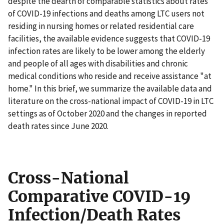
despite the dearth of comparable statistics about rates
of COVID-19 infections and deaths among LTC users not
residing in nursing homes or related residential care
facilities, the available evidence suggests that COVID-19
infection rates are likely to be lower among the elderly
and people of all ages with disabilities and chronic
medical conditions who reside and receive assistance "at
home." In this brief, we summarize the available data and
literature on the cross-national impact of COVID-19 in LTC
settings as of October 2020 and the changes in reported
death rates since June 2020.
Cross-National
Comparative COVID-19
Infection/Death Rates