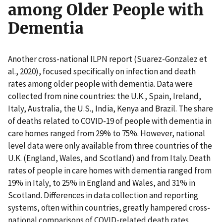
among Older People with
Dementia
Another cross-national ILPN report (Suarez-Gonzalez et
al., 2020), focused specifically on infection and death
rates among older people with dementia. Data were
collected from nine countries: the U.K., Spain, Ireland,
Italy, Australia, the U.S., India, Kenya and Brazil. The share
of deaths related to COVID-19 of people with dementia in
care homes ranged from 29% to 75%. However, national
level data were only available from three countries of the
U.K. (England, Wales, and Scotland) and from Italy. Death
rates of people in care homes with dementia ranged from
19% in Italy, to 25% in England and Wales, and 31% in
Scotland. Differences in data collection and reporting
systems, often within countries, greatly hampered cross-
national comparisons of COVID-related death rates