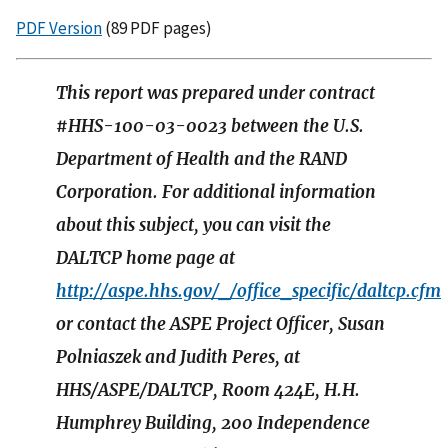
PDF Version
(89 PDF pages)
This report was prepared under contract
#HHS-100-03-0023 between the U.S.
Department of Health and the RAND
Corporation. For additional information
about this subject, you can visit the
DALTCP home page at
http://aspe.hhs.gov/_/office_specific/daltcp.cfm
or contact the ASPE Project Officer, Susan
Polniaszek and Judith Peres, at
HHS/ASPE/DALTCP, Room 424E, H.H.
Humphrey Building, 200 Independence