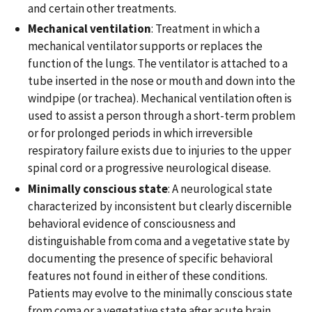
and certain other treatments.
Mechanical ventilation
: Treatment in which a
mechanical ventilator supports or replaces the
function of the lungs. The ventilator is attached to a
tube inserted in the nose or mouth and down into the
windpipe (or trachea). Mechanical ventilation often is
used to assist a person through a short-term problem
or for prolonged periods in which irreversible
respiratory failure exists due to injuries to the upper
spinal cord or a progressive neurological disease.
Minimally conscious state
: A neurological state
characterized by inconsistent but clearly discernible
behavioral evidence of consciousness and
distinguishable from coma and a vegetative state by
documenting the presence of specific behavioral
features not found in either of these conditions.
Patients may evolve to the minimally conscious state
from coma or a vegetative state after acute brain