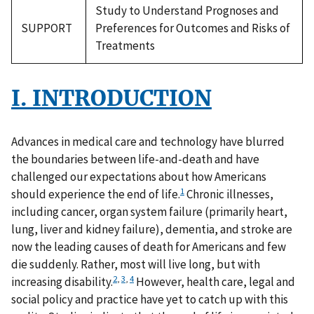
Study to Understand Prognoses and
SUPPORT
Preferences for Outcomes and Risks of
Treatments
I. INTRODUCTION
Advances in medical care and technology have blurred
the boundaries between life-and-death and have
challenged our expectations about how Americans
1
should experience the end of life.
Chronic illnesses,
including cancer, organ system failure (primarily heart,
lung, liver and kidney failure), dementia, and stroke are
now the leading causes of death for Americans and few
die suddenly. Rather, most will live long, but with
2
,
3
,
4
increasing disability.
However, health care, legal and
social policy and practice have yet to catch up with this