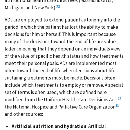
instructional health care directives (Massachusetts,
32
Michigan, and New York).
ADs are employed to extend patient autonomy into the
period in which the patient has lost the ability to make
decisions for him or herself. This is important because
many of the decisions toward the end of life are value-
laden; meaning that they depend on an individuals view
of the value of specific health states and how treatments
meet their personal goals. ADs are implemented most
often toward the end of life when decisions about life-
sustaining treatments must be made. Decisions often
include which treatments to employ or remove. A special
set of terms is often used, which are defined here
29
modified from the Uniform Health-Care Decisions Act,
33
the National Hospice and Palliative Care Organization
and other sources:
Artificial nutrition and hydration
: Artificial