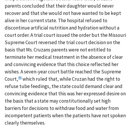
parents concluded that their daughter would never
recover and that she would not have wanted to be kept
alive in her current state. The hospital refused to
discontinue artificial nutrition and hydration without a
court order. A trial court issued the order but the Missouri
Supreme Court reversed the trial court decision on the
basis that Ms. Cruzans parents were not entitled to
terminate her medical treatment in the absence of clear
and convincing evidence that this choice reflected her
wishes. A seven-year court battle reached the Supreme
46
Court,
which ruled that, while Cruzan had the right to
refuse tube feedings, the state could demand clear and
convincing evidence that this was her expressed desire on
the basis that a state may constitutionally set high
barriers for decisions to withdraw food and water from
incompetent patients when the patients have not spoken
clearly themselves.