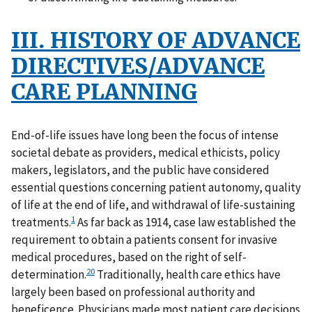
III. HISTORY OF ADVANCE
DIRECTIVES/ADVANCE
CARE PLANNING
End-of-life issues have long been the focus of intense
societal debate as providers, medical ethicists, policy
makers, legislators, and the public have considered
essential questions concerning patient autonomy, quality
of life at the end of life, and withdrawal of life-sustaining
1
treatments.
As far back as 1914, case law established the
requirement to obtain a patients consent for invasive
medical procedures, based on the right of self-
20
determination.
Traditionally, health care ethics have
largely been based on professional authority and
beneficence. Physicians made most patient care decisions