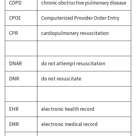
COPD
chronic obstructive pulmonary disease
CPOE
Computerized Provider Order Entry
CPR
cardiopulmonary resuscitation
DNAR
do not attempt resuscitation
DNR
do not resuscitate
EHR
electronic health record
EMR
electronic medical record