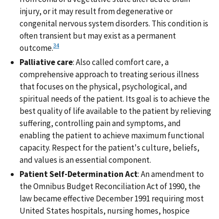
injury, or it may result from degenerative or
congenital nervous system disorders. This condition is
often transient but may exist as a permanent
34
outcome.
Palliative care
: Also called comfort care, a
comprehensive approach to treating serious illness
that focuses on the physical, psychological, and
spiritual needs of the patient. Its goal is to achieve the
best quality of life available to the patient by relieving
suffering, controlling pain and symptoms, and
enabling the patient to achieve maximum functional
capacity. Respect for the patient's culture, beliefs,
and values is an essential component.
Patient Self-Determination Act
: An amendment to
the Omnibus Budget Reconciliation Act of 1990, the
law became effective December 1991 requiring most
United States hospitals, nursing homes, hospice