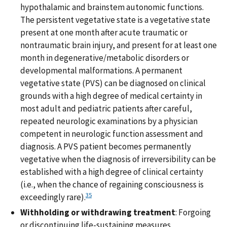
hypothalamic and brainstem autonomic functions.
The persistent vegetative state is a vegetative state
present at one month after acute traumatic or
nontraumatic brain injury, and present for at least one
month in degenerative/metabolic disorders or
developmental malformations. A permanent
vegetative state (PVS) can be diagnosed on clinical
grounds with a high degree of medical certainty in
most adult and pediatric patients after careful,
repeated neurologic examinations by a physician
competent in neurologic function assessment and
diagnosis. A PVS patient becomes permanently
vegetative when the diagnosis of irreversibility can be
established with a high degree of clinical certainty
(i.e., when the chance of regaining consciousness is
35
exceedingly rare).
Withholding or withdrawing treatment
: Forgoing
or discontinuing life-sustaining measures.