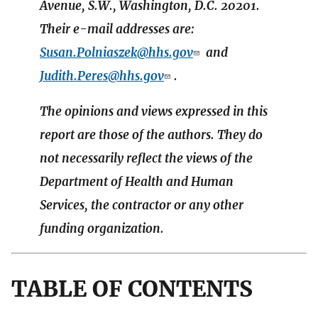
Avenue, S.W., Washington, D.C. 20201.
Their e-mail addresses are:
Susan.Polniaszek@hhs.gov
and
Judith.Peres@hhs.gov
.
The opinions and views expressed in this
report are those of the authors. They do
not necessarily reflect the views of the
Department of Health and Human
Services, the contractor or any other
funding organization.
TABLE OF CONTENTS