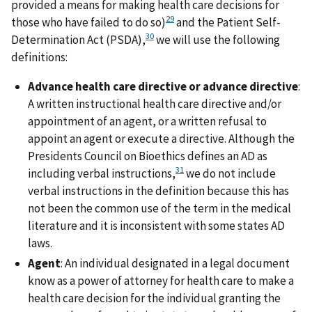
provided a means for making health care decisions for
29
those who have failed to do so)
and the Patient Self-
30
Determination Act (PSDA),
we will use the following
definitions:
Advance health care directive or advance directive
:
A written instructional health care directive and/or
appointment of an agent, or a written refusal to
appoint an agent or execute a directive. Although the
Presidents Council on Bioethics defines an AD as
31
including verbal instructions,
we do not include
verbal instructions in the definition because this has
not been the common use of the term in the medical
literature and it is inconsistent with some states AD
laws.
Agent
: An individual designated in a legal document
know as a power of attorney for health care to make a
health care decision for the individual granting the