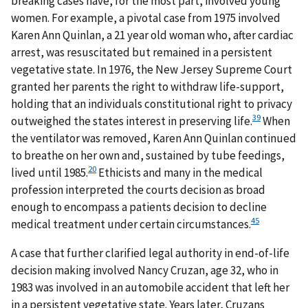
breaking cases have, for the most part, involved young
women. For example, a pivotal case from 1975 involved
Karen Ann Quinlan, a 21 year old woman who, after cardiac
arrest, was resuscitated but remained in a persistent
vegetative state. In 1976, the New Jersey Supreme Court
granted her parents the right to withdraw life-support,
holding that an individuals constitutional right to privacy
39
outweighed the states interest in preserving life.
When
the ventilator was removed, Karen Ann Quinlan continued
to breathe on her own and, sustained by tube feedings,
20
lived until 1985.
Ethicists and many in the medical
profession interpreted the courts decision as broad
enough to encompass a patients decision to decline
45
medical treatment under certain circumstances.
A case that further clarified legal authority in end-of-life
decision making involved Nancy Cruzan, age 32, who in
1983 was involved in an automobile accident that left her
in a persistent vegetative state. Years later, Cruzans