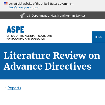
An official website of the United States government
Here’s how you know
U.S. Department of Health and Human Services
MENU
Literature Review on
Advance Directives
Reports