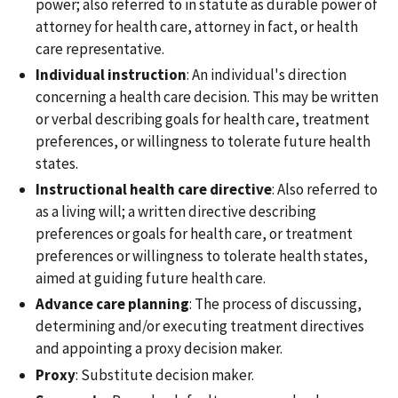
power; also referred to in statute as durable power of
attorney for health care, attorney in fact, or health
care representative.
Individual instruction
: An individual's direction
concerning a health care decision. This may be written
or verbal describing goals for health care, treatment
preferences, or willingness to tolerate future health
states.
Instructional health care directive
: Also referred to
as a living will; a written directive describing
preferences or goals for health care, or treatment
preferences or willingness to tolerate health states,
aimed at guiding future health care.
Advance care planning
: The process of discussing,
determining and/or executing treatment directives
and appointing a proxy decision maker.
Proxy
: Substitute decision maker.