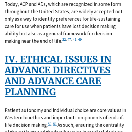
Today, ACP and ADs, which are recognized in some form
throughout the United States, are widely accepted not
only as a way to identify preferences for life-sustaining
care for use when patients have lost decision making
ability but also as a general framework for decision
22
,
47
,
48
,
49
making near the end of life.
IV. ETHICAL ISSUES IN
ADVANCE DIRECTIVES
AND ADVANCE CARE
PLANNING
Patient autonomy and individual choice are core values in
Western bioethics and important components of end-of-
50
,
51
life decision making.
As such, ensuring the centrality