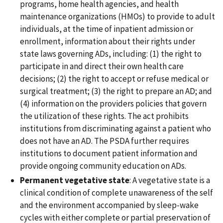
programs, home health agencies, and health
maintenance organizations (HMOs) to provide to adult
individuals, at the time of inpatient admission or
enrollment, information about their rights under
state laws governing ADs, including: (1) the right to
participate in and direct their own health care
decisions; (2) the right to accept or refuse medical or
surgical treatment; (3) the right to prepare an AD; and
(4) information on the providers policies that govern
the utilization of these rights. The act prohibits
institutions from discriminating against a patient who
does not have an AD. The PSDA further requires
institutions to document patient information and
provide ongoing community education on ADs.
Permanent vegetative state
: A vegetative state is a
clinical condition of complete unawareness of the self
and the environment accompanied by sleep-wake
cycles with either complete or partial preservation of