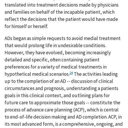
translated into treatment decisions made by physicians
and families on behalf of the incapable patient, which
reflect the decisions that the patient would have made
for himself or herself.
ADs began as simple requests to avoid medial treatment
that would prolong life in undesirable conditions.
However, they have evolved, becoming increasingly
detailed and specific, often containing patient
preferences for a variety of medical treatments in
24
hypothetical medical scenarios.
The activities leading
up to the completion of an AD -- discussion of clinical
circumstances and prognosis, understanding a patients
goals in this clinical context, and outlining plans for
future care to approximate those goals -- constitute the
process of advance care planning (ACP), which is central
to end-of-life decision making and AD completion. ACP, in
its most advanced form, is a comprehensive, ongoing, and