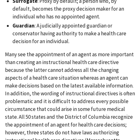
Surrogate
: Proxy by default; a person who, by
default, becomes the proxy decision maker for an
individual who has no appointed agent.
Guardian
: A judicially appointed guardian or
conservator having authority to make a health care
decision for an individual.
Many see the appointment of an agent as more important
than creating an instructional health care directive
because the latter cannot address all the changing
aspects of a health care situation whereas an agent can
make decisions based on the latest available information.
In addition, the wording of instructional directives is often
problematic and it is difficult to address every possible
circumstance that could arise in some future medical
state. All 50 states and the District of Columbia recognize
the appointment of an agent for health care decisions;
however, three states do not have laws authorizing