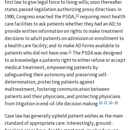
first law to give legal force to living wills; soon thereafter
states passed legislation authorizing proxy directives. In
30
1990, Congress enacted the PSDA,
requiring most health
care facilities to ask patients whether they had an AD; to
provide written information on rights to make treatment
decisions to adult patients on admission or enrollment to
a health care facility; and to make AD forms available to
21
patients who did not have one.
The PSDA was designed
to acknowledge a patients right to either refuse or accept
medical treatment, empowering patients by
safeguarding their autonomy and preserving self-
determination, protecting patients against
maltreatment, fostering communication between
patients and their physicians, and protecting physicians
20
,
37
,
43
,
44
from litigation in end-of-life decision making.
Case law has generally upheld patient wishes as the main
standard of appropriate care. Interestingly, ground-