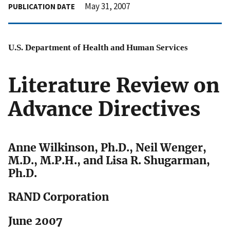
May 31, 2007
PUBLICATION DATE
U.S. Department of Health and Human Services
Literature Review on
Advance Directives
Anne Wilkinson, Ph.D., Neil Wenger,
M.D., M.P.H., and Lisa R. Shugarman,
Ph.D.
RAND Corporation
June 2007