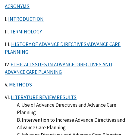
ACRONYMS
I.
INTRODUCTION
II.
TERMINOLOGY
III.
HISTORY OF ADVANCE DIRECTIVES/ADVANCE CARE
PLANNING
IV.
ETHICAL ISSUES IN ADVANCE DIRECTIVES AND
ADVANCE CARE PLANNING
V.
METHODS
VI.
LITERATURE REVIEW RESULTS
A. Use of Advance Directives and Advance Care
Planning
B. Intervention to Increase Advance Directives and
Advance Care Planning
C. Advance Directives and Advance Care Planning