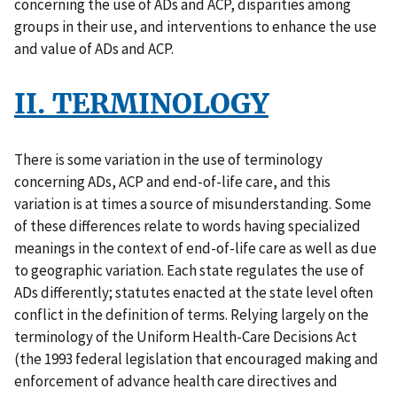
concerning the use of ADs and ACP, disparities among
groups in their use, and interventions to enhance the use
and value of ADs and ACP.
II. TERMINOLOGY
There is some variation in the use of terminology
concerning ADs, ACP and end-of-life care, and this
variation is at times a source of misunderstanding. Some
of these differences relate to words having specialized
meanings in the context of end-of-life care as well as due
to geographic variation. Each state regulates the use of
ADs differently; statutes enacted at the state level often
conflict in the definition of terms. Relying largely on the
terminology of the Uniform Health-Care Decisions Act
(the 1993 federal legislation that encouraged making and
enforcement of advance health care directives and