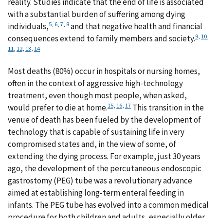
reality. Studies indicate that the end of life is associated
with a substantial burden of suffering among dying
5
,
6
,
7
,
8
individuals,
and that negative health and financial
9
,
10
,
consequences extend to family members and society.
11
,
12
,
13
,
14
Most deaths (80%) occur in hospitals or nursing homes,
often in the context of aggressive high-technology
treatment, even though most people, when asked,
15
,
16
,
17
would prefer to die at home.
This transition in the
venue of death has been fueled by the development of
technology that is capable of sustaining life in very
compromised states and, in the view of some, of
extending the dying process. For example, just 30 years
ago, the development of the percutaneous endoscopic
gastrostomy (PEG) tube was a revolutionary advance
aimed at establishing long-term enteral feeding in
infants. The PEG tube has evolved into a common medical
procedure for both children and adults, especially older