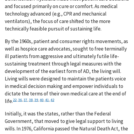
and focused primarily on cure or comfort. As medical
technology advanced (e.g., CPR and mechanical
ventilators), the focus of care shifted to the more
technically feasible pursuit of sustaining life.
By the 1960s, patient and consumer rights movements, as
well as hospice care advocates, sought to free terminally
ill patients from aggressive and ultimately futile life-
sustaining treatment through legal measures with the
development of the earliest form of AD, the living will.
Living wills were designed to maintain the patients voice
in medical decision making and empower individuals to
dictate the terms of their own medical care at the end of
22
,
36
,
37
,
38
,
39
,
40
,
41
,
42
life.
Initially, it was the states, rather than the Federal
Government, that moved to give legal support to living
wills. In 1976, California passed the Natural Death Act, the