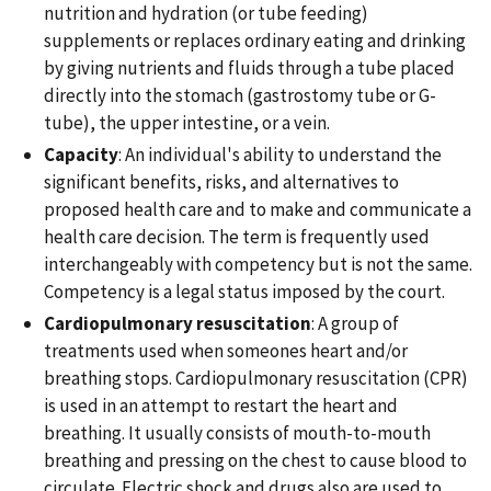
nutrition and hydration (or tube feeding)
supplements or replaces ordinary eating and drinking
by giving nutrients and fluids through a tube placed
directly into the stomach (gastrostomy tube or G-
tube), the upper intestine, or a vein.
Capacity
: An individual's ability to understand the
significant benefits, risks, and alternatives to
proposed health care and to make and communicate a
health care decision. The term is frequently used
interchangeably with competency but is not the same.
Competency is a legal status imposed by the court.
Cardiopulmonary resuscitation
: A group of
treatments used when someones heart and/or
breathing stops. Cardiopulmonary resuscitation (CPR)
is used in an attempt to restart the heart and
breathing. It usually consists of mouth-to-mouth
breathing and pressing on the chest to cause blood to
circulate. Electric shock and drugs also are used to