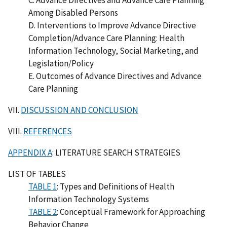
Among Disabled Persons
D. Interventions to Improve Advance Directive
Completion/Advance Care Planning: Health
Information Technology, Social Marketing, and
Legislation/Policy
E. Outcomes of Advance Directives and Advance
Care Planning
VII.
DISCUSSION AND CONCLUSION
VIII.
REFERENCES
APPENDIX A
: LITERATURE SEARCH STRATEGIES
LIST OF TABLES
TABLE 1
: Types and Definitions of Health
Information Technology Systems
TABLE 2
: Conceptual Framework for Approaching
Behavior Change