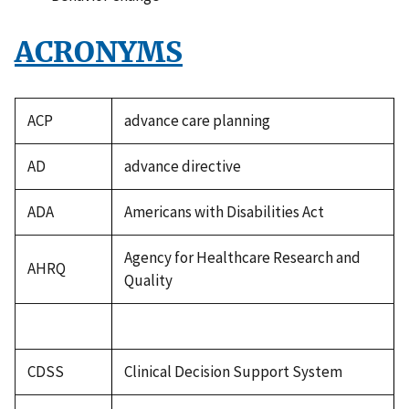
ACRONYMS
ACP
advance care planning
AD
advance directive
ADA
Americans with Disabilities Act
Agency for Healthcare Research and
AHRQ
Quality
CDSS
Clinical Decision Support System