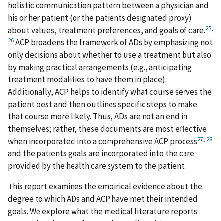
holistic communication pattern between a physician and
his or her patient (or the patients designated proxy)
25
,
about values, treatment preferences, and goals of care.
26
ACP broadens the framework of ADs by emphasizing not
only decisions about whether to use a treatment but also
by making practical arrangements (e.g., anticipating
treatment modalities to have them in place).
Additionally, ACP helps to identify what course serves the
patient best and then outlines specific steps to make
that course more likely. Thus, ADs are not an end in
themselves; rather, these documents are most effective
27
,
28
when incorporated into a comprehensive ACP process
and the patients goals are incorporated into the care
provided by the health care system to the patient.
This report examines the empirical evidence about the
degree to which ADs and ACP have met their intended
goals. We explore what the medical literature reports