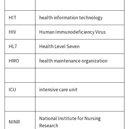
HIT
health information technology
HIV
Human Immunodeficiency Virus
HL7
Health Level Seven
HMO
health maintenance organization
ICU
intensive care unit
National Institute for Nursing
NINR
Research