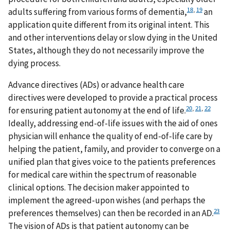
18
,
19
adults suffering from various forms of dementia,
an
application quite different from its original intent. This
and other interventions delay or slow dying in the United
States, although they do not necessarily improve the
dying process.
Advance directives (ADs) or advance health care
directives were developed to provide a practical process
20
,
21
,
22
for ensuring patient autonomy at the end of life.
Ideally, addressing end-of-life issues with the aid of ones
physician will enhance the quality of end-of-life care by
helping the patient, family, and provider to converge on a
unified plan that gives voice to the patients preferences
for medical care within the spectrum of reasonable
clinical options. The decision maker appointed to
implement the agreed-upon wishes (and perhaps the
23
preferences themselves) can then be recorded in an AD.
The vision of ADs is that patient autonomy can be