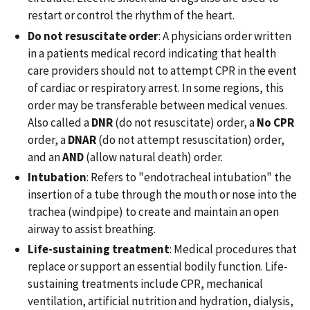
restart or control the rhythm of the heart.
Do not resuscitate order
: A physicians order written
in a patients medical record indicating that health
care providers should not to attempt CPR in the event
of cardiac or respiratory arrest. In some regions, this
order may be transferable between medical venues.
Also called a
DNR
(do not resuscitate) order, a
No CPR
order, a
DNAR
(do not attempt resuscitation) order,
and an
AND
(allow natural death) order.
Intubation
: Refers to "endotracheal intubation" the
insertion of a tube through the mouth or nose into the
trachea (windpipe) to create and maintain an open
airway to assist breathing.
Life-sustaining treatment
: Medical procedures that
replace or support an essential bodily function. Life-
sustaining treatments include CPR, mechanical
ventilation, artificial nutrition and hydration, dialysis,