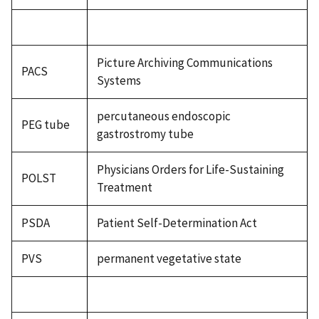
Picture Archiving Communications
PACS
Systems
percutaneous endoscopic
PEG tube
gastrostromy tube
Physicians Orders for Life-Sustaining
POLST
Treatment
PSDA
Patient Self-Determination Act
PVS
permanent vegetative state