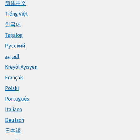
简体中文
Tiếng Việt
한국어
Tagalog
Русский
العربية
Kreyòl Ayisyen
Français
Polski
Português
Italiano
Deutsch
日本語