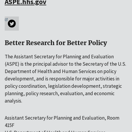
ASPE.hhs.gov
Better Research for Better Policy
The Assistant Secretary for Planning and Evaluation
(ASPE) is the principal advisor to the Secretary of the U.S.
Department of Health and Human Services on policy
development, and is responsible for major activities in
policy coordination, legislation development, strategic
planning, policy research, evaluation, and economic
analysis.
Assistant Secretary for Planning and Evaluation, Room
415F