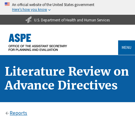
An official website of the United States government
Here’s how you know
U.S. Department of Health and Human Services
MENU
Literature Review on
Advance Directives
Reports