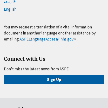
فارسی
English
You may request a translation of a vital information
document in another language or other assistance by
emailing
ASPELanguageAccess@hhs.gov
.
Connect with Us
Don't miss the latest news from ASPE
Sign Up