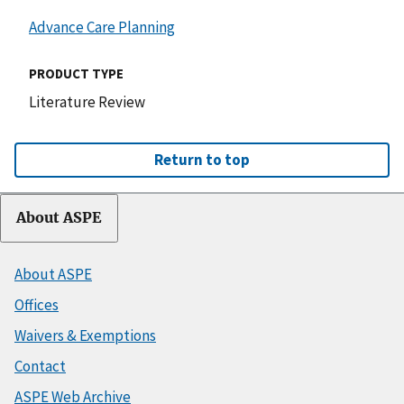
Advance Care Planning
PRODUCT TYPE
Literature Review
Return to top
About ASPE
About ASPE
Offices
Waivers & Exemptions
Contact
ASPE Web Archive