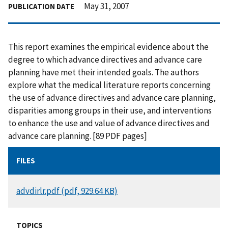
May 31, 2007
PUBLICATION DATE
This report examines the empirical evidence about the
degree to which advance directives and advance care
planning have met their intended goals. The authors
explore what the medical literature reports concerning
the use of advance directives and advance care planning,
disparities among groups in their use, and interventions
to enhance the use and value of advance directives and
advance care planning. [89 PDF pages]
FILES
DOCUMENT
advdirlr.pdf (pdf, 929.64 KB)
TOPICS