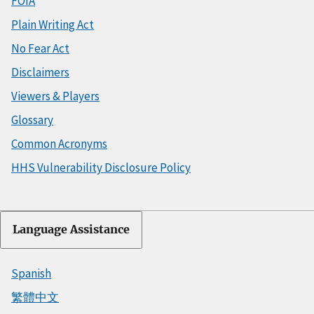
FOIA
Plain Writing Act
No Fear Act
Disclaimers
Viewers & Players
Glossary
Common Acronyms
HHS Vulnerability Disclosure Policy
Language Assistance
Spanish
繁體中文