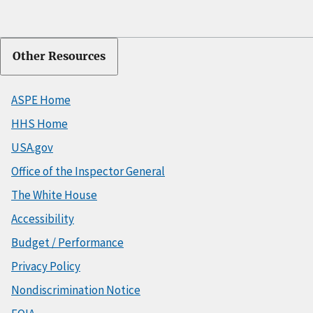
Other Resources
ASPE Home
HHS Home
USA.gov
Office of the Inspector General
The White House
Accessibility
Budget / Performance
Privacy Policy
Nondiscrimination Notice