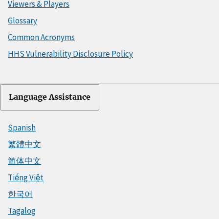
Viewers & Players
Glossary
Common Acronyms
HHS Vulnerability Disclosure Policy
Language Assistance
Spanish
繁體中文
简体中文
Tiếng Việt
한국어
Tagalog