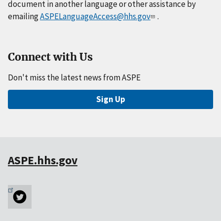
document in another language or other assistance by
emailing
ASPELanguageAccess@hhs.gov
.
Connect with Us
Don't miss the latest news from ASPE
Sign Up
ASPE.hhs.gov