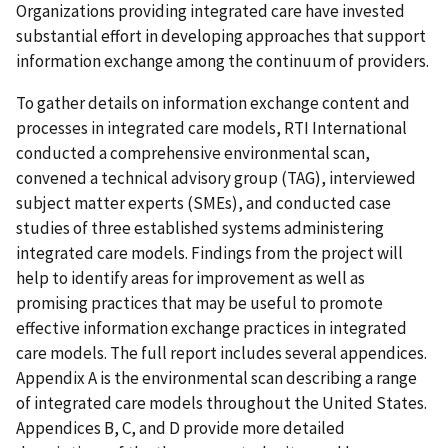
Organizations providing integrated care have invested
substantial effort in developing approaches that support
information exchange among the continuum of providers.
To gather details on information exchange content and
processes in integrated care models, RTI International
conducted a comprehensive environmental scan,
convened a technical advisory group (TAG), interviewed
subject matter experts (SMEs), and conducted case
studies of three established systems administering
integrated care models. Findings from the project will
help to identify areas for improvement as well as
promising practices that may be useful to promote
effective information exchange practices in integrated
care models. The full report includes several appendices.
Appendix A is the environmental scan describing a range
of integrated care models throughout the United States.
Appendices B, C, and D provide more detailed