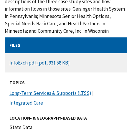
descriptions of the three case study sites and how
information flows in those sites: Geisinger Health System
in Pennsylvania; Minnesota Senior Health Options,
Special Needs BasicCare, and HealthPartners in
Minnesota; and Community Care, Inc. in Wisconsin.
FILES
DOCUMENT
InfoExch.pdf (pdf, 931.58 KB)
TOPICS
Long-Term Services & Supports (LTSS)
|
Integrated Care
LOCATION- & GEOGRAPHY-BASED DATA
State Data