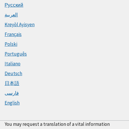
Русский
العربية
Kreyòl Ayisyen
Français
Polski
Português
Italiano
Deutsch
日本語
فارسی
English
You may request a translation of a vital information