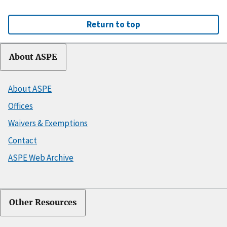
Return to top
About ASPE
About ASPE
Offices
Waivers & Exemptions
Contact
ASPE Web Archive
Other Resources