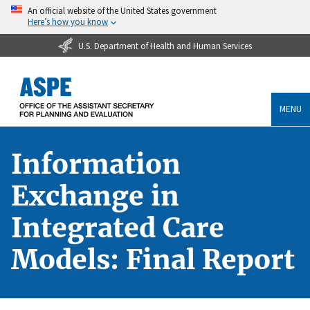
An official website of the United States government
Here’s how you know
U.S. Department of Health and Human Services
MENU
Information
Exchange in
Integrated Care
Models: Final Report