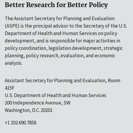
Better Research for Better Policy
The Assistant Secretary for Planning and Evaluation
(ASPE) is the principal advisor to the Secretary of the U.S.
Department of Health and Human Services on policy
development, and is responsible for major activities in
policy coordination, legislation development, strategic
planning, policy research, evaluation, and economic
analysis.
Assistant Secretary for Planning and Evaluation, Room
415F
U.S. Department of Health and Human Services
200 Independence Avenue, SW
Washington, D.C. 20201
+1 202.690.7858