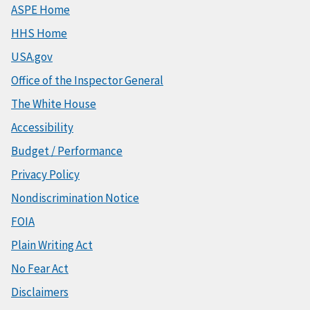
ASPE Home
HHS Home
USA.gov
Office of the Inspector General
The White House
Accessibility
Budget / Performance
Privacy Policy
Nondiscrimination Notice
FOIA
Plain Writing Act
No Fear Act
Disclaimers