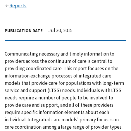
Reports
Jul 30, 2015
PUBLICATION DATE
Communicating necessary and timely information to
providers across the continuum of care is central to
providing coordinated care. This report focuses on the
information exchange processes of integrated care
models that provide care for populations with long-term
service and support (LTSS) needs. Individuals with LTSS
needs require a number of people to be involved to
provide care and support, and all of these providers
require specific information elements about each
individual. Integrated care models' primary focus is on
care coordination among a large range of provider types.