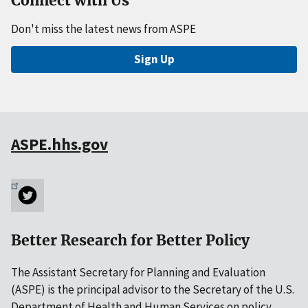
Connect with Us
Don't miss the latest news from ASPE
Sign Up
ASPE.hhs.gov
Better Research for Better Policy
The Assistant Secretary for Planning and Evaluation
(ASPE) is the principal advisor to the Secretary of the U.S.
Department of Health and Human Services on policy