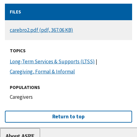
FILES
DOCUMENT
carebro2.pdf (pdf, 367.06 KB)
TOPICS
Long-Term Services & Supports (LTSS)
|
Caregiving, Formal & Informal
POPULATIONS
Caregivers
Return to top
About ASPE