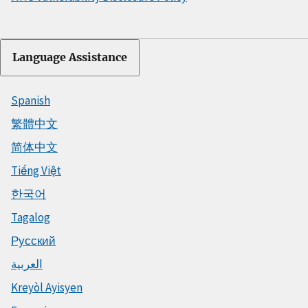
Language Assistance
Spanish
繁體中文
简体中文
Tiếng Việt
한국어
Tagalog
Русский
العربية
Kreyòl Ayisyen