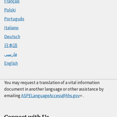
Français
Polski
Português
Italiano
Deutsch
日本語
فارسی
English
You may request a translation of a vital information
document in another language or other assistance by
emailing
ASPELanguageAccess@hhs.gov
.