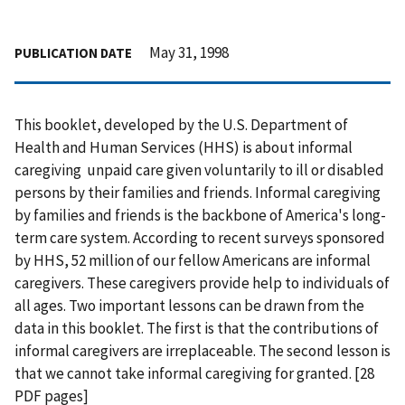
May 31, 1998
PUBLICATION DATE
This booklet, developed by the U.S. Department of
Health and Human Services (HHS) is about informal
caregiving  unpaid care given voluntarily to ill or disabled
persons by their families and friends. Informal caregiving
by families and friends is the backbone of America's long-
term care system. According to recent surveys sponsored
by HHS, 52 million of our fellow Americans are informal
caregivers. These caregivers provide help to individuals of
all ages. Two important lessons can be drawn from the
data in this booklet. The first is that the contributions of
informal caregivers are irreplaceable. The second lesson is
that we cannot take informal caregiving for granted. [28
PDF pages]