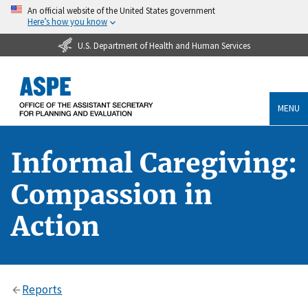
An official website of the United States government
Here’s how you know
U.S. Department of Health and Human Services
MENU
Informal Caregiving:
Compassion in
Action
Reports