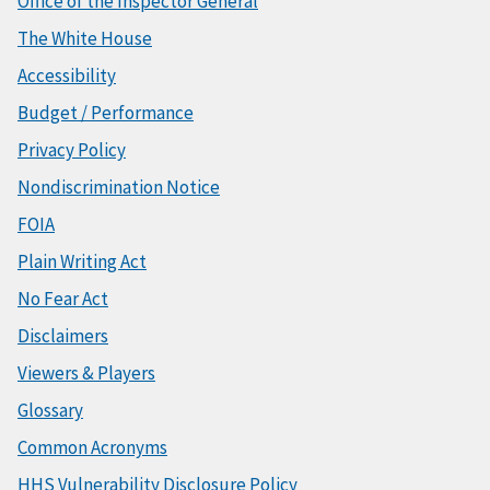
Office of the Inspector General
The White House
Accessibility
Budget / Performance
Privacy Policy
Nondiscrimination Notice
FOIA
Plain Writing Act
No Fear Act
Disclaimers
Viewers & Players
Glossary
Common Acronyms
HHS Vulnerability Disclosure Policy