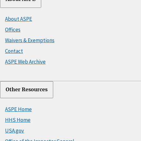
About ASPE
Offices
Waivers & Exemptions
Contact
ASPE Web Archive
Other Resources
ASPE Home
HHS Home
USA.gov