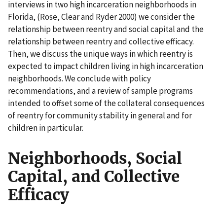
interviews in two high incarceration neighborhoods in
Florida, (Rose, Clear and Ryder 2000) we consider the
relationship between reentry and social capital and the
relationship between reentry and collective efficacy.
Then, we discuss the unique ways in which reentry is
expected to impact children living in high incarceration
neighborhoods. We conclude with policy
recommendations, and a review of sample programs
intended to offset some of the collateral consequences
of reentry for community stability in general and for
children in particular.
Neighborhoods, Social
Capital, and Collective
Efficacy