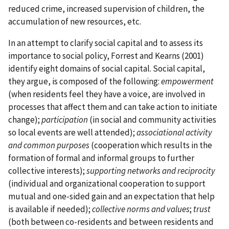
reduced crime, increased supervision of children, the
accumulation of new resources, etc.
In an attempt to clarify social capital and to assess its
importance to social policy, Forrest and Kearns (2001)
identify eight domains of social capital. Social capital,
they argue, is composed of the following:
empowerment
(when residents feel they have a voice, are involved in
processes that affect them and can take action to initiate
change);
participation
(in social and community activities
so local events are well attended);
associational activity
and common purposes
(cooperation which results in the
formation of formal and informal groups to further
collective interests);
supporting networks and reciprocity
(individual and organizational cooperation to support
mutual and one-sided gain and an expectation that help
is available if needed);
collective norms and values
;
trust
(both between co-residents and between residents and