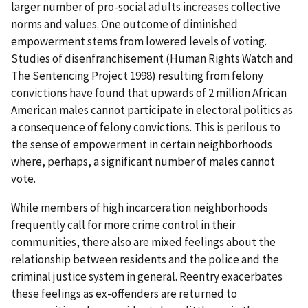
larger number of pro-social adults increases collective
norms and values. One outcome of diminished
empowerment stems from lowered levels of voting.
Studies of disenfranchisement (Human Rights Watch and
The Sentencing Project 1998) resulting from felony
convictions have found that upwards of 2 million African
American males cannot participate in electoral politics as
a consequence of felony convictions. This is perilous to
the sense of empowerment in certain neighborhoods
where, perhaps, a significant number of males cannot
vote.
While members of high incarceration neighborhoods
frequently call for more crime control in their
communities, there also are mixed feelings about the
relationship between residents and the police and the
criminal justice system in general. Reentry exacerbates
these feelings as ex-offenders are returned to