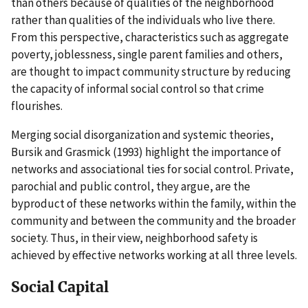
than others because of qualities of the neighborhood
rather than qualities of the individuals who live there.
From this perspective, characteristics such as aggregate
poverty, joblessness, single parent families and others,
are thought to impact community structure by reducing
the capacity of informal social control so that crime
flourishes.
Merging social disorganization and systemic theories,
Bursik and Grasmick (1993) highlight the importance of
networks and associational ties for social control. Private,
parochial and public control, they argue, are the
byproduct of these networks within the family, within the
community and between the community and the broader
society. Thus, in their view, neighborhood safety is
achieved by effective networks working at all three levels.
Social Capital