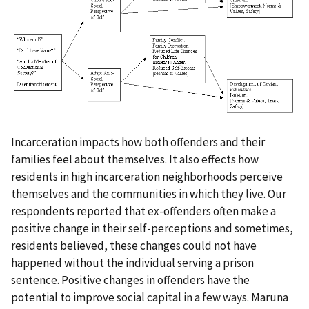
Incarceration impacts how both offenders and their
families feel about themselves. It also effects how
residents in high incarceration neighborhoods perceive
themselves and the communities in which they live. Our
respondents reported that ex-offenders often make a
positive change in their self-perceptions and sometimes,
residents believed, these changes could not have
happened without the individual serving a prison
sentence. Positive changes in offenders have the
potential to improve social capital in a few ways. Maruna