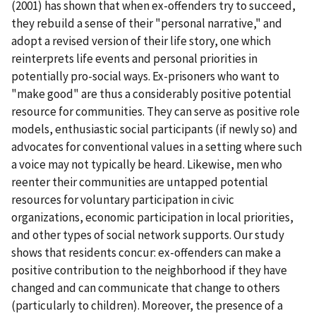
(2001) has shown that when ex-offenders try to succeed,
they rebuild a sense of their "personal narrative," and
adopt a revised version of their life story, one which
reinterprets life events and personal priorities in
potentially pro-social ways. Ex-prisoners who want to
"make good" are thus a considerably positive potential
resource for communities. They can serve as positive role
models, enthusiastic social participants (if newly so) and
advocates for conventional values in a setting where such
a voice may not typically be heard. Likewise, men who
reenter their communities are untapped potential
resources for voluntary participation in civic
organizations, economic participation in local priorities,
and other types of social network supports. Our study
shows that residents concur: ex-offenders can make a
positive contribution to the neighborhood if they have
changed and can communicate that change to others
(particularly to children). Moreover, the presence of a