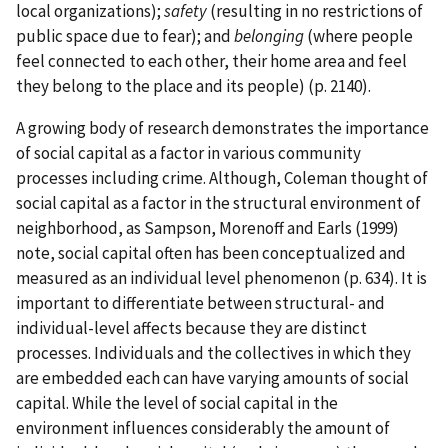
local organizations);
safety
(resulting in no restrictions of
public space due to fear); and
belonging
(where people
feel connected to each other, their home area and feel
they belong to the place and its people) (p. 2140).
A growing body of research demonstrates the importance
of social capital as a factor in various community
processes including crime. Although, Coleman thought of
social capital as a factor in the structural environment of
neighborhood, as Sampson, Morenoff and Earls (1999)
note, social capital often has been conceptualized and
measured as an individual level phenomenon (p. 634). It is
important to differentiate between structural- and
individual-level affects because they are distinct
processes. Individuals and the collectives in which they
are embedded each can have varying amounts of social
capital. While the level of social capital in the
environment influences considerably the amount of