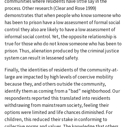
communities where residents have little say in the
process. Other research (Clear and Rose 1999)
demonstrates that when people who know someone who
has been to prison have a low assessment of formal social
control they also are likely to have a low assessment of
informal social control. Yet, the opposite relationship is
true for those who do not know someone who has been to
prison. Thus, alienation produced by the criminal justice
system can result in lessened safety.
Finally, the identities of residents of the community-at-
large are impacted by high levels of coercive mobility
because they, and others outside the community,
identify them as coming from a "bad" neighborhood. Our
respondents reported this translated into residents
withdrawing from mainstream society, feeling their
options were limited and life chances diminished. For
children, this reduced their stake in conforming to
collective norms and values. The knowledge that others