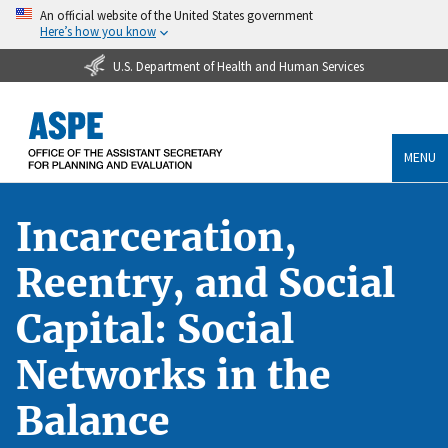
An official website of the United States government
Here’s how you know
U.S. Department of Health and Human Services
MENU
Incarceration,
Reentry, and Social
Capital: Social
Networks in the
Balance