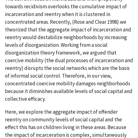
towards recidivism overlooks the cumulative impact of
incarceration and reentry when it is clustered in
concentrated areas. Recently, (Rose and Clear 1998) we
theorized that the aggregate impact of incarceration and
reentry would destabilize neighborhoods by increasing
levels of disorganization. Working from a social
disorganization theory framework, we argued that
coercive mobility (the dual processes of incarceration and
reentry) disrupts the social networks which are the basis
of informal social control. Therefore, in our view,
concentrated coercive mobility damages neighborhoods
because it diminishes available levels of social capital and
collective efficacy.
Here, we explore the aggregate impact of offender
reentry on community levels of social capital and the
effect this has on children living in these areas. Because
the impact of incarceration is complex, simultaneously