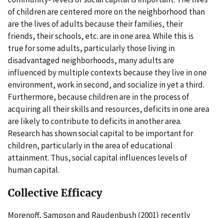
of children are centered more on the neighborhood than
are the lives of adults because their families, their
friends, their schools, etc. are in one area. While this is
true for some adults, particularly those living in
disadvantaged neighborhoods, many adults are
influenced by multiple contexts because they live in one
environment, work in second, and socialize in yet a third.
Furthermore, because children are in the process of
acquiring all their skills and resources, deficits in one area
are likely to contribute to deficits in another area.
Research has shown social capital to be important for
children, particularly in the area of educational
attainment. Thus, social capital influences levels of
human capital.
Collective Efficacy
Morenoff, Sampson and Raudenbush (2001) recently