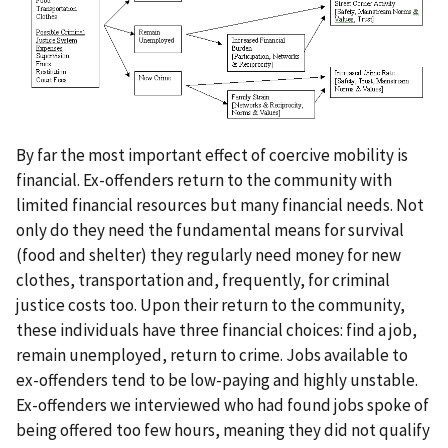
By far the most important effect of coercive mobility is
financial. Ex-offenders return to the community with
limited financial resources but many financial needs. Not
only do they need the fundamental means for survival
(food and shelter) they regularly need money for new
clothes, transportation and, frequently, for criminal
justice costs too. Upon their return to the community,
these individuals have three financial choices: find a job,
remain unemployed, return to crime. Jobs available to
ex-offenders tend to be low-paying and highly unstable.
Ex-offenders we interviewed who had found jobs spoke of
being offered too few hours, meaning they did not qualify