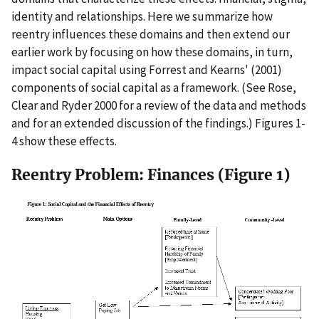
identity and relationships. Here we summarize how
reentry influences these domains and then extend our
earlier work by focusing on how these domains, in turn,
impact social capital using Forrest and Kearns' (2001)
components of social capital as a framework. (See Rose,
Clear and Ryder 2000 for a review of the data and methods
and for an extended discussion of the findings.) Figures 1-
4 show these effects.
Reentry Problem: Finances (Figure 1)