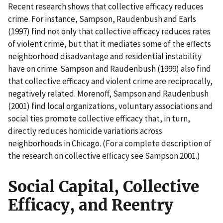
Recent research shows that collective efficacy reduces
crime. For instance, Sampson, Raudenbush and Earls
(1997) find not only that collective efficacy reduces rates
of violent crime, but that it mediates some of the effects
neighborhood disadvantage and residential instability
have on crime. Sampson and Raudenbush (1999) also find
that collective efficacy and violent crime are reciprocally,
negatively related. Morenoff, Sampson and Raudenbush
(2001) find local organizations, voluntary associations and
social ties promote collective efficacy that, in turn,
directly reduces homicide variations across
neighborhoods in Chicago. (For a complete description of
the research on collective efficacy see Sampson 2001.)
Social Capital, Collective
Efficacy, and Reentry