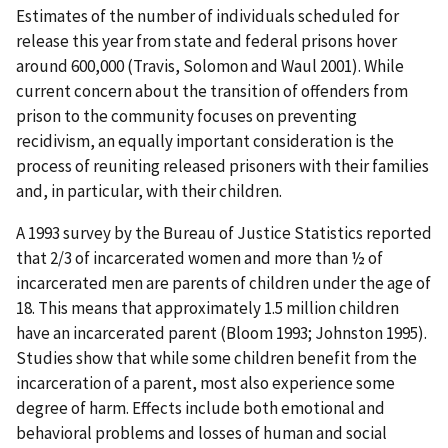
Estimates of the number of individuals scheduled for
release this year from state and federal prisons hover
around 600,000 (Travis, Solomon and Waul 2001). While
current concern about the transition of offenders from
prison to the community focuses on preventing
recidivism, an equally important consideration is the
process of reuniting released prisoners with their families
and, in particular, with their children.
A 1993 survey by the Bureau of Justice Statistics reported
that 2/3 of incarcerated women and more than ½ of
incarcerated men are parents of children under the age of
18. This means that approximately 1.5 million children
have an incarcerated parent (Bloom 1993; Johnston 1995).
Studies show that while some children benefit from the
incarceration of a parent, most also experience some
degree of harm. Effects include both emotional and
behavioral problems and losses of human and social