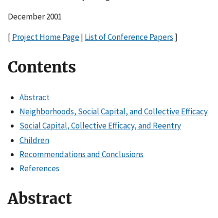
December 2001
[
Project Home Page
|
List of Conference Papers
]
Contents
Abstract
Neighborhoods, Social Capital, and Collective Efficacy
Social Capital, Collective Efficacy, and Reentry
Children
Recommendations and Conclusions
References
Abstract