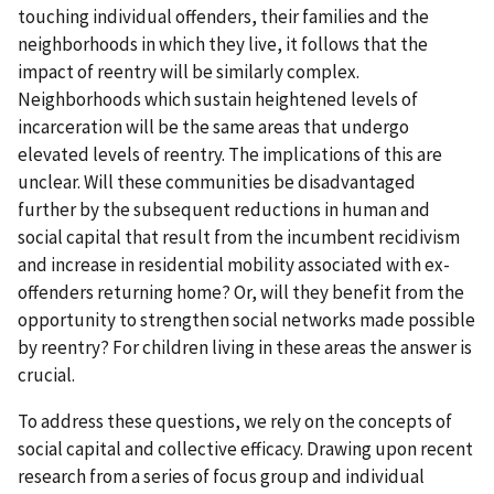
touching individual offenders, their families and the
neighborhoods in which they live, it follows that the
impact of reentry will be similarly complex.
Neighborhoods which sustain heightened levels of
incarceration will be the same areas that undergo
elevated levels of reentry. The implications of this are
unclear. Will these communities be disadvantaged
further by the subsequent reductions in human and
social capital that result from the incumbent recidivism
and increase in residential mobility associated with ex-
offenders returning home? Or, will they benefit from the
opportunity to strengthen social networks made possible
by reentry? For children living in these areas the answer is
crucial.
To address these questions, we rely on the concepts of
social capital and collective efficacy. Drawing upon recent
research from a series of focus group and individual