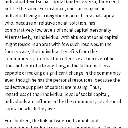
individual-level social capital (and vice versa) they need
not be the same. For instance, one can imagine an
individual living in a neighborhood rich in social capital
who, because of relative social isolation, has
comparatively low levels of social capital personally.
Alternatively, an individual with abundant social capital
might reside in an area with few such reserves. In the
former case, the individual benefits from the
community's potential for collective action even if he
does not contribute anything; in the latter he is less
capable of making a significant change in the community
even though he has the personal resources, because the
collective supplies of capital are missing. Thus,
regardless of their individual level of social capital,
individuals are influenced by the community-level social
capital in which they live.
For children, the link between individual- and
community- levels of social capital is important. The lives