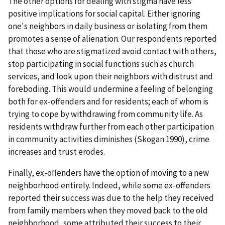
The other options for dealing with stigma have less
positive implications for social capital. Either ignoring
one's neighbors in daily business or isolating from them
promotes a sense of alienation. Our respondents reported
that those who are stigmatized avoid contact with others,
stop participating in social functions such as church
services, and look upon their neighbors with distrust and
foreboding. This would undermine a feeling of belonging
both for ex-offenders and for residents; each of whom is
trying to cope by withdrawing from community life. As
residents withdraw further from each other participation
in community activities diminishes (Skogan 1990), crime
increases and trust erodes.
Finally, ex-offenders have the option of moving to a new
neighborhood entirely. Indeed, while some ex-offenders
reported their success was due to the help they received
from family members when they moved back to the old
neighborhood, some attributed their success to their