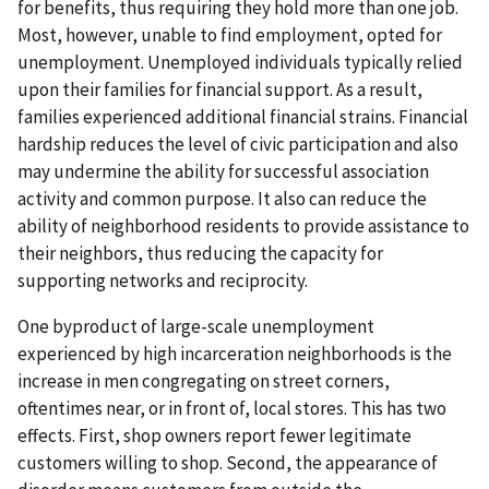
for benefits, thus requiring they hold more than one job.
Most, however, unable to find employment, opted for
unemployment. Unemployed individuals typically relied
upon their families for financial support. As a result,
families experienced additional financial strains. Financial
hardship reduces the level of civic participation and also
may undermine the ability for successful association
activity and common purpose. It also can reduce the
ability of neighborhood residents to provide assistance to
their neighbors, thus reducing the capacity for
supporting networks and reciprocity.
One byproduct of large-scale unemployment
experienced by high incarceration neighborhoods is the
increase in men congregating on street corners,
oftentimes near, or in front of, local stores. This has two
effects. First, shop owners report fewer legitimate
customers willing to shop. Second, the appearance of