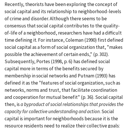
Recently, theorists have been exploring the concept of
social capital and its relationship to neighborhood-levels
of crime and disorder. Although there seems to be
consensus that social capital contributes to the quality-
of-life of a neighborhood, researchers have had a difficult
time defining it. For instance, Coleman (1990) first defined
social capital as a form of social organization that, "makes
possible the achievement of certain ends," (p. 302).
Subsequently, Portes (1998, p. 6) has defined social
capital more in terms of the benefits secured by
membership in social networks and Putnam (1993) has
defined it as the "features of social organization, such as
networks, norms and trust, that facilitate coordination
and cooperation for mutual benefit" (p. 36). Social capital
then, is
a byproduct of social relationships that provides the
capacity for collective understanding and action
. Social
capital is important for neighborhoods because it is the
resource residents need to realize their collective goals: