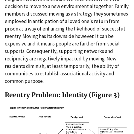
decision to move to a new environment altogether. Family
members discussed moving as a strategy they sometimes
employed in anticipation of a loved one's return from
prison as a way of enhancing the likelihood of successful
reentry. Moving has its downside however. It can be
expensive and it means people are farther from social
supports. Consequently, supporting networks and
reciprocity are negatively impacted by moving. New
residents diminish, at least temporarily, the ability of
communities to establish associational activity and
common purpose.
Reentry Problem: Identity (Figure 3)