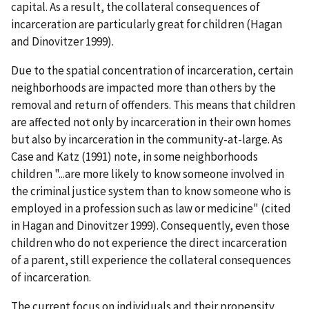
capital. As a result, the collateral consequences of
incarceration are particularly great for children (Hagan
and Dinovitzer 1999).
Due to the spatial concentration of incarceration, certain
neighborhoods are impacted more than others by the
removal and return of offenders. This means that children
are affected not only by incarceration in their own homes
but also by incarceration in the community-at-large. As
Case and Katz (1991) note, in some neighborhoods
children "...are more likely to know someone involved in
the criminal justice system than to know someone who is
employed in a profession such as law or medicine" (cited
in Hagan and Dinovitzer 1999). Consequently, even those
children who do not experience the direct incarceration
of a parent, still experience the collateral consequences
of incarceration.
The current focus on individuals and their propensity