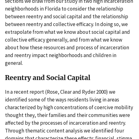
sections we draw from our study in two high incarceration
neighborhoods in Florida to consider the relationship
between reentry and social capital and the relationship
between reentry and collective efficacy. In doing so, we
extrapolate from what we know about social capital and
collective efficacy generally, and from what we know
about how these resources and process of incarceration
and reentry impact neighborhoods and children in
general.
Reentry and Social Capital
In a recent report (Rose, Clear and Ryder 2000) we
identified some of the ways residents living in areas
characterized by high concentrations of coercive mobility
thought they, their families and their communities were
affected by the processes of incarceration and reentry.
Through thematic content analysis we identified four
domains that characterize these effects: financial, stigma,