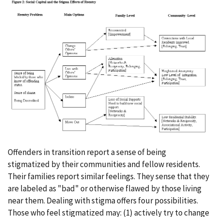
Offenders in transition report a sense of being
stigmatized by their communities and fellow residents.
Their families report similar feelings. They sense that they
are labeled as "bad" or otherwise flawed by those living
near them. Dealing with stigma offers four possibilities.
Those who feel stigmatized may: (1) actively try to change