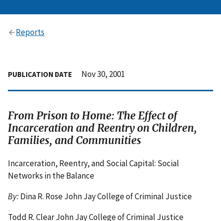
Reports
Nov 30, 2001
PUBLICATION DATE
From Prison to Home: The Effect of
Incarceration and Reentry on Children,
Families, and Communities
Incarceration, Reentry, and Social Capital: Social
Networks in the Balance
By:
Dina R. Rose John Jay College of Criminal Justice
Todd R. Clear John Jay College of Criminal Justice