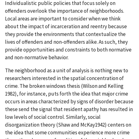
Individualistic public policies that focus solely on
offenders overlook the importance of neighborhoods.
Local areas are important to consider when we think
about the impact of incarceration and reentry because
they provide the environments that contextualize the
lives of offenders and non-offenders alike. As such, they
provide opportunities and constraints to both normative
and non-normative behavior.
The neighborhood as a unit of analysis is nothing new to
researchers interested in the spatial concentration of
crime. The broken windows thesis (Wilson and Kelling
1982), for instance, puts forth the idea that major crime
occurs in areas characterized by signs of disorder because
these send the signal that resident apathy has resulted in
low levels of social control. Similarly, social
disorganization theory (Shaw and McKay1942) centers on
the idea that some communities experience more crime