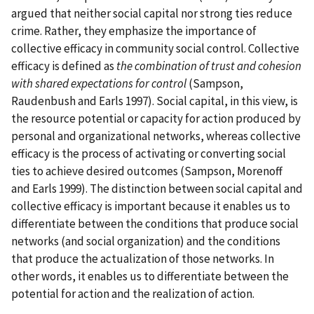
argued that neither social capital nor strong ties reduce
crime. Rather, they emphasize the importance of
collective efficacy in community social control. Collective
efficacy is defined as
the combination of trust and cohesion
with shared expectations for control
(Sampson,
Raudenbush and Earls 1997). Social capital, in this view, is
the resource potential or capacity for action produced by
personal and organizational networks, whereas collective
efficacy is the process of activating or converting social
ties to achieve desired outcomes (Sampson, Morenoff
and Earls 1999). The distinction between social capital and
collective efficacy is important because it enables us to
differentiate between the conditions that produce social
networks (and social organization) and the conditions
that produce the actualization of those networks. In
other words, it enables us to differentiate between the
potential for action and the realization of action.