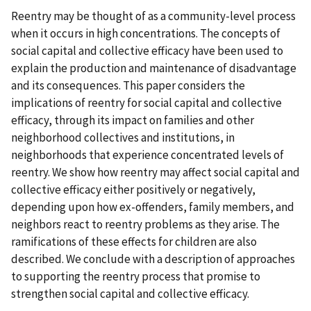
Reentry may be thought of as a community-level process
when it occurs in high concentrations. The concepts of
social capital and collective efficacy have been used to
explain the production and maintenance of disadvantage
and its consequences. This paper considers the
implications of reentry for social capital and collective
efficacy, through its impact on families and other
neighborhood collectives and institutions, in
neighborhoods that experience concentrated levels of
reentry. We show how reentry may affect social capital and
collective efficacy either positively or negatively,
depending upon how ex-offenders, family members, and
neighbors react to reentry problems as they arise. The
ramifications of these effects for children are also
described. We conclude with a description of approaches
to supporting the reentry process that promise to
strengthen social capital and collective efficacy.