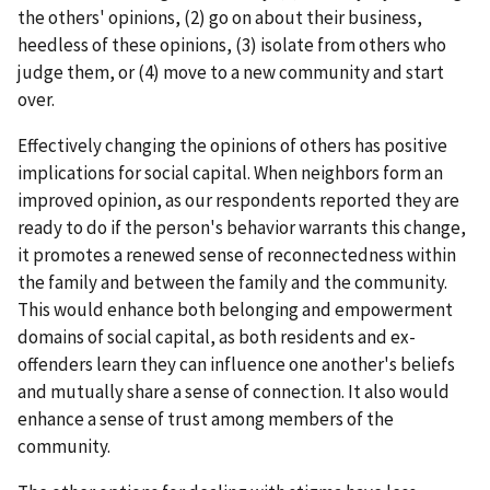
the others' opinions, (2) go on about their business,
heedless of these opinions, (3) isolate from others who
judge them, or (4) move to a new community and start
over.
Effectively changing the opinions of others has positive
implications for social capital. When neighbors form an
improved opinion, as our respondents reported they are
ready to do if the person's behavior warrants this change,
it promotes a renewed sense of reconnectedness within
the family and between the family and the community.
This would enhance both belonging and empowerment
domains of social capital, as both residents and ex-
offenders learn they can influence one another's beliefs
and mutually share a sense of connection. It also would
enhance a sense of trust among members of the
community.