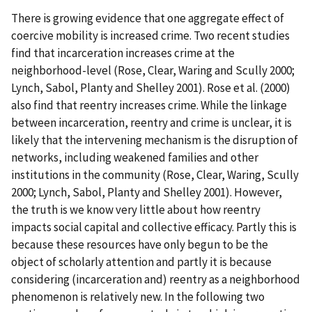
There is growing evidence that one aggregate effect of
coercive mobility is increased crime. Two recent studies
find that incarceration increases crime at the
neighborhood-level (Rose, Clear, Waring and Scully 2000;
Lynch, Sabol, Planty and Shelley 2001). Rose et al. (2000)
also find that reentry increases crime. While the linkage
between incarceration, reentry and crime is unclear, it is
likely that the intervening mechanism is the disruption of
networks, including weakened families and other
institutions in the community (Rose, Clear, Waring, Scully
2000; Lynch, Sabol, Planty and Shelley 2001). However,
the truth is we know very little about how reentry
impacts social capital and collective efficacy. Partly this is
because these resources have only begun to be the
object of scholarly attention and partly it is because
considering (incarceration and) reentry as a neighborhood
phenomenon is relatively new. In the following two