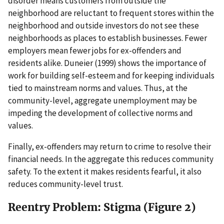
disorder means customers from outside the
neighborhood are reluctant to frequent stores within the
neighborhood and outside investors do not see these
neighborhoods as places to establish businesses. Fewer
employers mean fewer jobs for ex-offenders and
residents alike. Duneier (1999) shows the importance of
work for building self-esteem and for keeping individuals
tied to mainstream norms and values. Thus, at the
community-level, aggregate unemployment may be
impeding the development of collective norms and
values.
Finally, ex-offenders may return to crime to resolve their
financial needs. In the aggregate this reduces community
safety. To the extent it makes residents fearful, it also
reduces community-level trust.
Reentry Problem: Stigma (Figure 2)