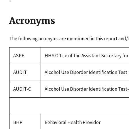
"
Acronyms
The following acronyms are mentioned in this report and/
ASPE
HHS Office of the Assistant Secretary fo
AUDIT
Alcohol Use Disorder Identification Test
AUDIT-C
Alcohol Use Disorder Identification Tes
BHP
Behavioral Health Provider