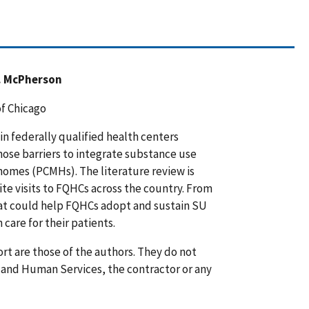
L. McPherson
of Chicago
 in federally qualified health centers
hose barriers to integrate substance use
homes (PCMHs). The literature review is
te visits to FQHCs across the country. From
hat could help FQHCs adopt and sustain SU
care for their patients.
rt are those of the authors. They do not
h and Human Services, the contractor or any