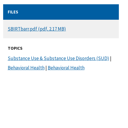
FILES
DOCUMENT
SBIRTbarr.pdf (pdf, 2.17 MB)
TOPICS
Substance Use & Substance Use Disorders (SUD)
|
Behavioral Health
|
Behavioral Health