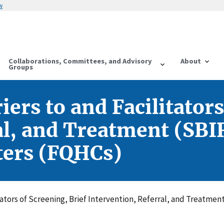
w
Collaborations, Committees, and Advisory
About
Groups
rs to and Facilitators
al, and Treatment (SBIR
ters (FQHCs)
ators of Screening, Brief Intervention, Referral, and Treatmen