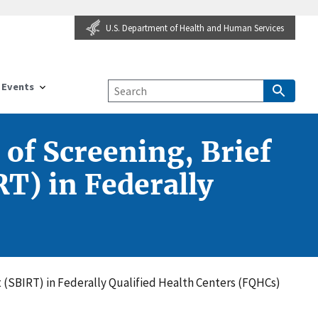
U.S. Department of Health and Human Services
Events
 of Screening, Brief
T) in Federally
t (SBIRT) in Federally Qualified Health Centers (FQHCs)