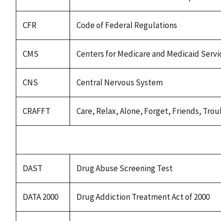
CFR
Code of Federal Regulations
CMS
Centers for Medicare and Medicaid Servi
CNS
Central Nervous System
CRAFFT
Care, Relax, Alone, Forget, Friends, Tr
DAST
Drug Abuse Screening Test
DATA 2000
Drug Addiction Treatment Act of 2000