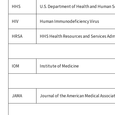
HHS
U.S. Department of Health and Human S
HIV
Human Immunodeficiency Virus
HRSA
HHS Health Resources and Services Admi
IOM
Institute of Medicine
JAMA
Journal of the American Medical Associa