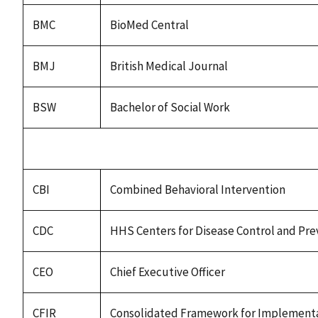
BMC
BioMed Central
BMJ
British Medical Journal
BSW
Bachelor of Social Work
CBI
Combined Behavioral Intervention
CDC
HHS Centers for Disease Control and Pre
CEO
Chief Executive Officer
CFIR
Consolidated Framework for Implementa