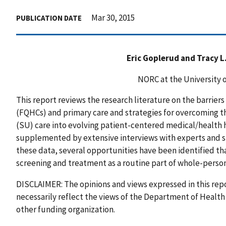
Mar 30, 2015
PUBLICATION DATE
Eric Goplerud and Tracy 
NORC at the University 
This report reviews the research literature on the barriers
(FQHCs) and primary care and strategies for overcoming t
(SU) care into evolving patient-centered medical/health 
supplemented by extensive interviews with experts and si
these data, several opportunities have been identified t
screening and treatment as a routine part of whole-person 
DISCLAIMER: The opinions and views expressed in this repo
necessarily reflect the views of the Department of Healt
other funding organization.