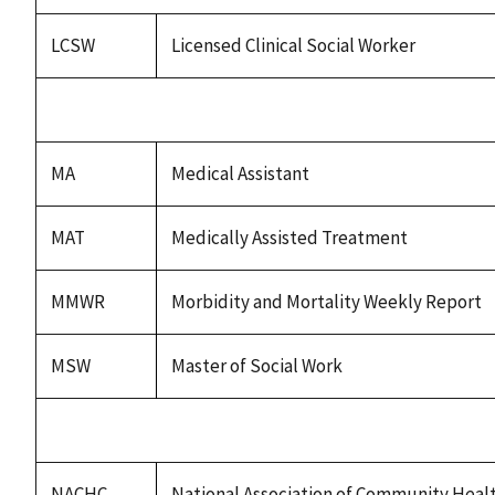
LCSW
Licensed Clinical Social Worker
MA
Medical Assistant
MAT
Medically Assisted Treatment
MMWR
Morbidity and Mortality Weekly Report
MSW
Master of Social Work
NACHC
National Association of Community Heal