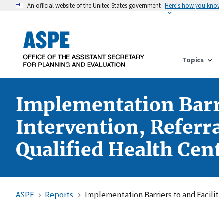
An official website of the United States government
Here's how you kno
Topics
Implementation Barrie
Intervention, Referr
Qualified Health Cen
ASPE
Reports
Implementation Barriers to and Facilit