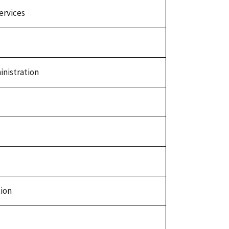
ervices
nistration
tion