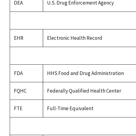
DEA
U.S. Drug Enforcement Agency
EHR
Electronic Health Record
FDA
HHS Food and Drug Administration
FQHC
Federally Qualified Health Center
FTE
Full-Time Equivalent