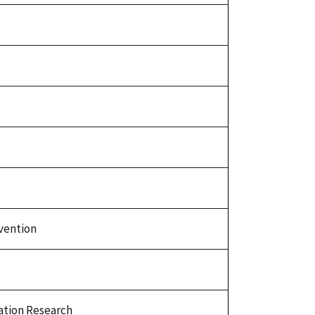
vention
tion Research