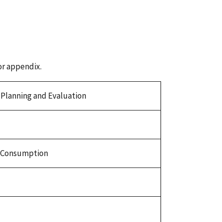
or appendix.
r Planning and Evaluation
t-Consumption