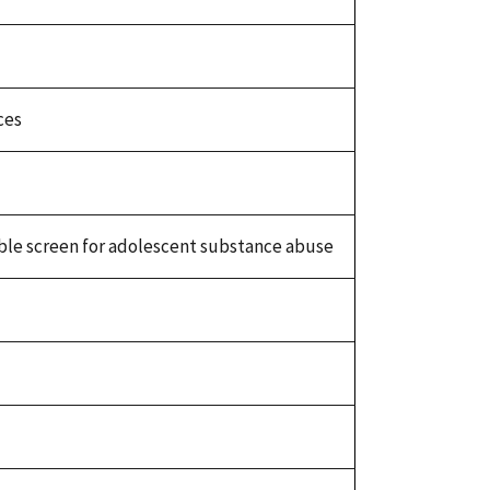
ces
ouble screen for adolescent substance abuse