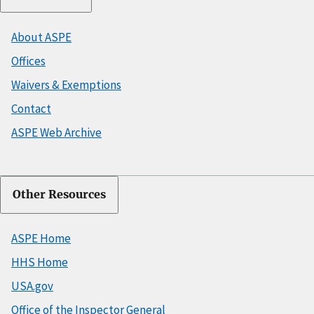
About ASPE
Offices
Waivers & Exemptions
Contact
ASPE Web Archive
Other Resources
ASPE Home
HHS Home
USA.gov
Office of the Inspector General