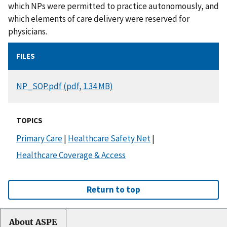
which NPs were permitted to practice autonomously, and
which elements of care delivery were reserved for
physicians.
FILES
DOCUMENT
NP_SOP.pdf (pdf, 1.34 MB)
TOPICS
Primary Care
|
Healthcare Safety Net
|
Healthcare Coverage & Access
Return to top
About ASPE