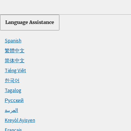
Language Assistance
Spanish
繁體中文
简体中文
Tiếng Việt
한국어
Tagalog
Русский
العربية
Kreyòl Ayisyen
Français