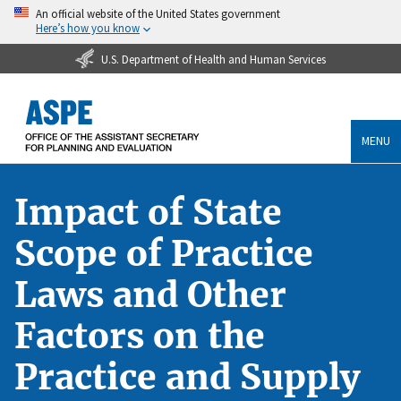
An official website of the United States government
Here’s how you know
U.S. Department of Health and Human Services
MENU
Impact of State
Scope of Practice
Laws and Other
Factors on the
Practice and Supply