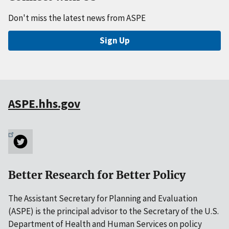
Don't miss the latest news from ASPE
Sign Up
ASPE.hhs.gov
Better Research for Better Policy
The Assistant Secretary for Planning and Evaluation
(ASPE) is the principal advisor to the Secretary of the U.S.
Department of Health and Human Services on policy