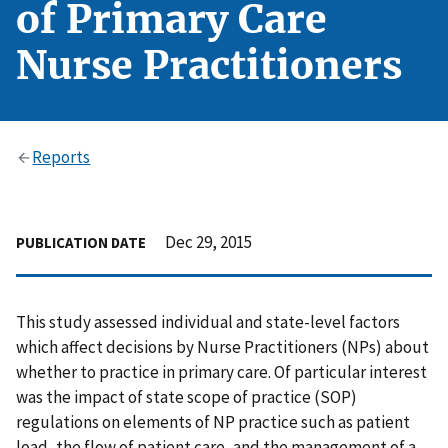
of Primary Care
Nurse Practitioners
Reports
Dec 29, 2015
PUBLICATION DATE
This study assessed individual and state-level factors
which affect decisions by Nurse Practitioners (NPs) about
whether to practice in primary care. Of particular interest
was the impact of state scope of practice (SOP)
regulations on elements of NP practice such as patient
load, the flow of patient care, and the management of a