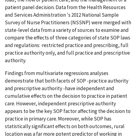
patient panel decision. Data from the Health Resources
and Services Administration 's 2012 National Sample
Survey of Nurse Practitioners (NSSNP) were merged with
state-level data from a variety of sources to examine and
compare the effects of three categories of state SOP laws
and regulations: ·restricted practice and prescribing, full
practice authority only, and full practice and prescriptive
authority.
Findings from multivariate regressions analyses
demonstrate that both facets of SOP -practice authority
and prescriptive authority -have independent and
cumulative effects on the decision to practice in patient
care. However, independent prescriptive authority
appears to be the key SOP factor affecting the decision to
practice in primary care. Moreover, while SOP has
statistically significant effects on both outcomes, rural
location was a far more potent predictor of working in