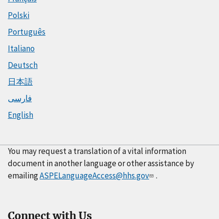
Polski
Português
Italiano
Deutsch
日本語
فارسی
English
You may request a translation of a vital information
document in another language or other assistance by
emailing
ASPELanguageAccess@hhs.gov
.
Connect with Us