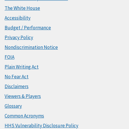
The White House
Accessibility
Budget / Performance
Privacy Policy
Nondiscrimination Notice
FOIA
Plain Writing Act
No Fear Act
Disclaimers
Viewers & Players
Glossary
Common Acronyms
HHS Vulnerability Disclosure Policy