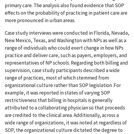
primary care. The analysis also found evidence that SOP
effects on the probability of practicing in patient care are
more pronounced in urban areas.
Case study interviews were conducted in Florida, Nevada,
New Mexico, Texas, and Washington with NPs as well as a
range of individuals who could exert change in how NPs
practice and deliver care, such as payers, employers, and
representatives of NP schools. Regarding both billing and
supervision, case study participants described a wide
range of practices, most of which stemmed from
organizational culture rather than SOP legislation .For
example, it was reported in states of varying SOP
restrictiveness that billing in hospitals is generally
attributed to a collaborating physician so that proceeds
are credited to the clinical area. Additionally, across a
wide range of organizations, it was noted at regardless of
SOP, the organizational culture dictated the degree to