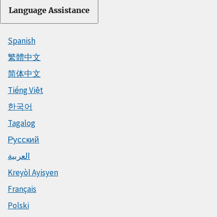
Language Assistance
Spanish
繁體中文
简体中文
Tiếng Việt
한국어
Tagalog
Русский
العربية
Kreyòl Ayisyen
Français
Polski