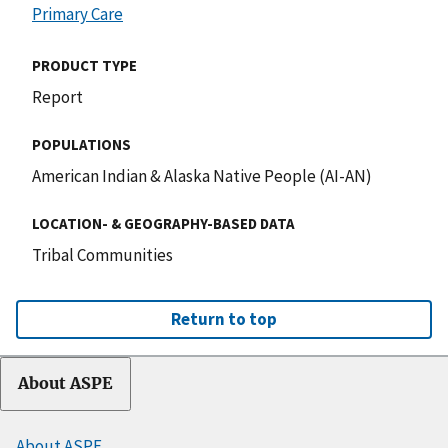
Primary Care
PRODUCT TYPE
Report
POPULATIONS
American Indian & Alaska Native People (AI-AN)
LOCATION- & GEOGRAPHY-BASED DATA
Tribal Communities
Return to top
About ASPE
About ASPE