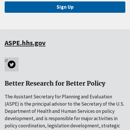
Sign Up
ASPE.hhs.gov
Better Research for Better Policy
The Assistant Secretary for Planning and Evaluation
(ASPE) is the principal advisor to the Secretary of the U.S.
Department of Health and Human Services on policy
development, and is responsible for major activities in
policy coordination, legislation development, strategic