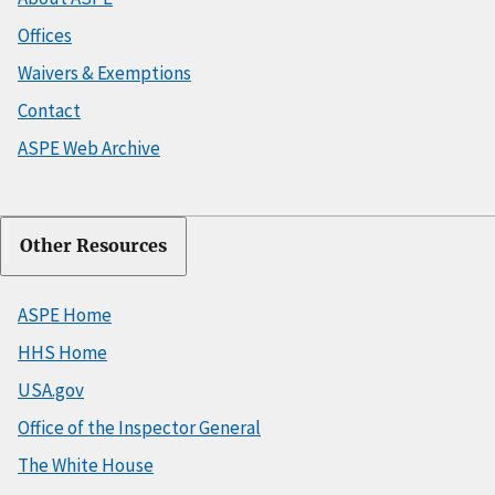
Offices
Waivers & Exemptions
Contact
ASPE Web Archive
Other Resources
ASPE Home
HHS Home
USA.gov
Office of the Inspector General
The White House