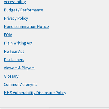
Accessibility
Budget / Performance
Privacy Policy
Nondiscrimination Notice
FOIA
Plain Writing Act
No Fear Act
Disclaimers
Viewers & Players
Glossary
Common Acronyms
HHS Vulnerability Disclosure Policy