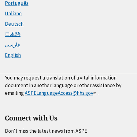
Português
Italiano
Deutsch
日本語
فارسی
English
You may request a translation of a vital information
document in another language or other assistance by
emailing
ASPELanguageAccess@hhs.gov
.
Connect with Us
Don't miss the latest news from ASPE