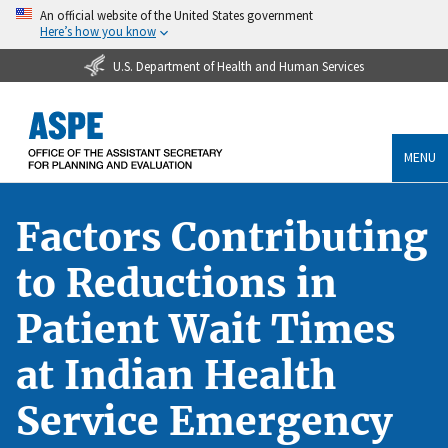
An official website of the United States government
Here’s how you know
U.S. Department of Health and Human Services
MENU
Factors Contributing
to Reductions in
Patient Wait Times
at Indian Health
Service Emergency