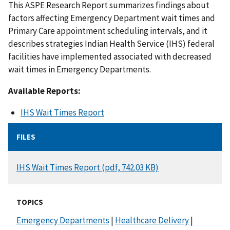
This ASPE Research Report summarizes findings about
factors affecting Emergency Department wait times and
Primary Care appointment scheduling intervals, and it
describes strategies Indian Health Service (IHS) federal
facilities have implemented associated with decreased
wait times in Emergency Departments.
Available Reports:
IHS Wait Times Report
FILES
DOCUMENT
IHS Wait Times Report (pdf, 742.03 KB)
TOPICS
Emergency Departments
|
Healthcare Delivery
|