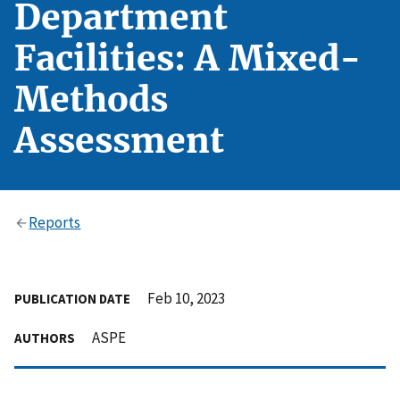
Department
Facilities: A Mixed-
Methods
Assessment
Reports
Feb 10, 2023
PUBLICATION DATE
ASPE
AUTHORS