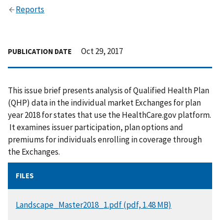
Reports
Oct 29, 2017
PUBLICATION DATE
This issue brief presents analysis of Qualified Health Plan
(QHP) data in the individual market Exchanges for plan
year 2018 for states that use the HealthCare.gov platform.
It examines issuer participation, plan options and
premiums for individuals enrolling in coverage through
the Exchanges.
FILES
DOCUMENT
Landscape_Master2018_1.pdf (pdf, 1.48 MB)