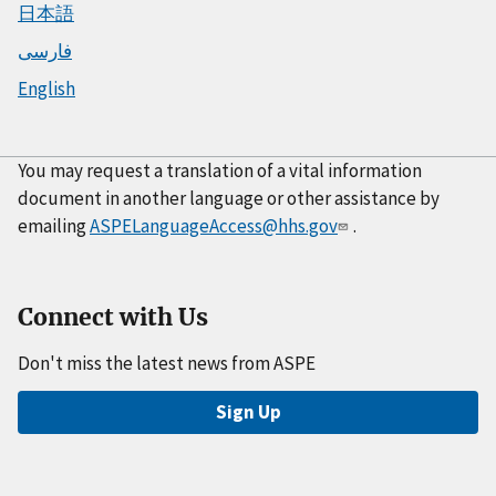
日本語
فارسی
English
You may request a translation of a vital information
document in another language or other assistance by
emailing
ASPELanguageAccess@hhs.gov
.
Connect with Us
Don't miss the latest news from ASPE
Sign Up