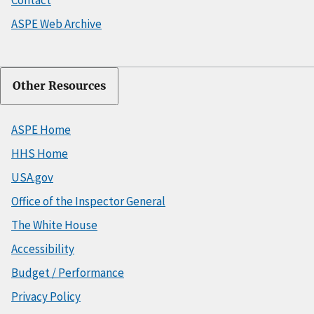
ASPE Web Archive
Other Resources
ASPE Home
HHS Home
USA.gov
Office of the Inspector General
The White House
Accessibility
Budget / Performance
Privacy Policy