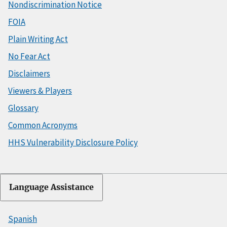
Nondiscrimination Notice
FOIA
Plain Writing Act
No Fear Act
Disclaimers
Viewers & Players
Glossary
Common Acronyms
HHS Vulnerability Disclosure Policy
Language Assistance
Spanish