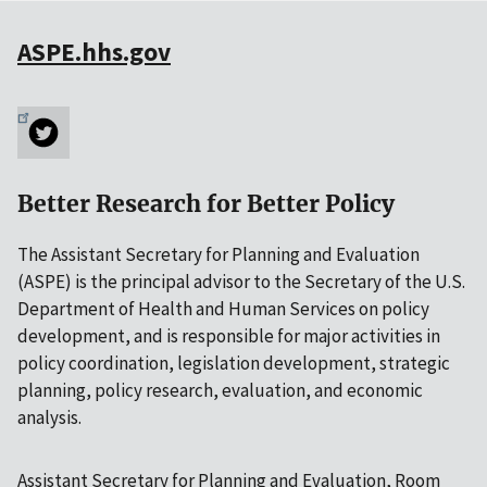
ASPE.hhs.gov
Better Research for Better Policy
The Assistant Secretary for Planning and Evaluation
(ASPE) is the principal advisor to the Secretary of the U.S.
Department of Health and Human Services on policy
development, and is responsible for major activities in
policy coordination, legislation development, strategic
planning, policy research, evaluation, and economic
analysis.
Assistant Secretary for Planning and Evaluation, Room