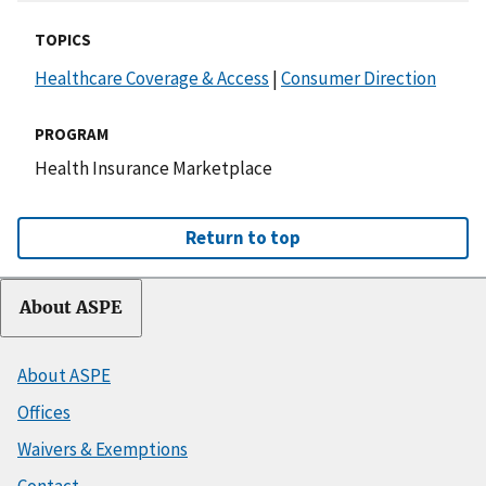
TOPICS
Healthcare Coverage & Access
|
Consumer Direction
PROGRAM
Health Insurance Marketplace
Return to top
About ASPE
About ASPE
Offices
Waivers & Exemptions
Contact