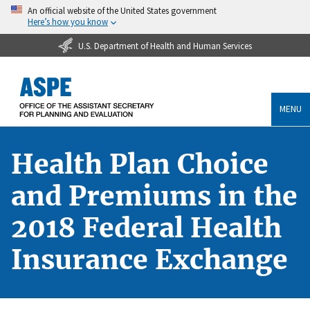
An official website of the United States government
Here’s how you know
U.S. Department of Health and Human Services
MENU
Health Plan Choice
and Premiums in the
2018 Federal Health
Insurance Exchange