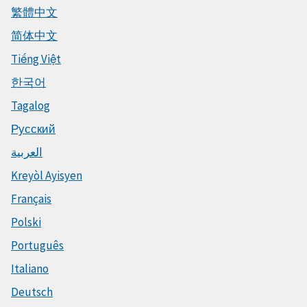
繁體中文
简体中文
Tiếng Việt
한국어
Tagalog
Русский
العربية
Kreyòl Ayisyen
Français
Polski
Português
Italiano
Deutsch