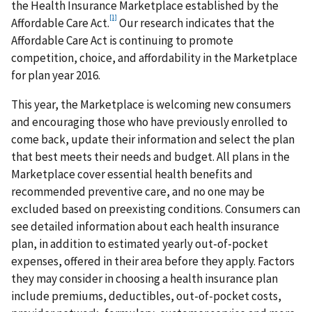
the Health Insurance Marketplace established by the
[1]
Affordable Care Act.
Our research indicates that the
Affordable Care Act is continuing to promote
competition, choice, and affordability in the Marketplace
for plan year 2016.
This year, the Marketplace is welcoming new consumers
and encouraging those who have previously enrolled to
come back, update their information and select the plan
that best meets their needs and budget. All plans in the
Marketplace cover essential health benefits and
recommended preventive care, and no one may be
excluded based on preexisting conditions. Consumers can
see detailed information about each health insurance
plan, in addition to estimated yearly out-of-pocket
expenses, offered in their area before they apply. Factors
they may consider in choosing a health insurance plan
include premiums, deductibles, out-of-pocket costs,