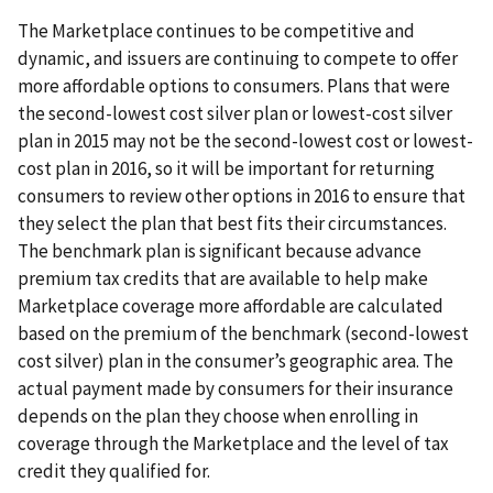
The Marketplace continues to be competitive and
dynamic, and issuers are continuing to compete to offer
more affordable options to consumers. Plans that were
the second-lowest cost silver plan or lowest-cost silver
plan in 2015 may not be the second-lowest cost or lowest-
cost plan in 2016, so it will be important for returning
consumers to review other options in 2016 to ensure that
they select the plan that best fits their circumstances.
The benchmark plan is significant because advance
premium tax credits that are available to help make
Marketplace coverage more affordable are calculated
based on the premium of the benchmark (second-lowest
cost silver) plan in the consumer’s geographic area. The
actual payment made by consumers for their insurance
depends on the plan they choose when enrolling in
coverage through the Marketplace and the level of tax
credit they qualified for.