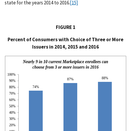
state for the years 2014 to 2016.
[15]
FIGURE 1
Percent of Consumers with Choice of Three or More
Issuers in 2014, 2015 and 2016