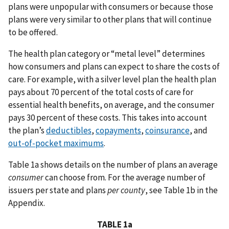
plans were unpopular with consumers or because those
plans were very similar to other plans that will continue
to be offered.
The health plan category or “metal level” determines
how consumers and plans can expect to share the costs of
care. For example, with a silver level plan the health plan
pays about 70 percent of the total costs of care for
essential health benefits, on average, and the consumer
pays 30 percent of these costs. This takes into account
the plan’s
deductibles
,
copayments
,
coinsurance
, and
out-of-pocket maximums
.
Table 1a shows details on the number of plans an average
consumer
can choose from. For the average number of
issuers per state and plans
per county
, see Table 1b in the
Appendix.
TABLE 1a