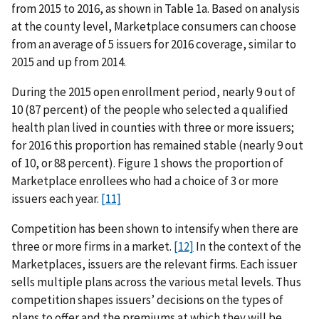
from 2015 to 2016, as shown in Table 1a. Based on analysis
at the county level, Marketplace consumers can choose
from an average of 5 issuers for 2016 coverage, similar to
2015 and up from 2014.
During the 2015 open enrollment period, nearly 9 out of
10 (87 percent) of the people who selected a qualified
health plan lived in counties with three or more issuers;
for 2016 this proportion has remained stable (nearly 9 out
of 10, or 88 percent). Figure 1 shows the proportion of
Marketplace enrollees who had a choice of 3 or more
issuers each year.
[11]
Competition has been shown to intensify when there are
three or more firms in a market.
[12]
In the context of the
Marketplaces, issuers are the relevant firms. Each issuer
sells multiple plans across the various metal levels. Thus
competition shapes issuers’ decisions on the types of
plans to offer and the premiums at which they will be