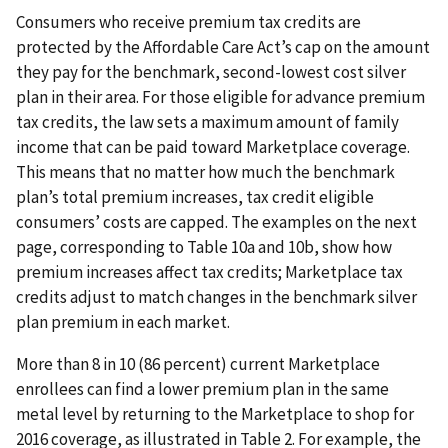
Consumers who receive premium tax credits are
protected by the Affordable Care Act’s cap on the amount
they pay for the benchmark, second-lowest cost silver
plan in their area. For those eligible for advance premium
tax credits, the law sets a maximum amount of family
income that can be paid toward Marketplace coverage.
This means that no matter how much the benchmark
plan’s total premium increases, tax credit eligible
consumers’ costs are capped. The examples on the next
page, corresponding to Table 10a and 10b, show how
premium increases affect tax credits; Marketplace tax
credits adjust to match changes in the benchmark silver
plan premium in each market.
More than 8 in 10 (86 percent) current Marketplace
enrollees can find a lower premium plan in the same
metal level by returning to the Marketplace to shop for
2016 coverage, as illustrated in Table 2. For example, the