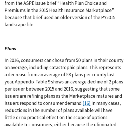
from the ASPE issue brief “Health Plan Choice and
Premiums in the 2015 Health Insurance Marketplace”
because that brief used an older version of the PY2015
landscape file.
Plans
In 2016, consumers can chose from 50 plans in their county
on average, including catastrophic plans. This represents
a decrease from an average of 58 plans per county last
year. Appendix Table 9 shows an average decline of 2 plans
per issuer between 2015 and 2016, suggesting that some
issuers are refining plans as the Marketplace matures and
issuers respond to consumer demand.
[16]
In many cases,
reductions in the number of plans available will have
little or no practical effect on the scope of options
available to consumers, either because the eliminated