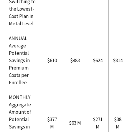
Switching to
the Lowest-
Cost Plan in
Metal Level
ANNUAL
Average
Potential
Savings in
$610
$483
$624
$814
Premium
Costs per
Enrollee
MONTHLY
Aggregate
Amount of
Potential
$377
$271
$38
$63 M
Savings in
M
M
M