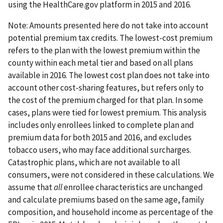
using the HealthCare.gov platform in 2015 and 2016.
Note: Amounts presented here do not take into account
potential premium tax credits. The lowest-cost premium
refers to the plan with the lowest premium within the
county within each metal tier and based on all plans
available in 2016. The lowest cost plan does not take into
account other cost-sharing features, but refers only to
the cost of the premium charged for that plan. In some
cases, plans were tied for lowest premium. This analysis
includes only enrollees linked to complete plan and
premium data for both 2015 and 2016, and excludes
tobacco users, who may face additional surcharges.
Catastrophic plans, which are not available to all
consumers, were not considered in these calculations. We
assume that
all
enrollee characteristics are unchanged
and calculate premiums based on the same age, family
composition, and household income as percentage of the