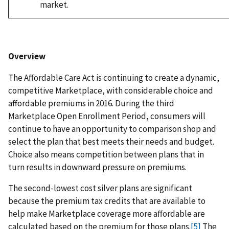
market.
Overview
The Affordable Care Act is continuing to create a dynamic,
competitive Marketplace, with considerable choice and
affordable premiums in 2016. During the third
Marketplace Open Enrollment Period, consumers will
continue to have an opportunity to comparison shop and
select the plan that best meets their needs and budget.
Choice also means competition between plans that in
turn results in downward pressure on premiums.
The second-lowest cost silver plans are significant
because the premium tax credits that are available to
help make Marketplace coverage more affordable are
calculated based on the premium for those plans.
[5]
The