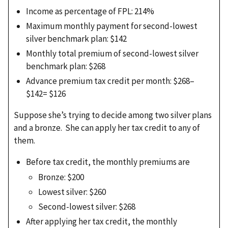
Income as percentage of FPL: 214%
Maximum monthly payment for second-lowest
silver benchmark plan: $142
Monthly total premium of second-lowest silver
benchmark plan: $268
Advance premium tax credit per month: $268–
$142= $126
Suppose she’s trying to decide among two silver plans
and a bronze. She can apply her tax credit to any of
them.
Before tax credit, the monthly premiums are
Bronze: $200
Lowest silver: $260
Second-lowest silver: $268
After applying her tax credit, the monthly