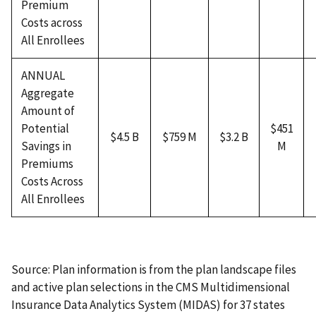
Premium
Costs across
All Enrollees
ANNUAL
Aggregate
Amount of
Potential
$451
$4.5 B
$759 M
$3.2 B
Savings in
M
Premiums
Costs Across
All Enrollees
Source: Plan information is from the plan landscape files
and active plan selections in the CMS Multidimensional
Insurance Data Analytics System (MIDAS) for 37 states