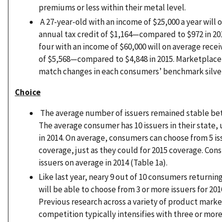
premiums or less within their metal level.
A 27-year-old with an income of $25,000 a year will 
annual tax credit of $1,164—compared to $972 in 2015
four with an income of $60,000 will on average recei
of $5,568—compared to $4,848 in 2015. Marketplace 
match changes in each consumers’ benchmark silve
Choice
The average number of issuers remained stable be
The average consumer has 10 issuers in their state, 
in 2014. On average, consumers can choose from 5 is
coverage, just as they could for 2015 coverage. Con
issuers on average in 2014 (Table 1a).
Like last year, neary 9 out of 10 consumers returni
will be able to choose from 3 or more issuers for 201
Previous research across a variety of product marke
competition typically intensifies with three or more