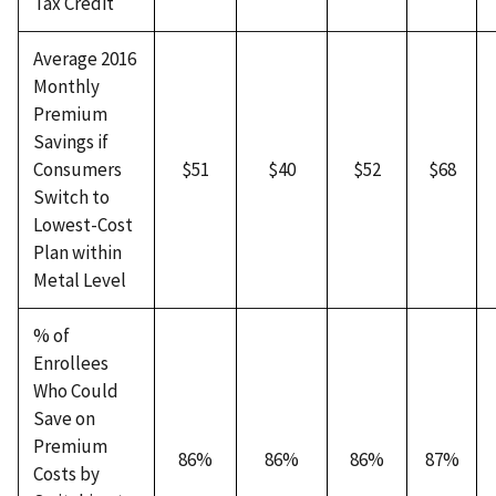
Tax Credit
Average 2016
Monthly
Premium
Savings if
Consumers
$51
$40
$52
$68
Switch to
Lowest-Cost
Plan within
Metal Level
% of
Enrollees
Who Could
Save on
Premium
86%
86%
86%
87%
Costs by