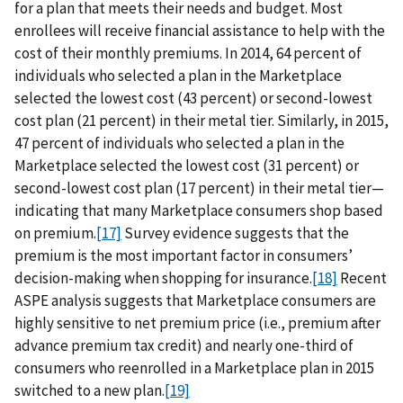
for a plan that meets their needs and budget. Most
enrollees will receive financial assistance to help with the
cost of their monthly premiums. In 2014, 64 percent of
individuals who selected a plan in the Marketplace
selected the lowest cost (43 percent) or second-lowest
cost plan (21 percent) in their metal tier. Similarly, in 2015,
47 percent of individuals who selected a plan in the
Marketplace selected the lowest cost (31 percent) or
second-lowest cost plan (17 percent) in their metal tier—
indicating that many Marketplace consumers shop based
on premium.
[17]
Survey evidence suggests that the
premium is the most important factor in consumers’
decision-making when shopping for insurance.
[18]
Recent
ASPE analysis suggests that Marketplace consumers are
highly sensitive to net premium price (i.e., premium after
advance premium tax credit) and nearly one-third of
consumers who reenrolled in a Marketplace plan in 2015
switched to a new plan.
[19]