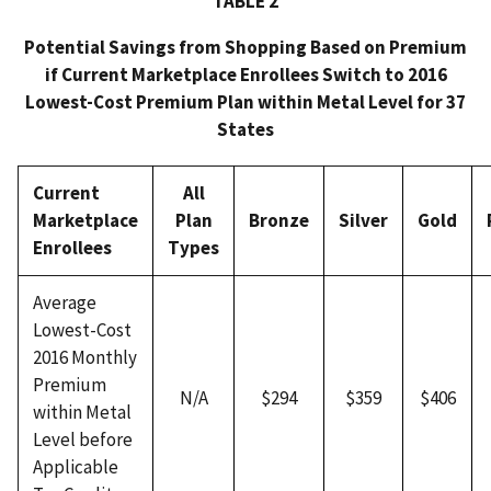
TABLE 2
Potential Savings from Shopping Based on Premium
if Current Marketplace Enrollees Switch to 2016
Lowest-Cost Premium Plan within Metal Level for 37
States
Current
All
Marketplace
Plan
Bronze
Silver
Gold
Enrollees
Types
Average
Lowest-Cost
2016 Monthly
Premium
N/A
$294
$359
$406
within Metal
Level before
Applicable