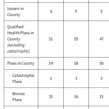
Issuers in
4
5
5
County
Qualified
Health Plans in
County
51
55
47
(excluding
catastrophic)
Plans in County
54
58
50
Catastrophic
3
3
3
Plans
Bronze
15
16
15
Plans