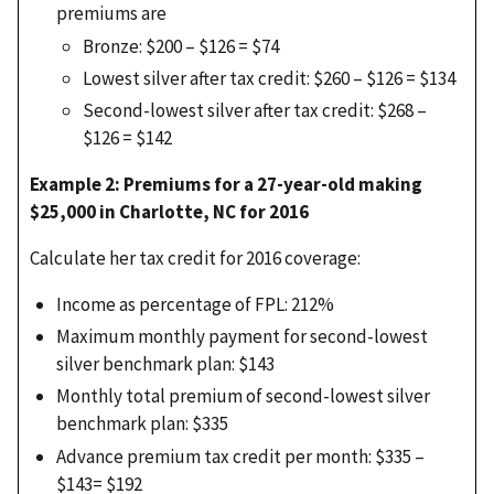
premiums are
Bronze: $200 – $126 = $74
Lowest silver after tax credit: $260 – $126 = $134
Second-lowest silver after tax credit: $268 –
$126 = $142
Example 2: Premiums for a 27-year-old making
$25,000 in Charlotte, NC for 2016
Calculate her tax credit for 2016 coverage:
Income as percentage of FPL: 212%
Maximum monthly payment for second-lowest
silver benchmark plan: $143
Monthly total premium of second-lowest silver
benchmark plan: $335
Advance premium tax credit per month: $335 –
$143= $192