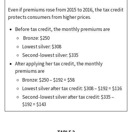
Even if premiums rose from 2015 to 2016, the tax credit
protects consumers from higher prices.
Before tax credit, the monthly premiums are
Bronze: $250
Lowest silver: $308
Second-lowest silver: $335
After applying her tax credit, the monthly
premiums are
Bronze: $250 – $192 = $58
Lowest silver after tax credit: $308 – $192 = $116
Second-lowest silver after tax credit: $335 –
$192 = $143