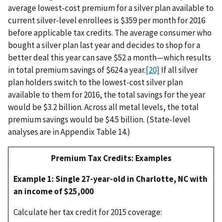
average lowest-cost premium for a silver plan available to
current silver-level enrollees is $359 per month for 2016
before applicable tax credits. The average consumer who
bought a silver plan last year and decides to shop for a
better deal this year can save $52 a month—which results
in total premium savings of $624 a year.
[20]
If all silver
plan holders switch to the lowest-cost silver plan
available to them for 2016, the total savings for the year
would be $3.2 billion. Across all metal levels, the total
premium savings would be $4.5 billion. (State-level
analyses are in Appendix Table 14.)
Premium Tax Credits: Examples
Example 1: Single 27-year-old in Charlotte, NC with
an income of $25,000
Calculate her tax credit for 2015 coverage: