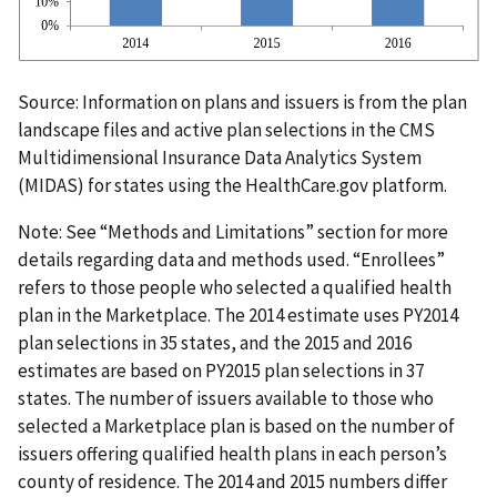
Source: Information on plans and issuers is from the plan
landscape files and active plan selections in the CMS
Multidimensional Insurance Data Analytics System
(MIDAS) for states using the HealthCare.gov platform.
Note: See “Methods and Limitations” section for more
details regarding data and methods used. “Enrollees”
refers to those people who selected a qualified health
plan in the Marketplace. The 2014 estimate uses PY2014
plan selections in 35 states, and the 2015 and 2016
estimates are based on PY2015 plan selections in 37
states. The number of issuers available to those who
selected a Marketplace plan is based on the number of
issuers offering qualified health plans in each person’s
county of residence. The 2014 and 2015 numbers differ