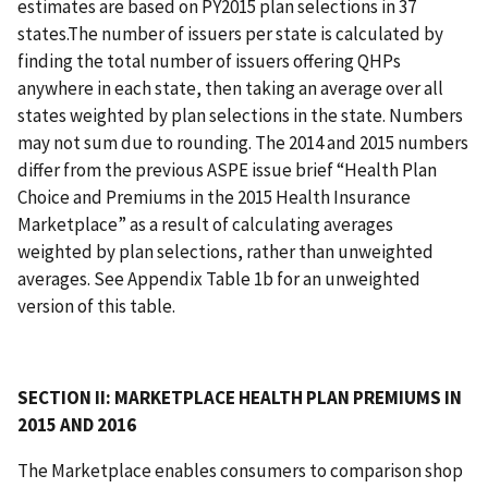
estimates are based on PY2015 plan selections in 37
states.The number of issuers per state is calculated by
finding the total number of issuers offering QHPs
anywhere in each state, then taking an average over all
states weighted by plan selections in the state. Numbers
may not sum due to rounding. The 2014 and 2015 numbers
differ from the previous ASPE issue brief “Health Plan
Choice and Premiums in the 2015 Health Insurance
Marketplace” as a result of calculating averages
weighted by plan selections, rather than unweighted
averages. See Appendix Table 1b for an unweighted
version of this table.
SECTION II: MARKETPLACE HEALTH PLAN PREMIUMS IN
2015 AND 2016
The Marketplace enables consumers to comparison shop