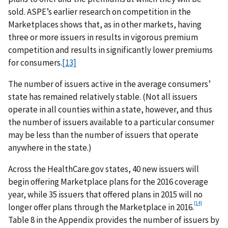
sold. ASPE’s earlier research on competition in the
Marketplaces shows that, as in other markets, having
three or more issuers in results in vigorous premium
competition and results in significantly lower premiums
for consumers.
[13]
The number of issuers active in the average consumers’
state has remained relatively stable. (Not all issuers
operate in all counties within a state, however, and thus
the number of issuers available to a particular consumer
may be less than the number of issuers that operate
anywhere in the state.)
Across the HealthCare.gov states, 40 new issuers will
begin offering Marketplace plans for the 2016 coverage
year, while 35 issuers that offered plans in 2015 will no
[14]
longer offer plans through the Marketplace in 2016.
Table 8 in the Appendix provides the number of issuers by