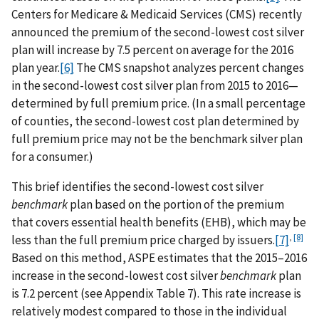
Centers for Medicare & Medicaid Services (CMS) recently
announced the premium of the second-lowest cost silver
plan will increase by 7.5 percent on average for the 2016
plan year.
[6]
The CMS snapshot analyzes percent changes
in the second-lowest cost silver plan from 2015 to 2016—
determined by full premium price. (In a small percentage
of counties, the second-lowest cost plan determined by
full premium price may not be the benchmark silver plan
for a consumer.)
This brief identifies the second-lowest cost silver
benchmark
plan based on the portion of the premium
that covers essential health benefits (EHB), which may be
,
[8]
less than the full premium price charged by issuers.
[7]
Based on this method, ASPE estimates that the 2015–2016
increase in the second-lowest cost silver
benchmark
plan
is 7.2 percent (see Appendix Table 7). This rate increase is
relatively modest compared to those in the individual