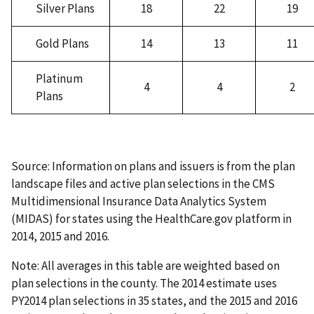
Silver Plans
18
22
19
Gold Plans
14
13
11
Platinum
4
4
2
Plans
Source: Information on plans and issuers is from the plan
landscape files and active plan selections in the CMS
Multidimensional Insurance Data Analytics System
(MIDAS) for states using the HealthCare.gov platform in
2014, 2015 and 2016.
Note: All averages in this table are weighted based on
plan selections in the county. The 2014 estimate uses
PY2014 plan selections in 35 states, and the 2015 and 2016