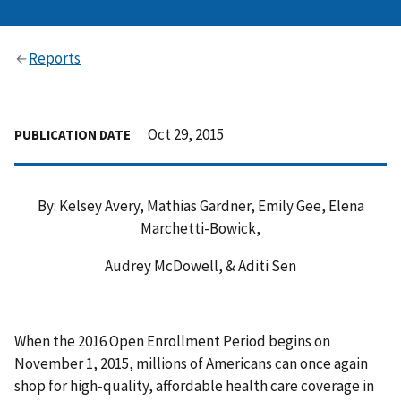
Reports
Oct 29, 2015
PUBLICATION DATE
By: Kelsey Avery, Mathias Gardner, Emily Gee, Elena
Marchetti-Bowick,
Audrey McDowell, & Aditi Sen
When the 2016 Open Enrollment Period begins on
November 1, 2015, millions of Americans can once again
shop for high-quality, affordable health care coverage in