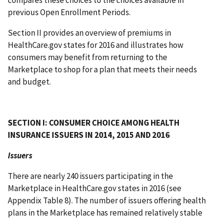
compares these choices to the choices available in
previous Open Enrollment Periods.
Section II provides an overview of premiums in
HealthCare.gov states for 2016 and illustrates how
consumers may benefit from returning to the
Marketplace to shop for a plan that meets their needs
and budget.
SECTION I: CONSUMER CHOICE AMONG HEALTH
INSURANCE ISSUERS IN 2014, 2015 AND 2016
Issuers
There are nearly 240 issuers participating in the
Marketplace in HealthCare.gov states in 2016 (see
Appendix Table 8). The number of issuers offering health
plans in the Marketplace has remained relatively stable