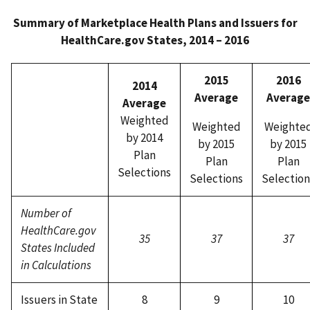
Summary of Marketplace Health Plans and Issuers for
HealthCare.gov States, 2014 – 2016
2015
2016
2014
Average
Average
Average
Weighted
Weighted
Weighte
by 2014
by 2015
by 2015
Plan
Plan
Plan
Selections
Selections
Selection
Number of
HealthCare.gov
35
37
37
States Included
in Calculations
Issuers in State
8
9
10