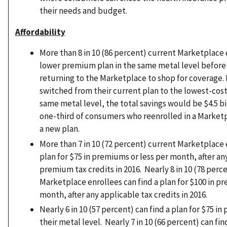
their needs and budget.
Affordability
More than 8 in 10 (86 percent) current Marketplace 
lower premium plan in the same metal level before 
returning to the Marketplace to shop for coverage. 
switched from their current plan to the lowest-cos
same metal level, the total savings would be $4.5 bil
one-third of consumers who reenrolled in a Market
a new plan.
More than 7 in 10 (72 percent) current Marketplace 
plan for $75 in premiums or less per month, after a
premium tax credits in 2016. Nearly 8 in 10 (78 perc
Marketplace enrollees can find a plan for $100 in p
month, after any applicable tax credits in 2016.
Nearly 6 in 10 (57 percent) can find a plan for $75 in
their metal level. Nearly 7 in 10 (66 percent) can find