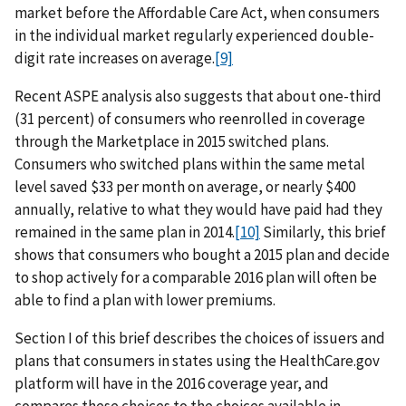
market before the Affordable Care Act, when consumers
in the individual market regularly experienced double-
digit rate increases on average.
[9]
Recent ASPE analysis also suggests that about one-third
(31 percent) of consumers who reenrolled in coverage
through the Marketplace in 2015 switched plans.
Consumers who switched plans within the same metal
level saved $33 per month on average, or nearly $400
annually, relative to what they would have paid had they
remained in the same plan in 2014.
[10]
Similarly, this brief
shows that consumers who bought a 2015 plan and decide
to shop actively for a comparable 2016 plan will often be
able to find a plan with lower premiums.
Section I of this brief describes the choices of issuers and
plans that consumers in states using the HealthCare.gov
platform will have in the 2016 coverage year, and