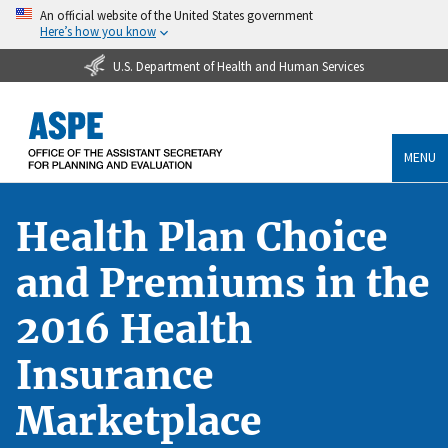
An official website of the United States government
Here’s how you know
U.S. Department of Health and Human Services
MENU
Health Plan Choice
and Premiums in the
2016 Health
Insurance
Marketplace