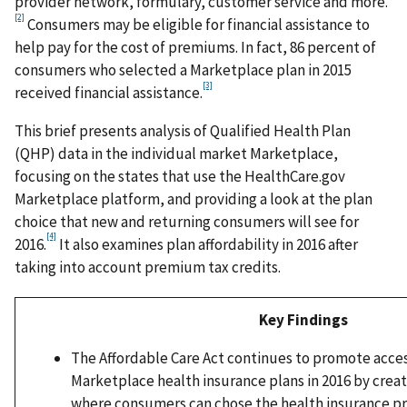
provider network, formulary, customer service and more.
[2]
Consumers may be eligible for financial assistance to
help pay for the cost of premiums. In fact, 86 percent of
consumers who selected a Marketplace plan in 2015
[3]
received financial assistance.
This brief presents analysis of Qualified Health Plan
(QHP) data in the individual market Marketplace,
focusing on the states that use the HealthCare.gov
Marketplace platform, and providing a look at the plan
choice that new and returning consumers will see for
[4]
2016.
It also examines plan affordability in 2016 after
taking into account premium tax credits.
Key Findings
The Affordable Care Act continues to promote acces
Marketplace health insurance plans in 2016 by crea
where consumers can chose the health insurance p