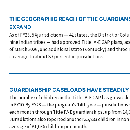
THE GEOGRAPHIC REACH OF THE GUARDIAN
EXPAND
As of FY23, 54 jurisdictions — 42 states, the District of Col
nine Indian tribes — had approved Title IV-E GAP plans, acc
of March 2026, one additional state (Kentucky) and three 
coverage to about 87 percent of jurisdictions.
GUARDIANSHIP CASELOADS HAVE STEADILY
The number of children in the Title IV-E GAP has grown sl
in FY10. By FY23 — the program's 14th year — jurisdictions
each month through Title IV-E guardianships, up from 24,68
Jurisdictions also reported another 35,883 children in non
average of 81,036 children per month.