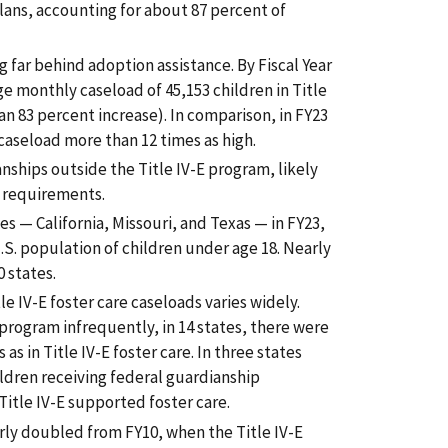
plans, accounting for about 87 percent of
 far behind adoption assistance. By Fiscal Year
e monthly caseload of 45,153 children in Title
an 83 percent increase). In comparison, in FY23
caseload more than 12 times as high.
ships outside the Title IV-E program, likely
y requirements.
es — California, Missouri, and Texas — in FY23,
.S. population of children under age 18. Nearly
 states.
tle IV-E foster care caseloads varies widely.
 program infrequently, in 14 states, there were
 as in Title IV-E foster care. In three states
ldren receiving federal guardianship
Title IV-E supported foster care.
arly doubled from FY10, when the Title IV-E