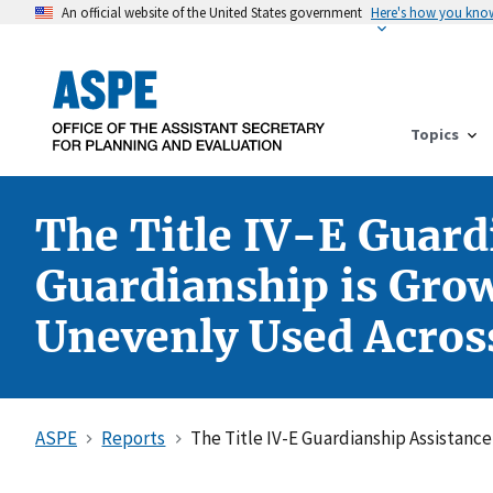
An official website of the United States government
Here's how you kno
Topics
The Title IV-E Guard
Guardianship is Grow
Unevenly Used Across
ASPE
Reports
The Title IV-E Guardianship Assistanc