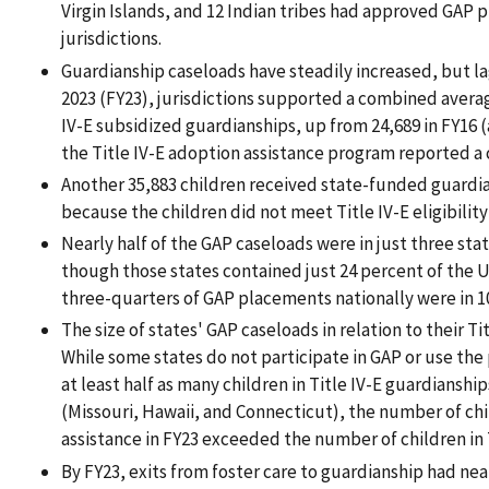
Virgin Islands, and 12 Indian tribes had approved GAP 
jurisdictions.
Guardianship caseloads have steadily increased, but lag
2023 (FY23), jurisdictions supported a combined averag
IV-E subsidized guardianships, up from 24,689 in FY16 (
the Title IV-E adoption assistance program reported a 
Another 35,883 children received state-funded guardian
because the children did not meet Title IV-E eligibilit
Nearly half of the GAP caseloads were in just three stat
though those states contained just 24 percent of the U
three-quarters of GAP placements nationally were in 10
The size of states' GAP caseloads in relation to their Ti
While some states do not participate in GAP or use the
at least half as many children in Title IV-E guardianships
(Missouri, Hawaii, and Connecticut), the number of chi
assistance in FY23 exceeded the number of children in 
By FY23, exits from foster care to guardianship had ne