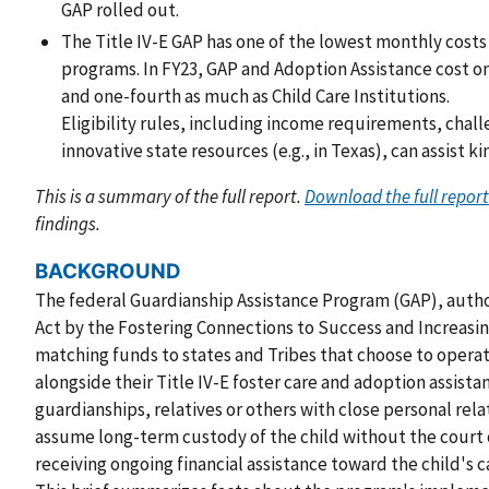
GAP rolled out.
The Title IV-E GAP has one of the lowest monthly costs
programs. In FY23, GAP and Adoption Assistance cost o
and one-fourth as much as Child Care Institutions.
Eligibility rules, including income requirements, cha
innovative state resources (e.g., in Texas), can assist ki
This is a summary of the full report.
Download the full report
findings.
BACKGROUND
The federal Guardianship Assistance Program (GAP), authori
Act by the Fostering Connections to Success and Increasin
matching funds to states and Tribes that choose to opera
alongside their Title IV-E foster care and adoption assist
guardianships, relatives or others with close personal rela
assume long-term custody of the child without the court o
receiving ongoing financial assistance toward the child's c