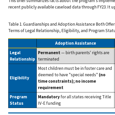
This brief summarizes facts about the program's implemen
recent publicly available caseload data through FY23. It up
Table 1. Guardianships and Adoption Assistance Both Offer
Terms of Legal Relationship, Eligibility, and Program Stat
Adoption Assistance
Legal
Permanent
— birth parents' rights are
Relationship
terminated
Most children must be in foster care and
deemed to have "special needs"
(no
Eligibility
time constraints); no income
requirement
Program
Mandatory
for all states receiving Title
Status
IV-E funding