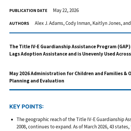
May 22, 2026
PUBLICATION DATE
Alex J. Adams, Cody Inman, Kaitlyn Jones, an
AUTHORS
The Title IV-E Guardianship Assistance Program (GAP)
Lags Adoption Assistance and is Unevenly Used Across
May 2026 Administration for Children and Families & Of
Planning and Evaluation
KEY POINTS:
The geographic reach of the Title IV-E Guardianship As
2008, continues to expand. As of March 2026, 43 states,