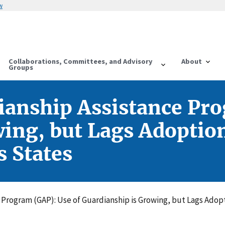
w
Collaborations, Committees, and Advisory
About
Groups
ianship Assistance Pr
ing, but Lags Adoption
 States
e Program (GAP): Use of Guardianship is Growing, but Lags Adop