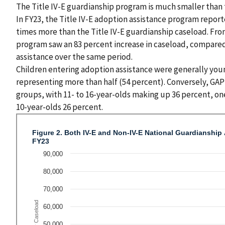
The Title IV-E guardianship program is much smaller than 
In FY23, the Title IV-E adoption assistance program report
times more than the Title IV-E guardianship caseload. From
program saw an 83 percent increase in caseload, compared 
assistance over the same period.
Children entering adoption assistance were generally youn
representing more than half (54 percent). Conversely, GAP 
groups, with 11- to 16-year-olds making up 36 percent, one
10-year-olds 26 percent.