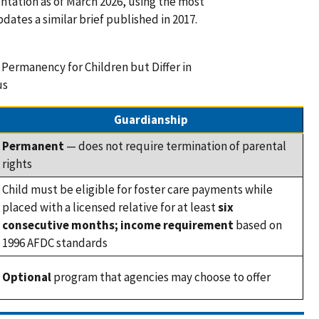
tation as of March 2026, using the most
dates a similar brief published in 2017.
 Permanency for Children but Differ in
us
Guardianship
Permanent
— does not require termination of parental
rights
Child must be eligible for foster care payments while
placed with a licensed relative for at least
six
consecutive months; income requirement
based on
1996 AFDC standards
Optional
program that agencies may choose to offer