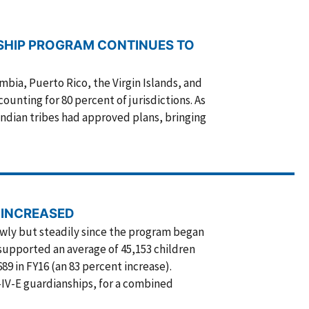
SHIP PROGRAM CONTINUES TO
umbia, Puerto Rico, the Virgin Islands, and
ounting for 80 percent of jurisdictions. As
Indian tribes had approved plans, bringing
 INCREASED
owly but steadily since the program began
 supported an average of 45,153 children
9 in FY16 (an 83 percent increase).
-IV-E guardianships, for a combined