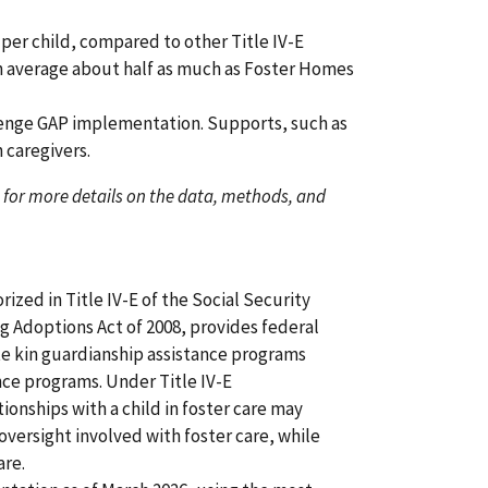
 per child, compared to other Title IV-E
n average about half as much as Foster Homes
llenge GAP implementation. Supports, such as
n caregivers.
for more details on the data, methods, and
zed in Title IV-E of the Social Security
g Adoptions Act of 2008, provides federal
te kin guardianship assistance programs
ance programs. Under Title IV-E
tionships with a child in foster care may
versight involved with foster care, while
are.