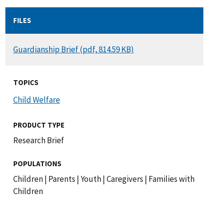
FILES
DOCUMENT
Guardianship Brief (pdf, 814.59 KB)
TOPICS
Child Welfare
PRODUCT TYPE
Research Brief
POPULATIONS
Children
|
Parents
|
Youth
|
Caregivers
|
Families with
Children