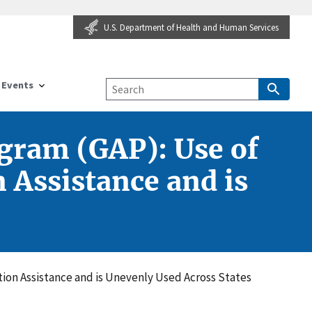
U.S. Department of Health and Human Services
Events
ogram (GAP): Use of
 Assistance and is
tion Assistance and is Unevenly Used Across States