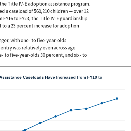
the Title IV-E adoption assistance program.
ed a caseload of 560,210 children — over 12
 FY16 to FY23, the Title IV-E guardianship
to a 23 percent increase for adoption
ger, with one- to five-year-olds
entry was relatively even across age
- to five-year-olds 30 percent, and six- to