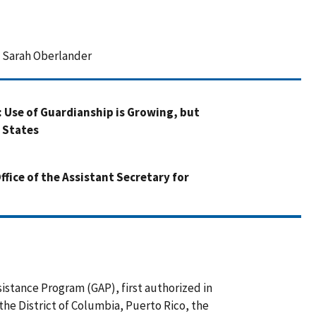
d Sarah Oberlander
: Use of Guardianship is Growing, but
 States
fice of the Assistant Secretary for
sistance Program (GAP), first authorized in
 the District of Columbia, Puerto Rico, the