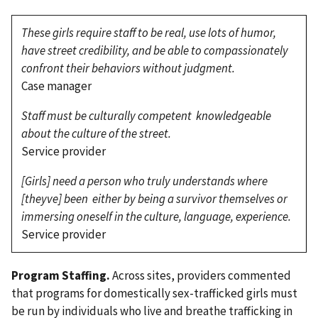
These girls require staff to be real, use lots of humor,
have street credibility, and be able to compassionately
confront their behaviors without judgment.
Case manager
Staff must be culturally competent knowledgeable
about the culture of the street.
Service provider
[Girls] need a person who truly understands where
[theyve] been either by being a survivor themselves or
immersing oneself in the culture, language, experience.
Service provider
Program Staffing.
Across sites, providers commented
that programs for domestically sex-trafficked girls must
be run by individuals who live and breathe trafficking in