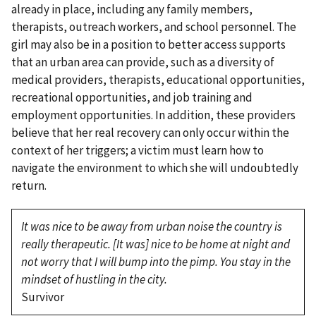
already in place, including any family members,
therapists, outreach workers, and school personnel. The
girl may also be in a position to better access supports
that an urban area can provide, such as a diversity of
medical providers, therapists, educational opportunities,
recreational opportunities, and job training and
employment opportunities. In addition, these providers
believe that her real recovery can only occur within the
context of her triggers; a victim must learn how to
navigate the environment to which she will undoubtedly
return.
It was nice to be away from urban noise the country is
really therapeutic. [It was] nice to be home at night and
not worry that I will bump into the pimp. You stay in the
mindset of hustling in the city.
Survivor