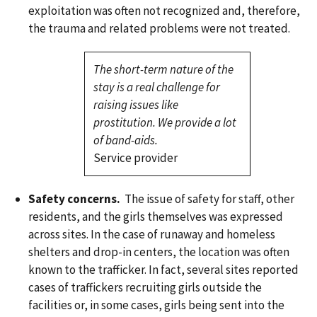
exploitation was often not recognized and, therefore,
the trauma and related problems were not treated.
The short-term nature of the
stay is a real challenge for
raising issues like
prostitution. We provide a lot
of band-aids.
Service provider
Safety concerns.
The issue of safety for staff, other
residents, and the girls themselves was expressed
across sites. In the case of runaway and homeless
shelters and drop-in centers, the location was often
known to the trafficker. In fact, several sites reported
cases of traffickers recruiting girls outside the
facilities or, in some cases, girls being sent into the