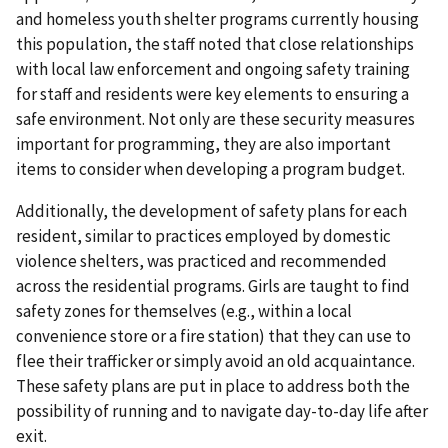
and homeless youth shelter programs currently housing
this population, the staff noted that close relationships
with local law enforcement and ongoing safety training
for staff and residents were key elements to ensuring a
safe environment. Not only are these security measures
important for programming, they are also important
items to consider when developing a program budget.
Additionally, the development of safety plans for each
resident, similar to practices employed by domestic
violence shelters, was practiced and recommended
across the residential programs. Girls are taught to find
safety zones for themselves (e.g., within a local
convenience store or a fire station) that they can use to
flee their trafficker or simply avoid an old acquaintance.
These safety plans are put in place to address both the
possibility of running and to navigate day-to-day life after
exit.