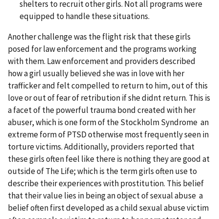
shelters to recruit other girls. Not all programs were
equipped to handle these situations.
Another challenge was the flight risk that these girls
posed for law enforcement and the programs working
with them. Law enforcement and providers described
how a girl usually believed she was in love with her
trafficker and felt compelled to return to him, out of this
love or out of fear of retribution if she didnt return. This is
a facet of the powerful trauma bond created with her
abuser, which is one form of the Stockholm Syndrome an
extreme form of PTSD otherwise most frequently seen in
torture victims. Additionally, providers reported that
these girls often feel like there is nothing they are good at
outside of The Life; which is the term girls often use to
describe their experiences with prostitution. This belief
that their value lies in being an object of sexual abuse a
belief often first developed as a child sexual abuse victim