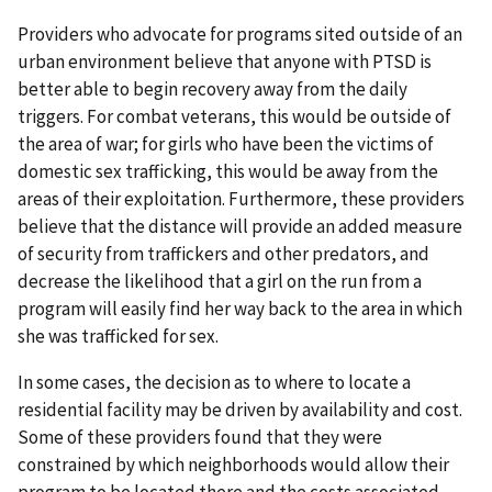
Providers who advocate for programs sited outside of an
urban environment believe that anyone with PTSD is
better able to begin recovery away from the daily
triggers. For combat veterans, this would be outside of
the area of war; for girls who have been the victims of
domestic sex trafficking, this would be away from the
areas of their exploitation. Furthermore, these providers
believe that the distance will provide an added measure
of security from traffickers and other predators, and
decrease the likelihood that a girl on the run from a
program will easily find her way back to the area in which
she was trafficked for sex.
In some cases, the decision as to where to locate a
residential facility may be driven by availability and cost.
Some of these providers found that they were
constrained by which neighborhoods would allow their