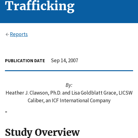
Trafficking
Reports
Sep 14, 2007
PUBLICATION DATE
By:
Heather J. Clawson, Ph.D. and Lisa Goldblatt Grace, LICSW
Caliber, an ICF International Company
"
Study Overview