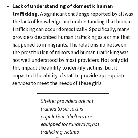
Lack of understanding of domestic human
trafficking.
A significant challenge reported by all was
the lack of knowledge and understanding that human
trafficking can occur domestically. Specifically, many
providers described human trafficking as a crime that
happened to immigrants. The relationship between
the prostitution of minors and human trafficking was
not well understood by most providers. Not only did
this impact the ability to identify victims, but it
impacted the ability of staff to provide appropriate
services to meet the needs of these girls.
Shelter providers are not
trained to serve this
population. Shelters are
equipped for runaways; not
trafficking victims.