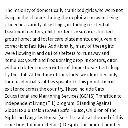
The majority of domestically trafficked girls who were not
living in their homes during the exploitation were being
placed in a variety of settings, including residential
treatment centers, child protective services-funded
group homes and foster care placements, and juvenile
corrections facilities. Additionally, many of these girls
were flowing in and out of shelters for runaway and
homeless youth and frequenting drop-in centers, often
without detection as a victim of domestic sex trafficking
by the staff. At the time of the study, we identified only
four residential facilities specific to this population in
existence across the country. These include Girls
Educational and Mentoring Services (GEMS) Transition to
Independent Living (TIL) program, Standing Against
Global Exploitation (SAGE) Safe House, Children of the
Night, and Angelas House (see the table at the end of this
issue brief for more details). Despite the limited number