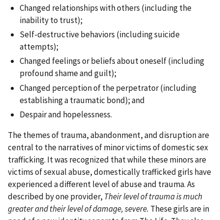
Changed relationships with others (including the
inability to trust);
Self-destructive behaviors (including suicide
attempts);
Changed feelings or beliefs about oneself (including
profound shame and guilt);
Changed perception of the perpetrator (including
establishing a traumatic bond); and
Despair and hopelessness.
The themes of trauma, abandonment, and disruption are
central to the narratives of minor victims of domestic sex
trafficking. It was recognized that while these minors are
victims of sexual abuse, domestically trafficked girls have
experienced a different level of abuse and trauma. As
described by one provider,
Their level of trauma is much
greater and their level of damage, severe.
These girls are in