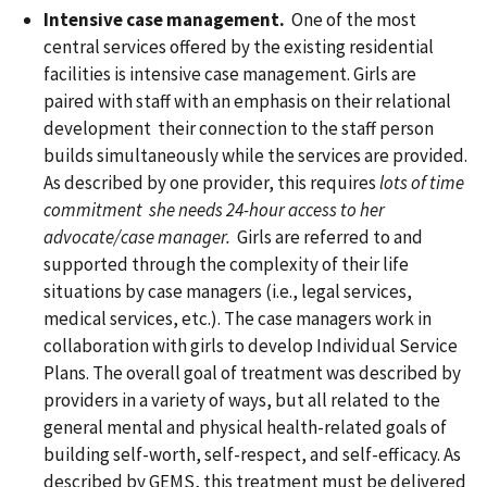
Intensive case management.
One of the most
central services offered by the existing residential
facilities is intensive case management. Girls are
paired with staff with an emphasis on their relational
development their connection to the staff person
builds simultaneously while the services are provided.
As described by one provider, this requires
lots of time
commitment she needs 24-hour access to her
advocate/case manager.
Girls are referred to and
supported through the complexity of their life
situations by case managers (i.e., legal services,
medical services, etc.). The case managers work in
collaboration with girls to develop Individual Service
Plans. The overall goal of treatment was described by
providers in a variety of ways, but all related to the
general mental and physical health-related goals of
building self-worth, self-respect, and self-efficacy. As
described by GEMS, this treatment must be delivered