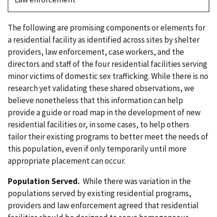
The following are promising components or elements for
a residential facility as identified across sites by shelter
providers, law enforcement, case workers, and the
directors and staff of the four residential facilities serving
minor victims of domestic sex trafficking. While there is no
research yet validating these shared observations, we
believe nonetheless that this information can help
provide a guide or road map in the development of new
residential facilities or, in some cases, to help others
tailor their existing programs to better meet the needs of
this population, even if only temporarily until more
appropriate placement can occur.
Population Served.
While there was variation in the
populations served by existing residential programs,
providers and law enforcement agreed that residential