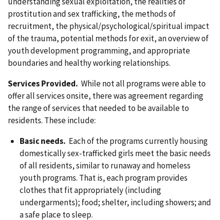
understanding sexual exploitation, the realities of
prostitution and sex trafficking, the methods of
recruitment, the physical/psychological/spiritual impact
of the trauma, potential methods for exit, an overview of
youth development programming, and appropriate
boundaries and healthy working relationships.
Services Provided.
While not all programs were able to
offer all services onsite, there was agreement regarding
the range of services that needed to be available to
residents. These include:
Basic needs.
Each of the programs currently housing
domestically sex-trafficked girls meet the basic needs
of all residents, similar to runaway and homeless
youth programs. That is, each program provides
clothes that fit appropriately (including
undergarments); food; shelter, including showers; and
a safe place to sleep.