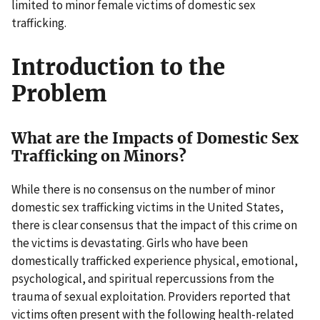
limited to minor female victims of domestic sex
trafficking.
Introduction to the
Problem
What are the Impacts of Domestic Sex
Trafficking on Minors?
While there is no consensus on the number of minor
domestic sex trafficking victims in the United States,
there is clear consensus that the impact of this crime on
the victims is devastating. Girls who have been
domestically trafficked experience physical, emotional,
psychological, and spiritual repercussions from the
trauma of sexual exploitation. Providers reported that
victims often present with the following health-related