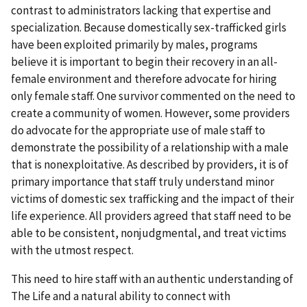
contrast to administrators lacking that expertise and
specialization. Because domestically sex-trafficked girls
have been exploited primarily by males, programs
believe it is important to begin their recovery in an all-
female environment and therefore advocate for hiring
only female staff. One survivor commented on the need to
create a community of women. However, some providers
do advocate for the appropriate use of male staff to
demonstrate the possibility of a relationship with a male
that is nonexploitative. As described by providers, it is of
primary importance that staff truly understand minor
victims of domestic sex trafficking and the impact of their
life experience. All providers agreed that staff need to be
able to be consistent, nonjudgmental, and treat victims
with the utmost respect.
This need to hire staff with an authentic understanding of
The Life and a natural ability to connect with