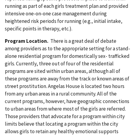
running as part of each girls treatment plan and provided
intensive one-on-one case management during
heightened risk periods for running (e.g., initial intake,
specific points in therapy, etc.).
Program Location.
There is a great deal of debate
among providers as to the appropriate setting for a stand-
alone residential program for domestically sex- trafficked
girls. Currently, three out of four of the residential
programs are sited within urban areas, although all of
these programs are away from the track or known areas of
street prostitution. Angelas House is located two hours
from any urban areas in a rural community. All of the
current programs, however, have geographic connections
to urban areas from where most of the girls are referred.
Those providers that advocate for a program within city
limits believe that locating a program within the city
allows girls to retain any healthy emotional supports