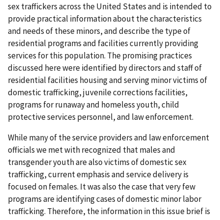
sex traffickers across the United States and is intended to
provide practical information about the characteristics
and needs of these minors, and describe the type of
residential programs and facilities currently providing
services for this population. The promising practices
discussed here were identified by directors and staff of
residential facilities housing and serving minor victims of
domestic trafficking, juvenile corrections facilities,
programs for runaway and homeless youth, child
protective services personnel, and law enforcement.
While many of the service providers and law enforcement
officials we met with recognized that males and
transgender youth are also victims of domestic sex
trafficking, current emphasis and service delivery is
focused on females. It was also the case that very few
programs are identifying cases of domestic minor labor
trafficking. Therefore, the information in this issue brief is