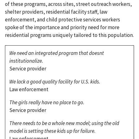
of these programs, across sites, street outreach workers,
shelter providers, residential facility staff, law
enforcement, and child protective services workers
spoke of the importance and priority need for more
residential programs uniquely tailored to this population.
We need an integrated program that doesnt
institutionalize.
Service provider
We lack a good quality facility for U.S. kids.
Law enforcement
The girls really have no place to go.
Service provider
There needs to be a whole new model; using the old
model is setting these kids up for failure.
Law enforcement