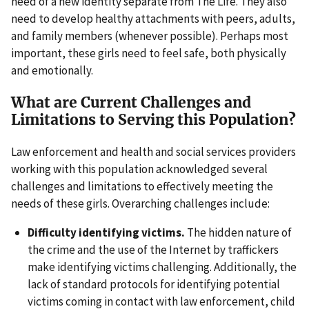
need of a new identity separate from The Life. They also
need to develop healthy attachments with peers, adults,
and family members (whenever possible). Perhaps most
important, these girls need to feel safe, both physically
and emotionally.
What are Current Challenges and
Limitations to Serving this Population?
Law enforcement and health and social services providers
working with this population acknowledged several
challenges and limitations to effectively meeting the
needs of these girls. Overarching challenges include:
Difficulty identifying victims.
The hidden nature of
the crime and the use of the Internet by traffickers
make identifying victims challenging. Additionally, the
lack of standard protocols for identifying potential
victims coming in contact with law enforcement, child