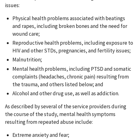
issues:
Physical health problems associated with beatings
and rapes, including broken bones and the need for
wound care;
Reproductive health problems, including exposure to
HIV and other STDs, pregnancies, and fertility issues;
Malnutrition;
Mental health problems, including PTSD and somatic
complaints (headaches, chronic pain) resulting from
the trauma, and others listed below; and
Alcohol and other drug use, as well as addiction.
As described by several of the service providers during
the course of the study, mental health symptoms
resulting from repeated abuse include:
Extreme anxiety and fear;