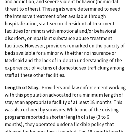
and addiction, and severe violent behavior (homicidal,
threat to others). These girls were determined to need
the intensive treatment often available through
hospitalization, staff-secured residential treatment
facilities for minors with emotional and/or behavioral
disorders, or inpatient substance abuse treatment
facilities. However, providers remarked on the paucity of
beds available for a minor with either no insurance or
Medicaid and the lack of in-depth understanding of the
experiences of victims of domestic sex trafficking among
staff at these other facilities.
Length of Stay.
Providers and law enforcement working
with this population advocated for a minimum length of
stay at an appropriate facility of at least 18 months. This
was also echoed by survivors. While one of the existing
programs reported a shorter length of stay (3 to 6
months), they operated under a flexible policy that
allowed for longer stays if needed. The 18-month length