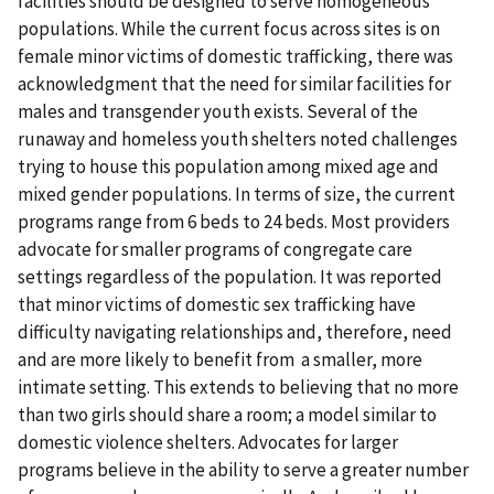
facilities should be designed to serve homogeneous
populations. While the current focus across sites is on
female minor victims of domestic trafficking, there was
acknowledgment that the need for similar facilities for
males and transgender youth exists. Several of the
runaway and homeless youth shelters noted challenges
trying to house this population among mixed age and
mixed gender populations. In terms of size, the current
programs range from 6 beds to 24 beds. Most providers
advocate for smaller programs of congregate care
settings regardless of the population. It was reported
that minor victims of domestic sex trafficking have
difficulty navigating relationships and, therefore, need
and are more likely to benefit from a smaller, more
intimate setting. This extends to believing that no more
than two girls should share a room; a model similar to
domestic violence shelters. Advocates for larger
programs believe in the ability to serve a greater number