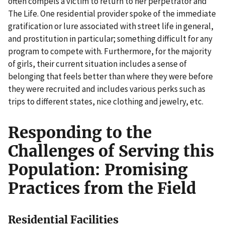
often compels a victim to return to her perpetrator and
The Life. One residential provider spoke of the immediate
gratification or lure associated with street life in general,
and prostitution in particular; something difficult for any
program to compete with. Furthermore, for the majority
of girls, their current situation includes a sense of
belonging that feels better than where they were before
they were recruited and includes various perks such as
trips to different states, nice clothing and jewelry, etc.
Responding to the
Challenges of Serving this
Population: Promising
Practices from the Field
Residential Facilities