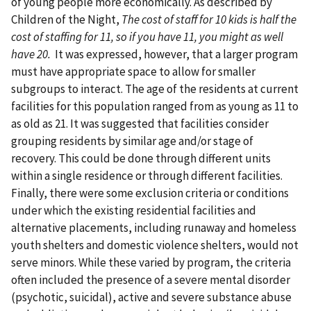
of young people more economically. As described by
Children of the Night,
The cost of staff for 10 kids is half the
cost of staffing for 11, so if you have 11, you might as well
have 20.
It was expressed, however, that a larger program
must have appropriate space to allow for smaller
subgroups to interact. The age of the residents at current
facilities for this population ranged from as young as 11 to
as old as 21. It was suggested that facilities consider
grouping residents by similar age and/or stage of
recovery. This could be done through different units
within a single residence or through different facilities.
Finally, there were some exclusion criteria or conditions
under which the existing residential facilities and
alternative placements, including runaway and homeless
youth shelters and domestic violence shelters, would not
serve minors. While these varied by program, the criteria
often included the presence of a severe mental disorder
(psychotic, suicidal), active and severe substance abuse