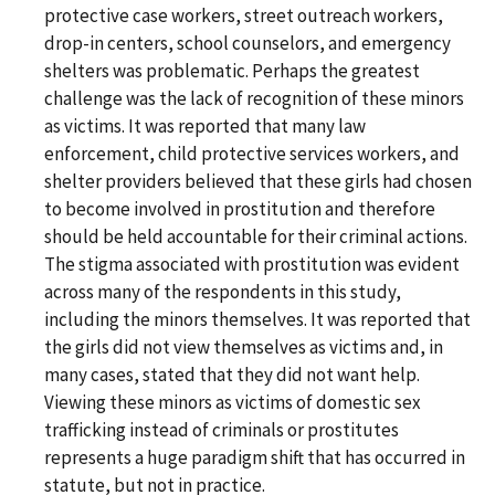
protective case workers, street outreach workers,
drop-in centers, school counselors, and emergency
shelters was problematic. Perhaps the greatest
challenge was the lack of recognition of these minors
as victims. It was reported that many law
enforcement, child protective services workers, and
shelter providers believed that these girls had chosen
to become involved in prostitution and therefore
should be held accountable for their criminal actions.
The stigma associated with prostitution was evident
across many of the respondents in this study,
including the minors themselves. It was reported that
the girls did not view themselves as victims and, in
many cases, stated that they did not want help.
Viewing these minors as victims of domestic sex
trafficking instead of criminals or prostitutes
represents a huge paradigm shift that has occurred in
statute, but not in practice.