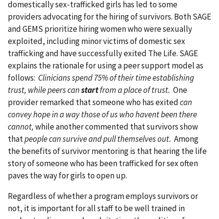
domestically sex-trafficked girls has led to some
providers advocating for the hiring of survivors. Both SAGE
and GEMS prioritize hiring women who were sexually
exploited, including minor victims of domestic sex
trafficking and have successfully exited The Life. SAGE
explains the rationale for using a peer support model as
follows:
Clinicians spend 75% of their time establishing
trust, while peers can
start
from a place of trust.
One
provider remarked that someone who has exited
can
convey hope in a way those of us who havent been there
cannot,
while another commented that survivors show
that
people can survive and pull themselves out.
Among
the benefits of survivor mentoring is that hearing the life
story of someone who has been trafficked for sex often
paves the way for girls to open up.
Regardless of whether a program employs survivors or
not, it is important for all staff to be well trained in