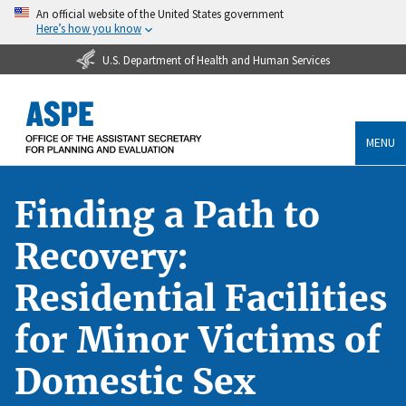
An official website of the United States government
Here’s how you know
U.S. Department of Health and Human Services
MENU
Finding a Path to
Recovery:
Residential Facilities
for Minor Victims of
Domestic Sex