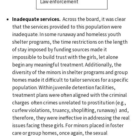
Law enforcement
Inadequate services.
Across the board, it was clear
that the services provided to this population were
inadequate. In some runaway and homeless youth
shelter programs, the time restrictions on the length
of stay imposed by funding sources made it
impossible to build trust with the girls, let alone
begin any meaningful treatment. Additionally, the
diversity of the minors in shelter programs and group
homes made it difficult to tailor services for a specific
population. Within juvenile detention facilities,
treatment plans were often aligned with the criminal
charges often crimes unrelated to prostitution (e.g.,
curfew violations, truancy, shoplifting, runaway) and,
therefore, they were ineffective in addressing the real
issues facing these girls. For minors placed in foster
care or group homes, once again, the sexual