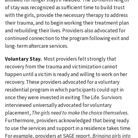
of stay was recognized as sufficient time to build trust
with the girls, provide the necessary therapy to address
their trauma, and to begin working their treatment plan
and rebuilding their lives. Providers also advocated for
continued connection to the program following exit and
long-term aftercare services.
Voluntary Stay.
Most providers felt strongly that
recovery from the trauma and victimization cannot
happen until a victim is ready and willing to work on her
recovery. These providers advocated for a voluntary
residential program in which participants could opt in
once they were invested in exiting The Life. Survivors
interviewed universally advocated for voluntary
placement,
The girls need to make the choice themselves.
Furthermore, providers acknowledged that being ready
to use the services and support in a residence takes time.
For example, providers at SAGE report,
Bringing girls into