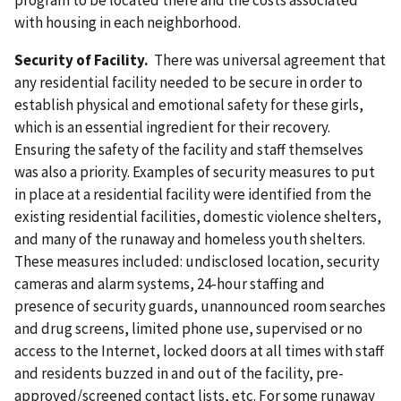
program to be located there and the costs associated
with housing in each neighborhood.
Security of Facility.
There was universal agreement that
any residential facility needed to be secure in order to
establish physical and emotional safety for these girls,
which is an essential ingredient for their recovery.
Ensuring the safety of the facility and staff themselves
was also a priority. Examples of security measures to put
in place at a residential facility were identified from the
existing residential facilities, domestic violence shelters,
and many of the runaway and homeless youth shelters.
These measures included: undisclosed location, security
cameras and alarm systems, 24-hour staffing and
presence of security guards, unannounced room searches
and drug screens, limited phone use, supervised or no
access to the Internet, locked doors at all times with staff
and residents buzzed in and out of the facility, pre-
approved/screened contact lists, etc. For some runaway