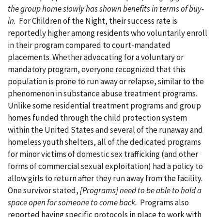
the group home slowly has shown benefits in terms of buy-
in.
For Children of the Night, their success rate is
reportedly higher among residents who voluntarily enroll
in their program compared to court-mandated
placements. Whether advocating for a voluntary or
mandatory program, everyone recognized that this
population is prone to run away or relapse, similar to the
phenomenon in substance abuse treatment programs.
Unlike some residential treatment programs and group
homes funded through the child protection system
within the United States and several of the runaway and
homeless youth shelters, all of the dedicated programs
for minor victims of domestic sex trafficking (and other
forms of commercial sexual exploitation) had a policy to
allow girls to return after they run away from the facility.
One survivor stated,
[Programs] need to be able to hold a
space open for someone to come back.
Programs also
reported having specific protocols in place to work with