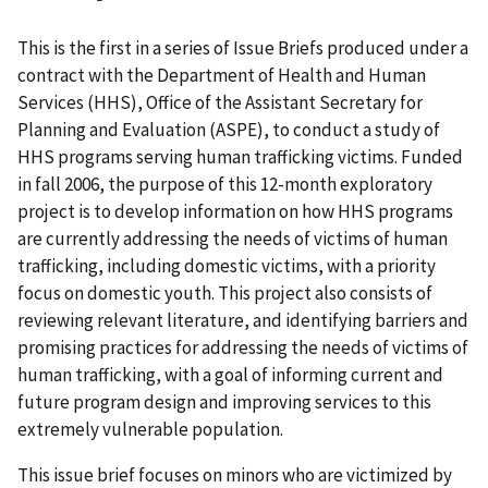
This is the first in a series of Issue Briefs produced under a
contract with the Department of Health and Human
Services (HHS), Office of the Assistant Secretary for
Planning and Evaluation (ASPE), to conduct a study of
HHS programs serving human trafficking victims. Funded
in fall 2006, the purpose of this 12-month exploratory
project is to develop information on how HHS programs
are currently addressing the needs of victims of human
trafficking, including domestic victims, with a priority
focus on domestic youth. This project also consists of
reviewing relevant literature, and identifying barriers and
promising practices for addressing the needs of victims of
human trafficking, with a goal of informing current and
future program design and improving services to this
extremely vulnerable population.
This issue brief focuses on minors who are victimized by