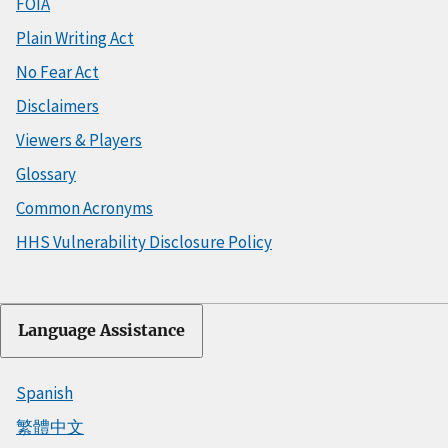
FOIA
Plain Writing Act
No Fear Act
Disclaimers
Viewers & Players
Glossary
Common Acronyms
HHS Vulnerability Disclosure Policy
Language Assistance
Spanish
繁體中文