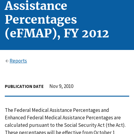
Assistance
Percentages
(eFMAP), FY 2012
Reports
Nov 9, 2010
PUBLICATION DATE
The Federal Medical Assistance Percentages and
Enhanced Federal Medical Assistance Percentages are
calculated pursuant to the Social Security Act (the Act).
These percentages will be effective from October 1