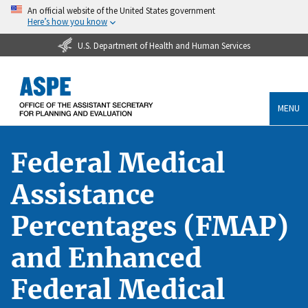
An official website of the United States government
Here’s how you know
U.S. Department of Health and Human Services
MENU
Federal Medical
Assistance
Percentages (FMAP)
and Enhanced
Federal Medical