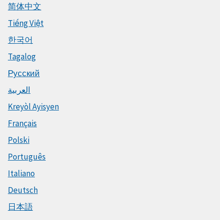
简体中文
Tiếng Việt
한국어
Tagalog
Русский
العربية
Kreyòl Ayisyen
Français
Polski
Português
Italiano
Deutsch
日本語