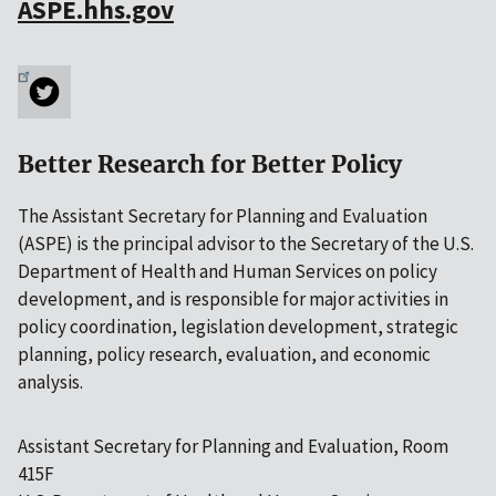
ASPE.hhs.gov
Better Research for Better Policy
The Assistant Secretary for Planning and Evaluation
(ASPE) is the principal advisor to the Secretary of the U.S.
Department of Health and Human Services on policy
development, and is responsible for major activities in
policy coordination, legislation development, strategic
planning, policy research, evaluation, and economic
analysis.
Assistant Secretary for Planning and Evaluation, Room
415F