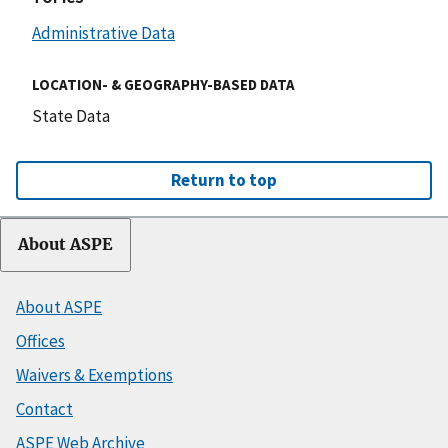
Administrative Data
LOCATION- & GEOGRAPHY-BASED DATA
State Data
Return to top
About ASPE
About ASPE
Offices
Waivers & Exemptions
Contact
ASPE Web Archive