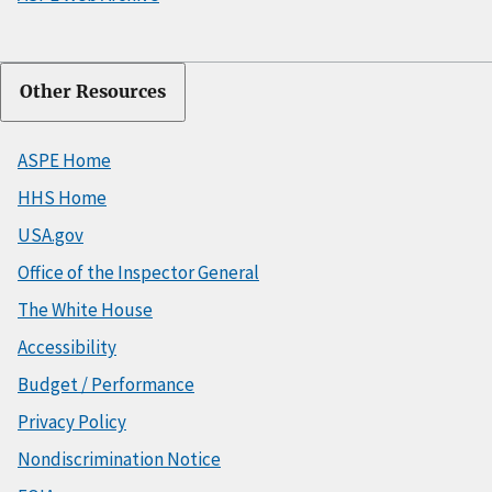
Other Resources
ASPE Home
HHS Home
USA.gov
Office of the Inspector General
The White House
Accessibility
Budget / Performance
Privacy Policy
Nondiscrimination Notice