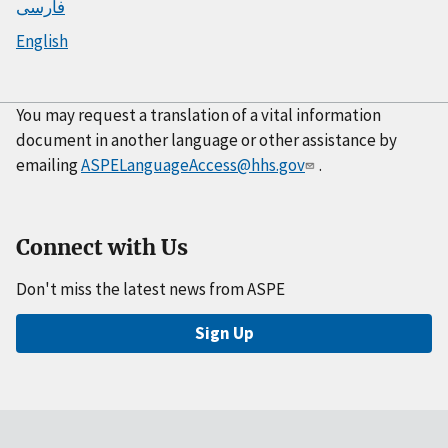
فارسی
English
You may request a translation of a vital information
document in another language or other assistance by
emailing
ASPELanguageAccess@hhs.gov
.
Connect with Us
Don't miss the latest news from ASPE
Sign Up