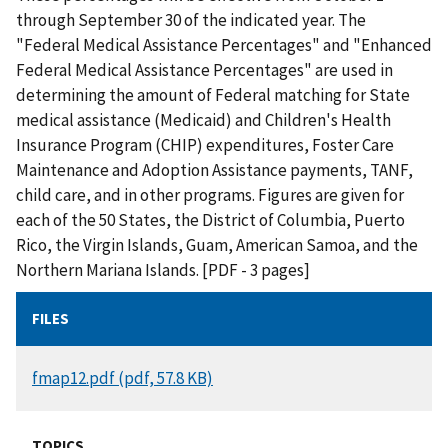
through September 30 of the indicated year. The
"Federal Medical Assistance Percentages" and "Enhanced
Federal Medical Assistance Percentages" are used in
determining the amount of Federal matching for State
medical assistance (Medicaid) and Children's Health
Insurance Program (CHIP) expenditures, Foster Care
Maintenance and Adoption Assistance payments, TANF,
child care, and in other programs. Figures are given for
each of the 50 States, the District of Columbia, Puerto
Rico, the Virgin Islands, Guam, American Samoa, and the
Northern Mariana Islands. [PDF - 3 pages]
FILES
DOCUMENT
fmap12.pdf (pdf, 57.8 KB)
TOPICS