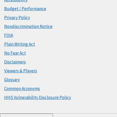
Budget / Performance
Privacy Policy
Nondiscrimination Notice
FOIA
Plain Writing Act
No Fear Act
Disclaimers
Viewers & Players
Glossary
Common Acronyms
HHS Vulnerability Disclosure Policy