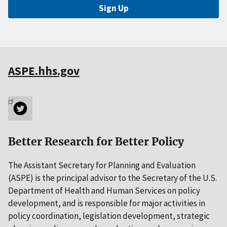
Sign Up
ASPE.hhs.gov
Better Research for Better Policy
The Assistant Secretary for Planning and Evaluation
(ASPE) is the principal advisor to the Secretary of the U.S.
Department of Health and Human Services on policy
development, and is responsible for major activities in
policy coordination, legislation development, strategic