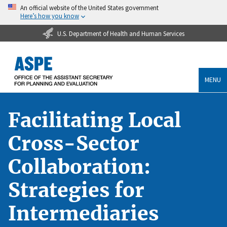
An official website of the United States government
Here’s how you know
U.S. Department of Health and Human Services
MENU
Facilitating Local
Cross-Sector
Collaboration:
Strategies for
Intermediaries