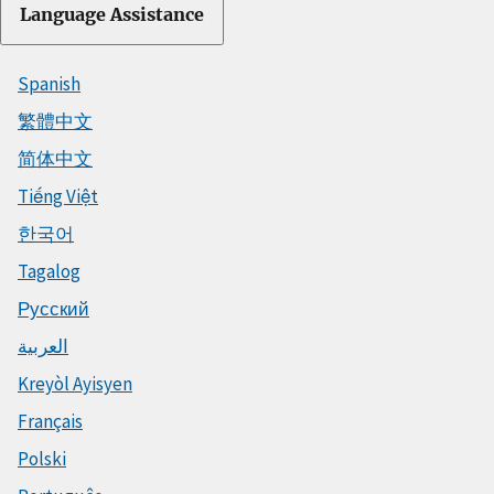
Language Assistance
Spanish
繁體中文
简体中文
Tiếng Việt
한국어
Tagalog
Русский
العربية
Kreyòl Ayisyen
Français
Polski