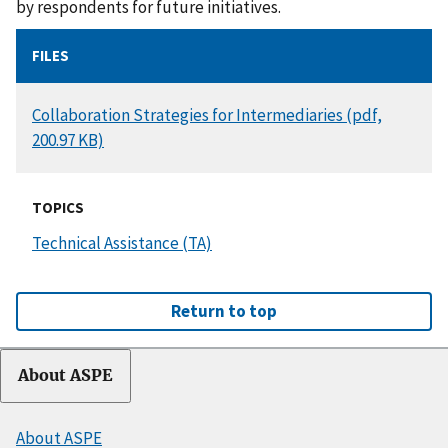
by respondents for future initiatives.
FILES
DOCUMENT
Collaboration Strategies for Intermediaries (pdf,
200.97 KB)
TOPICS
Technical Assistance (TA)
Return to top
About ASPE
About ASPE