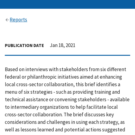
Reports
Jan 18, 2021
PUBLICATION DATE
Based on interviews with stakeholders from six different
federal or philanthropic initiatives aimed at enhancing
local cross-sector collaboration, this brief identifies a
menu of six strategies - such as providing training and
technical assistance or convening stakeholders - available
to intermediary organizations to help facilitate local
cross-sector collaboration. The brief discusses key
considerations and challenges in using each strategy, as
well as lessons learned and potential actions suggested