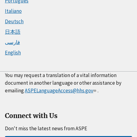
Português
Italiano
Deutsch
日本語
فارسی
English
You may request a translation of a vital information
document in another language or other assistance by
emailing
ASPELanguageAccess@hhs.gov
.
Connect with Us
Don't miss the latest news from ASPE