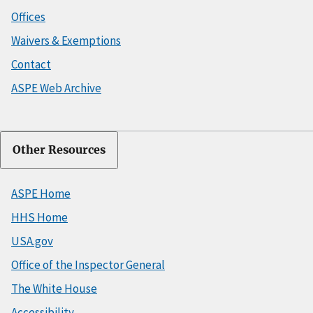
Offices
Waivers & Exemptions
Contact
ASPE Web Archive
Other Resources
ASPE Home
HHS Home
USA.gov
Office of the Inspector General
The White House
Accessibility