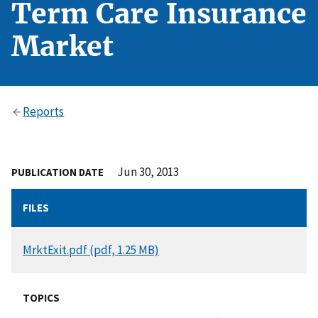
Term Care Insurance
Market
Reports
Jun 30, 2013
PUBLICATION DATE
FILES
DOCUMENT
MrktExit.pdf (pdf, 1.25 MB)
TOPICS