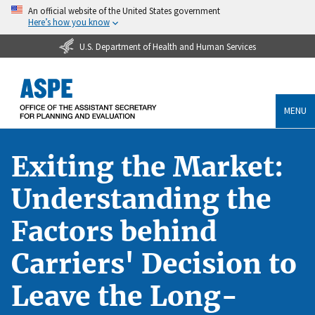
An official website of the United States government
Here’s how you know
U.S. Department of Health and Human Services
MENU
Exiting the Market:
Understanding the
Factors behind
Carriers' Decision to
Leave the Long-