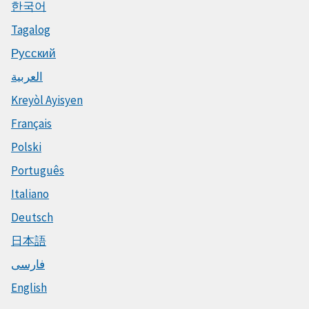
한국어
Tagalog
Русский
العربية
Kreyòl Ayisyen
Français
Polski
Português
Italiano
Deutsch
日本語
فارسی
English