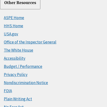
Other Resources
ASPE Home
HHS Home
USA.gov
Office of the Inspector General
The White House
Accessibility
Budget / Performance
Privacy Policy
Nondiscrimination Notice
FOIA
Plain Writing Act
No Fear Act