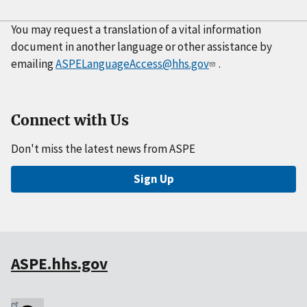
You may request a translation of a vital information
document in another language or other assistance by
emailing
ASPELanguageAccess@hhs.gov
.
Connect with Us
Don't miss the latest news from ASPE
Sign Up
ASPE.hhs.gov