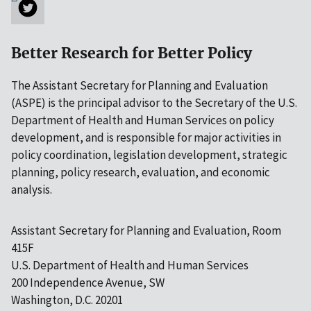
Better Research for Better Policy
The Assistant Secretary for Planning and Evaluation
(ASPE) is the principal advisor to the Secretary of the U.S.
Department of Health and Human Services on policy
development, and is responsible for major activities in
policy coordination, legislation development, strategic
planning, policy research, evaluation, and economic
analysis.
Assistant Secretary for Planning and Evaluation, Room
415F
U.S. Department of Health and Human Services
200 Independence Avenue, SW
Washington, D.C. 20201