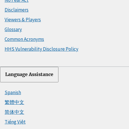
Disclaimers
Viewers & Players
Glossary
Common Acronyms
HHS Vulnerability Disclosure Policy
Language Assistance
Spanish
繁體中文
简体中文
Tiếng Việt