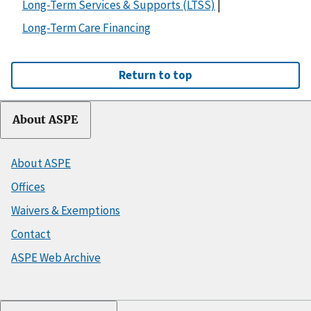
Long-Term Services & Supports (LTSS)
|
Long-Term Care Financing
Return to top
About ASPE
About ASPE
Offices
Waivers & Exemptions
Contact
ASPE Web Archive