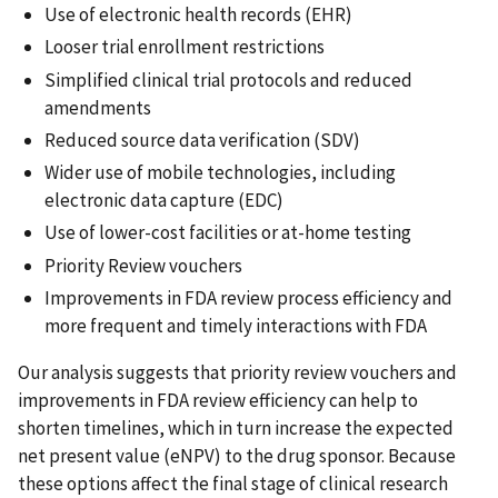
Use of electronic health records (EHR)
Looser trial enrollment restrictions
Simplified clinical trial protocols and reduced
amendments
Reduced source data verification (SDV)
Wider use of mobile technologies, including
electronic data capture (EDC)
Use of lower-cost facilities or at-home testing
Priority Review vouchers
Improvements in FDA review process efficiency and
more frequent and timely interactions with FDA
Our analysis suggests that priority review vouchers and
improvements in FDA review efficiency can help to
shorten timelines, which in turn increase the expected
net present value (eNPV) to the drug sponsor. Because
these options affect the final stage of clinical research