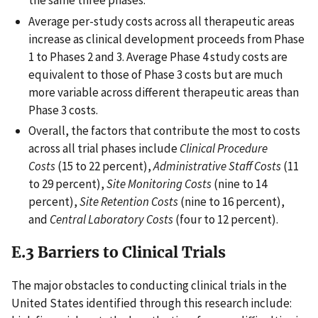
the same three phases.
Average per-study costs across all therapeutic areas
increase as clinical development proceeds from Phase
1 to Phases 2 and 3. Average Phase 4 study costs are
equivalent to those of Phase 3 costs but are much
more variable across different therapeutic areas than
Phase 3 costs.
Overall, the factors that contribute the most to costs
across all trial phases include
Clinical Procedure
Costs
(15 to 22 percent),
Administrative Staff Costs
(11
to 29 percent),
Site Monitoring Costs
(nine to 14
percent),
Site Retention Costs
(nine to 16 percent),
and
Central Laboratory Costs
(four to 12 percent).
E.3 Barriers to Clinical Trials
The major obstacles to conducting clinical trials in the
United States identified through this research include: