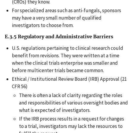
(CROs) they know.
For specialized areas such as anti-fungals, sponsors
may have a very small number of qualified
investigators to choose from.
E.3.5 Regulatory and Administrative Barriers
U.S. regulations pertaining to clinical research could
benefit from revisions. They were written at a time
when the clinical trials enterprise was smaller and
before multicenter trials became common.
Ethical / Institutional Review Board (IRB) Approval (21
CFR 56)
There is often a lack of clarity regarding the roles
and responsibilities of various oversight bodies and
what is expected of investigators.
If the IRB process results in a request for changes
to a trial, investigators may lack the resources to