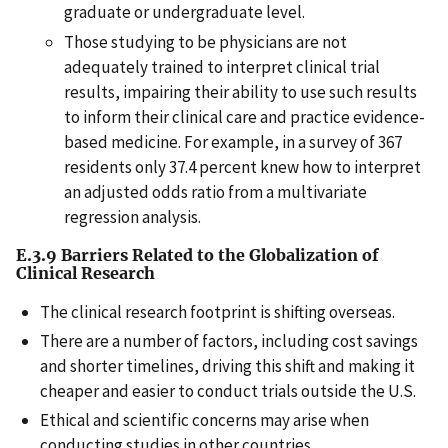
graduate or undergraduate level.
Those studying to be physicians are not
adequately trained to interpret clinical trial
results, impairing their ability to use such results
to inform their clinical care and practice evidence-
based medicine. For example, in a survey of 367
residents only 37.4 percent knew how to interpret
an adjusted odds ratio from a multivariate
regression analysis.
E.3.9 Barriers Related to the Globalization of
Clinical Research
The clinical research footprint is shifting overseas.
There are a number of factors, including cost savings
and shorter timelines, driving this shift and making it
cheaper and easier to conduct trials outside the U.S.
Ethical and scientific concerns may arise when
conducting studies in other countries.