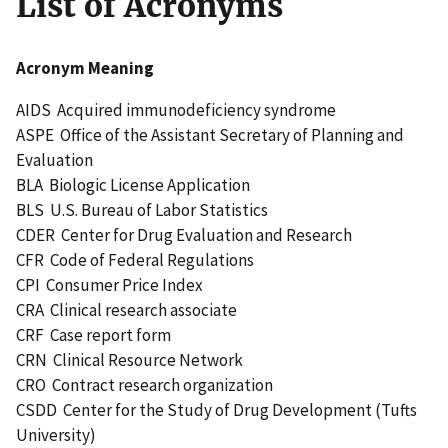
List of Acronyms
Acronym Meaning
AIDS Acquired immunodeficiency syndrome
ASPE Office of the Assistant Secretary of Planning and
Evaluation
BLA Biologic License Application
BLS U.S. Bureau of Labor Statistics
CDER Center for Drug Evaluation and Research
CFR Code of Federal Regulations
CPI Consumer Price Index
CRA Clinical research associate
CRF Case report form
CRN Clinical Resource Network
CRO Contract research organization
CSDD Center for the Study of Drug Development (Tufts
University)