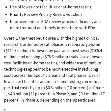
Use of lower-cost facilities or at-home testing
Priority Review/Priority Review vouchers
Improvements in FDA review process efficiency and
more frequent and timely interactions with FDA
Overall, the therapeutic area with the highest clinical
research burden across all phases is respiratory system
($115.3 million) followed by pain and anesthesia ($105.4
million) and oncology ($78.6 million) trials. Use of lower-
cost facilities/in-home testing and wider use of mobile
technologies appear to be most effective in reducing
costs across therapeutic areas and trial phases. Use of
lower-cost facilities and/or in-home testing can reduce
per-trial costs by up to $0.8 million (16 percent) in Phase
1, $4.3 million (22 percent) in Phase 2, and $9.1 million (17
percent) in Phase 3, depending on therapeutic area.
"