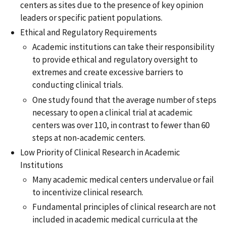
centers as sites due to the presence of key opinion
leaders or specific patient populations.
Ethical and Regulatory Requirements
Academic institutions can take their responsibility
to provide ethical and regulatory oversight to
extremes and create excessive barriers to
conducting clinical trials.
One study found that the average number of steps
necessary to open a clinical trial at academic
centers was over 110, in contrast to fewer than 60
steps at non-academic centers.
Low Priority of Clinical Research in Academic
Institutions
Many academic medical centers undervalue or fail
to incentivize clinical research.
Fundamental principles of clinical research are not
included in academic medical curricula at the