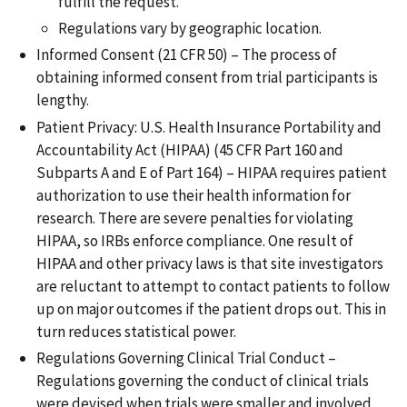
fulfill the request.
Regulations vary by geographic location.
Informed Consent (21 CFR 50) – The process of
obtaining informed consent from trial participants is
lengthy.
Patient Privacy: U.S. Health Insurance Portability and
Accountability Act (HIPAA) (45 CFR Part 160 and
Subparts A and E of Part 164) – HIPAA requires patient
authorization to use their health information for
research. There are severe penalties for violating
HIPAA, so IRBs enforce compliance. One result of
HIPAA and other privacy laws is that site investigators
are reluctant to attempt to contact patients to follow
up on major outcomes if the patient drops out. This in
turn reduces statistical power.
Regulations Governing Clinical Trial Conduct –
Regulations governing the conduct of clinical trials
were devised when trials were smaller and involved