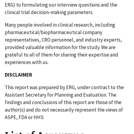
ERG) to formulating our interview questions and the
clinical trial decision-making parameters.
Many people involved in clinical research, including
pharmaceutical/biopharmaceutical company
representatives, CRO personnel, and industry experts,
provided valuable information for the study. We are
grateful to all of them for sharing their expertise and
experiences with us.
DISCLAIMER
This report was prepared by ERG, under contract to the
Assistant Secretary for Planning and Evaluation. The
findings and conclusions of this report are those of the
author(s) and do not necessarily represent the views of
ASPE, FDA or HHS