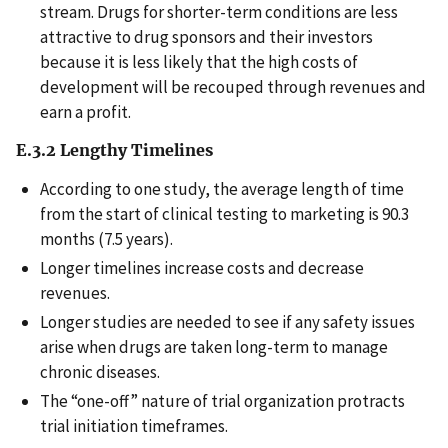
stream. Drugs for shorter-term conditions are less
attractive to drug sponsors and their investors
because it is less likely that the high costs of
development will be recouped through revenues and
earn a profit.
E.3.2 Lengthy Timelines
According to one study, the average length of time
from the start of clinical testing to marketing is 90.3
months (7.5 years).
Longer timelines increase costs and decrease
revenues.
Longer studies are needed to see if any safety issues
arise when drugs are taken long-term to manage
chronic diseases.
The “one-off” nature of trial organization protracts
trial initiation timeframes.