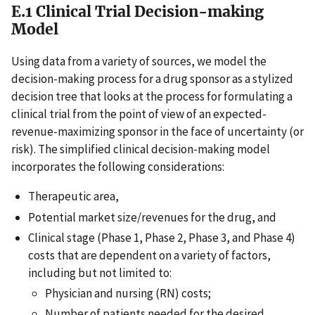
E.1 Clinical Trial Decision-making
Model
Using data from a variety of sources, we model the
decision-making process for a drug sponsor as a stylized
decision tree that looks at the process for formulating a
clinical trial from the point of view of an expected-
revenue-maximizing sponsor in the face of uncertainty (or
risk). The simplified clinical decision-making model
incorporates the following considerations:
Therapeutic area,
Potential market size/revenues for the drug, and
Clinical stage (Phase 1, Phase 2, Phase 3, and Phase 4)
costs that are dependent on a variety of factors,
including but not limited to:
Physician and nursing (RN) costs;
Number of patients needed for the desired