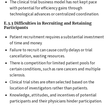
The clinical trial business model has not kept pace
with potential for efficiency gains through
technological advances or centralized coordination.
E.3.3 Difficulties in Recruiting and Retaining
Participants
Patient recruitment requires a substantial investment
of time and money.
Failure to recruit can cause costly delays or trial
cancellation, wasting resources.
There is competition for limited patient pools for
certain conditions, such as rare cancers and multiple
sclerosis.
Clinical trial sites are often selected based on the
location of investigators rather than patients.
Knowledge, attitudes, and incentives of potential
participants and their physicians hinder participation.