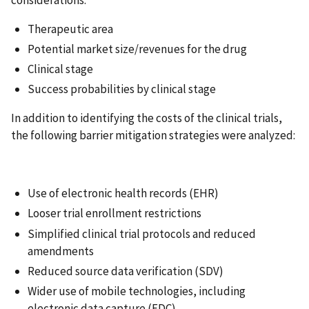
Therapeutic area
Potential market size/revenues for the drug
Clinical stage
Success probabilities by clinical stage
In addition to identifying the costs of the clinical trials,
the following barrier mitigation strategies were analyzed:
Use of electronic health records (EHR)
Looser trial enrollment restrictions
Simplified clinical trial protocols and reduced
amendments
Reduced source data verification (SDV)
Wider use of mobile technologies, including
electronic data capture (EDC)