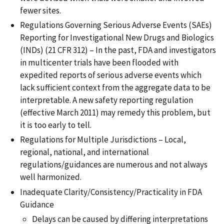
fewer sites.
Regulations Governing Serious Adverse Events (SAEs)
Reporting for Investigational New Drugs and Biologics
(INDs) (21 CFR 312) – In the past, FDA and investigators
in multicenter trials have been flooded with
expedited reports of serious adverse events which
lack sufficient context from the aggregate data to be
interpretable. A new safety reporting regulation
(effective March 2011) may remedy this problem, but
it is too early to tell.
Regulations for Multiple Jurisdictions – Local,
regional, national, and international
regulations/guidances are numerous and not always
well harmonized.
Inadequate Clarity/Consistency/Practicality in FDA
Guidance
Delays can be caused by differing interpretations