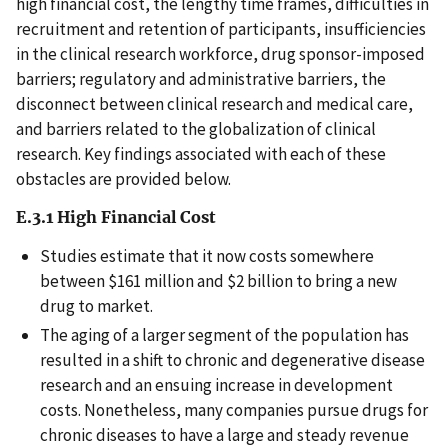
high financial cost, the lengthy time frames, difficulties in
recruitment and retention of participants, insufficiencies
in the clinical research workforce, drug sponsor-imposed
barriers; regulatory and administrative barriers, the
disconnect between clinical research and medical care,
and barriers related to the globalization of clinical
research. Key findings associated with each of these
obstacles are provided below.
E.3.1 High Financial Cost
Studies estimate that it now costs somewhere
between $161 million and $2 billion to bring a new
drug to market.
The aging of a larger segment of the population has
resulted in a shift to chronic and degenerative disease
research and an ensuing increase in development
costs. Nonetheless, many companies pursue drugs for
chronic diseases to have a large and steady revenue