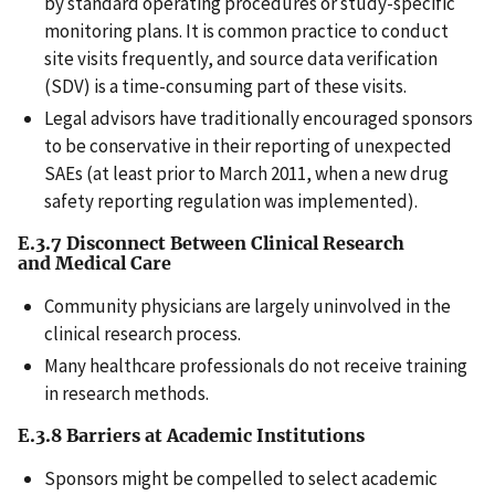
by standard operating procedures or study-specific
monitoring plans. It is common practice to conduct
site visits frequently, and source data verification
(SDV) is a time-consuming part of these visits.
Legal advisors have traditionally encouraged sponsors
to be conservative in their reporting of unexpected
SAEs (at least prior to March 2011, when a new drug
safety reporting regulation was implemented).
E.3.7 Disconnect Between Clinical Research
and Medical Care
Community physicians are largely uninvolved in the
clinical research process.
Many healthcare professionals do not receive training
in research methods.
E.3.8 Barriers at Academic Institutions
Sponsors might be compelled to select academic