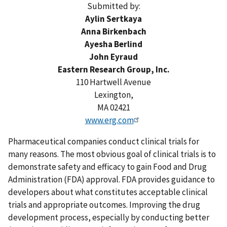
Submitted by:
Aylin Sertkaya
Anna Birkenbach
Ayesha Berlind
John Eyraud
Eastern Research Group, Inc.
110 Hartwell Avenue
Lexington,
MA 02421
www.erg.com
Pharmaceutical companies conduct clinical trials for
many reasons. The most obvious goal of clinical trials is to
demonstrate safety and efficacy to gain Food and Drug
Administration (FDA) approval. FDA provides guidance to
developers about what constitutes acceptable clinical
trials and appropriate outcomes. Improving the drug
development process, especially by conducting better