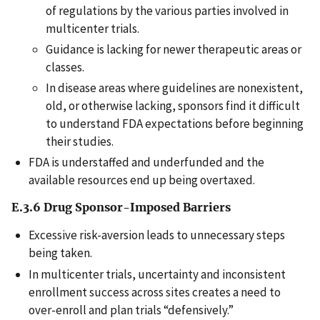
of regulations by the various parties involved in
multicenter trials.
Guidance is lacking for newer therapeutic areas or
classes.
In disease areas where guidelines are nonexistent,
old, or otherwise lacking, sponsors find it difficult
to understand FDA expectations before beginning
their studies.
FDA is understaffed and underfunded and the
available resources end up being overtaxed.
E.3.6 Drug Sponsor-Imposed Barriers
Excessive risk-aversion leads to unnecessary steps
being taken.
In multicenter trials, uncertainty and inconsistent
enrollment success across sites creates a need to
over-enroll and plan trials “defensively.”