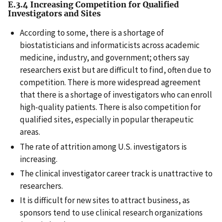
E.3.4 Increasing Competition for Qualified
Investigators and Sites
According to some, there is a shortage of
biostatisticians and informaticists across academic
medicine, industry, and government; others say
researchers exist but are difficult to find, often due to
competition. There is more widespread agreement
that there is a shortage of investigators who can enroll
high-quality patients. There is also competition for
qualified sites, especially in popular therapeutic
areas.
The rate of attrition among U.S. investigators is
increasing.
The clinical investigator career track is unattractive to
researchers.
It is difficult for new sites to attract business, as
sponsors tend to use clinical research organizations