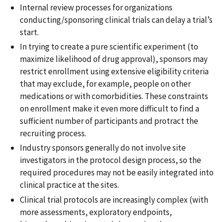
Internal review processes for organizations
conducting/sponsoring clinical trials can delay a trial’s
start.
In trying to create a pure scientific experiment (to
maximize likelihood of drug approval), sponsors may
restrict enrollment using extensive eligibility criteria
that may exclude, for example, people on other
medications or with comorbidities. These constraints
on enrollment make it even more difficult to find a
sufficient number of participants and protract the
recruiting process.
Industry sponsors generally do not involve site
investigators in the protocol design process, so the
required procedures may not be easily integrated into
clinical practice at the sites.
Clinical trial protocols are increasingly complex (with
more assessments, exploratory endpoints,