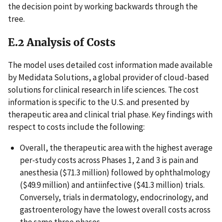
the decision point by working backwards through the
tree.
E.2 Analysis of Costs
The model uses detailed cost information made available
by Medidata Solutions, a global provider of cloud-based
solutions for clinical research in life sciences. The cost
information is specific to the U.S. and presented by
therapeutic area and clinical trial phase. Key findings with
respect to costs include the following:
Overall, the therapeutic area with the highest average
per-study costs across Phases 1, 2 and 3 is pain and
anesthesia ($71.3 million) followed by ophthalmology
($49.9 million) and antiinfective ($41.3 million) trials.
Conversely, trials in dermatology, endocrinology, and
gastroenterology have the lowest overall costs across