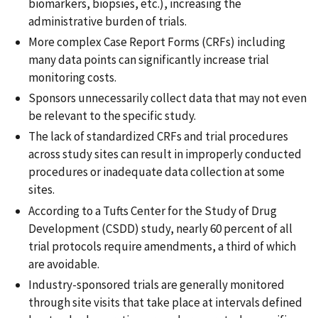
biomarkers, biopsies, etc.), increasing the
administrative burden of trials.
More complex Case Report Forms (CRFs) including
many data points can significantly increase trial
monitoring costs.
Sponsors unnecessarily collect data that may not even
be relevant to the specific study.
The lack of standardized CRFs and trial procedures
across study sites can result in improperly conducted
procedures or inadequate data collection at some
sites.
According to a Tufts Center for the Study of Drug
Development (CSDD) study, nearly 60 percent of all
trial protocols require amendments, a third of which
are avoidable.
Industry-sponsored trials are generally monitored
through site visits that take place at intervals defined