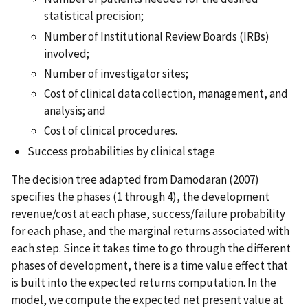
statistical precision;
Number of Institutional Review Boards (IRBs)
involved;
Number of investigator sites;
Cost of clinical data collection, management, and
analysis; and
Cost of clinical procedures.
Success probabilities by clinical stage
The decision tree adapted from Damodaran (2007)
specifies the phases (1 through 4), the development
revenue/cost at each phase, success/failure probability
for each phase, and the marginal returns associated with
each step. Since it takes time to go through the different
phases of development, there is a time value effect that
is built into the expected returns computation. In the
model, we compute the expected net present value at