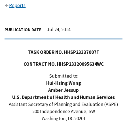
Reports
Jul 24, 2014
PUBLICATION DATE
TASK ORDER NO. HHSP23337007T
CONTRACT NO. HHSP23320095634WC
Submitted to:
Hui-Hsing Wong
Amber Jessup
U.S. Department of Health and Human Services
Assistant Secretary of Planning and Evaluation (ASPE)
200 Independence Avenue, SW
Washington, DC 20201