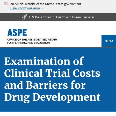
An official website of the United States government
Here’s how you know
U.S. Department of Health and Human Services
MENU
Examination of
Clinical Trial Costs
and Barriers for
Drug Development