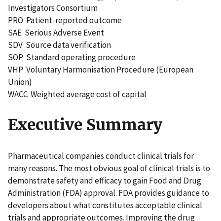
Investigators Consortium
PRO Patient-reported outcome
SAE Serious Adverse Event
SDV Source data verification
SOP Standard operating procedure
VHP Voluntary Harmonisation Procedure (European
Union)
WACC Weighted average cost of capital
Executive Summary
Pharmaceutical companies conduct clinical trials for
many reasons. The most obvious goal of clinical trials is to
demonstrate safety and efficacy to gain Food and Drug
Administration (FDA) approval. FDA provides guidance to
developers about what constitutes acceptable clinical
trials and appropriate outcomes. Improving the drug