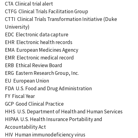
CTA Clinical trial alert
CTFG Clinical Trials Facilitation Group
CTTI Clinical Trials Transformation Initiative (Duke
University)
EDC Electronic data capture
EHR Electronic health records
EMA European Medicines Agency
EMR Electronic medical record
ERB Ethical Review Board
ERG Eastern Research Group, Inc.
EU European Union
FDA U.S. Food and Drug Administration
FY Fiscal Year
GCP Good Clinical Practice
HHS U.S. Department of Health and Human Services
HIPAA U.S. Health Insurance Portability and
Accountability Act
HIV Human immunodeficiency virus