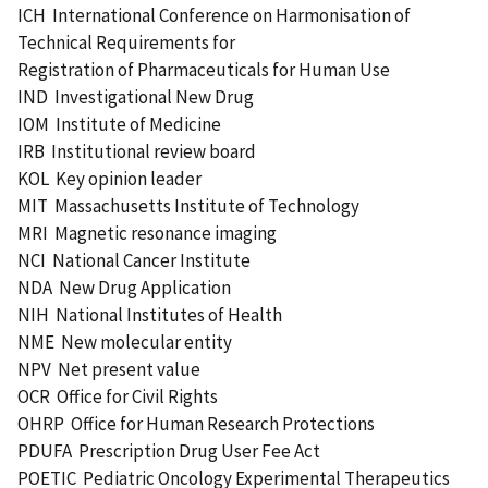
ICH International Conference on Harmonisation of
Technical Requirements for
Registration of Pharmaceuticals for Human Use
IND Investigational New Drug
IOM Institute of Medicine
IRB Institutional review board
KOL Key opinion leader
MIT Massachusetts Institute of Technology
MRI Magnetic resonance imaging
NCI National Cancer Institute
NDA New Drug Application
NIH National Institutes of Health
NME New molecular entity
NPV Net present value
OCR Office for Civil Rights
OHRP Office for Human Research Protections
PDUFA Prescription Drug User Fee Act
POETIC Pediatric Oncology Experimental Therapeutics