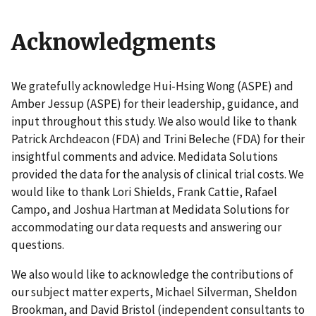
Acknowledgments
We gratefully acknowledge Hui-Hsing Wong (ASPE) and
Amber Jessup (ASPE) for their leadership, guidance, and
input throughout this study. We also would like to thank
Patrick Archdeacon (FDA) and Trini Beleche (FDA) for their
insightful comments and advice. Medidata Solutions
provided the data for the analysis of clinical trial costs. We
would like to thank Lori Shields, Frank Cattie, Rafael
Campo, and Joshua Hartman at Medidata Solutions for
accommodating our data requests and answering our
questions.
We also would like to acknowledge the contributions of
our subject matter experts, Michael Silverman, Sheldon
Brookman, and David Bristol (independent consultants to