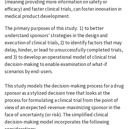
(meaning providing more information on safety or
efficacy) and faster clinical trials, can foster innovation in
medical product development.
The primary purposes of this study: 1) to better
understand sponsors' strategies in the design and
execution of clinical trials, 2) to identify factors that may
delay, hinder, or lead to unsuccessfully completed trials,
and 3) to develop an operational model of clinical trial
decision-making to enable examination of what-if
scenarios by end-users.
This study models the decision-making process for a drug
sponsor as a stylized decision tree that looks at the
process for formulating a clinical trial from the point of
view of an expected-revenue-maximizing sponsor in the
face of uncertainty (or risk). The simplified clinical
decision-making model incorporates the following
considerations: