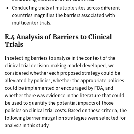
Conducting trials at multiple sites across different
countries magnifies the barriers associated with
multicenter trials.
E.4 Analysis of Barriers to Clinical
Trials
In selecting barriers to analyze in the context of the
clinical trial decision-making model developed, we
considered whether each proposed strategy could be
alleviated by policies, whether the appropriate policies
could be implemented or encouraged by FDA, and
whether there was evidence in the literature that could
be used to quantify the potential impacts of those
policies on clinical trial costs. Based on these criteria, the
following barrier mitigation strategies were selected for
analysis in this study: