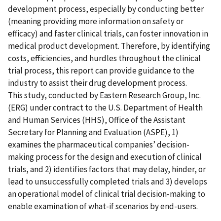
development process, especially by conducting better
(meaning providing more information on safety or
efficacy) and faster clinical trials, can foster innovation in
medical product development. Therefore, by identifying
costs, efficiencies, and hurdles throughout the clinical
trial process, this report can provide guidance to the
industry to assist their drug development process.
This study, conducted by Eastern Research Group, Inc.
(ERG) under contract to the U.S. Department of Health
and Human Services (HHS), Office of the Assistant
Secretary for Planning and Evaluation (ASPE), 1)
examines the pharmaceutical companies’ decision-
making process for the design and execution of clinical
trials, and 2) identifies factors that may delay, hinder, or
lead to unsuccessfully completed trials and 3) develops
an operational model of clinical trial decision-making to
enable examination of what-if scenarios by end-users.