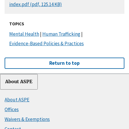
DOCUMENT
index.pdf (pdf, 125.14 KB)
TOPICS
Mental Health
|
Human Trafficking
|
Evidence-Based Policies & Practices
Return to top
About ASPE
About ASPE
Offices
Waivers & Exemptions
Contact