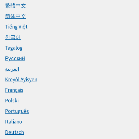
繁體中文
简体中文
Tiếng Việt
한국어
Tagalog
Русский
العربية
Kreyòl Ayisyen
Français
Polski
Português
Italiano
Deutsch