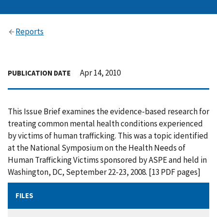
Reports
Apr 14, 2010
PUBLICATION DATE
This Issue Brief examines the evidence-based research for
treating common mental health conditions experienced
by victims of human trafficking. This was a topic identified
at the National Symposium on the Health Needs of
Human Trafficking Victims sponsored by ASPE and held in
Washington, DC, September 22-23, 2008. [13 PDF pages]
FILES