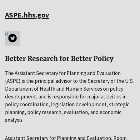
ASPE.hhs.gov
Better Research for Better Policy
The Assistant Secretary for Planning and Evaluation
(ASPE) is the principal advisor to the Secretary of the U.S.
Department of Health and Human Services on policy
development, and is responsible for major activities in
policy coordination, legislation development, strategic
planning, policy research, evaluation, and economic
analysis.
Assistant Secretary for Planning and Evaluation, Room