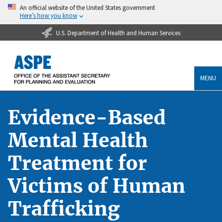
An official website of the United States government
Here’s how you know
U.S. Department of Health and Human Services
MENU
Evidence-Based
Mental Health
Treatment for
Victims of Human
Trafficking