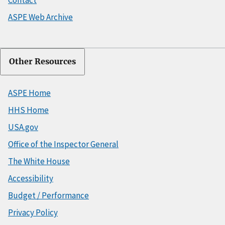
ASPE Web Archive
Other Resources
ASPE Home
HHS Home
USA.gov
Office of the Inspector General
The White House
Accessibility
Budget / Performance
Privacy Policy