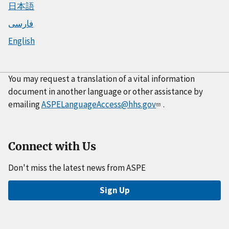
日本語
فارسی
English
You may request a translation of a vital information
document in another language or other assistance by
emailing
ASPELanguageAccess@hhs.gov
.
Connect with Us
Don't miss the latest news from ASPE
Sign Up