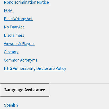
Nondiscrimination Notice
FOIA
Plain Writing Act
No Fear Act
Disclaimers
Viewers & Players
Glossary
Common Acronyms
HHS Vulnerability Disclosure Policy
Language Assistance
Spanish