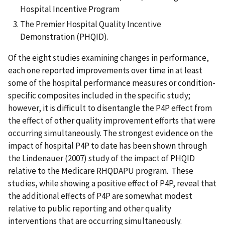
Hospital Incentive Program
The Premier Hospital Quality Incentive
Demonstration (PHQID).
Of the eight studies examining changes in performance,
each one reported improvements over time in at least
some of the hospital performance measures or condition-
specific composites included in the specific study;
however, it is difficult to disentangle the P4P effect from
the effect of other quality improvement efforts that were
occurring simultaneously. The strongest evidence on the
impact of hospital P4P to date has been shown through
the Lindenauer (2007) study of the impact of PHQID
relative to the Medicare RHQDAPU program. These
studies, while showing a positive effect of P4P, reveal that
the additional effects of P4P are somewhat modest
relative to public reporting and other quality
interventions that are occurring simultaneously.