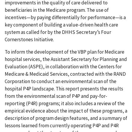
improvements in the quality of care delivered to
beneficiaries in the Medicare program. The use of
incentives—by paying differentially for performance—is a
key component of building a value-driven health care
system as called for by the DHHS Secretary’s Four
Cornerstones Initiative.
To inform the development of the VBP plan for Medicare
hospital services, the Assistant Secretary for Planning and
Evaluation (ASPE), in collaboration with the Centers for
Medicare & Medicaid Services, contracted with the RAND
Corporation to conduct an environmental scan of the
hospital P4P landscape. This report presents the results
from the environmental scan of P4P and pay-for-
reporting (P4R) programs; it also includes a review of the
empirical evidence about the impact of these programs, a
description of program design features, and a summary of
lessons learned from currently operating P4P and P4R