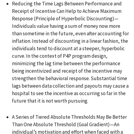
Reducing the Time Lags Between Performance and
Receipt of Incentive Can Help to Achieve Maximum
Response (Principle of Hyperbolic Discounting)—
Individuals value having a sum of money now more
than sometime in the future, even after accounting for
inflation. Instead of discounting in a linear fashion, the
individuals tend to discount at a steeper, hyperbolic
curve. In the context of P4P program design,
minimizing the lag time between the performance
being incentivized and receipt of the incentive may
strengthen the behavioral response. Substantial time
lags between data collection and payouts may cause a
hospital to see the incentive as occurring so far in the
future that it is not worth pursuing.
A Series of Tiered Absolute Thresholds May Be Better
Than One Absolute Threshold (Goal Gradient)—An
individual’s motivation and effort when faced with a