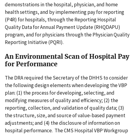
demonstrations in the hospital, physician, and home
health settings, and by implementing pay for reporting
(P4R) for hospitals, through the Reporting Hospital
Quality Data for Annual Payment Update (RHQDAPU)
program, and for physicians through the Physician Quality
Reporting Initiative (PQRI).
An Environmental Scan of Hospital Pay
for Performance
The DRA required the Secretary of the DHHS to consider
the following design elements when developing the VBP
plan: (1) the process for developing, selecting, and
modifying measures of quality and efficiency; (2) the
reporting, collection, and validation of quality data; (3)
the structure, size, and source of value-based payment
adjustments; and (4) the disclosure of information on
hospital performance. The CMS Hospital VBP Workgroup