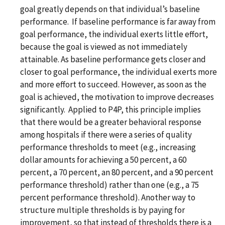
goal greatly depends on that individual’s baseline
performance. If baseline performance is far away from
goal performance, the individual exerts little effort,
because the goal is viewed as not immediately
attainable. As baseline performance gets closer and
closer to goal performance, the individual exerts more
and more effort to succeed. However, as soon as the
goal is achieved, the motivation to improve decreases
significantly. Applied to P4P, this principle implies
that there would be a greater behavioral response
among hospitals if there were a series of quality
performance thresholds to meet (e.g., increasing
dollar amounts for achieving a 50 percent, a 60
percent, a 70 percent, an 80 percent, and a 90 percent
performance threshold) rather than one (e.g., a 75
percent performance threshold). Another way to
structure multiple thresholds is by paying for
improvement, so that instead of thresholds there is a