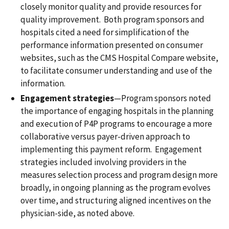
closely monitor quality and provide resources for
quality improvement. Both program sponsors and
hospitals cited a need for simplification of the
performance information presented on consumer
websites, such as the CMS Hospital Compare website,
to facilitate consumer understanding and use of the
information.
Engagement strategies
—Program sponsors noted
the importance of engaging hospitals in the planning
and execution of P4P programs to encourage a more
collaborative versus payer-driven approach to
implementing this payment reform. Engagement
strategies included involving providers in the
measures selection process and program design more
broadly, in ongoing planning as the program evolves
over time, and structuring aligned incentives on the
physician-side, as noted above.