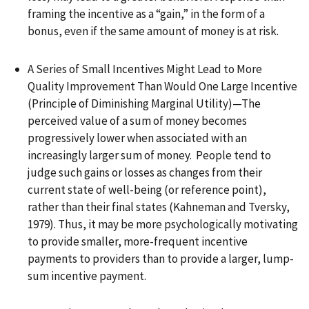
framing the incentive as a “gain,” in the form of a
bonus, even if the same amount of money is at risk.
A Series of Small Incentives Might Lead to More
Quality Improvement Than Would One Large Incentive
(Principle of Diminishing Marginal Utility)—The
perceived value of a sum of money becomes
progressively lower when associated with an
increasingly larger sum of money. People tend to
judge such gains or losses as changes from their
current state of well-being (or reference point),
rather than their final states (Kahneman and Tversky,
1979). Thus, it may be more psychologically motivating
to provide smaller, more-frequent incentive
payments to providers than to provide a larger, lump-
sum incentive payment.