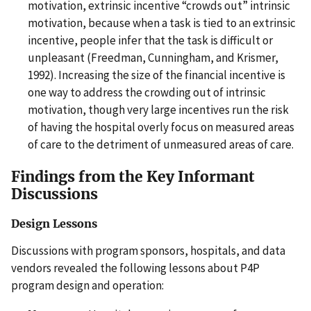
motivation, extrinsic incentive “crowds out” intrinsic
motivation, because when a task is tied to an extrinsic
incentive, people infer that the task is difficult or
unpleasant (Freedman, Cunningham, and Krismer,
1992). Increasing the size of the financial incentive is
one way to address the crowding out of intrinsic
motivation, though very large incentives run the risk
of having the hospital overly focus on measured areas
of care to the detriment of unmeasured areas of care.
Findings from the Key Informant
Discussions
Design Lessons
Discussions with program sponsors, hospitals, and data
vendors revealed the following lessons about P4P
program design and operation: