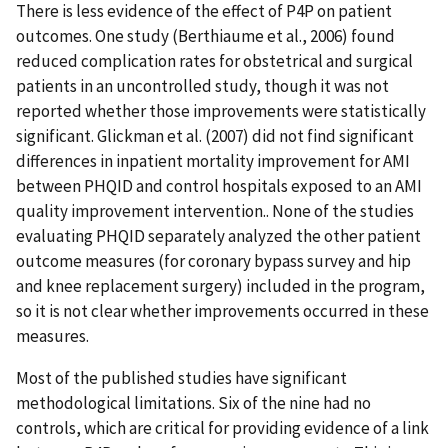
There is less evidence of the effect of P4P on patient
outcomes. One study (Berthiaume et al., 2006) found
reduced complication rates for obstetrical and surgical
patients in an uncontrolled study, though it was not
reported whether those improvements were statistically
significant. Glickman et al. (2007) did not find significant
differences in inpatient mortality improvement for AMI
between PHQID and control hospitals exposed to an AMI
quality improvement intervention.. None of the studies
evaluating PHQID separately analyzed the other patient
outcome measures (for coronary bypass survey and hip
and knee replacement surgery) included in the program,
so it is not clear whether improvements occurred in these
measures.
Most of the published studies have significant
methodological limitations. Six of the nine had no
controls, which are critical for providing evidence of a link