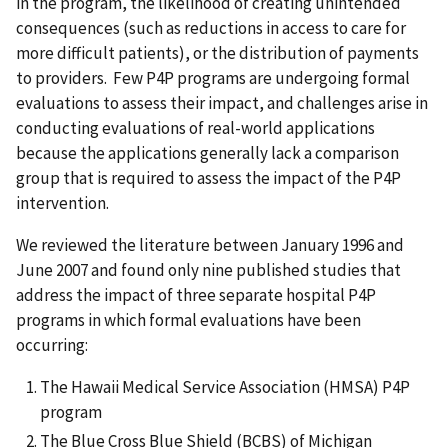
in the program, the likelihood of creating unintended
consequences (such as reductions in access to care for
more difficult patients), or the distribution of payments
to providers. Few P4P programs are undergoing formal
evaluations to assess their impact, and challenges arise in
conducting evaluations of real-world applications
because the applications generally lack a comparison
group that is required to assess the impact of the P4P
intervention.
We reviewed the literature between January 1996 and
June 2007 and found only nine published studies that
address the impact of three separate hospital P4P
programs in which formal evaluations have been
occurring:
The Hawaii Medical Service Association (HMSA) P4P
program
The Blue Cross Blue Shield (BCBS) of Michigan