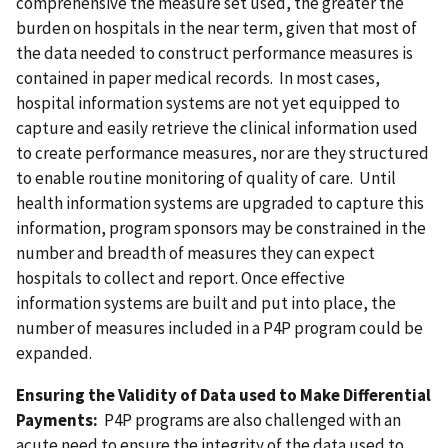
comprehensive the measure set used, the greater the
burden on hospitals in the near term, given that most of
the data needed to construct performance measures is
contained in paper medical records. In most cases,
hospital information systems are not yet equipped to
capture and easily retrieve the clinical information used
to create performance measures, nor are they structured
to enable routine monitoring of quality of care. Until
health information systems are upgraded to capture this
information, program sponsors may be constrained in the
number and breadth of measures they can expect
hospitals to collect and report. Once effective
information systems are built and put into place, the
number of measures included in a P4P program could be
expanded.
Ensuring the Validity of Data used to Make Differential
Payments:
P4P programs are also challenged with an
acute need to ensure the integrity of the data used to