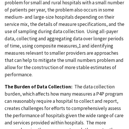
problem for small and rural hospitals with a small number
of patients per year, the problem also occurs in some
medium- and large-size hospitals depending on their
service mix, the details of measure specifications, and the
use of sampling during data collection. Using all-payer
data, collecting and aggregating data over longer periods
of time, using composite measures,1 and identifying
measures relevant to smaller providers are approaches
that can help to mitigate the small numbers problem and
allow for the construction of more stable estimates of
performance.
The Burden of Data Collection:
The data collection
burden, which affects how many measures a P4P program
can reasonably require a hospital to collect and report,
creates challenges for efforts to comprehensively assess
the performance of hospitals given the wide range of care
and services provided within hospitals. The more