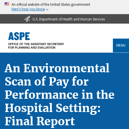
An official website of the United States government
Here’s how you know
U.S. Department of Health and Human Services
MENU
An Environmental
Scan of Pay for
Performance in the
Hospital Setting:
Final Report