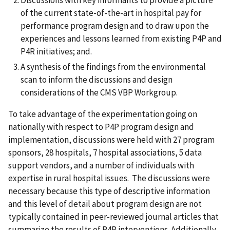
Discussions with key informants to provide a picture
of the current state-of-the-art in hospital pay for
performance program design and to draw upon the
experiences and lessons learned from existing P4P and
P4R initiatives; and.
A synthesis of the findings from the environmental
scan to inform the discussions and design
considerations of the CMS VBP Workgroup.
To take advantage of the experimentation going on
nationally with respect to P4P program design and
implementation, discussions were held with 27 program
sponsors, 28 hospitals, 7 hospital associations, 5 data
support vendors, and a number of individuals with
expertise in rural hospital issues. The discussions were
necessary because this type of descriptive information
and this level of detail about program design are not
typically contained in peer-reviewed journal articles that
summarize the results of P4P interventions. Additionally,