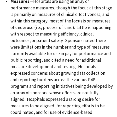
Measures
—Hospitals are using an array of
performance measures, though the focus at this stage
is primarily on measures of clinical effectiveness, and
within this category, most of the focus is on measures
of underuse (i.e., process-of-care). Little is happening
with respect to measuring efficiency, clinical
outcomes, or patient safety. Sponsors noted there
were limitations in the number and type of measures
currently available for use in pay for performance and
public reporting, and cited a need for additional
measure development and testing. Hospitals
expressed concerns about growing data collection
and reporting burdens across the various P4P
programs and reporting initiatives being developed by
an array of sponsors, whose efforts are not fully
aligned. Hospitals expressed a strong desire for
measures to be aligned, for reporting efforts to be
coordinated, and for use of evidence-based