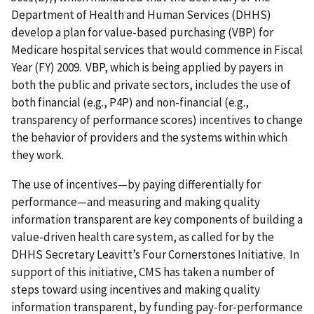
Department of Health and Human Services (DHHS)
develop a plan for value-based purchasing (VBP) for
Medicare hospital services that would commence in Fiscal
Year (FY) 2009. VBP, which is being applied by payers in
both the public and private sectors, includes the use of
both financial (e.g., P4P) and non-financial (e.g.,
transparency of performance scores) incentives to change
the behavior of providers and the systems within which
they work.
The use of incentives—by paying differentially for
performance—and measuring and making quality
information transparent are key components of building a
value-driven health care system, as called for by the
DHHS Secretary Leavitt’s Four Cornerstones Initiative. In
support of this initiative, CMS has taken a number of
steps toward using incentives and making quality
information transparent, by funding pay-for-performance