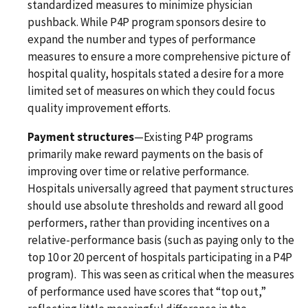
standardized measures to minimize physician
pushback. While P4P program sponsors desire to
expand the number and types of performance
measures to ensure a more comprehensive picture of
hospital quality, hospitals stated a desire for a more
limited set of measures on which they could focus
quality improvement efforts.
Payment structures
—Existing P4P programs
primarily make reward payments on the basis of
improving over time or relative performance.
Hospitals universally agreed that payment structures
should use absolute thresholds and reward all good
performers, rather than providing incentives on a
relative-performance basis (such as paying only to the
top 10 or 20 percent of hospitals participating in a P4P
program). This was seen as critical when the measures
of performance used have scores that “top out,”