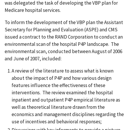
was delegated the task of developing the VBP plan for
Medicare hospital services.
To inform the development of the VBP plan the Assistant
Secretary for Planning and Evaluation (ASPE) and CMS
issued a contract to the RAND Corporation to conduct an
environmental scan of the hospital P4P landscape. The
environmental scan, conducted between August of 2006
and June of 2007, included:
A review of the literature to assess what is known
about the impact of P4P and how various design
features influence the effectiveness of these
interventions. The review examined the hospital
inpatient and outpatient P4P empirical literature as
well as theoretical literature drawn from the
economics and management disciplines regarding the
use of incentives and behavioral responses;