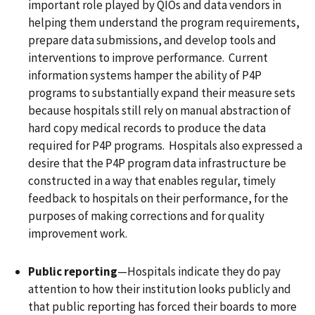
important role played by QIOs and data vendors in
helping them understand the program requirements,
prepare data submissions, and develop tools and
interventions to improve performance. Current
information systems hamper the ability of P4P
programs to substantially expand their measure sets
because hospitals still rely on manual abstraction of
hard copy medical records to produce the data
required for P4P programs. Hospitals also expressed a
desire that the P4P program data infrastructure be
constructed in a way that enables regular, timely
feedback to hospitals on their performance, for the
purposes of making corrections and for quality
improvement work.
Public reporting
—Hospitals indicate they do pay
attention to how their institution looks publicly and
that public reporting has forced their boards to more