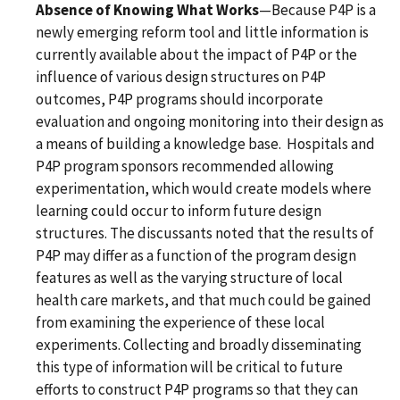
Absence of Knowing What Works
—Because P4P is a
newly emerging reform tool and little information is
currently available about the impact of P4P or the
influence of various design structures on P4P
outcomes, P4P programs should incorporate
evaluation and ongoing monitoring into their design as
a means of building a knowledge base. Hospitals and
P4P program sponsors recommended allowing
experimentation, which would create models where
learning could occur to inform future design
structures. The discussants noted that the results of
P4P may differ as a function of the program design
features as well as the varying structure of local
health care markets, and that much could be gained
from examining the experience of these local
experiments. Collecting and broadly disseminating
this type of information will be critical to future
efforts to construct P4P programs so that they can