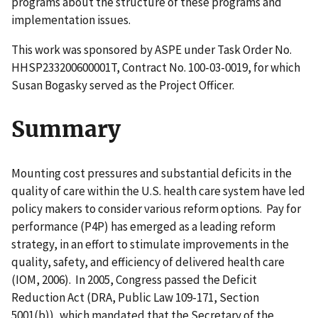
programs about the structure of these programs and
implementation issues.
This work was sponsored by ASPE under Task Order No.
HHSP233200600001T, Contract No. 100-03-0019, for which
Susan Bogasky served as the Project Officer.
Summary
Mounting cost pressures and substantial deficits in the
quality of care within the U.S. health care system have led
policy makers to consider various reform options. Pay for
performance (P4P) has emerged as a leading reform
strategy, in an effort to stimulate improvements in the
quality, safety, and efficiency of delivered health care
(IOM, 2006). In 2005, Congress passed the Deficit
Reduction Act (DRA, Public Law 109-171, Section
5001(b)), which mandated that the Secretary of the