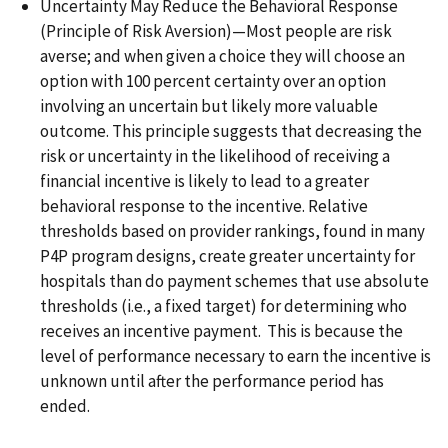
Uncertainty May Reduce the Behavioral Response
(Principle of Risk Aversion)—Most people are risk
averse; and when given a choice they will choose an
option with 100 percent certainty over an option
involving an uncertain but likely more valuable
outcome. This principle suggests that decreasing the
risk or uncertainty in the likelihood of receiving a
financial incentive is likely to lead to a greater
behavioral response to the incentive. Relative
thresholds based on provider rankings, found in many
P4P program designs, create greater uncertainty for
hospitals than do payment schemes that use absolute
thresholds (i.e., a fixed target) for determining who
receives an incentive payment. This is because the
level of performance necessary to earn the incentive is
unknown until after the performance period has
ended.