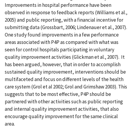
Improvements in hospital performance have been
observed in response to feedback reports (Williams et al.,
2005) and public reporting, with a financial incentive for
submitting data (Grossbart, 2006; Lindenauer et al., 2007).
One study found improvements in a few performance
areas associated with P4P as compared with what was
seen for control hospitals participating in voluntary
quality improvement activities (Glickman et al., 2007). It
has been argued, however, that in order to accomplish
sustained quality improvement, interventions should be
multifaceted and focus on different levels of the health
care system (Grol et al 2002; Grol and Grimshaw 2003). This
suggests that to be most effective, P4P should be
partnered with other activities such as public reporting
and internal quality improvement activities, that also
encourage quality improvement for the same clinical
area.