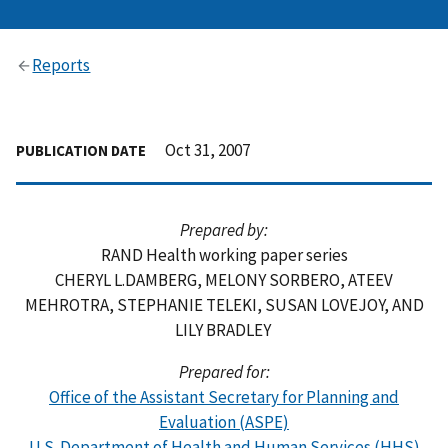
Reports
Oct 31, 2007
PUBLICATION DATE
Prepared by:
RAND Health working paper series
CHERYL L.DAMBERG, MELONY SORBERO, ATEEV
MEHROTRA, STEPHANIE TELEKI, SUSAN LOVEJOY, AND
LILY BRADLEY
Prepared for:
Office of the Assistant Secretary for Planning and
Evaluation (ASPE)
U.S. Department of Health and Human Services (HHS)