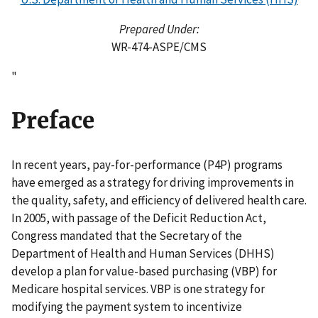
Prepared Under:
WR-474-ASPE/CMS
"
Preface
In recent years, pay-for-performance (P4P) programs
have emerged as a strategy for driving improvements in
the quality, safety, and efficiency of delivered health care.
In 2005, with passage of the Deficit Reduction Act,
Congress mandated that the Secretary of the
Department of Health and Human Services (DHHS)
develop a plan for value-based purchasing (VBP) for
Medicare hospital services. VBP is one strategy for
modifying the payment system to incentivize