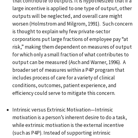
that contribute to outputs. It is hypothesized that if a
large incentive is applied to one type of output, other
outputs will be neglected, and overall care might
worsen (Holmstrom and Milgrom, 1991). Such concern
is thought to explain why few private-sector
corporations put large fractions of employee pay “at
risk,” making them dependent on measures of output
for which only a small fraction of what contributes to
output can be measured (Asch and Warner, 1996). A
broader set of measures within a P4P program that
includes process of care for a variety of clinical
conditions, outcomes, patient experience, and
efficiency could serve to mitigate this concern.
Intrinsic versus Extrinsic Motivation—Intrinsic
motivation is a person’s inherent desire to do a task,
while extrinsic motivation is the external incentive
(such as P4P). Instead of supporting intrinsic