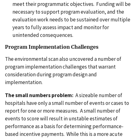
meet their programmatic objectives. Funding will be
necessary to support program evaluation, and the
evaluation work needs to be sustained over multiple
years to fully assess impact and monitor for
unintended consequences.
Program Implementation Challenges
The environmental scan also uncovered a number of
program implementation challenges that warrant
consideration during program design and
implementation.
The small numbers problem:
A sizeable number of
hospitals have only a small number of events or cases to
report for one or more measures. A small number of
events to score will result in unstable estimates of
performance as a basis for determining performance-
based incentive payments. While this is a more acute