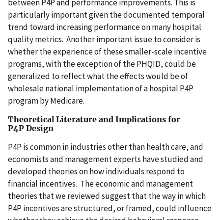
between P4P and performance improvements. This is
particularly important given the documented temporal
trend toward increasing performance on many hospital
quality metrics. Another important issue to consider is
whether the experience of these smaller-scale incentive
programs, with the exception of the PHQID, could be
generalized to reflect what the effects would be of
wholesale national implementation of a hospital P4P
program by Medicare.
Theoretical Literature and Implications for
P4P Design
P4P is common in industries other than health care, and
economists and management experts have studied and
developed theories on how individuals respond to
financial incentives. The economic and management
theories that we reviewed suggest that the way in which
P4P incentives are structured, or framed, could influence