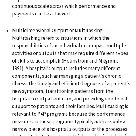
continuous scale across which performance and
payments can be achieved.
Multidimensional Output or Multitasking—
Multitasking refers to situations in which the
responsibilities of an individual encompass multiple
activities or outputs that may require different types
of skills to accomplish (Holmstrom and Milgrom,
1991). A hospital’s output includes many different
components, such as managing a patient’s chronic
illness, the timely and efficient diagnosis of a patient’s
new symptom, transitioning patients from the
hospital to outpatient care, and providing emotional
support to patients and their families. Multitasking is
relevant to P4P programs because the performance
measures in these programs typically address only a
narrow piece of a hospital’s outputs or the processes