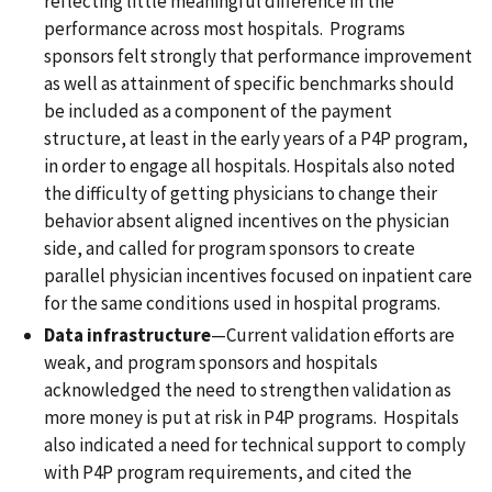
reflecting little meaningful difference in the
performance across most hospitals. Programs
sponsors felt strongly that performance improvement
as well as attainment of specific benchmarks should
be included as a component of the payment
structure, at least in the early years of a P4P program,
in order to engage all hospitals. Hospitals also noted
the difficulty of getting physicians to change their
behavior absent aligned incentives on the physician
side, and called for program sponsors to create
parallel physician incentives focused on inpatient care
for the same conditions used in hospital programs.
Data infrastructure
—Current validation efforts are
weak, and program sponsors and hospitals
acknowledged the need to strengthen validation as
more money is put at risk in P4P programs. Hospitals
also indicated a need for technical support to comply
with P4P program requirements, and cited the