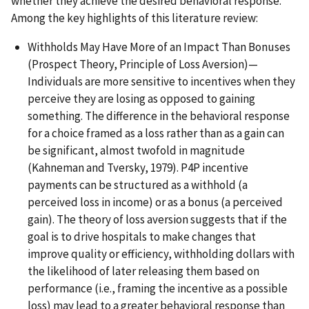
whether they achieve the desired behavioral response.
Among the key highlights of this literature review:
Withholds May Have More of an Impact Than Bonuses
(Prospect Theory, Principle of Loss Aversion)—
Individuals are more sensitive to incentives when they
perceive they are losing as opposed to gaining
something. The difference in the behavioral response
for a choice framed as a loss rather than as a gain can
be significant, almost twofold in magnitude
(Kahneman and Tversky, 1979). P4P incentive
payments can be structured as a withhold (a
perceived loss in income) or as a bonus (a perceived
gain). The theory of loss aversion suggests that if the
goal is to drive hospitals to make changes that
improve quality or efficiency, withholding dollars with
the likelihood of later releasing them based on
performance (i.e., framing the incentive as a possible
loss) may lead to a greater behavioral response than