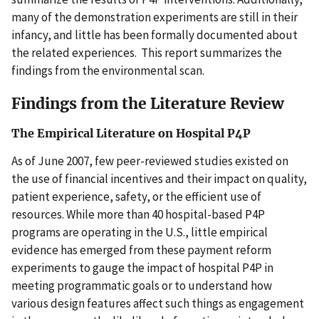
many of the demonstration experiments are still in their
infancy, and little has been formally documented about
the related experiences. This report summarizes the
findings from the environmental scan.
Findings from the Literature Review
The Empirical Literature on Hospital P4P
As of June 2007, few peer-reviewed studies existed on
the use of financial incentives and their impact on quality,
patient experience, safety, or the efficient use of
resources. While more than 40 hospital-based P4P
programs are operating in the U.S., little empirical
evidence has emerged from these payment reform
experiments to gauge the impact of hospital P4P in
meeting programmatic goals or to understand how
various design features affect such things as engagement