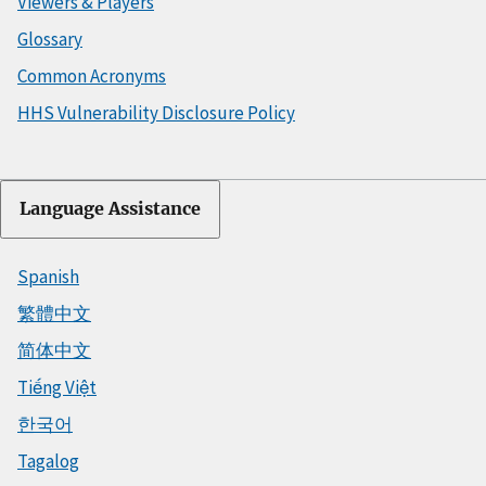
Viewers & Players
Glossary
Common Acronyms
HHS Vulnerability Disclosure Policy
Language Assistance
Spanish
繁體中文
简体中文
Tiếng Việt
한국어
Tagalog