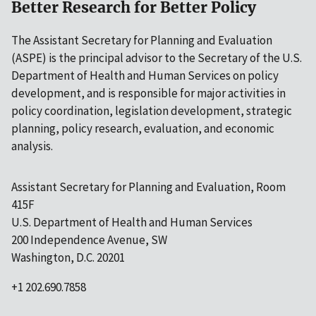
Better Research for Better Policy
The Assistant Secretary for Planning and Evaluation
(ASPE) is the principal advisor to the Secretary of the U.S.
Department of Health and Human Services on policy
development, and is responsible for major activities in
policy coordination, legislation development, strategic
planning, policy research, evaluation, and economic
analysis.
Assistant Secretary for Planning and Evaluation, Room
415F
U.S. Department of Health and Human Services
200 Independence Avenue, SW
Washington, D.C. 20201
+1 202.690.7858