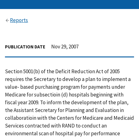
Reports
Nov 29, 2007
PUBLICATION DATE
Section 5001(b) of the Deficit Reduction Act of 2005
requires the Secretary to develop a plan to implement a
value- based purchasing program for payments under
Medicare for subsectioin (d) hospitals beginning with
fiscal year 2009. To inform the development of the plan,
the Assistant Secretary for Planning and Evaluation in
collaboratioin with the Centers for Medicare and Medicaid
Services contracted with RAND to conduct an
environmental scan of hospital pay for performance