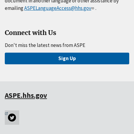
document in another language or other assistance by
emailing
ASPELanguageAccess@hhs.gov
.
Connect with Us
Don't miss the latest news from ASPE
Sign Up
ASPE.hhs.gov