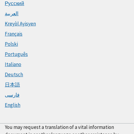
Русский
العربية
Kreyòl Ayisyen
Français
Polski
Português
Italiano
Deutsch
日本語
فارسی
English
You may request a translation of a vital information