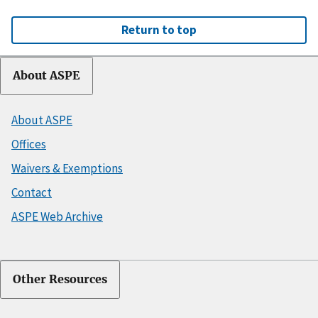
Return to top
About ASPE
About ASPE
Offices
Waivers & Exemptions
Contact
ASPE Web Archive
Other Resources