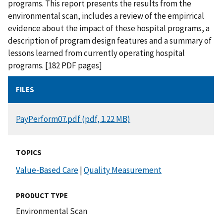
programs. This report presents the results from the
environmental scan, includes a review of the empirrical
evidence about the impact of these hospital programs, a
description of program design features and a summary of
lessons learned from currently operating hospital
programs. [182 PDF pages]
FILES
DOCUMENT
PayPerform07.pdf (pdf, 1.22 MB)
TOPICS
Value-Based Care
|
Quality Measurement
PRODUCT TYPE
Environmental Scan