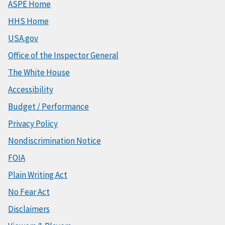
ASPE Home
HHS Home
USA.gov
Office of the Inspector General
The White House
Accessibility
Budget / Performance
Privacy Policy
Nondiscrimination Notice
FOIA
Plain Writing Act
No Fear Act
Disclaimers