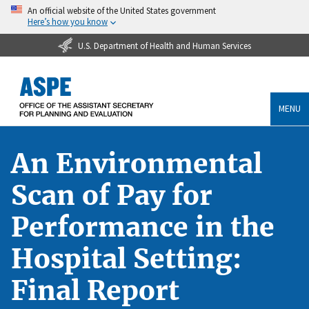
An official website of the United States government
Here’s how you know
U.S. Department of Health and Human Services
MENU
An Environmental
Scan of Pay for
Performance in the
Hospital Setting:
Final Report