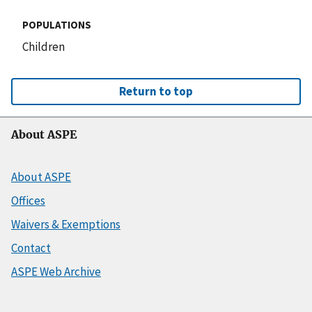
POPULATIONS
Children
Return to top
About ASPE
About ASPE
Offices
Waivers & Exemptions
Contact
ASPE Web Archive