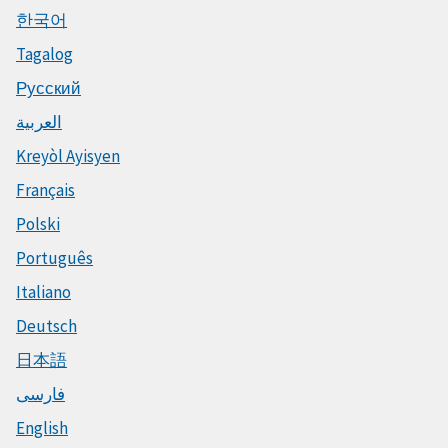
한국어
Tagalog
Русский
العربية
Kreyòl Ayisyen
Français
Polski
Português
Italiano
Deutsch
日本語
فارسی
English