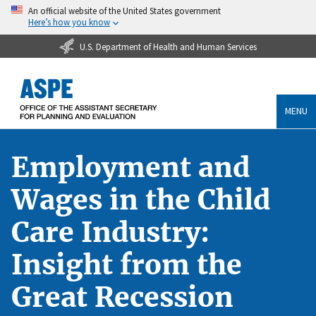
An official website of the United States government
Here’s how you know
U.S. Department of Health and Human Services
MENU
Employment and
Wages in the Child
Care Industry:
Insight from the
Great Recession