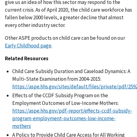
give us an idea of how this sector may respond to the
current crisis. As of April 2020, the child care workforce has
fallen below 2000 levels, a greater decline that almost
every other industry sector.
Other ASPE products on child care can be found on our
Early Childhood page
.
Related Resources
Child Care Subsidy Duration and Caseload Dynamics: A
Multi-State Examination from 2004-2015:
https://aspe.hhs.gov/sites/default/files/private/pdf/25
Effects of the CCDF Subsidy Program on the
Employment Outcomes of Low-Income Mothers:
https://aspe.hhs.gov/pdf-report/effects-ccdf-subsidy-
program-employment-outcomes-low-income-
mothers
A Policy to Provide Child Care Access for All Working