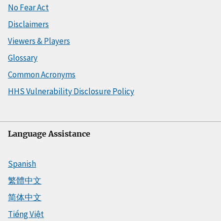
No Fear Act
Disclaimers
Viewers & Players
Glossary
Common Acronyms
HHS Vulnerability Disclosure Policy
Language Assistance
Spanish
繁體中文
简体中文
Tiếng Việt