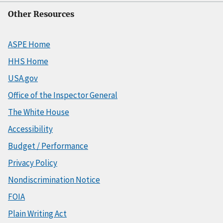
Other Resources
ASPE Home
HHS Home
USA.gov
Office of the Inspector General
The White House
Accessibility
Budget / Performance
Privacy Policy
Nondiscrimination Notice
FOIA
Plain Writing Act