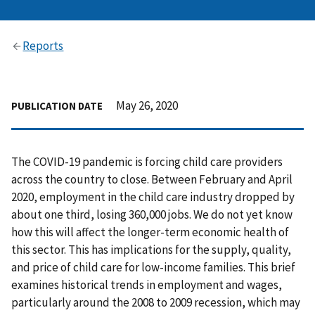
Reports
May 26, 2020
PUBLICATION DATE
The COVID-19 pandemic is forcing child care providers
across the country to close. Between February and April
2020, employment in the child care industry dropped by
about one third, losing 360,000 jobs. We do not yet know
how this will affect the longer-term economic health of
this sector. This has implications for the supply, quality,
and price of child care for low-income families. This brief
examines historical trends in employment and wages,
particularly around the 2008 to 2009 recession, which may