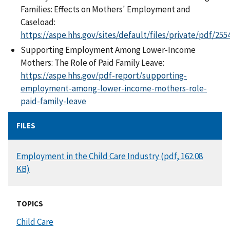
Families: Effects on Mothers' Employment and
Caseload:
https://aspe.hhs.gov/sites/default/files/private/pdf/255
Supporting Employment Among Lower-Income
Mothers: The Role of Paid Family Leave:
https://aspe.hhs.gov/pdf-report/supporting-
employment-among-lower-income-mothers-role-
paid-family-leave
FILES
DOCUMENT
Employment in the Child Care Industry (pdf, 162.08
KB)
TOPICS
Child Care