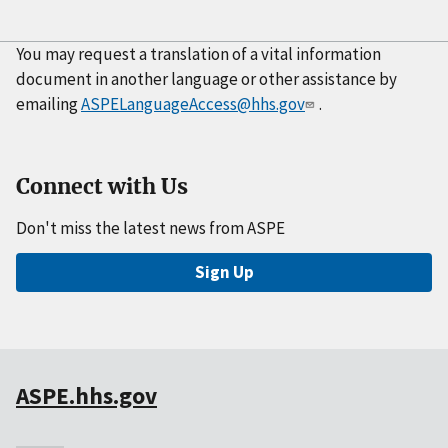
You may request a translation of a vital information
document in another language or other assistance by
emailing
ASPELanguageAccess@hhs.gov
.
Connect with Us
Don't miss the latest news from ASPE
Sign Up
ASPE.hhs.gov