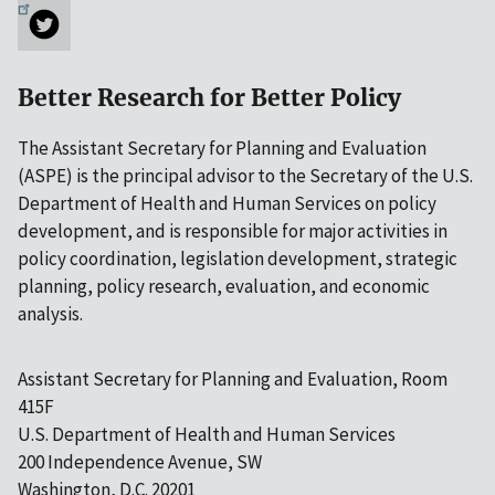
Better Research for Better Policy
The Assistant Secretary for Planning and Evaluation
(ASPE) is the principal advisor to the Secretary of the U.S.
Department of Health and Human Services on policy
development, and is responsible for major activities in
policy coordination, legislation development, strategic
planning, policy research, evaluation, and economic
analysis.
Assistant Secretary for Planning and Evaluation, Room
415F
U.S. Department of Health and Human Services
200 Independence Avenue, SW
Washington, D.C. 20201