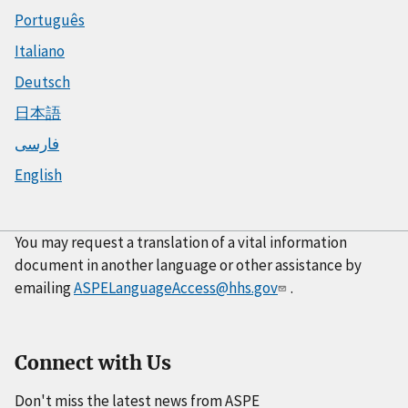
Português
Italiano
Deutsch
日本語
فارسی
English
You may request a translation of a vital information
document in another language or other assistance by
emailing
ASPELanguageAccess@hhs.gov
.
Connect with Us
Don't miss the latest news from ASPE