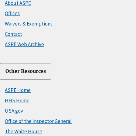
About ASPE
Offices
Waivers & Exemptions
Contact
ASPE Web Archive
Other Resources
ASPE Home
HHS Home
USA.gov
Office of the Inspector General
The White House