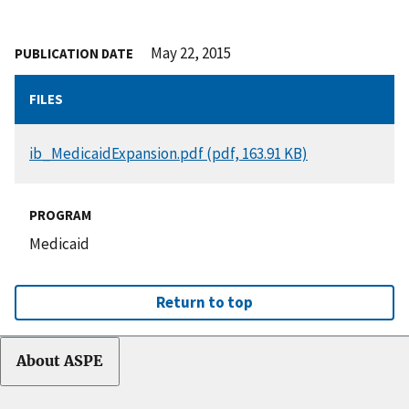
May 22, 2015
PUBLICATION DATE
FILES
DOCUMENT
ib_MedicaidExpansion.pdf (pdf, 163.91 KB)
PROGRAM
Medicaid
Return to top
About ASPE