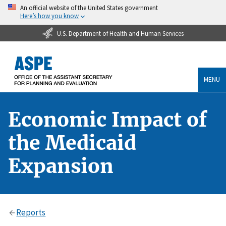
An official website of the United States government
Here’s how you know
U.S. Department of Health and Human Services
MENU
Economic Impact of
the Medicaid
Expansion
Reports