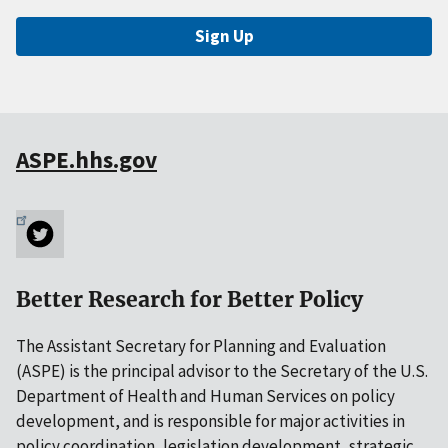
Sign Up
ASPE.hhs.gov
Better Research for Better Policy
The Assistant Secretary for Planning and Evaluation
(ASPE) is the principal advisor to the Secretary of the U.S.
Department of Health and Human Services on policy
development, and is responsible for major activities in
policy coordination, legislation development, strategic