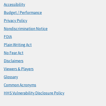
Accessibility
Budget / Performance
Privacy Policy
Nondiscrimination Notice
FOIA
Plain Writing Act
No Fear Act
Disclaimers
Viewers & Players
Glossary
Common Acronyms
HHS Vulnerability Disclosure Policy