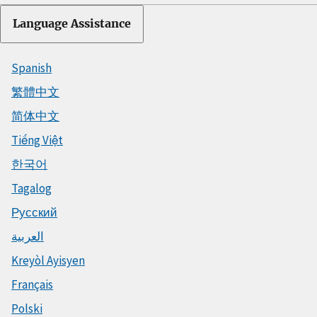
Language Assistance
Spanish
繁體中文
简体中文
Tiếng Việt
한국어
Tagalog
Русский
العربية
Kreyòl Ayisyen
Français
Polski