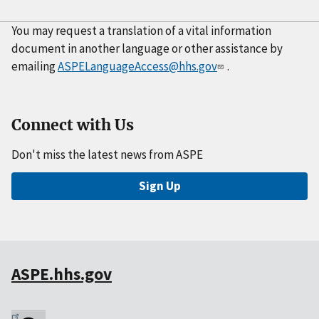
You may request a translation of a vital information
document in another language or other assistance by
emailing
ASPELanguageAccess@hhs.gov
.
Connect with Us
Don't miss the latest news from ASPE
Sign Up
ASPE.hhs.gov