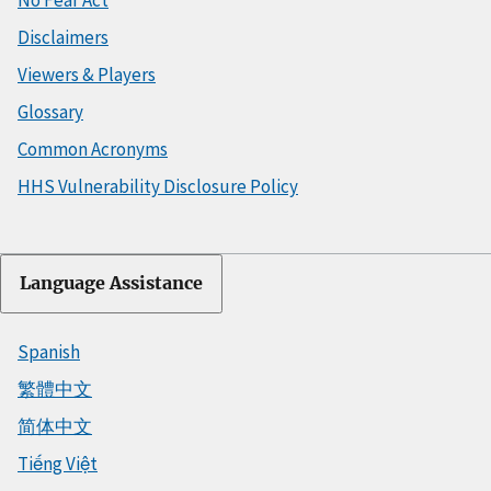
No Fear Act
Disclaimers
Viewers & Players
Glossary
Common Acronyms
HHS Vulnerability Disclosure Policy
Language Assistance
Spanish
繁體中文
简体中文
Tiếng Việt