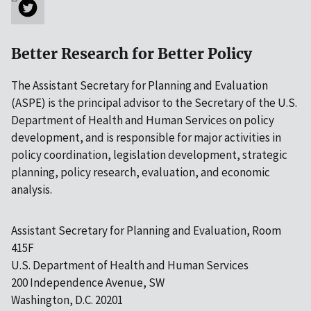
Better Research for Better Policy
The Assistant Secretary for Planning and Evaluation
(ASPE) is the principal advisor to the Secretary of the U.S.
Department of Health and Human Services on policy
development, and is responsible for major activities in
policy coordination, legislation development, strategic
planning, policy research, evaluation, and economic
analysis.
Assistant Secretary for Planning and Evaluation, Room
415F
U.S. Department of Health and Human Services
200 Independence Avenue, SW
Washington, D.C. 20201