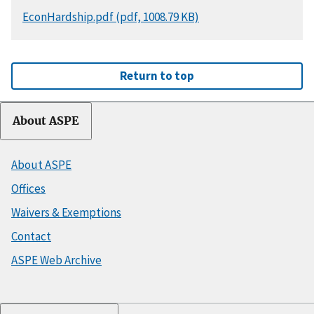
DOCUMENT
EconHardship.pdf (pdf, 1008.79 KB)
Return to top
About ASPE
About ASPE
Offices
Waivers & Exemptions
Contact
ASPE Web Archive