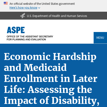
An official website of the United States government
Here’s how you know
U.S. Department of Health and Human Services
MENU
Economic Hardship
and Medicaid
Enrollment in Later
Life: Assessing the
Impact of Disability,