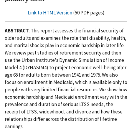
Link to HTML Version
(50 PDF pages)
ABSTRACT
: This report assesses the financial security of
older adults and examines the role that disability, health,
and marital shocks play in economic hardship in later life.
We review past studies of retirement security and then
use the Urban Institute's Dynamic Simulation of Income
Model 4 (DYNASIM4) to project economic well-being after
age 65 for adults born between 1941 and 1975. We also
focus on enrollment in Medicaid, which is available only to
people with very limited financial resources. We show how
economic hardship and Medicaid enrollment vary with the
prevalence and duration of serious LTSS needs, the
receipt of LTSS, widowhood, and divorce and how these
relationships differ across the distribution of lifetime
earnings.