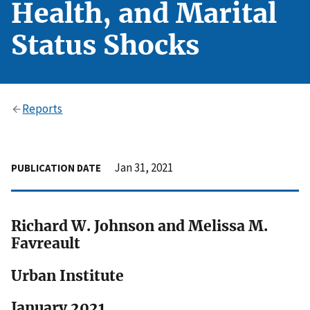
Health, and Marital
Status Shocks
Reports
Jan 31, 2021
PUBLICATION DATE
Richard W. Johnson and Melissa M.
Favreault
Urban Institute
January 2021