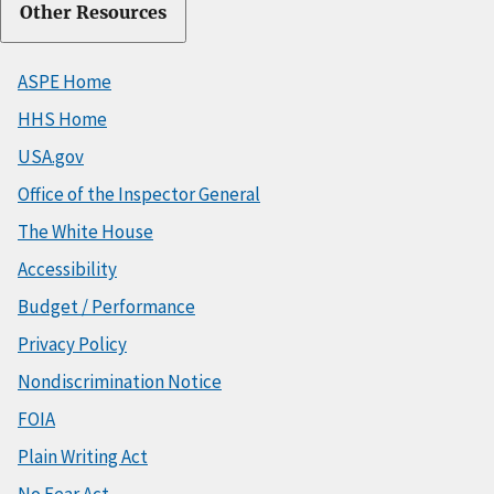
Other Resources
ASPE Home
HHS Home
USA.gov
Office of the Inspector General
The White House
Accessibility
Budget / Performance
Privacy Policy
Nondiscrimination Notice
FOIA
Plain Writing Act