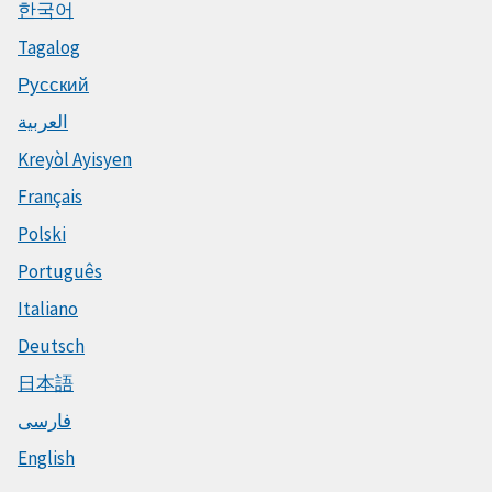
한국어
Tagalog
Русский
العربية
Kreyòl Ayisyen
Français
Polski
Português
Italiano
Deutsch
日本語
فارسی
English