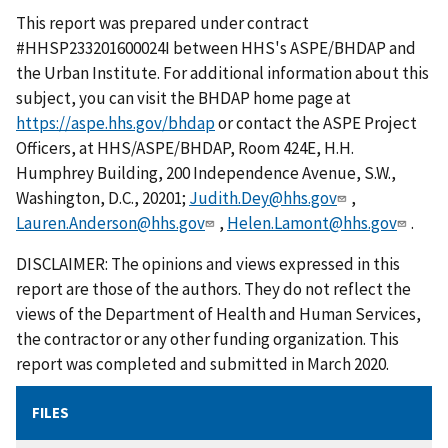
This report was prepared under contract
#HHSP233201600024I between HHS's ASPE/BHDAP and
the Urban Institute. For additional information about this
subject, you can visit the BHDAP home page at
https://aspe.hhs.gov/bhdap
or contact the ASPE Project
Officers, at HHS/ASPE/BHDAP, Room 424E, H.H.
Humphrey Building, 200 Independence Avenue, S.W.,
Washington, D.C., 20201;
Judith.Dey@hhs.gov
,
Lauren.Anderson@hhs.gov
,
Helen.Lamont@hhs.gov
.
DISCLAIMER: The opinions and views expressed in this
report are those of the authors. They do not reflect the
views of the Department of Health and Human Services,
the contractor or any other funding organization. This
report was completed and submitted in March 2020.
FILES