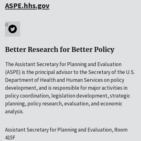
ASPE.hhs.gov
Better Research for Better Policy
The Assistant Secretary for Planning and Evaluation
(ASPE) is the principal advisor to the Secretary of the U.S.
Department of Health and Human Services on policy
development, and is responsible for major activities in
policy coordination, legislation development, strategic
planning, policy research, evaluation, and economic
analysis.
Assistant Secretary for Planning and Evaluation, Room
415F