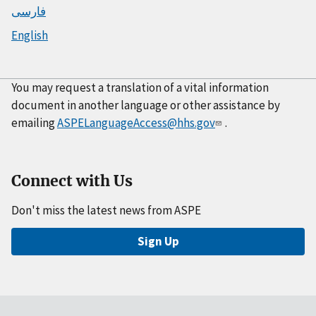
فارسی
English
You may request a translation of a vital information
document in another language or other assistance by
emailing
ASPELanguageAccess@hhs.gov
.
Connect with Us
Don't miss the latest news from ASPE
Sign Up