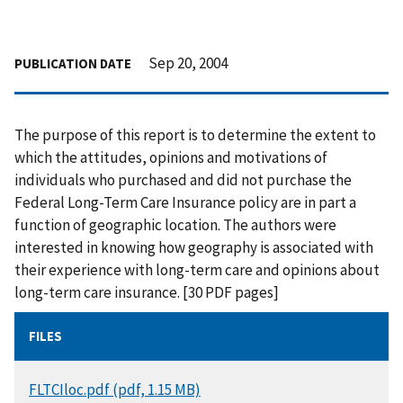
Sep 20, 2004
PUBLICATION DATE
The purpose of this report is to determine the extent to
which the attitudes, opinions and motivations of
individuals who purchased and did not purchase the
Federal Long-Term Care Insurance policy are in part a
function of geographic location. The authors were
interested in knowing how geography is associated with
their experience with long-term care and opinions about
long-term care insurance. [30 PDF pages]
FILES
DOCUMENT
FLTCIloc.pdf (pdf, 1.15 MB)