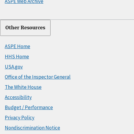
ASPE Web Archive
Other Resources
ASPE Home
HHS Home
USA.gov
Office of the Inspector General
The White House
Accessibility
Budget / Performance
Privacy Policy
Nondiscrimination Notice