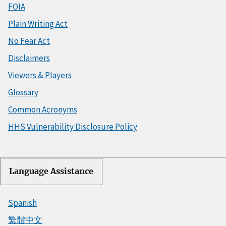
FOIA
Plain Writing Act
No Fear Act
Disclaimers
Viewers & Players
Glossary
Common Acronyms
HHS Vulnerability Disclosure Policy
Language Assistance
Spanish
繁體中文