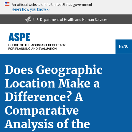
An official website of the United States government
Here’s how you know
U.S. Department of Health and Human Services
MENU
Does Geographic
Location Make a
Difference? A
Comparative
Analysis of the