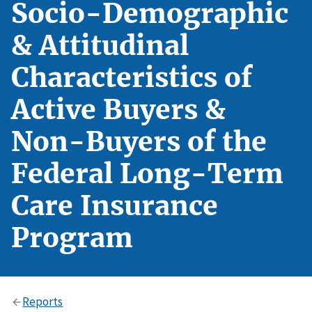
Socio-Demographic
& Attitudinal
Characteristics of
Active Buyers &
Non-Buyers of the
Federal Long-Term
Care Insurance
Program
Reports