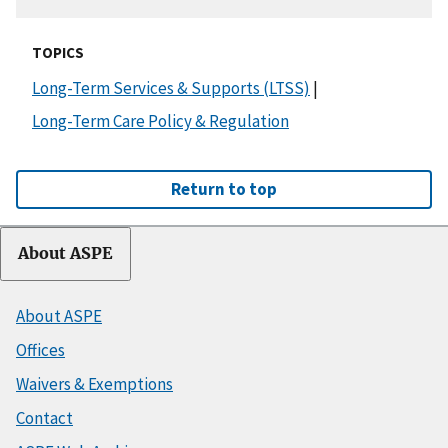
TOPICS
Long-Term Services & Supports (LTSS)
|
Long-Term Care Policy & Regulation
Return to top
About ASPE
About ASPE
Offices
Waivers & Exemptions
Contact