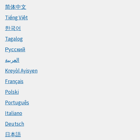
简体中文
Tiếng Việt
한국어
Tagalog
Русский
العربية
Kreyòl Ayisyen
Français
Polski
Português
Italiano
Deutsch
日本語