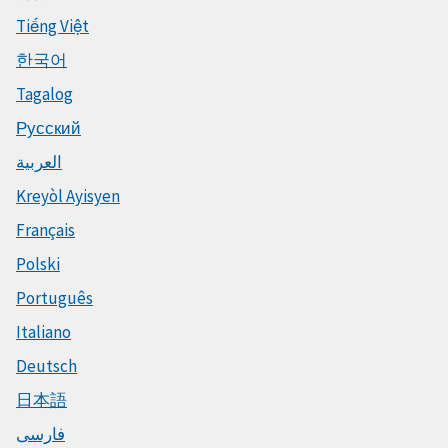
Tiếng Việt
한국어
Tagalog
Русский
العربية
Kreyòl Ayisyen
Français
Polski
Português
Italiano
Deutsch
日本語
فارسی