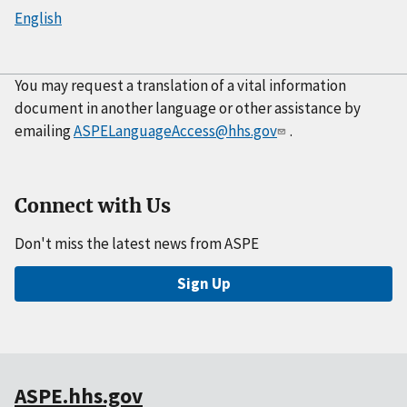
English
You may request a translation of a vital information
document in another language or other assistance by
emailing
ASPELanguageAccess@hhs.gov
.
Connect with Us
Don't miss the latest news from ASPE
Sign Up
ASPE.hhs.gov