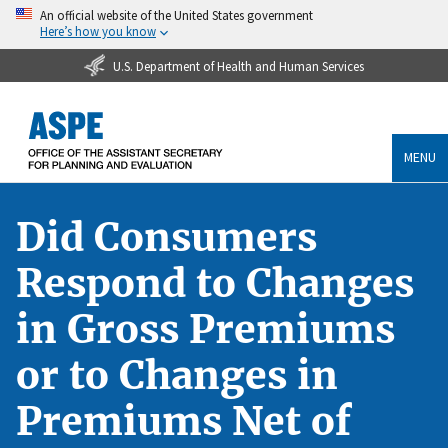
An official website of the United States government
Here’s how you know
U.S. Department of Health and Human Services
MENU
Did Consumers
Respond to Changes
in Gross Premiums
or to Changes in
Premiums Net of