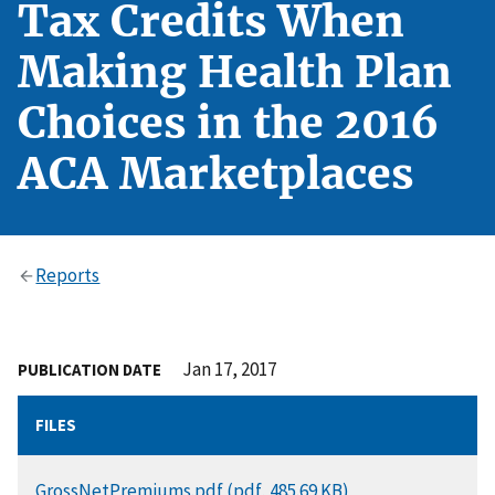
Tax Credits When
Making Health Plan
Choices in the 2016
ACA Marketplaces
Reports
Jan 17, 2017
PUBLICATION DATE
FILES
DOCUMENT
GrossNetPremiums.pdf (pdf, 485.69 KB)