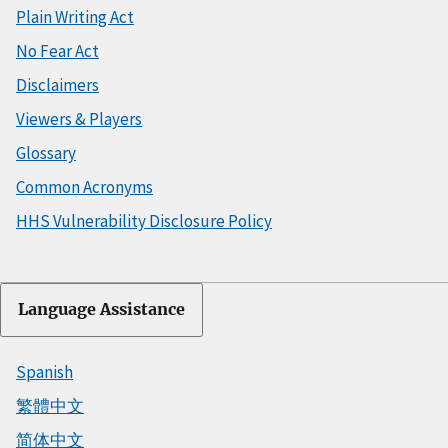
Plain Writing Act
No Fear Act
Disclaimers
Viewers & Players
Glossary
Common Acronyms
HHS Vulnerability Disclosure Policy
Language Assistance
Spanish
繁體中文
简体中文