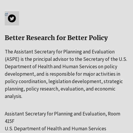
Better Research for Better Policy
The Assistant Secretary for Planning and Evaluation
(ASPE) is the principal advisor to the Secretary of the U.S.
Department of Health and Human Services on policy
development, and is responsible for major activities in
policy coordination, legislation development, strategic
planning, policy research, evaluation, and economic
analysis.
Assistant Secretary for Planning and Evaluation, Room
415F
U.S. Department of Health and Human Services