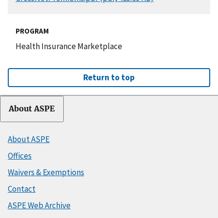
PROGRAM
Health Insurance Marketplace
Return to top
About ASPE
About ASPE
Offices
Waivers & Exemptions
Contact
ASPE Web Archive