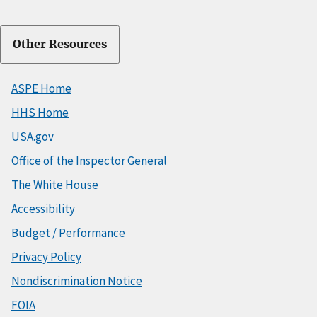
Other Resources
ASPE Home
HHS Home
USA.gov
Office of the Inspector General
The White House
Accessibility
Budget / Performance
Privacy Policy
Nondiscrimination Notice
FOIA