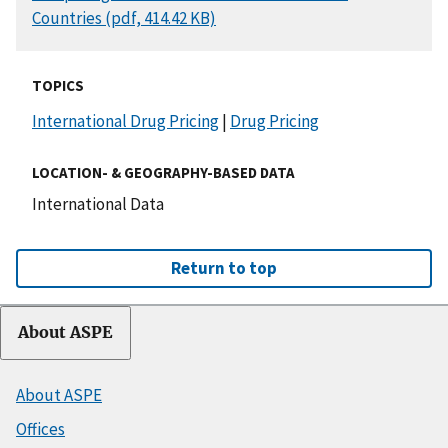
Countries (pdf, 414.42 KB)
TOPICS
International Drug Pricing
|
Drug Pricing
LOCATION- & GEOGRAPHY-BASED DATA
International Data
Return to top
About ASPE
About ASPE
Offices