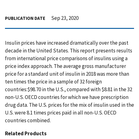
Sep 23, 2020
PUBLICATION DATE
Insulin prices have increased dramatically over the past
decade in the United States. This report presents results
from international price comparisons of insulins using a
price index approach. The average gross manufacturer
price for a standard unit of insulin in 2018 was more than
ten times the price in a sample of 32 foreign
countries:$98.70 in the U.S., compared with $8.81 in the 32
non-U.S. OECD countries for which we have prescription
drug data. The U.S. prices for the mix of insulin used in the
U.S. were 8.1 times prices paid in all non-U.S. OECD
countries combined.
Related Products