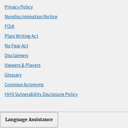
Privacy Policy
Nondiscrimination Notice
FOIA
Plain Writing Act
No Fear Act
Disclaimers
Viewers & Players
Glossary
Common Acronyms
HHS Vulnerability Disclosure Policy
Language Assistance