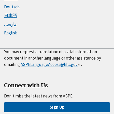
Deutsch
日本語
فارسی
English
You may request a translation of a vital information
document in another language or other assistance by
emailing
ASPELanguageAccess@hhs.gov
.
Connect with Us
Don't miss the latest news from ASPE
Sign Up