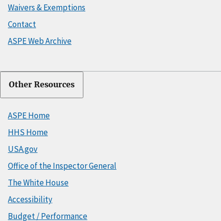
Waivers & Exemptions
Contact
ASPE Web Archive
Other Resources
ASPE Home
HHS Home
USA.gov
Office of the Inspector General
The White House
Accessibility
Budget / Performance