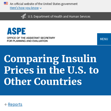
An official website of the United States government
Here’s how you know
U.S. Department of Health and Human Services
MENU
Comparing Insulin
Prices in the U.S. to
Other Countries
Reports