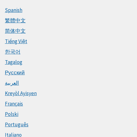
Spanish
繁體中文
简体中文
Tiếng Việt
한국어
Tagalog
Русский
العربية
Kreyòl Ayisyen
Français
Polski
Português
Italiano