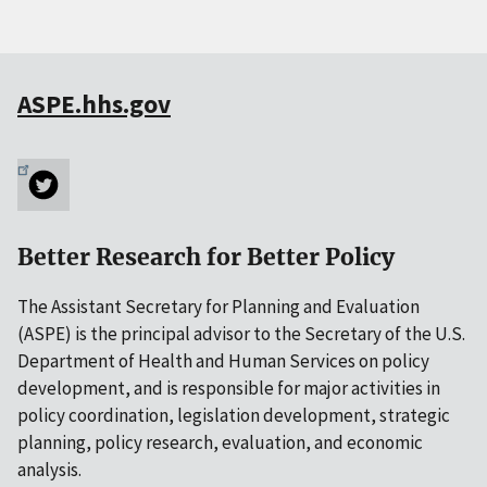
ASPE.hhs.gov
Better Research for Better Policy
The Assistant Secretary for Planning and Evaluation
(ASPE) is the principal advisor to the Secretary of the U.S.
Department of Health and Human Services on policy
development, and is responsible for major activities in
policy coordination, legislation development, strategic
planning, policy research, evaluation, and economic
analysis.