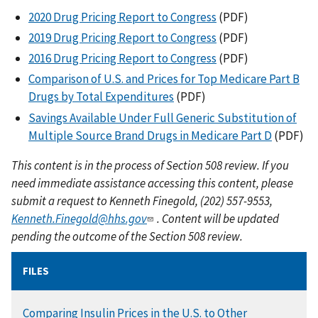
2020 Drug Pricing Report to Congress
(PDF)
2019 Drug Pricing Report to Congress
(PDF)
2016 Drug Pricing Report to Congress
(PDF)
Comparison of U.S. and Prices for Top Medicare Part B
Drugs by Total Expenditures
(PDF)
Savings Available Under Full Generic Substitution of
Multiple Source Brand Drugs in Medicare Part D
(PDF)
This content is in the process of Section 508 review. If you
need immediate assistance accessing this content, please
submit a request to Kenneth Finegold, (202) 557-9553,
Kenneth.Finegold@hhs.gov
. Content will be updated
pending the outcome of the Section 508 review.
FILES
DOCUMENT
Comparing Insulin Prices in the U.S. to Other