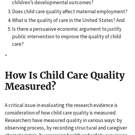
children’s developmental outcomes?
Does child care quality affect maternal employment?
What is the quality of care in the United States? And
Is there a persuasive economic argument to justify
public intervention to improve the quality of child
care?
"
How Is Child Care Quality
Measured?
A critical issue in evaluating the research evidence is
consideration of how child care quality is measured.
Researchers have measured quality in various ways: by
observing process, by recording structural and caregiver