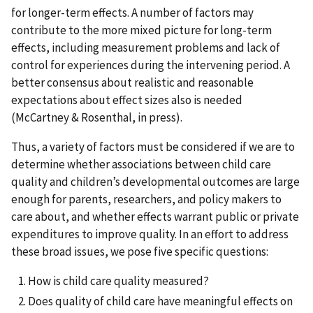
for longer-term effects. A number of factors may
contribute to the more mixed picture for long-term
effects, including measurement problems and lack of
control for experiences during the intervening period. A
better consensus about realistic and reasonable
expectations about effect sizes also is needed
(McCartney & Rosenthal, in press).
Thus, a variety of factors must be considered if we are to
determine whether associations between child care
quality and children’s developmental outcomes are large
enough for parents, researchers, and policy makers to
care about, and whether effects warrant public or private
expenditures to improve quality. In an effort to address
these broad issues, we pose five specific questions:
How is child care quality measured?
Does quality of child care have meaningful effects on