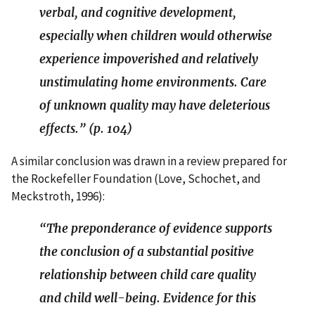
verbal, and cognitive development,
especially when children would otherwise
experience impoverished and relatively
unstimulating home environments. Care
of unknown quality may have deleterious
effects.” (p. 104)
A similar conclusion was drawn in a review prepared for
the Rockefeller Foundation (Love, Schochet, and
Meckstroth, 1996):
“The preponderance of evidence supports
the conclusion of a substantial positive
relationship between child care quality
and child well-being. Evidence for this