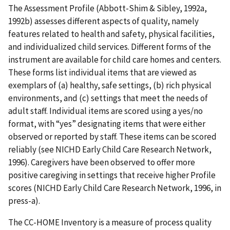
The Assessment Profile (Abbott-Shim & Sibley, 1992a,
1992b) assesses different aspects of quality, namely
features related to health and safety, physical facilities,
and individualized child services. Different forms of the
instrument are available for child care homes and centers.
These forms list individual items that are viewed as
exemplars of (a) healthy, safe settings, (b) rich physical
environments, and (c) settings that meet the needs of
adult staff. Individual items are scored using a yes/no
format, with “yes” designating items that were either
observed or reported by staff. These items can be scored
reliably (see NICHD Early Child Care Research Network,
1996). Caregivers have been observed to offer more
positive caregiving in settings that receive higher Profile
scores (NICHD Early Child Care Research Network, 1996, in
press-a).
The CC-HOME Inventory is a measure of process quality