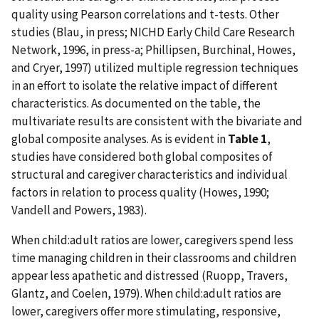
quality using Pearson correlations and t-tests. Other
studies (Blau, in press; NICHD Early Child Care Research
Network, 1996, in press-a; Phillipsen, Burchinal, Howes,
and Cryer, 1997) utilized multiple regression techniques
in an effort to isolate the relative impact of different
characteristics. As documented on the table, the
multivariate results are consistent with the bivariate and
global composite analyses. As is evident in
Table 1
,
studies have considered both global composites of
structural and caregiver characteristics and individual
factors in relation to process quality (Howes, 1990;
Vandell and Powers, 1983).
When child:adult ratios are lower, caregivers spend less
time managing children in their classrooms and children
appear less apathetic and distressed (Ruopp, Travers,
Glantz, and Coelen, 1979). When child:adult ratios are
lower, caregivers offer more stimulating, responsive,