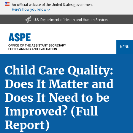
An official website of the United States government
Here’s how you know
U.S. Department of Health and Human Services
MENU
Child Care Quality:
Does It Matter and
Does It Need to be
Improved? (Full
Report)