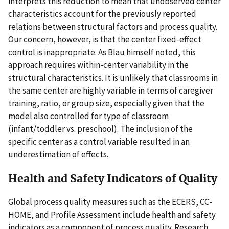
interprets this reduction to mean that unobserved center
characteristics account for the previously reported
relations between structural factors and process quality.
Our concern, however, is that the center fixed-effect
control is inappropriate. As Blau himself noted, this
approach requires within-center variability in the
structural characteristics. It is unlikely that classrooms in
the same center are highly variable in terms of caregiver
training, ratio, or group size, especially given that the
model also controlled for type of classroom
(infant/toddler vs. preschool). The inclusion of the
specific center as a control variable resulted in an
underestimation of effects.
Health and Safety Indicators of Quality
Global process quality measures such as the ECERS, CC-
HOME, and Profile Assessment include health and safety
indicators as a component of process quality. Research