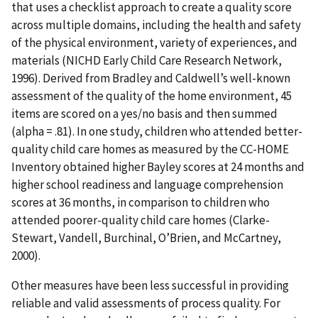
that uses a checklist approach to create a quality score
across multiple domains, including the health and safety
of the physical environment, variety of experiences, and
materials (NICHD Early Child Care Research Network,
1996). Derived from Bradley and Caldwell’s well-known
assessment of the quality of the home environment, 45
items are scored on a yes/no basis and then summed
(alpha = .81). In one study, children who attended better-
quality child care homes as measured by the CC-HOME
Inventory obtained higher Bayley scores at 24 months and
higher school readiness and language comprehension
scores at 36 months, in comparison to children who
attended poorer-quality child care homes (Clarke-
Stewart, Vandell, Burchinal, O’Brien, and McCartney,
2000).
Other measures have been less successful in providing
reliable and valid assessments of process quality. For