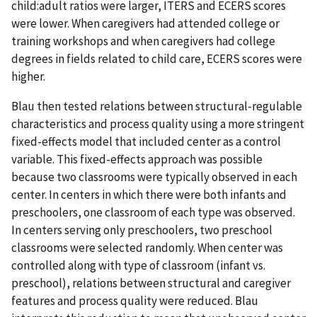
child:adult ratios were larger, ITERS and ECERS scores
were lower. When caregivers had attended college or
training workshops and when caregivers had college
degrees in fields related to child care, ECERS scores were
higher.
Blau then tested relations between structural-regulable
characteristics and process quality using a more stringent
fixed-effects model that included center as a control
variable. This fixed-effects approach was possible
because two classrooms were typically observed in each
center. In centers in which there were both infants and
preschoolers, one classroom of each type was observed.
In centers serving only preschoolers, two preschool
classrooms were selected randomly. When center was
controlled along with type of classroom (infant vs.
preschool), relations between structural and caregiver
features and process quality were reduced. Blau