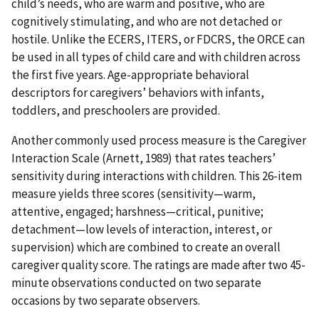
child’s needs, who are warm and positive, who are
cognitively stimulating, and who are not detached or
hostile. Unlike the ECERS, ITERS, or FDCRS, the ORCE can
be used in all types of child care and with children across
the first five years. Age-appropriate behavioral
descriptors for caregivers’ behaviors with infants,
toddlers, and preschoolers are provided.
Another commonly used process measure is the Caregiver
Interaction Scale (Arnett, 1989) that rates teachers’
sensitivity during interactions with children. This 26-item
measure yields three scores (sensitivity—warm,
attentive, engaged; harshness—critical, punitive;
detachment—low levels of interaction, interest, or
supervision) which are combined to create an overall
caregiver quality score. The ratings are made after two 45-
minute observations conducted on two separate
occasions by two separate observers.