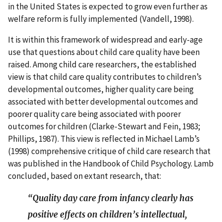
in the United States is expected to grow even further as
welfare reform is fully implemented (Vandell, 1998).
It is within this framework of widespread and early-age
use that questions about child care quality have been
raised. Among child care researchers, the established
view is that child care quality contributes to children’s
developmental outcomes, higher quality care being
associated with better developmental outcomes and
poorer quality care being associated with poorer
outcomes for children (Clarke-Stewart and Fein, 1983;
Phillips, 1987). This view is reflected in Michael Lamb’s
(1998) comprehensive critique of child care research that
was published in the Handbook of Child Psychology. Lamb
concluded, based on extant research, that:
“Quality day care from infancy clearly has
positive effects on children’s intellectual,