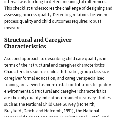
interval was too long to detect meaningful differences.
This checklist underscores the challenge of designing and
assessing process quality. Detecting relations between
process quality and child outcomes requires robust
measures.
Structural and Caregiver
Characteristics
A second approach to describing child care quality is in
terms of their structural and caregiver characteristics.
Characteristics such as child:adult ratio, group class size,
caregiver formal education, and caregiver specialized
training are viewed as more distal contributors to quality
environments. Structural and caregiver characteristics
are the only quality indicators obtained in survey studies
such as the National Child Care Survey (Hofferth,
Brayfield, Deich, and Holcomb, 1991), the National