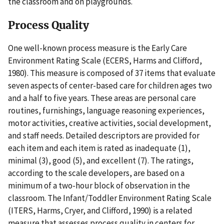
the classroom and on playgrounds.
Process Quality
One well-known process measure is the Early Care
Environment Rating Scale (ECERS, Harms and Clifford,
1980). This measure is composed of 37 items that evaluate
seven aspects of center-based care for children ages two
and a half to five years. These areas are personal care
routines, furnishings, language reasoning experiences,
motor activities, creative activities, social development,
and staff needs. Detailed descriptors are provided for
each item and each item is rated as inadequate (1),
minimal (3), good (5), and excellent (7). The ratings,
according to the scale developers, are based on a
minimum of a two-hour block of observation in the
classroom. The Infant/Toddler Environment Rating Scale
(ITERS, Harms, Cryer, and Clifford, 1990) is a related
measure that assesses process quality in centers for