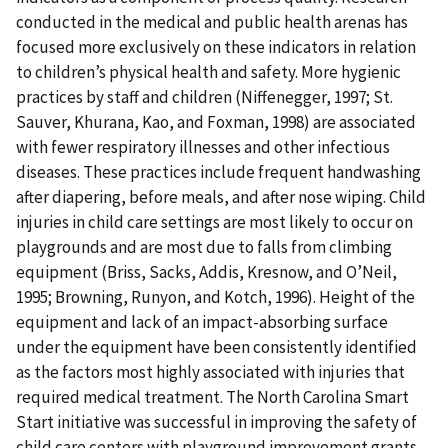
conducted in the medical and public health arenas has
focused more exclusively on these indicators in relation
to children’s physical health and safety. More hygienic
practices by staff and children (Niffenegger, 1997; St.
Sauver, Khurana, Kao, and Foxman, 1998) are associated
with fewer respiratory illnesses and other infectious
diseases. These practices include frequent handwashing
after diapering, before meals, and after nose wiping. Child
injuries in child care settings are most likely to occur on
playgrounds and are most due to falls from climbing
equipment (Briss, Sacks, Addis, Kresnow, and O’Neil,
1995; Browning, Runyon, and Kotch, 1996). Height of the
equipment and lack of an impact-absorbing surface
under the equipment have been consistently identified
as the factors most highly associated with injuries that
required medical treatment. The North Carolina Smart
Start initiative was successful in improving the safety of
child care centers with playground improvement grants