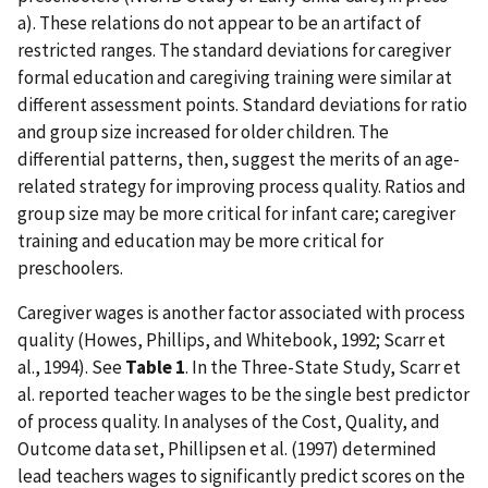
a). These relations do not appear to be an artifact of
restricted ranges. The standard deviations for caregiver
formal education and caregiving training were similar at
different assessment points. Standard deviations for ratio
and group size increased for older children. The
differential patterns, then, suggest the merits of an age-
related strategy for improving process quality. Ratios and
group size may be more critical for infant care; caregiver
training and education may be more critical for
preschoolers.
Caregiver wages is another factor associated with process
quality (Howes, Phillips, and Whitebook, 1992; Scarr et
al., 1994). See
Table 1
. In the Three-State Study, Scarr et
al. reported teacher wages to be the single best predictor
of process quality. In analyses of the Cost, Quality, and
Outcome data set, Phillipsen et al. (1997) determined
lead teachers wages to significantly predict scores on the