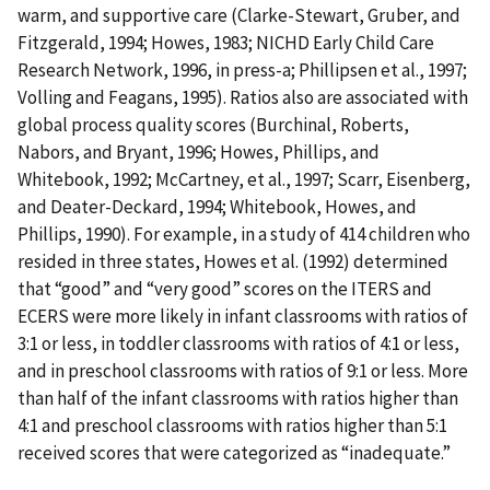
warm, and supportive care (Clarke-Stewart, Gruber, and
Fitzgerald, 1994; Howes, 1983; NICHD Early Child Care
Research Network, 1996, in press-a; Phillipsen et al., 1997;
Volling and Feagans, 1995). Ratios also are associated with
global process quality scores (Burchinal, Roberts,
Nabors, and Bryant, 1996; Howes, Phillips, and
Whitebook, 1992; McCartney, et al., 1997; Scarr, Eisenberg,
and Deater-Deckard, 1994; Whitebook, Howes, and
Phillips, 1990). For example, in a study of 414 children who
resided in three states, Howes et al. (1992) determined
that “good” and “very good” scores on the ITERS and
ECERS were more likely in infant classrooms with ratios of
3:1 or less, in toddler classrooms with ratios of 4:1 or less,
and in preschool classrooms with ratios of 9:1 or less. More
than half of the infant classrooms with ratios higher than
4:1 and preschool classrooms with ratios higher than 5:1
received scores that were categorized as “inadequate.”