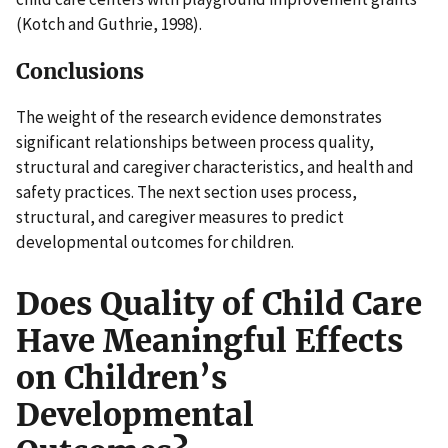
(Kotch and Guthrie, 1998).
Conclusions
The weight of the research evidence demonstrates
significant relationships between process quality,
structural and caregiver characteristics, and health and
safety practices. The next section uses process,
structural, and caregiver measures to predict
developmental outcomes for children.
Does Quality of Child Care
Have Meaningful Effects
on Children’s
Developmental