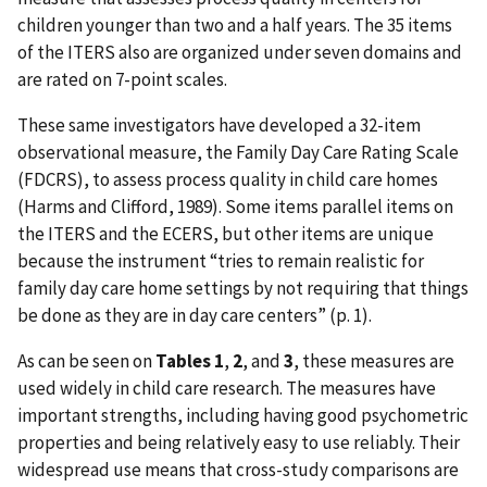
children younger than two and a half years. The 35 items
of the ITERS also are organized under seven domains and
are rated on 7-point scales.
These same investigators have developed a 32-item
observational measure, the Family Day Care Rating Scale
(FDCRS), to assess process quality in child care homes
(Harms and Clifford, 1989). Some items parallel items on
the ITERS and the ECERS, but other items are unique
because the instrument “tries to remain realistic for
family day care home settings by not requiring that things
be done as they are in day care centers” (p. 1).
As can be seen on
Tables 1
,
2
, and
3
, these measures are
used widely in child care research. The measures have
important strengths, including having good psychometric
properties and being relatively easy to use reliably. Their
widespread use means that cross-study comparisons are