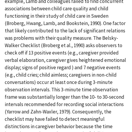
example, Lamb and colleagues failed to find concurrent
associations between child care quality and child
functioning in their study of child care in Sweden
(Broberg, Hwang, Lamb, and Bookstein, 1990). One factor
that likely contributed to the lack of significant relations
was problems with their quality measure. The Belsky-
Walker Checklist (Broberg et al., 1990) asks observers to
check off if 13 positive events (e.g., caregiver provided
verbal elaboration, caregiver gives heightened emotional
display; signs of positive regard ) and 7 negative events
(e.g., child cries; child aimless; caregivers in non-child
conversations) occur at least once during 3-minute
observation intervals. This 3-minute time observation
frame was substantially longer than the 10- to 30-second
intervals recommended for recording social interactions
(Yarrow and Zahn-Waxler, 1979). Consequently, the
checklist may have failed to detect meaningful
distinctions in caregiver behavior because the time