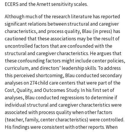
ECERS and the Arnett sensitivity scales.
Although much of the research literature has reported
significant relations between structural and caregiver
characteristics, and process quality, Blau (in press) has
cautioned that these associations may be the result of
uncontrolled factors that are confounded with the
structural and caregiver characteristics. He argues that
these confounding factors might include center policies,
curriculum, and directors’ leadership skills. To address
this perceived shortcoming, Blau conducted secondary
analyses on 274 child care centers that were part of the
Cost, Quality, and Outcomes Study. In his first set of
analyses, Blau conducted regressions to determine if
individual structural and caregiver characteristics were
associated with process quality when other factors
(teacher, family, center characteristics) were controlled.
His findings were consistent with other reports. When