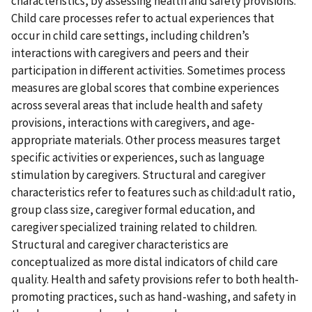
characteristics, by assessing health and safety provisions.
Child care processes refer to actual experiences that
occur in child care settings, including children’s
interactions with caregivers and peers and their
participation in different activities. Sometimes process
measures are global scores that combine experiences
across several areas that include health and safety
provisions, interactions with caregivers, and age-
appropriate materials. Other process measures target
specific activities or experiences, such as language
stimulation by caregivers. Structural and caregiver
characteristics refer to features such as child:adult ratio,
group class size, caregiver formal education, and
caregiver specialized training related to children.
Structural and caregiver characteristics are
conceptualized as more distal indicators of child care
quality. Health and safety provisions refer to both health-
promoting practices, such as hand-washing, and safety in