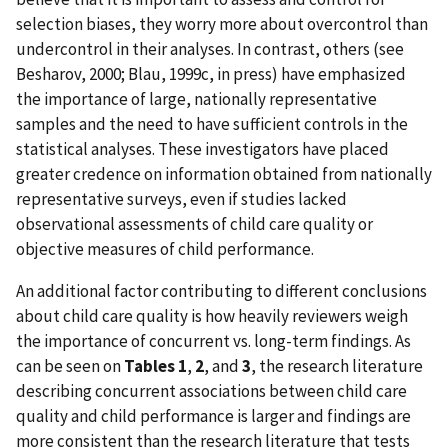
selection biases, they worry more about overcontrol than
undercontrol in their analyses. In contrast, others (see
Besharov, 2000; Blau, 1999c, in press) have emphasized
the importance of large, nationally representative
samples and the need to have sufficient controls in the
statistical analyses. These investigators have placed
greater credence on information obtained from nationally
representative surveys, even if studies lacked
observational assessments of child care quality or
objective measures of child performance.
An additional factor contributing to different conclusions
about child care quality is how heavily reviewers weigh
the importance of concurrent vs. long-term findings. As
can be seen on
Tables 1
,
2
, and
3
, the research literature
describing concurrent associations between child care
quality and child performance is larger and findings are
more consistent than the research literature that tests