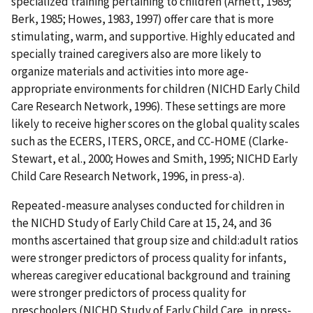
specialized training pertaining to children (Arnett, 1989;
Berk, 1985; Howes, 1983, 1997) offer care that is more
stimulating, warm, and supportive. Highly educated and
specially trained caregivers also are more likely to
organize materials and activities into more age-
appropriate environments for children (NICHD Early Child
Care Research Network, 1996). These settings are more
likely to receive higher scores on the global quality scales
such as the ECERS, ITERS, ORCE, and CC-HOME (Clarke-
Stewart, et al., 2000; Howes and Smith, 1995; NICHD Early
Child Care Research Network, 1996, in press-a).
Repeated-measure analyses conducted for children in
the NICHD Study of Early Child Care at 15, 24, and 36
months ascertained that group size and child:adult ratios
were stronger predictors of process quality for infants,
whereas caregiver educational background and training
were stronger predictors of process quality for
preschoolers (NICHD Study of Early Child Care, in press-