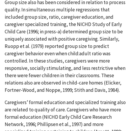
Group size also has been considered in relation to process
quality. In simultaneous multiple regressions that
included group size, ratio, caregiver education, and
caregiver specialized training, the NICHD Study of Early
Child Care (1996; in press-a) determined group size to be
uniquely associated with positive caregiving. Similarly,
Ruopp et al. (1979) reported group size to predict
caregiver behavior even when child:adult ratio was
controlled. In these studies, caregivers were more
responsive, socially stimulating, and less restrictive when
there were fewer children in their classrooms. These
relations also are observed in child-care homes (Elicker,
Fortner-Wood, and Noppe, 1999; Stith and Davis, 1984).
Caregivers’ formal education and specialized training also
are related to quality of care. Caregivers who have more
formal education (NICHD Early Child Care Research
Network, 1996; Phillipsen et al., 1997) and more