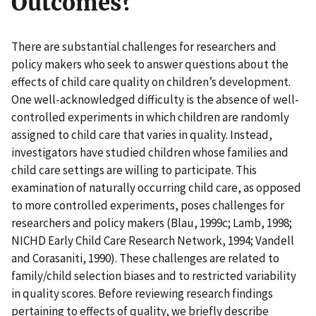
Outcomes?
There are substantial challenges for researchers and
policy makers who seek to answer questions about the
effects of child care quality on children’s development.
One well-acknowledged difficulty is the absence of well-
controlled experiments in which children are randomly
assigned to child care that varies in quality. Instead,
investigators have studied children whose families and
child care settings are willing to participate. This
examination of naturally occurring child care, as opposed
to more controlled experiments, poses challenges for
researchers and policy makers (Blau, 1999c; Lamb, 1998;
NICHD Early Child Care Research Network, 1994; Vandell
and Corasaniti, 1990). These challenges are related to
family/child selection biases and to restricted variability
in quality scores. Before reviewing research findings
pertaining to effects of quality, we briefly describe