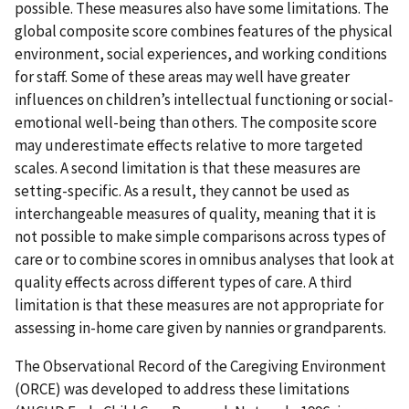
possible. These measures also have some limitations. The
global composite score combines features of the physical
environment, social experiences, and working conditions
for staff. Some of these areas may well have greater
influences on children’s intellectual functioning or social-
emotional well-being than others. The composite score
may underestimate effects relative to more targeted
scales. A second limitation is that these measures are
setting-specific. As a result, they cannot be used as
interchangeable measures of quality, meaning that it is
not possible to make simple comparisons across types of
care or to combine scores in omnibus analyses that look at
quality effects across different types of care. A third
limitation is that these measures are not appropriate for
assessing in-home care given by nannies or grandparents.
The Observational Record of the Caregiving Environment
(ORCE) was developed to address these limitations