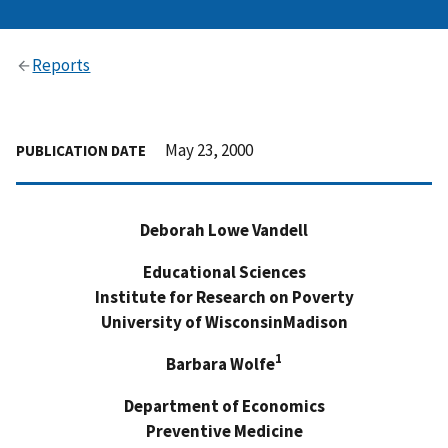
Reports
May 23, 2000
PUBLICATION DATE
Deborah Lowe Vandell
Educational Sciences
Institute for Research on Poverty
University of WisconsinMadison
1
Barbara Wolfe
Department of Economics
Preventive Medicine