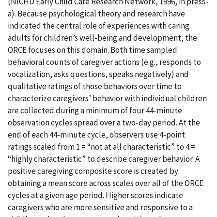
(NICHD Early Child Care Research Network, 1996, in press-
a). Because psychological theory and research have
indicated the central role of experiences with caring
adults for children’s well-being and development, the
ORCE focuses on this domain. Both time sampled
behavioral counts of caregiver actions (e.g., responds to
vocalization, asks questions, speaks negatively) and
qualitative ratings of those behaviors over time to
characterize caregivers’ behavior with individual children
are collected during a minimum of four 44-minute
observation cycles spread over a two-day period. At the
end of each 44-minute cycle, observers use 4-point
ratings scaled from 1 = “not at all characteristic” to 4 =
“highly characteristic” to describe caregiver behavior. A
positive caregiving composite score is created by
obtaining a mean score across scales over all of the ORCE
cycles at a given age period. Higher scores indicate
caregivers who are more sensitive and responsive to a