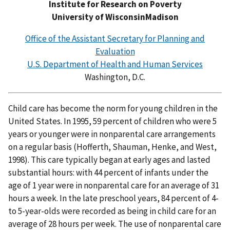
Institute for Research on Poverty
University of WisconsinMadison
Office of the Assistant Secretary for Planning and
Evaluation
U.S. Department of Health and Human Services
Washington, D.C.
Child care has become the norm for young children in the
United States. In 1995, 59 percent of children who were 5
years or younger were in nonparental care arrangements
on a regular basis (Hofferth, Shauman, Henke, and West,
1998). This care typically began at early ages and lasted
substantial hours: with 44 percent of infants under the
age of 1 year were in nonparental care for an average of 31
hours a week. In the late preschool years, 84 percent of 4-
to 5-year-olds were recorded as being in child care for an
average of 28 hours per week. The use of nonparental care