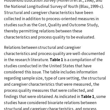
Household Education Survey (Hofferth et al., 1998), and
the National Longitudinal Survey of Youth (Blau, 1999-c).
Structural and caregiver characteristics have been
collected in addition to process-oriented measures in
studies such as the Cost, Quality and Outcome Study,
thereby permitting relations between these
characteristics and process quality to be evaluated.
Relations between structural and caregiver
characteristics and process quality are well-documented
in the research literature.
Table 1
is a compilation of the
studies conducted in the United States that have
considered this issue. The table includes information
regarding sample size, type of care setting, the structural
and caregiver characteristics that were measured, the
process quality measures that were collected, and
findings that were obtained. As indicated in
Table 1
, some
studies have considered bivariate relations between
structural and caregiver characteristics, and process