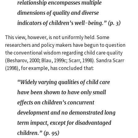
relationship encompasses multiple
dimensions of quality and diverse
indicators of children’s well-being.” (p. 3)
This view, however, is not uniformly held. Some
researchers and policy makers have begun to question
the conventional wisdom regarding child care quality
(Besharov, 2000; Blau, 1999c; Scarr, 1998). Sandra Scarr
(1998), for example, has concluded that:
“Widely varying qualities of child care
have been shown to have only small
effects on children’s concurrent
development and no demonstrated long
term impact, except for disadvantaged
children.” (p. 95)