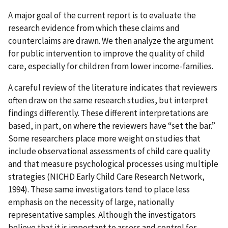
A major goal of the current report is to evaluate the
research evidence from which these claims and
counterclaims are drawn. We then analyze the argument
for public intervention to improve the quality of child
care, especially for children from lower income-families.
A careful review of the literature indicates that reviewers
often draw on the same research studies, but interpret
findings differently. These different interpretations are
based, in part, on where the reviewers have “set the bar.”
Some researchers place more weight on studies that
include observational assessments of child care quality
and that measure psychological processes using multiple
strategies (NICHD Early Child Care Research Network,
1994). These same investigators tend to place less
emphasis on the necessity of large, nationally
representative samples. Although the investigators
believe that it is important to assess and control for