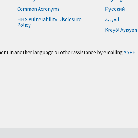
Common Acronyms
Русский
HHS Vulnerability Disclosure
العربية
Policy
Kreyòl Ayisyen
ment in another language or other assistance by emailing
ASPEL