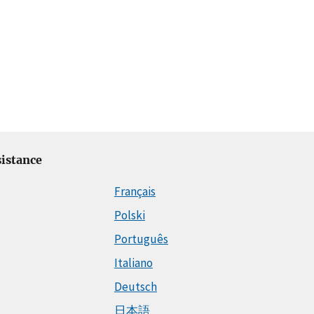
istance
Français
Polski
Português
Italiano
Deutsch
日本語