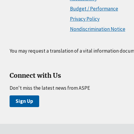
Budget / Performance
Privacy Policy
Nondiscrimination Notice
You may request a translation of a vital information docu
Connect with Us
Don't miss the latest news from ASPE
Sign Up