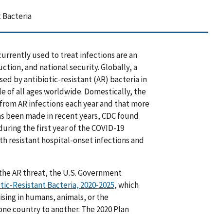
 Bacteria
urrently used to treat infections are an
tion, and national security. Globally, a
ed by antibiotic-resistant (AR) bacteria in
le of all ages worldwide. Domestically, the
 from AR infections each year and that more
has been made in recent years, CDC found
 during the first year of the COVID-19
th resistant hospital-onset infections and
the AR threat, the U.S. Government
tic-Resistant Bacteria, 2020-2025
, which
ising in humans, animals, or the
ne country to another. The 2020 Plan