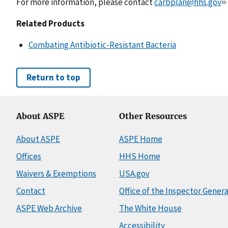
For more information, please contact
carbplan@hhs.gov
Related Products
Combating Antibiotic-Resistant Bacteria
Return to top
About ASPE
Other Resources
About ASPE
ASPE Home
Offices
HHS Home
Waivers & Exemptions
USA.gov
Contact
Office of the Inspector Genera
ASPE Web Archive
The White House
Accessibility