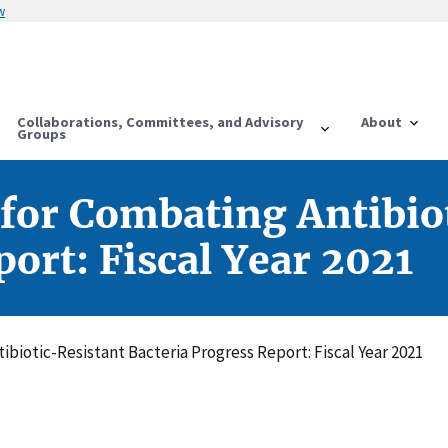
w
Collaborations, Committees, and Advisory
About
Groups
 for Combating Antibio
ort: Fiscal Year 2021
ibiotic-Resistant Bacteria Progress Report: Fiscal Year 2021