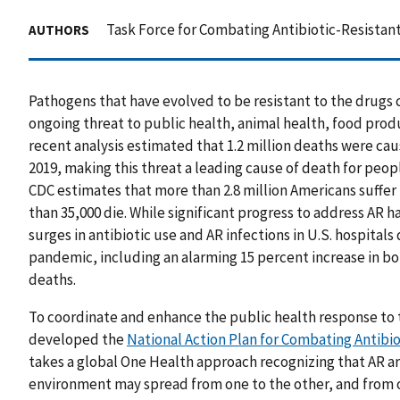
Task Force for Combating Antibiotic-Resistant
AUTHORS
Pathogens that have evolved to be resistant to the drugs c
ongoing threat to public health, animal health, food produc
recent analysis estimated that 1.2 million deaths were caus
2019, making this threat a leading cause of death for peop
CDC estimates that more than 2.8 million Americans suffer
than 35,000 die. While significant progress to address AR 
surges in antibiotic use and AR infections in U.S. hospitals
pandemic, including an alarming 15 percent increase in bo
deaths.
To coordinate and enhance the public health response to 
developed the
National Action Plan for Combating Antibio
takes a global One Health approach recognizing that AR ar
environment may spread from one to the other, and from o