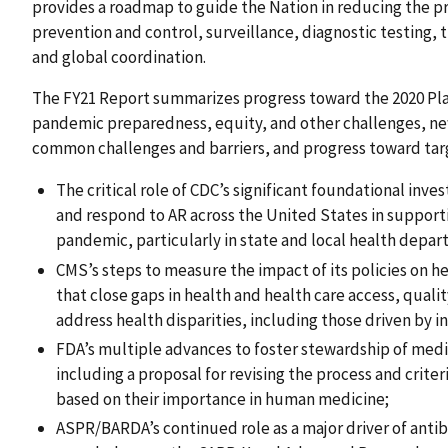
provides a roadmap to guide the Nation in reducing the pr
prevention and control, surveillance, diagnostic testing,
and global coordination.
The FY21 Report summarizes progress toward the 2020 Plan
pandemic preparedness, equity, and other challenges, ne
common challenges and barriers, and progress toward targ
The critical role of CDC’s significant foundational inv
and respond to AR across the United States in supporti
pandemic, particularly in state and local health depa
CMS’s steps to measure the impact of its policies on h
that close gaps in health and health care access, quali
address health disparities, including those driven by i
FDA’s multiple advances to foster stewardship of medic
including a proposal for revising the process and criter
based on their importance in human medicine;
ASPR/BARDA’s continued role as a major driver of anti