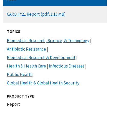
DOCUMENT
CARB FY21 Report (pdf, 1.15 MB)
TOPICS
Biomedical Research, Science, & Technology
|
Antibiotic Resistance
|
Biomedical Research & Development
|
Health & Health Care
|
Infectious Diseases
|
Public Health
|
Global Health & Global Health Security
PRODUCT TYPE
Report