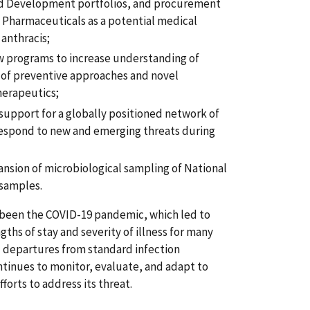
d Development portfolios, and procurement
 Pharmaceuticals as a potential medical
anthracis;
w programs to increase understanding of
of preventive approaches and novel
herapeutics;
support for a globally positioned network of
 respond to new and emerging threats during
nsion of microbiological sampling of National
samples.
 been the COVID-19 pandemic, which led to
ths of stay and severity of illness for many
nd departures from standard infection
ntinues to monitor, evaluate, and adapt to
orts to address its threat.