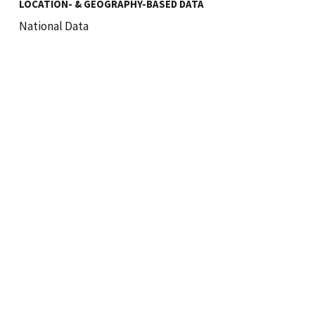
LOCATION- & GEOGRAPHY-BASED DATA
National Data