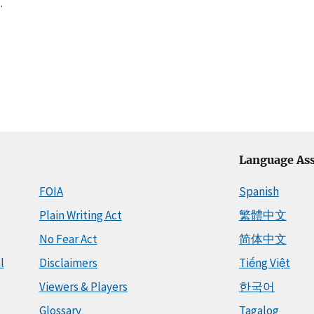
.
Language Ass
FOIA
Spanish
Plain Writing Act
繁體中文
No Fear Act
简体中文
l
Disclaimers
Tiếng Việt
Viewers & Players
한국어
Glossary
Tagalog