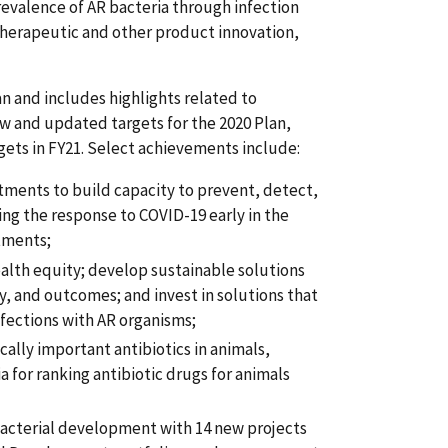
evalence of AR bacteria through infection
 therapeutic and other product innovation,
 and includes highlights related to
w and updated targets for the 2020 Plan,
ets in FY21. Select achievements include:
estments to build capacity to prevent, detect,
ng the response to COVID-19 early in the
rtments;
ealth equity; develop sustainable solutions
ty, and outcomes; and invest in solutions that
nfections with AR organisms;
ally important antibiotics in animals,
ia for ranking antibiotic drugs for animals
bacterial development with 14 new projects