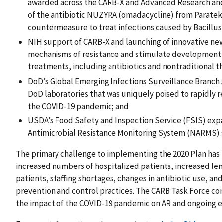
awarded across the CARB-X and Advanced Research an
of the antibiotic NUZYRA (omadacycline) from Paratek
countermeasure to treat infections caused by Bacillus 
NIH support of CARB-X and launching of innovative ne
mechanisms of resistance and stimulate development 
treatments, including antibiotics and nontraditional t
DoD’s Global Emerging Infections Surveillance Branch 
DoD laboratories that was uniquely poised to rapidly
the COVID-19 pandemic; and
USDA’s Food Safety and Inspection Service (FSIS) expa
Antimicrobial Resistance Monitoring System (NARMS) 
The primary challenge to implementing the 2020 Plan has
increased numbers of hospitalized patients, increased leng
patients, staffing shortages, changes in antibiotic use, a
prevention and control practices. The CARB Task Force co
the impact of the COVID-19 pandemic on AR and ongoing eff