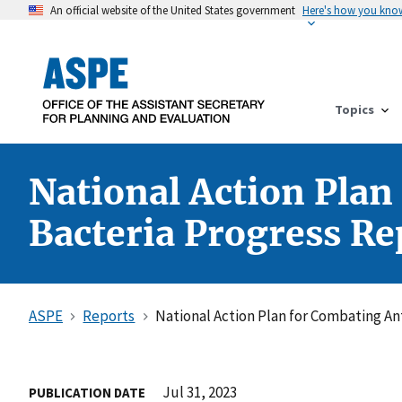
An official website of the United States government
Here's how you kno
Topics
National Action Plan
Bacteria Progress Rep
ASPE
Reports
National Action Plan for Combating Ant
Jul 31, 2023
PUBLICATION DATE