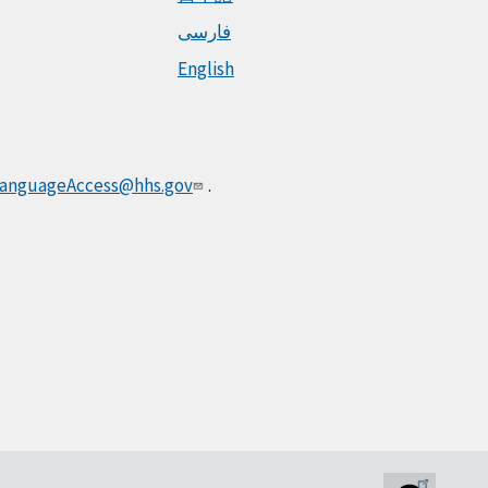
فارسی
English
anguageAccess@hhs.gov
.