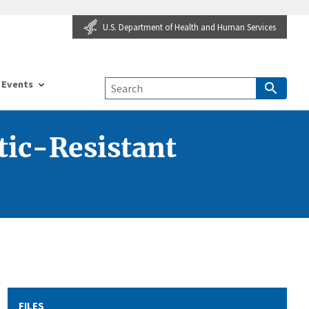
U.S. Department of Health and Human Services
Events
tic-Resistant
FILES