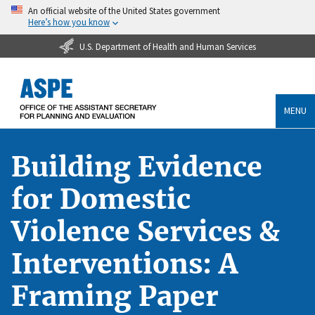
An official website of the United States government
Here’s how you know
U.S. Department of Health and Human Services
MENU
Building Evidence
for Domestic
Violence Services &
Interventions: A
Framing Paper