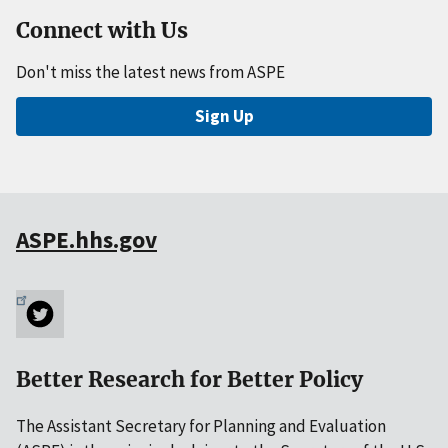
Connect with Us
Don't miss the latest news from ASPE
Sign Up
ASPE.hhs.gov
Better Research for Better Policy
The Assistant Secretary for Planning and Evaluation