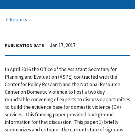
Reports
Jan 17, 2017
PUBLICATION DATE
In April 2016 the Office of the Assistant Secretary for
Planning and Evaluation (ASPE) contracted with the
Center for Policy Research and the National Resource
Center on Domestic Violence to host a two day
roundtable convening of experts to discuss opportunities
to build the evidence base for domestic violence (DV)
services. This framing paper provided background
information for that discussion. This paper: 1) briefly
summarizes and critiques the current state of rigorous