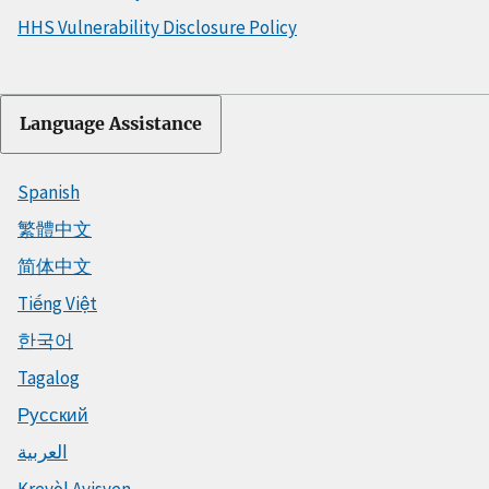
HHS Vulnerability Disclosure Policy
Language Assistance
Spanish
繁體中文
简体中文
Tiếng Việt
한국어
Tagalog
Русский
العربية
Kreyòl Ayisyen