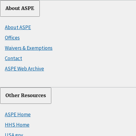
About ASPE
About ASPE
Offices
Waivers & Exemptions
Contact
ASPE Web Archive
Other Resources
ASPE Home
HHS Home
USA.gov