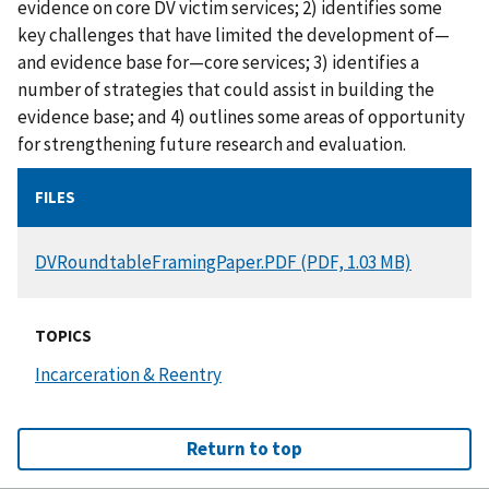
evidence on core DV victim services; 2) identifies some
key challenges that have limited the development of—
and evidence base for—core services; 3) identifies a
number of strategies that could assist in building the
evidence base; and 4) outlines some areas of opportunity
for strengthening future research and evaluation.
FILES
DOCUMENT
DVRoundtableFramingPaper.PDF (PDF, 1.03 MB)
TOPICS
Incarceration & Reentry
Return to top