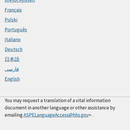
Français
Polski
Português
Italiano
Deutsch
日本語
فارسی
English
You may request a translation of a vital information
document in another language or other assistance by
emailing
ASPELanguageAccess@hhs.gov
.