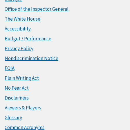
Office of the Inspector General
The White House
Accessibility
Budget / Performance
Privacy Policy
Nondiscrimination Notice
FOIA
Plain Writing Act
No Fear Act
Disclaimers
Viewers & Players
Glossary
Common Acronyms