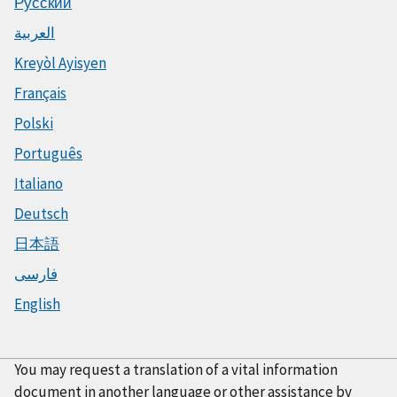
Русский
العربية
Kreyòl Ayisyen
Français
Polski
Português
Italiano
Deutsch
日本語
فارسی
English
You may request a translation of a vital information
document in another language or other assistance by