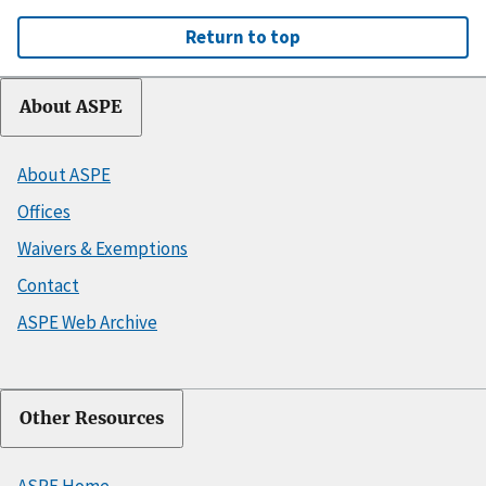
Return to top
About ASPE
About ASPE
Offices
Waivers & Exemptions
Contact
ASPE Web Archive
Other Resources
ASPE Home