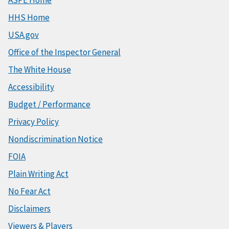
HHS Home
USA.gov
Office of the Inspector General
The White House
Accessibility
Budget / Performance
Privacy Policy
Nondiscrimination Notice
FOIA
Plain Writing Act
No Fear Act
Disclaimers
Viewers & Players