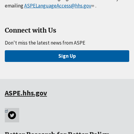
emailing
ASPELanguageAccess@hhs.gov
.
Connect with Us
Don't miss the latest news from ASPE
Sign Up
ASPE.hhs.gov