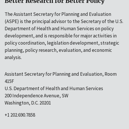
Better Research for Better Policy
The Assistant Secretary for Planning and Evaluation
(ASPE) is the principal advisor to the Secretary of the U.S.
Department of Health and Human Services on policy
development, and is responsible for major activities in
policy coordination, legislation development, strategic
planning, policy research, evaluation, and economic
analysis.
Assistant Secretary for Planning and Evaluation, Room
415F
U.S. Department of Health and Human Services
200 Independence Avenue, SW
Washington, D.C. 20201
+1 202.690.7858