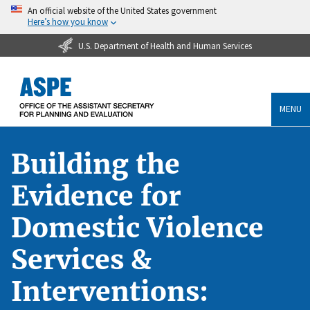
An official website of the United States government
Here’s how you know
U.S. Department of Health and Human Services
MENU
Building the
Evidence for
Domestic Violence
Services &
Interventions: