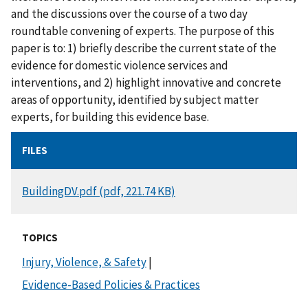
and the discussions over the course of a two day
roundtable convening of experts. The purpose of this
paper is to: 1) briefly describe the current state of the
evidence for domestic violence services and
interventions, and 2) highlight innovative and concrete
areas of opportunity, identified by subject matter
experts, for building this evidence base.
FILES
DOCUMENT
BuildingDV.pdf (pdf, 221.74 KB)
TOPICS
Injury, Violence, & Safety
|
Evidence-Based Policies & Practices