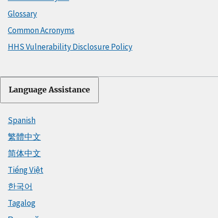
Glossary
Common Acronyms
HHS Vulnerability Disclosure Policy
Language Assistance
Spanish
繁體中文
简体中文
Tiếng Việt
한국어
Tagalog