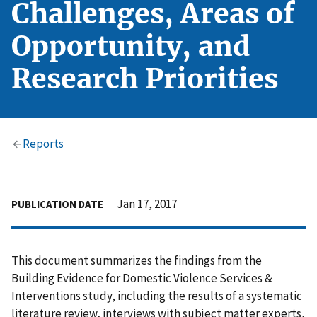
Challenges, Areas of
Opportunity, and
Research Priorities
Reports
Jan 17, 2017
PUBLICATION DATE
This document summarizes the findings from the
Building Evidence for Domestic Violence Services &
Interventions study, including the results of a systematic
literature review, interviews with subject matter experts,