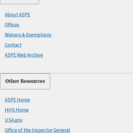
About ASPE
Offices
Waivers & Exemptions
Contact
ASPE Web Archive
Other Resources
ASPE Home
HHS Home
USA.gov
Office of the Inspector General