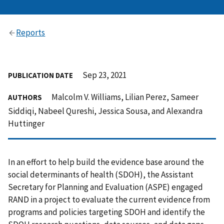
Reports
Sep 23, 2021
PUBLICATION DATE
Malcolm V. Williams, Lilian Perez, Sameer
AUTHORS
Siddiqi, Nabeel Qureshi, Jessica Sousa, and Alexandra
Huttinger
In an effort to help build the evidence base around the
social determinants of health (SDOH), the Assistant
Secretary for Planning and Evaluation (ASPE) engaged
RAND in a project to evaluate the current evidence from
programs and policies targeting SDOH and identify the