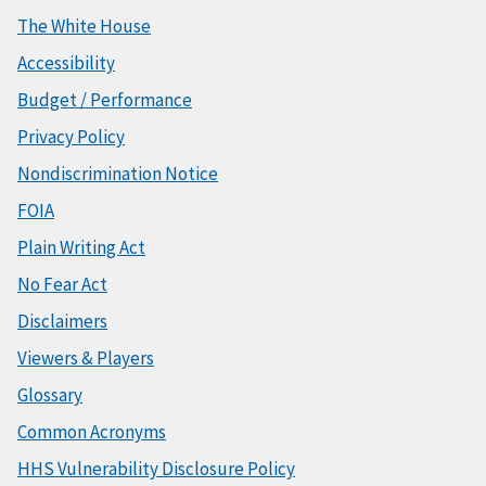
The White House
Accessibility
Budget / Performance
Privacy Policy
Nondiscrimination Notice
FOIA
Plain Writing Act
No Fear Act
Disclaimers
Viewers & Players
Glossary
Common Acronyms
HHS Vulnerability Disclosure Policy