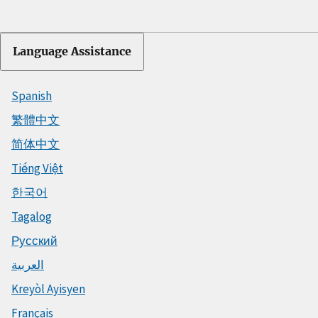
Language Assistance
Spanish
繁體中文
简体中文
Tiếng Việt
한국어
Tagalog
Русский
العربية
Kreyòl Ayisyen
Français