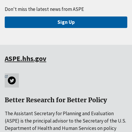
Don't miss the latest news from ASPE
Sign Up
ASPE.hhs.gov
Better Research for Better Policy
The Assistant Secretary for Planning and Evaluation
(ASPE) is the principal advisor to the Secretary of the U.S.
Department of Health and Human Services on policy