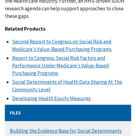
the health care industry. Further, an HHS-driven SDOH
research agenda can help support approaches to close
these gaps.
Related Products
Second Report to Congress on Social Risk and
Medicare's Value-Based Purchasing Programs
Report to Congress: Social Risk Factors and
Performance Under Medicare's Value-Based
Purchasing Programs
Social Determinants of Health Data Sharing At The
Community Level
Developing Health Equity Measures
FILES
DOCUMENT
Building the Evidence Base for Social Determinants