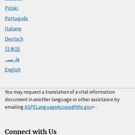
Polski
Português
Italiano
Deutsch
日本語
فارسی
English
You may request a translation of a vital information
document in another language or other assistance by
emailing
ASPELanguageAccess@hhs.gov
.
Connect with Us