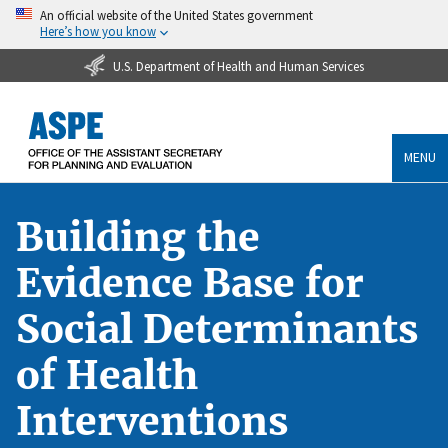
An official website of the United States government
Here’s how you know
U.S. Department of Health and Human Services
MENU
Building the
Evidence Base for
Social Determinants
of Health
Interventions