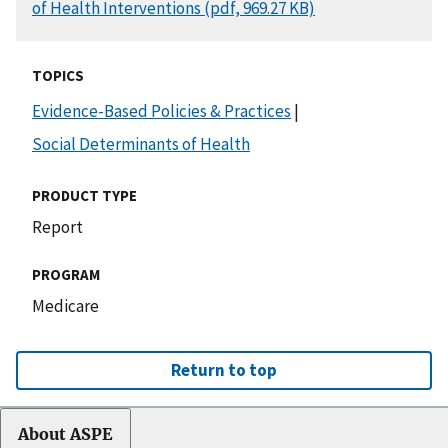
of Health Interventions (pdf, 969.27 KB)
TOPICS
Evidence-Based Policies & Practices
|
Social Determinants of Health
PRODUCT TYPE
Report
PROGRAM
Medicare
Return to top
About ASPE