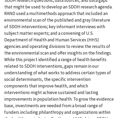
SDOH research questions, data sources, and data gaps
that might be used to develop an SDOH research agenda.
RAND used a multimethods approach that included an
environmental scan of the published and gray literature
of SDOH interventions; key informant interviews with
subject matter experts; and a convening of U.S.
Department of Health and Human Services (HHS)
agencies and operating divisions to review the results of
the environmental scan and offer insights on the findings.
While this project identified a range of health benefits
related to SDOH interventions, gaps remain in our
understanding of what works to address certain types of
social determinants, the specific intervention
components that improve health, and which
interventions might achieve sustained and lasting
improvements in population health. To grow the evidence
base, investments are needed from a broad range of
funders including philanthropy and organizations within