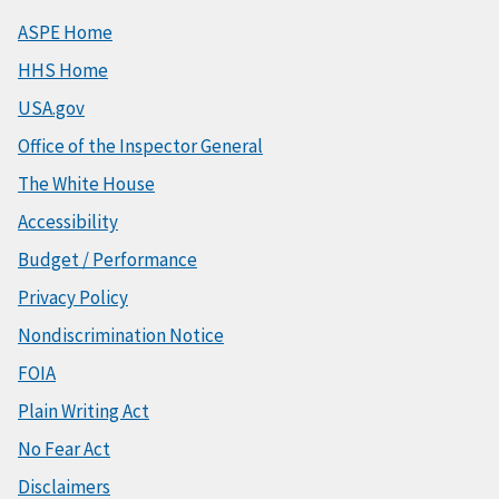
ASPE Home
HHS Home
USA.gov
Office of the Inspector General
The White House
Accessibility
Budget / Performance
Privacy Policy
Nondiscrimination Notice
FOIA
Plain Writing Act
No Fear Act
Disclaimers