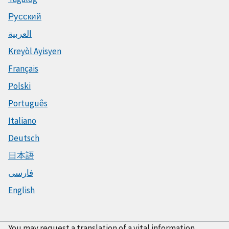
Русский
العربية
Kreyòl Ayisyen
Français
Polski
Português
Italiano
Deutsch
日本語
فارسی
English
You may request a translation of a vital information