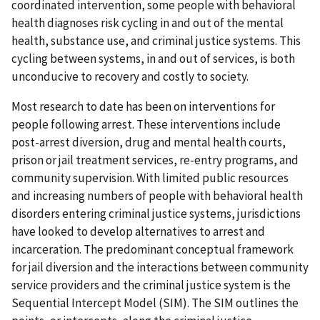
coordinated intervention, some people with behavioral
health diagnoses risk cycling in and out of the mental
health, substance use, and criminal justice systems. This
cycling between systems, in and out of services, is both
unconducive to recovery and costly to society.
Most research to date has been on interventions for
people following arrest. These interventions include
post-arrest diversion, drug and mental health courts,
prison or jail treatment services, re-entry programs, and
community supervision. With limited public resources
and increasing numbers of people with behavioral health
disorders entering criminal justice systems, jurisdictions
have looked to develop alternatives to arrest and
incarceration. The predominant conceptual framework
for jail diversion and the interactions between community
service providers and the criminal justice system is the
Sequential Intercept Model (SIM). The SIM outlines the