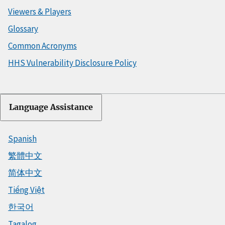
Viewers & Players
Glossary
Common Acronyms
HHS Vulnerability Disclosure Policy
Language Assistance
Spanish
繁體中文
简体中文
Tiếng Việt
한국어
Tagalog