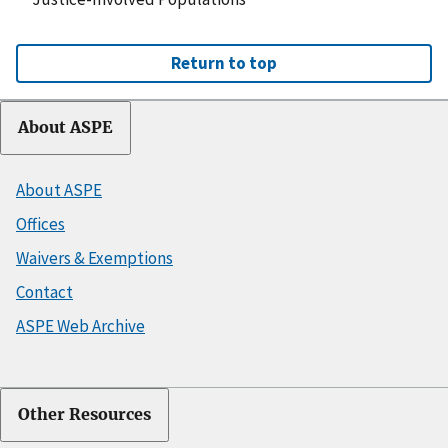
Return to top
About ASPE
About ASPE
Offices
Waivers & Exemptions
Contact
ASPE Web Archive
Other Resources