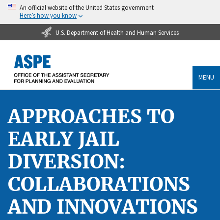
An official website of the United States government
Here’s how you know
U.S. Department of Health and Human Services
MENU
APPROACHES TO
EARLY JAIL
DIVERSION:
COLLABORATIONS
AND INNOVATIONS