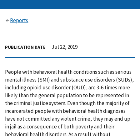
Reports
Jul 22, 2019
PUBLICATION DATE
People with behavioral health conditions such as serious
mental illness (SMI) and substance use disorders (SUDs),
including opioid use disorder (OUD), are 3-6 times more
likely than the general population to be represented in
the criminal justice system. Even though the majority of
incarcerated people with behavioral health diagnoses
have not committed any violent crime, they may end up
in jail as a consequence of both poverty and their
behavioral health disorders. As a result without