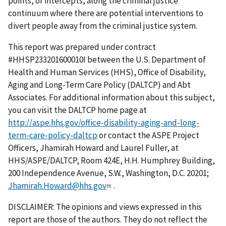
points, or intercepts, along the criminal justice
continuum where there are potential interventions to
divert people away from the criminal justice system.
This report was prepared under contract
#HHSP233201600010I between the U.S. Department of
Health and Human Services (HHS), Office of Disability,
Aging and Long-Term Care Policy (DALTCP) and Abt
Associates. For additional information about this subject,
you can visit the DALTCP home page at
http://aspe.hhs.gov/office-disability-aging-and-long-
term-care-policy-daltcp
or contact the ASPE Project
Officers, Jhamirah Howard and Laurel Fuller, at
HHS/ASPE/DALTCP, Room 424E, H.H. Humphrey Building,
200 Independence Avenue, S.W., Washington, D.C. 20201;
Jhamirah.Howard@hhs.gov
.
DISCLAIMER: The opinions and views expressed in this
report are those of the authors. They do not reflect the