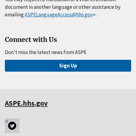
document in another language or other assistance by
emailing
ASPELanguageAccess@hhs.gov
.
Connect with Us
Don't miss the latest news from ASPE
Sign Up
ASPE.hhs.gov