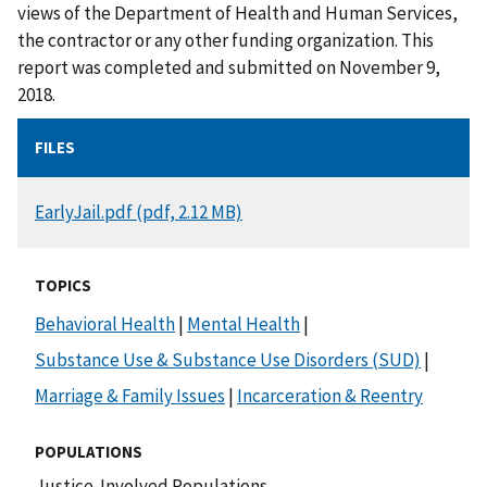
views of the Department of Health and Human Services,
the contractor or any other funding organization. This
report was completed and submitted on November 9,
2018.
FILES
DOCUMENT
EarlyJail.pdf (pdf, 2.12 MB)
TOPICS
Behavioral Health
|
Mental Health
|
Substance Use & Substance Use Disorders (SUD)
|
Marriage & Family Issues
|
Incarceration & Reentry
POPULATIONS
Justice-Involved Populations