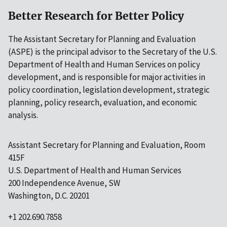
Better Research for Better Policy
The Assistant Secretary for Planning and Evaluation
(ASPE) is the principal advisor to the Secretary of the U.S.
Department of Health and Human Services on policy
development, and is responsible for major activities in
policy coordination, legislation development, strategic
planning, policy research, evaluation, and economic
analysis.
Assistant Secretary for Planning and Evaluation, Room
415F
U.S. Department of Health and Human Services
200 Independence Avenue, SW
Washington, D.C. 20201
+1 202.690.7858