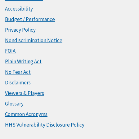
Accessibility
Budget / Performance
Privacy Policy
Nondiscrimination Notice
FOIA
Plain Writing Act
No Fear Act
Disclaimers
Viewers & Players
Glossary
Common Acronyms
HHS Vulnerability Disclosure Policy