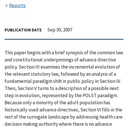
Reports
Sep 30, 2007
PUBLICATION DATE
This paper begins with a brief synopsis of the common law
and constitutional underpinnings of advance directive
policy. Section III examines the incremental evolution of
the relevant statutory law, followed by an analysis of a
fundamental paradigm shift in public policy in Section IV.
Then, Section V turns to a description of a possible next
step in evolution, represented by the POLST paradigm.
Because only a minority of the adult population has
historically used advance directives, Section VI fills in the
rest of the surrogate landscape by addressing health care
decision making authority where there is no advance