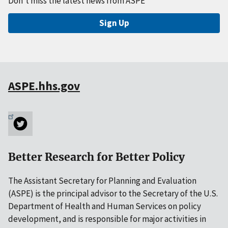
Don't miss the latest news from ASPE
Sign Up
ASPE.hhs.gov
Better Research for Better Policy
The Assistant Secretary for Planning and Evaluation
(ASPE) is the principal advisor to the Secretary of the U.S.
Department of Health and Human Services on policy
development, and is responsible for major activities in