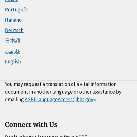
Português
Italiano
Deutsch
日本語
فارسی
English
You may request a translation of a vital information
document in another language or other assistance by
emailing
ASPELanguageAccess@hhs.gov
.
Connect with Us