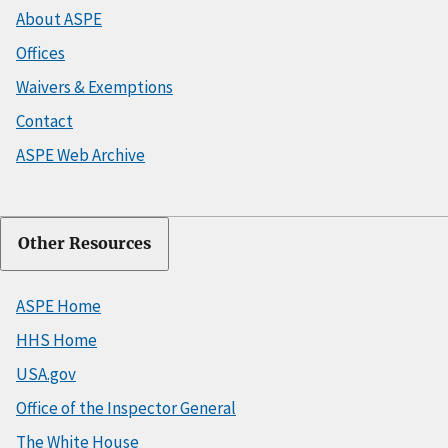
About ASPE
Offices
Waivers & Exemptions
Contact
ASPE Web Archive
Other Resources
ASPE Home
HHS Home
USA.gov
Office of the Inspector General
The White House