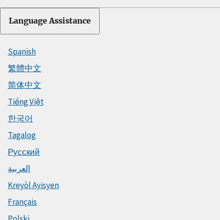
Language Assistance
Spanish
繁體中文
简体中文
Tiếng Việt
한국어
Tagalog
Русский
العربية
Kreyòl Ayisyen
Français
Polski