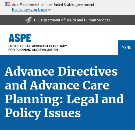
An official website of the United States government
Here’s how you know
U.S. Department of Health and Human Services
MENU
Advance Directives
and Advance Care
Planning: Legal and
Policy Issues