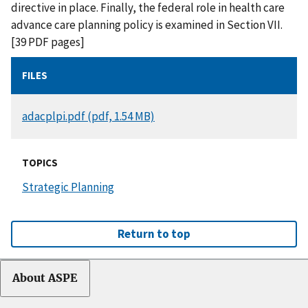
directive in place. Finally, the federal role in health care
advance care planning policy is examined in Section VII.
[39 PDF pages]
FILES
DOCUMENT
adacplpi.pdf (pdf, 1.54 MB)
TOPICS
Strategic Planning
Return to top
About ASPE