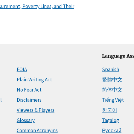
urement, Poverty Lines, and Their
Language Ass
FOIA
Spanish
Plain Writing Act
繁體中文
No Fear Act
简体中文
l
Disclaimers
Tiếng Việt
Viewers & Players
한국어
Glossary
Tagalog
Common Acronyms
Русский