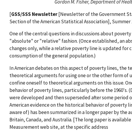
Gordon M. Fisher, Department of Hea
[
GSS/SSS Newsletter
[Newsletter of the Government Stat
Section of the American Statistical Association], Summer 
One of the central questions in discussions about poverty
"absolute" or "relative" fashion. (Once established, an ab
changes only, while a relative poverty line is updated for
consumption of the general population.)
In American debates on this aspect of poverty lines, the 
theoretical arguments for using one or the other form of u
confine oneself to theoretical arguments on this issue. One
behavior of poverty lines, particularly before the 1960's. (
were developed and then superseded after some period of 
American evidence on the historical behavior of poverty l
aware of) has been summarized in a longer paper by the a
Britain, Canada, and Australia. [The long paper is availab
Measurement web site, at the specific address