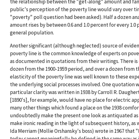
the relationship between the "get-along" amount and fami
public's perception of the poverty line would vary over tim
"poverty" poll question had been asked). Half a dozen an
amount rises by between 0.6 and 1.0 percent for every 1.0 
general population.
Another significant (although neglected) source of eviden
poverty line is the common knowledge of experts on pover
as documented in quotations from their writings. There is
dozen from the 1900-1959 period, and over a dozen from the
elasticity of the poverty line was well known to these exp
the underlying social processes involved. One quotation wh
particular clarity was written in 1938 by Carroll R. Daugh
[1890's], for example, would have no place for electric ap
many other things which found a place on the 1938 comfor
undoubtedly make the present one look as antiquated as 
make ironic reading in the light of subsequent history, as
Ida Merriam (Mollie Orshansky's boss) wrote in 1967 that "I
today cannot meaningfully be defined in the same way as in