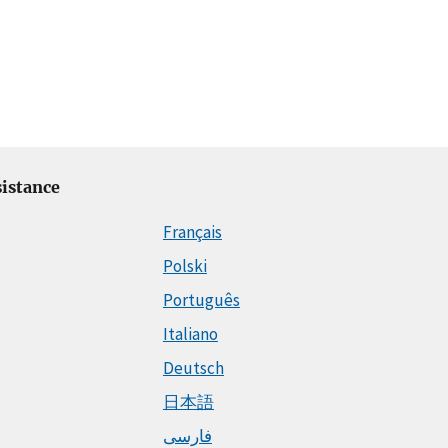
istance
Français
Polski
Português
Italiano
Deutsch
日本語
فارسی