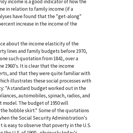
ly income is a good indicator of how the
e in relation to family income (if a
alyses have found that the "get-along"
percent increase in the income of the
ce about the income elasticity of the
ty lines and family budgets before 1970,
 one such quotation from 1841, over a
 1960's. It is clear that the income
erts, and that they were quite familiar with
ich illustrates these social processes with
erty: "A standard budget worked out in the
pliances, automobiles, spinach, radios, and
t model. The budget of 1950 will
the hobble skirt." Some of the quotations
 when the Social Security Administration's
t is easy to observe that poverty in the U.S.
 the U.S. of 1900....obviously today's