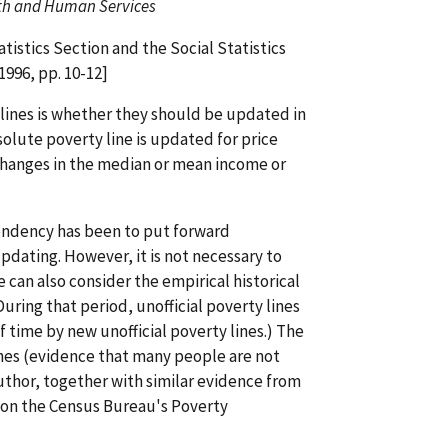
lth and Human Services
istics Section and the Social Statistics
1996, pp. 10-12]
 lines is whether they should be updated in
solute poverty line is updated for price
 changes in the median or mean income or
tendency has been to put forward
pdating. However, it is not necessary to
 can also consider the empirical historical
During that period, unofficial poverty lines
time by new unofficial poverty lines.) The
ines (evidence that many people are not
uthor, together with similar evidence from
le on the Census Bureau's Poverty