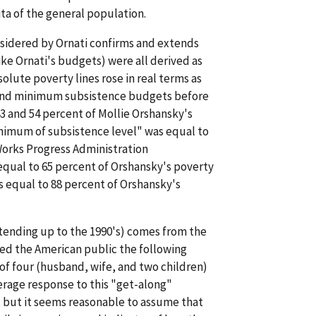
ita of the general population.
nsidered by Ornati confirms and extends
ike Ornati's budgets) were all derived as
olute poverty lines rose in real terms as
s and minimum subsistence budgets before
43 and 54 percent of Mollie Orshansky's
inimum of subsistence level" was equal to
 Works Progress Administration
qual to 65 percent of Orshansky's poverty
 equal to 88 percent of Orshansky's
tending up to the 1990's) comes from the
ked the American public the following
of four (husband, wife, and two children)
rage response to this "get-along"
, but it seems reasonable to assume that