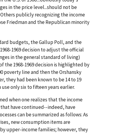
es in the price level...should not be
 Others publicly recognizing the income
 Rose Friedman and the Republican minority
ndard budgets, the Gallup Poll, and the
68-1969 decision to adjust the official
nges in the general standard of living)
of the 1968-1969 decision is highlighted by
00 poverty line and then the Orshansky
er, they had been known to be 14 to 19
use only six to fifteen years earlier.
hened when one realizes that the income
es that have continued--indeed, have
rocesses can be summarized as follows: As
 rises, new consumption items are
 by upper-income families; however, they