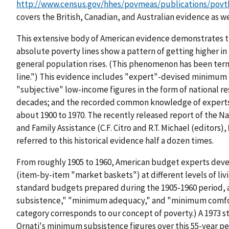
http://www.census.gov/hhes/povmeas/publications/povth
covers the British, Canadian, and Australian evidence as wel
This extensive body of American evidence demonstrates t
absolute poverty lines show a pattern of getting higher in 
general population rises. (This phenomenon has been term
line.") This evidence includes "expert"-devised minimum
"subjective" low-income figures in the form of national re
decades; and the recorded common knowledge of experts 
about 1900 to 1970. The recently released report of the N
and Family Assistance (C.F. Citro and R.T. Michael (editors),
referred to this historical evidence half a dozen times.
From roughly 1905 to 1960, American budget experts dev
(item-by-item "market baskets") at different levels of livi
standard budgets prepared during the 1905-1960 period, 
subsistence," "minimum adequacy," and "minimum comfor
category corresponds to our concept of poverty.) A 1973 s
Ornati's minimum subsistence figures over this 55-year per