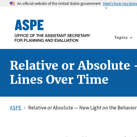
An official website of the United States government
Here's how you kno
Topics
Relative or Absolute
Lines Over Time
ASPE
Relative or Absolute — New Light on the Behavior