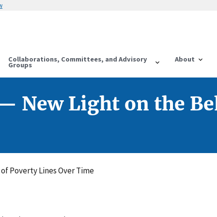
w
Collaborations, Committees, and Advisory
About
Groups
 — New Light on the Be
 of Poverty Lines Over Time