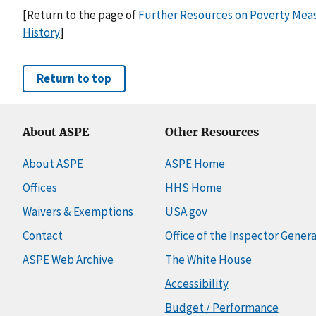
[Return to the page of
Further Resources on Poverty Meas
History
]
Return to top
About ASPE
Other Resources
About ASPE
ASPE Home
Offices
HHS Home
Waivers & Exemptions
USA.gov
Contact
Office of the Inspector Genera
ASPE Web Archive
The White House
Accessibility
Budget / Performance