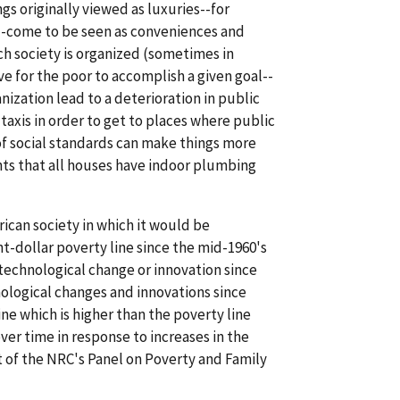
gs originally viewed as luxuries--for
--come to be seen as conveniences and
ich society is organized (sometimes in
 for the poor to accomplish a given goal--
zation lead to a deterioration in public
 taxis in order to get to places where public
 of social standards can make things more
ts that all houses have indoor plumbing
rican society in which it would be
nt-dollar poverty line since the mid-1960's
 technological change or innovation since
nological changes and innovations since
ne which is higher than the poverty line
ver time in response to increases in the
 of the NRC's Panel on Poverty and Family