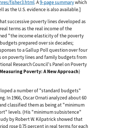
res/fisher3.html
. A
9-page summary
which
l as the U.S. evidence is also available.]
hat successive poverty lines developed as
real terms as the real income of the
ed "the income elasticity of the poverty
 budgets prepared over six decades;
sponses to a Gallup Poll question over four
on poverty lines and family budgets from
ational Research Council's Panel on Poverty
Measuring Poverty: A New Approach
)
eloped a number of "standard budgets"
ng. In 1966, Oscar Ornati analyzed about 60
and classified them as being at "minimum
t" levels. (His "minimum subsistence"
tudy by Robert W. Kilpatrick showed that
iod rose 0.75 percent in real terms for each