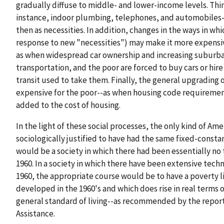
gradually diffuse to middle- and lower-income levels. Thin
instance, indoor plumbing, telephones, and automobiles
then as necessities. In addition, changes in the ways in wh
response to new "necessities") may make it more expensive
as when widespread car ownership and increasing suburbani
transportation, and the poor are forced to buy cars or hire
transit used to take them. Finally, the general upgrading
expensive for the poor--as when housing code requiremen
added to the cost of housing.
In the light of these social processes, the only kind of Ame
sociologically justified to have had the same fixed-consta
would be a society in which there had been essentially no
1960. In a society in which there have been extensive tech
1960, the appropriate course would be to have a poverty li
developed in the 1960's and which does rise in real terms o
general standard of living--as recommended by the report
Assistance.