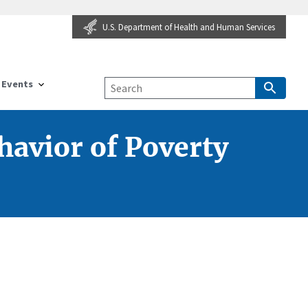
U.S. Department of Health and Human Services
Events
havior of Poverty