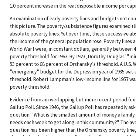
1.0 percent increase in the real disposable income per cap
An examination of early poverty lines and budgets not co
this picture. The poverty/subsistence figures examined (l
absolute poverty lines. Yet over time, these successive abs
the income of the general population rose. Poverty line
World War I were, in constant dollars, generally between 
poverty threshold for 1963. By 1923, Dorothy Douglas' "m
53 percent to 68 percent of Orshansky's threshold. A U.S.
"emergency" budget for the Depression year of 1935 was e
threshold. Robert Lampman's low-income line for 1957 was
poverty threshold.
Evidence from an overlapping but more recent period (ex
Gallup Poll. Since 1946, the Gallup Poll has repeatedly as
question: "What is the smallest amount of money a family 
needs each week to get along in this community?" The ave
question has been higher than the Orshansky poverty line