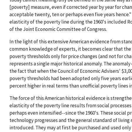
[poverty] measure, even if corrected year by year for chang
acceptable twenty, ten or perhaps even five years hence."
elasticity of the poverty line during the 1960's included
of the Joint Economic Committee of Congress.
In the light of this extensive American evidence from sta
common knowledge of experts, it becomes clear that the 19
poverty thresholds only for price changes (and not for cha
represents a single major historical anomaly. The anomaly 
the fact that when the Council of Economic Advisers' $3,0
poverty thresholds had been adopted only five years earli
percent higher in real terms than unofficial poverty lines in 
The force of this American historical evidence is strengt
elasticity of the poverty line results from social process
perhaps even intensified--since the 1960's. These social p
technology progresses and the general standard of living
introduced. They may at first be purchased and used only