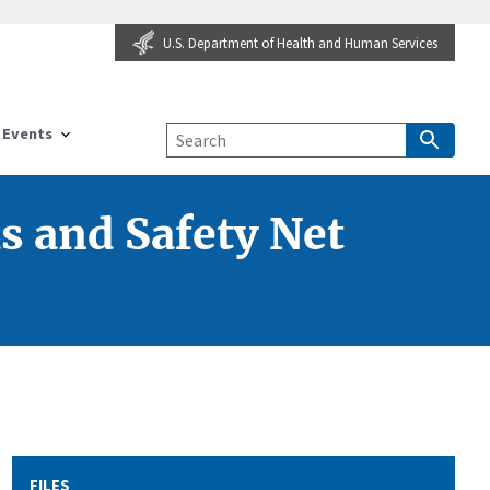
U.S. Department of Health and Human Services
Events
s and Safety Net
FILES