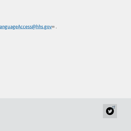
anguageAccess@hhs.gov
.