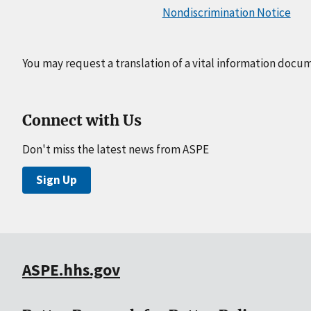
Nondiscrimination Notice
You may request a translation of a vital information docu
Connect with Us
Don't miss the latest news from ASPE
Sign Up
ASPE.hhs.gov