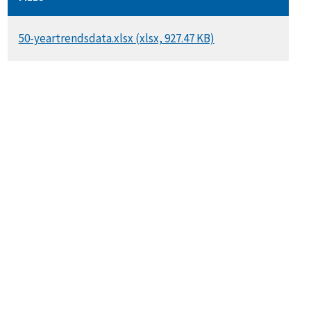
DOCUMENT
50-yeartrendsdata.xlsx (xlsx, 927.47 KB)