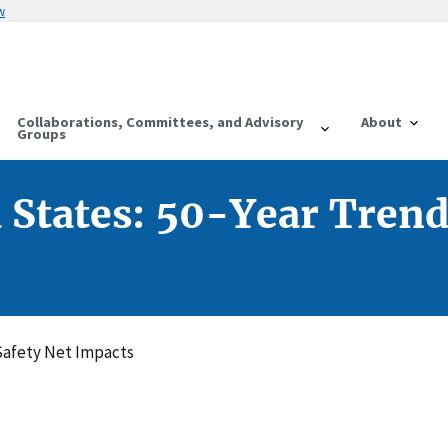
w
Collaborations, Committees, and Advisory
About
Groups
d States: 50-Year Trend
 Safety Net Impacts