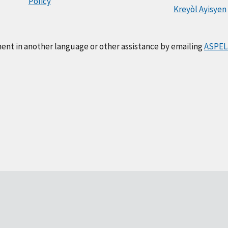
Policy
Kreyòl Ayisyen
ment in another language or other assistance by emailing
ASPEL