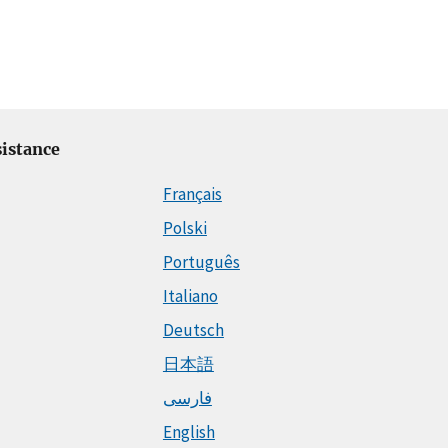
istance
Français
Polski
Português
Italiano
Deutsch
日本語
فارسی
English