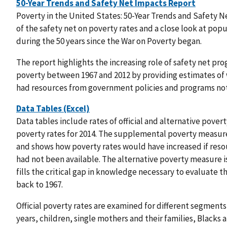
50-Year Trends and Safety Net Impacts Report
Poverty in the United States: 50-Year Trends and Safety N
of the safety net on poverty rates and a close look at popu
during the 50 years since the War on Poverty began.
The report highlights the increasing role of safety net prog
poverty between 1967 and 2012 by providing estimates of 
had resources from government policies and programs not
Data Tables (Excel)
Data tables include rates of official and alternative pove
poverty rates for 2014. The supplemental poverty measur
and shows how poverty rates would have increased if reso
had not been available. The alternative poverty measure
fills the critical gap in knowledge necessary to evaluate t
back to 1967.
Official poverty rates are examined for different segments 
years, children, single mothers and their families, Blacks 