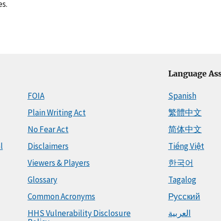
es.
Language Ass
FOIA
Spanish
Plain Writing Act
繁體中文
No Fear Act
简体中文
l
Disclaimers
Tiếng Việt
Viewers & Players
한국어
Glossary
Tagalog
Common Acronyms
Русский
HHS Vulnerability Disclosure
العربية