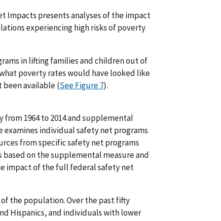
et Impacts presents analyses of the impact
lations experiencing high risks of poverty
rams in lifting families and children out of
what poverty rates would have looked like
 been available (
See Figure 7
).
rty from 1964 to 2014 and supplemental
e examines individual safety net programs
urces from specific safety net programs
 is based on the supplemental measure and
he impact of the full federal safety net
of the population. Over the past fifty
and Hispanics, and individuals with lower