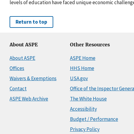
levels of education have faced unique economic challeng
Return to top
About ASPE
Other Resources
About ASPE
ASPE Home
Offices
HHS Home
Waivers & Exemptions
USA.gov
Contact
Office of the Inspector Genera
ASPE Web Archive
The White House
Accessibility
Budget / Performance
Privacy Policy