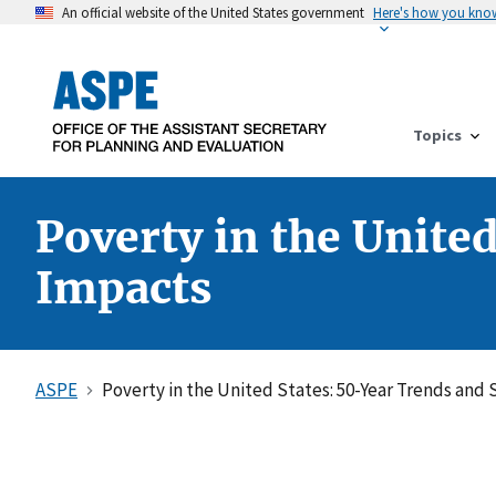
An official website of the United States government
Here's how you kno
Topics
Poverty in the Unite
Impacts
ASPE
Poverty in the United States: 50-Year Trends and