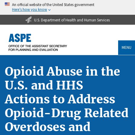
An official website of the United States government
Here’s how you know
U.S. Department of Health and Human Services
MENU
Opioid Abuse in the
U.S. and HHS
Actions to Address
Opioid-Drug Related
Overdoses and