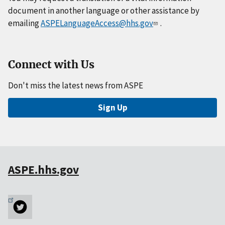
document in another language or other assistance by
emailing
ASPELanguageAccess@hhs.gov
.
Connect with Us
Don't miss the latest news from ASPE
Sign Up
ASPE.hhs.gov