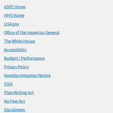
ASPE Home
HHS Home
USA.gov
Office of the Inspector General
The White House
Accessibility
Budget / Performance
Privacy Policy
Nondiscrimination Notice
FOIA
Plain Writing Act
No Fear Act
Disclaimers