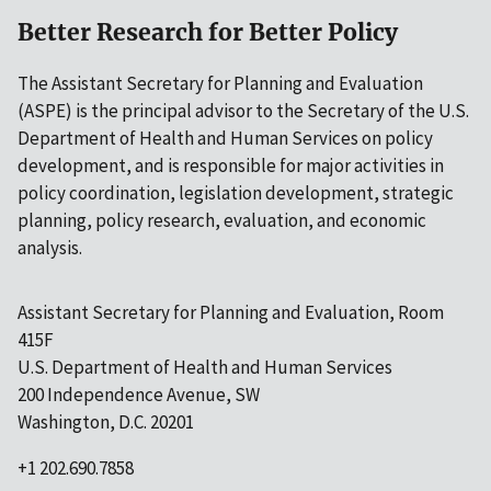
Better Research for Better Policy
The Assistant Secretary for Planning and Evaluation
(ASPE) is the principal advisor to the Secretary of the U.S.
Department of Health and Human Services on policy
development, and is responsible for major activities in
policy coordination, legislation development, strategic
planning, policy research, evaluation, and economic
analysis.
Assistant Secretary for Planning and Evaluation, Room
415F
U.S. Department of Health and Human Services
200 Independence Avenue, SW
Washington, D.C. 20201
+1 202.690.7858