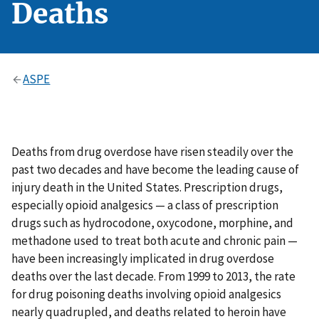
Deaths
ASPE
Deaths from drug overdose have risen steadily over the
past two decades and have become the leading cause of
injury death in the United States. Prescription drugs,
especially opioid analgesics — a class of prescription
drugs such as hydrocodone, oxycodone, morphine, and
methadone used to treat both acute and chronic pain —
have been increasingly implicated in drug overdose
deaths over the last decade. From 1999 to 2013, the rate
for drug poisoning deaths involving opioid analgesics
nearly quadrupled, and deaths related to heroin have