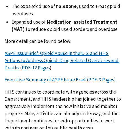
The expanded use of
naloxone
, used to treat opioid
overdoses
Expanded use of
Medication-assisted Treatment
(MAT)
to reduce opioid use disorders and overdose
More detail can be found below:
ASPE Issue Brief: Opioid Abuse in the U.S. and HHS
Actions to Address Opioid-Drug Related Overdoses and
Deaths
(
PDF-12 Pages
)
Executive Summary of ASPE Issue Brief (PDF-3 Pages)
HHS continues to coordinate with agencies across the
Department, and HHS leadership has joined together to
aggressively implement the new initiative and monitor
progress. Many activities are already underway, and the
Department continues to seek opportunities to work
with its partners on this public health crisis.