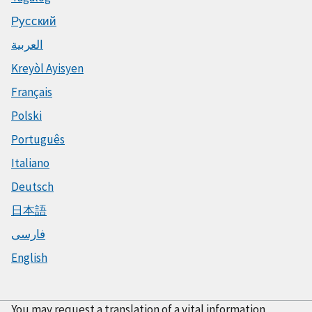
Русский
العربية
Kreyòl Ayisyen
Français
Polski
Português
Italiano
Deutsch
日本語
فارسی
English
You may request a translation of a vital information