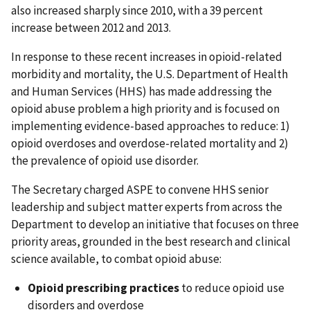
also increased sharply since 2010, with a 39 percent
increase between 2012 and 2013.
In response to these recent increases in opioid-related
morbidity and mortality, the U.S. Department of Health
and Human Services (HHS) has made addressing the
opioid abuse problem a high priority and is focused on
implementing evidence-based approaches to reduce: 1)
opioid overdoses and overdose-related mortality and 2)
the prevalence of opioid use disorder.
The Secretary charged ASPE to convene HHS senior
leadership and subject matter experts from across the
Department to develop an initiative that focuses on three
priority areas, grounded in the best research and clinical
science available, to combat opioid abuse:
Opioid prescribing practices
to reduce opioid use
disorders and overdose