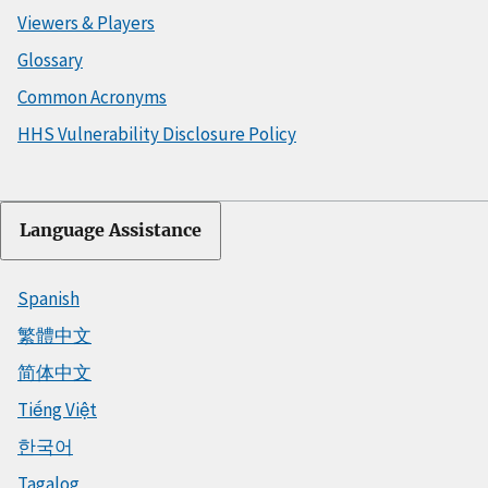
Viewers & Players
Glossary
Common Acronyms
HHS Vulnerability Disclosure Policy
Language Assistance
Spanish
繁體中文
简体中文
Tiếng Việt
한국어
Tagalog