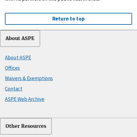
Return to top
About ASPE
About ASPE
Offices
Waivers & Exemptions
Contact
ASPE Web Archive
Other Resources