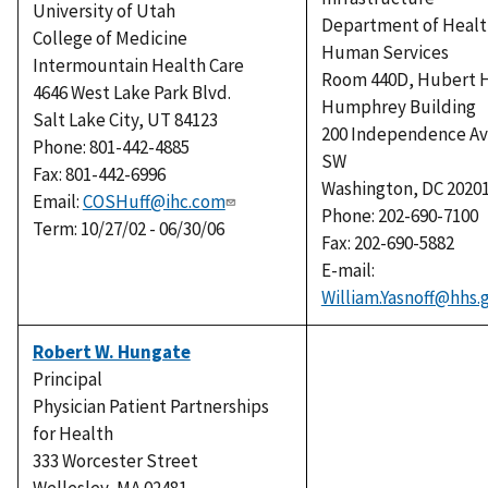
University of Utah
Department of Healt
College of Medicine
Human Services
Intermountain Health Care
Room 440D, Hubert H
4646 West Lake Park Blvd.
Humphrey Building
Salt Lake City, UT 84123
200 Independence A
Phone: 801-442-4885
SW
Fax: 801-442-6996
Washington, DC 2020
Email:
COSHuff@ihc.com
Phone: 202-690-7100
Term: 10/27/02 - 06/30/06
Fax: 202-690-5882
E-mail:
William.Yasnoff@hhs.
Robert W. Hungate
Principal
Physician Patient Partnerships
for Health
333 Worcester Street