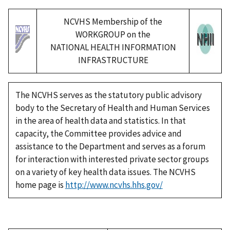
NCVHS Membership of the
WORKGROUP on the
NATIONAL HEALTH INFORMATION
INFRASTRUCTURE
The NCVHS serves as the statutory public advisory
body to the Secretary of Health and Human Services
in the area of health data and statistics. In that
capacity, the Committee provides advice and
assistance to the Department and serves as a forum
for interaction with interested private sector groups
on a variety of key health data issues. The NCVHS
home page is
http://www.ncvhs.hhs.gov/