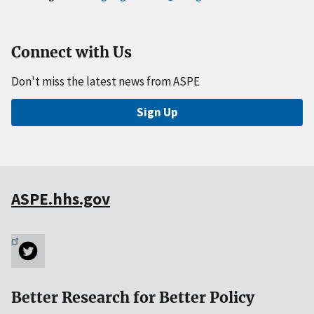
Connect with Us
Don't miss the latest news from ASPE
Sign Up
ASPE.hhs.gov
Better Research for Better Policy