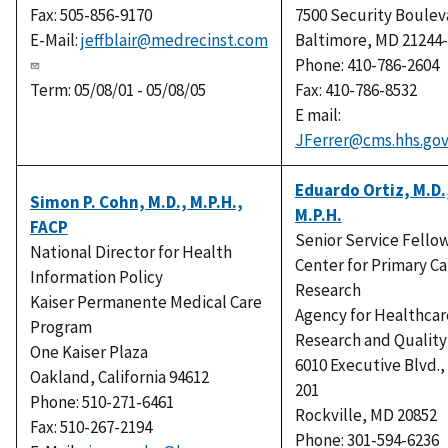
Fax: 505-856-9170
7500 Security Boulev
E-Mail:
jeffblair@medrecinst.com
Baltimore, MD 21244
Phone: 410-786-2604
Term: 05/08/01 - 05/08/05
Fax: 410-786-8532
E mail:
JFerrer@cms.hhs.go
Eduardo Ortiz, M.D.
Simon P. Cohn, M.D., M.P.H.,
M.P.H.
FACP
Senior Service Fello
National Director for Health
Center for Primary Ca
Information Policy
Research
Kaiser Permanente Medical Care
Agency for Healthcar
Program
Research and Quality
One Kaiser Plaza
6010 Executive Blvd.,
Oakland, California 94612
201
Phone: 510-271-6461
Rockville, MD 20852
Fax: 510-267-2194
Phone: 301-594-6236