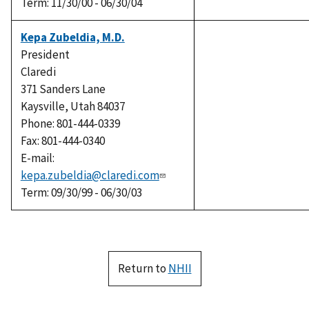
Term: 11/30/00 - 06/30/04
Kepa Zubeldia, M.D.
President
Claredi
371 Sanders Lane
Kaysville, Utah 84037
Phone: 801-444-0339
Fax: 801-444-0340
E-mail:
kepa.zubeldia@claredi.com
Term: 09/30/99 - 06/30/03
Return to
NHII