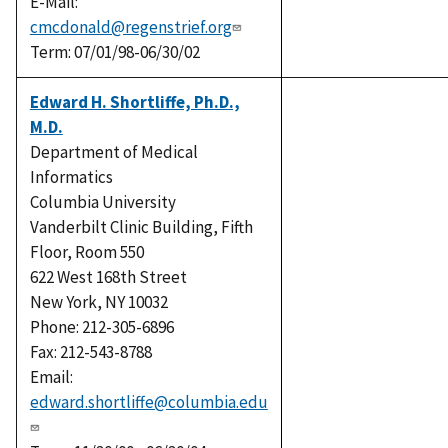
E-Mail:
cmcdonald@regenstrief.org
Term: 07/01/98-06/30/02
Edward H. Shortliffe, Ph.D.,
M.D.
Department of Medical
Informatics
Columbia University
Vanderbilt Clinic Building, Fifth
Floor, Room 550
622 West 168th Street
New York, NY 10032
Phone: 212-305-6896
Fax: 212-543-8788
Email:
edward.shortliffe@columbia.edu