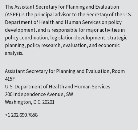
The Assistant Secretary for Planning and Evaluation
(ASPE) is the principal advisor to the Secretary of the U.S.
Department of Health and Human Services on policy
development, and is responsible for major activities in
policy coordination, legislation development, strategic
planning, policy research, evaluation, and economic
analysis.
Assistant Secretary for Planning and Evaluation, Room
415F
U.S. Department of Health and Human Services
200 Independence Avenue, SW
Washington, D.C. 20201
+1 202.690.7858