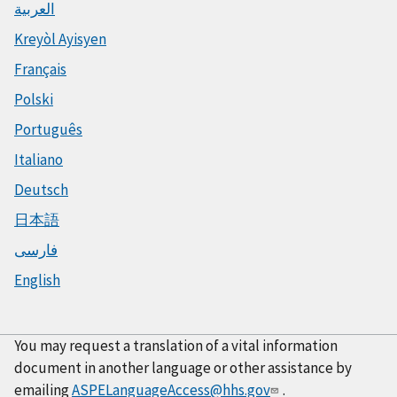
العربية
Kreyòl Ayisyen
Français
Polski
Português
Italiano
Deutsch
日本語
فارسی
English
You may request a translation of a vital information
document in another language or other assistance by
emailing
ASPELanguageAccess@hhs.gov
.