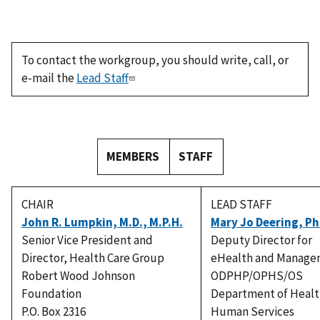
To contact the workgroup, you should write, call, or
e-mail the
Lead Staff
MEMBERS
STAFF
CHAIR
LEAD STAFF
John R. Lumpkin, M.D., M.P.H.
Mary Jo Deering, Ph
Senior Vice President and
Deputy Director for
Director, Health Care Group
eHealth and Manage
Robert Wood Johnson
ODPHP/OPHS/OS
Foundation
Department of Healt
P.O. Box 2316
Human Services