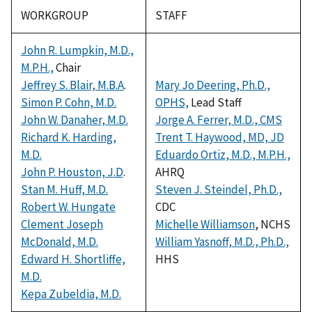
WORKGROUP
STAFF
John R. Lumpkin, M.D.,
M.P.H.,
Chair
Jeffrey S. Blair, M.B.A
.
Mary Jo Deering, Ph.D.,
Simon P. Cohn, M.D.
OPHS,
Lead Staff
John W. Danaher, M.D.
Jorge A. Ferrer, M.D., CMS
Richard K. Harding,
Trent T. Haywood, MD, JD
M.D.
Eduardo Ortiz, M.D., M.P.H.,
John P. Houston, J.D
.
AHRQ
Stan M. Huff, M.D.
Steven J. Steindel, Ph.D.,
Robert W. Hungate
CDC
Clement Joseph
Michelle Williamson
, NCHS
McDonald, M.D.
William Yasnoff, M.D., Ph.D.,
Edward H. Shortliffe,
HHS
M.D.
Kepa Zubeldia, M.D.