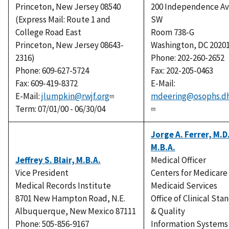
Princeton, New Jersey 08540
200 Independence A
(Express Mail: Route 1 and
SW
College Road East
Room 738-G
Princeton, New Jersey 08643-
Washington, DC 2020
2316)
Phone: 202-260-2652
Phone: 609-627-5724
Fax: 202-205-0463
Fax: 609-419-8372
E-Mail:
E-Mail:
jlumpkin@rwjf.org
mdeering@osophs.dh
Term: 07/01/00 - 06/30/04
Jorge A. Ferrer, M.D
M.B.A.
Jeffrey S. Blair, M.B.A.
Medical Officer
Vice President
Centers for Medicare
Medical Records Institute
Medicaid Services
8701 New Hampton Road, N.E.
Office of Clinical Sta
Albuquerque, New Mexico 87111
& Quality
Phone: 505-856-9167
Information Systems