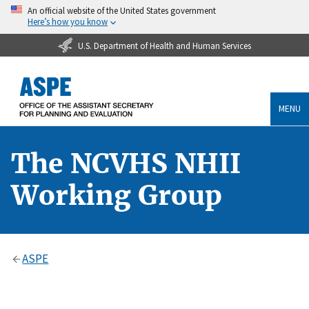
An official website of the United States government
Here’s how you know
U.S. Department of Health and Human Services
MENU
The NCVHS NHII
Working Group
ASPE