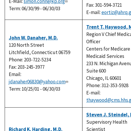
E-Mail:
simon.cohn@kp.org
Fax: 301-594-3721
Term: 06/30/99 - 06/30/03
E-mail:
eortiz@ahrq.
Trent T. Haywood, 
Region V Chief Medic
John W. Danaher, M.D.
Officer
120 North Street
Centers for Medicare
Litchfield, Connecticut 06759
Medicaid Services
Phone: 203-722-5234
233 N. Michigan Aven
Fax: 203-245-3977
Suite 600
Email:
Chicago, IL 60601
jdanaher06830@yahoo.com
Phone: 312-353-5928
Term: 10/25/01 - 06/30/03
E-mail:
thaywood@cms.hhs.
Steven J. Steindel, 
Supervisory Health
Richard K. Harding, M.D.
Scientist