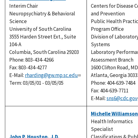
Interim Chair
Centers for Disease C
Neuropsychiatry & Behavioral
and Prevention
Science
Public Health Practi
University of South Carolina
Program Office
3555 Harden Street Ext., Suite
Division of Laborator
104-A
Systems
Columbia, South Carolina 29203
Laboratory Performa
Phone: 803-434-4266
Assessment Branch
Fax: 803-434-4277
1600 Clifton Road, MD
E-Mail:
rharding@gw.mp.sc.edu
Atlanta, Georgia 3033
Term: 03/05/01 - 03/05/05
Phone: 404-639-7484
Fax: 404-639-7711
E-Mail:
sns6@cdc.gov
Michelle Williamson
Health Informatics
Specialist
John P. Houston, J.D.
Classifications & Publ