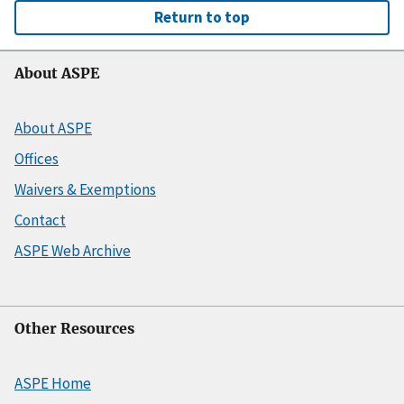
Return to top
About ASPE
About ASPE
Offices
Waivers & Exemptions
Contact
ASPE Web Archive
Other Resources
ASPE Home