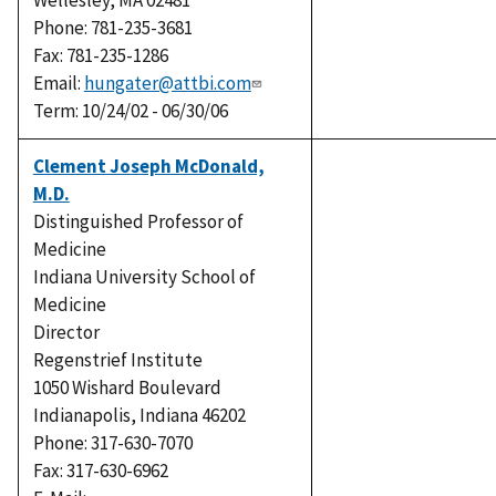
Wellesley, MA 02481
Phone: 781-235-3681
Fax: 781-235-1286
Email:
hungater@attbi.com
Term: 10/24/02 - 06/30/06
Clement Joseph McDonald,
M.D.
Distinguished Professor of
Medicine
Indiana University School of
Medicine
Director
Regenstrief Institute
1050 Wishard Boulevard
Indianapolis, Indiana 46202
Phone: 317-630-7070
Fax: 317-630-6962