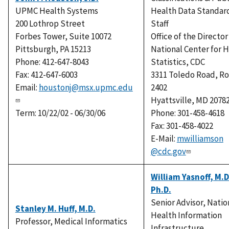
UPMC Health Systems
Health Data Standar
200 Lothrop Street
Staff
Forbes Tower, Suite 10072
Office of the Director
Pittsburgh, PA 15213
National Center for 
Phone: 412-647-8043
Statistics, CDC
Fax: 412-647-6003
3311 Toledo Road, R
Email:
houstonj@msx.upmc.edu
2402
Hyattsville, MD 2078
Term: 10/22/02 - 06/30/06
Phone: 301-458-4618
Fax: 301-458-4022
E-Mail:
mwilliamson
@cdc.gov
William Yasnoff, M.D
Ph.D.
Senior Advisor, Natio
Stanley M. Huff, M.D.
Health Information
Professor, Medical Informatics
Infrastructure