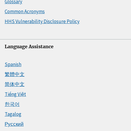
Glossary
Common Acronyms
HHS Vulnerability Disclosure Policy
Language Assistance
Spanish
繁體中文
简体中文
Tiếng Việt
한국어
Tagalog
Русский