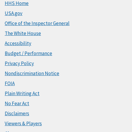
HHS Home
USA.gov
Office of the Inspector General
The White House
Accessibility
Budget / Performance
Privacy Policy
Nondiscrimination Notice
FOIA
Plain Writing Act
No Fear Act
Disclaimers
Viewers & Players