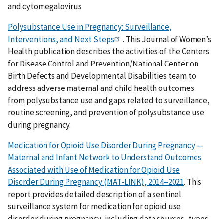
and cytomegalovirus
Polysubstance Use in Pregnancy: Surveillance,
Interventions, and Next Steps
. This Journal of Women’s
Health publication describes the activities of the Centers
for Disease Control and Prevention/National Center on
Birth Defects and Developmental Disabilities team to
address adverse maternal and child health outcomes
from polysubstance use and gaps related to surveillance,
routine screening, and prevention of polysubstance use
during pregnancy.
Medication for Opioid Use Disorder During Pregnancy —
Maternal and Infant Network to Understand Outcomes
Associated with Use of Medication for Opioid Use
Disorder During Pregnancy (MAT-LINK), 2014–2021
. This
report provides detailed description of a sentinel
surveillance system for medication for opioid use
disorder during pregnancy, including data sources, types