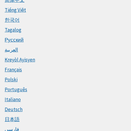
Tiếng Việt
한국어
Tagalog
Русский
العربية
Kreyòl Ayisyen
Français
Polski
Português
Italiano
Deutsch
日本語
فارسی