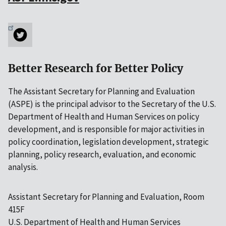
Better Research for Better Policy
The Assistant Secretary for Planning and Evaluation
(ASPE) is the principal advisor to the Secretary of the U.S.
Department of Health and Human Services on policy
development, and is responsible for major activities in
policy coordination, legislation development, strategic
planning, policy research, evaluation, and economic
analysis.
Assistant Secretary for Planning and Evaluation, Room
415F
U.S. Department of Health and Human Services