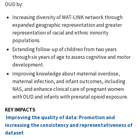
OUD by:
Increasing diversity of MAT-LINK network through
expanded geographic representation and greater
representation of racial and ethnic minority
populations.
Extending follow-up of children from two years
through six years of age to assess cognitive and motor
development.
Improving knowledge about maternal overdose,
maternal infection, and infant outcomes, including
NAS, and enhance clinical care of pregnant women
with OUD and infants with prenatal opioid exposure.
KEY IMPACTS
Improving the quality of data: Promotion and
increasing the consistency and representativeness of
dataset