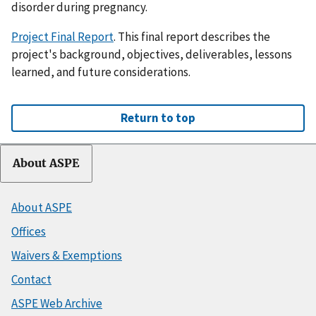
disorder during pregnancy.
Project Final Report
. This final report describes the
project's background, objectives, deliverables, lessons
learned, and future considerations.
Return to top
About ASPE
About ASPE
Offices
Waivers & Exemptions
Contact
ASPE Web Archive