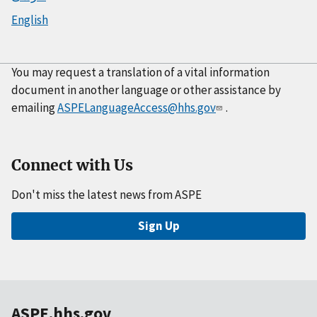
English
You may request a translation of a vital information
document in another language or other assistance by
emailing
ASPELanguageAccess@hhs.gov
.
Connect with Us
Don't miss the latest news from ASPE
Sign Up
ASPE.hhs.gov