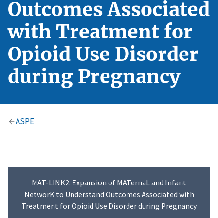
Outcomes Associated
with Treatment for
Opioid Use Disorder
during Pregnancy
ASPE
MAT-LINK2: Expansion of MATernaL and Infant
NetworK to Understand Outcomes Associated with
Treatment for Opioid Use Disorder during Pregnancy