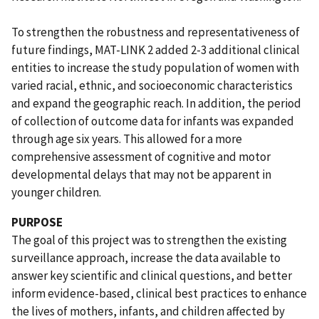
To strengthen the robustness and representativeness of
future findings, MAT-LINK 2 added 2-3 additional clinical
entities to increase the study population of women with
varied racial, ethnic, and socioeconomic characteristics
and expand the geographic reach. In addition, the period
of collection of outcome data for infants was expanded
through age six years. This allowed for a more
comprehensive assessment of cognitive and motor
developmental delays that may not be apparent in
younger children.
PURPOSE
The goal of this project was to strengthen the existing
surveillance approach, increase the data available to
answer key scientific and clinical questions, and better
inform evidence-based, clinical best practices to enhance
the lives of mothers, infants, and children affected by