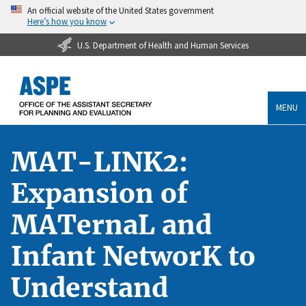
An official website of the United States government
Here’s how you know
U.S. Department of Health and Human Services
MENU
MAT-LINK2:
Expansion of
MATernaL and
Infant NetworK to
Understand