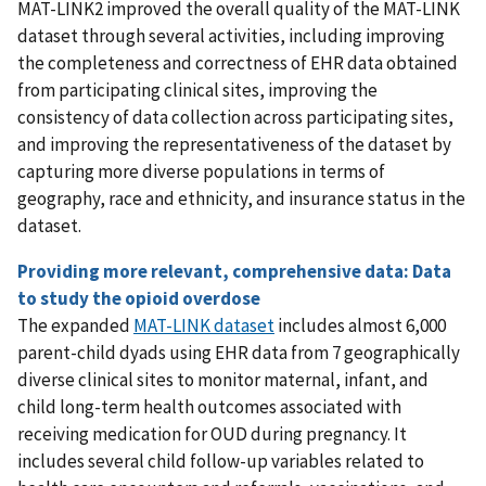
MAT-LINK2 improved the overall quality of the MAT-LINK
dataset through several activities, including improving
the completeness and correctness of EHR data obtained
from participating clinical sites, improving the
consistency of data collection across participating sites,
and improving the representativeness of the dataset by
capturing more diverse populations in terms of
geography, race and ethnicity, and insurance status in the
dataset.
Providing more relevant, comprehensive data: Data
to study the opioid overdose
The expanded
MAT-LINK dataset
includes almost 6,000
parent-child dyads using EHR data from 7 geographically
diverse clinical sites to monitor maternal, infant, and
child long-term health outcomes associated with
receiving medication for OUD during pregnancy. It
includes several child follow-up variables related to