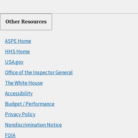
Other Resources
ASPE Home
HHS Home
USA.gov
Office of the Inspector General
The White House
Accessibility
Budget / Performance
Privacy Policy
Nondiscrimination Notice
FOIA