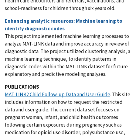
health care encounters and referrals, vaccinations, and
school-readiness for children through six years old.
Enhancing analytic resources: Machine learning to
identify diagnostic codes
This project implemented machine learning processes to
analyze MAT-LINK data and improve accuracy in review of
diagnostic data. The project utilized clustering analysis, a
machine learning technique, to identify patterns in
diagnostic codes within the MAT-LINK dataset for future
explanatory and predictive modeling analyses.
PUBLICATIONS
MAT-LINK2 Child Follow-up Data and User Guide
. This site
includes information on how to request the restricted
data and user guide. The current data set focuses on
pregnant woman, infant, and child health outcomes
following certain exposures during pregnancy such as
medication for opioid use disorder, polysubstance use,