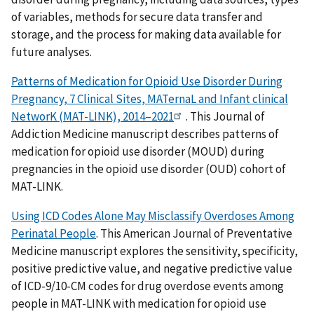
of variables, methods for secure data transfer and
storage, and the process for making data available for
future analyses.
Patterns of Medication for Opioid Use Disorder During
Pregnancy, 7 Clinical Sites, MATernaL and Infant clinical
NetworK (MAT-LINK), 2014–2021
. This Journal of
Addiction Medicine manuscript describes patterns of
medication for opioid use disorder (MOUD) during
pregnancies in the opioid use disorder (OUD) cohort of
MAT-LINK.
Using ICD Codes Alone May Misclassify Overdoses Among
Perinatal People
. This American Journal of Preventative
Medicine manuscript explores the sensitivity, specificity,
positive predictive value, and negative predictive value
of ICD-9/10-CM codes for drug overdose events among
people in MAT-LINK with medication for opioid use