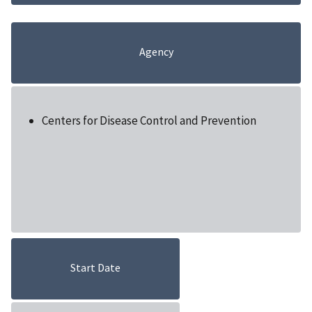
Agency
Centers for Disease Control and Prevention
Start Date