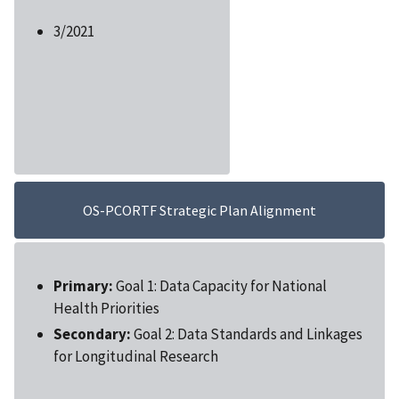
3/2021
OS-PCORTF Strategic Plan Alignment
Primary:
Goal 1: Data Capacity for National
Health Priorities
Secondary:
Goal 2: Data Standards and Linkages
for Longitudinal Research