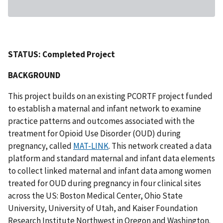
STATUS: Completed Project
BACKGROUND
This project builds on an existing PCORTF project funded
to establish a maternal and infant network to examine
practice patterns and outcomes associated with the
treatment for Opioid Use Disorder (OUD) during
pregnancy, called
MAT-LINK
. This network created a data
platform and standard maternal and infant data elements
to collect linked maternal and infant data among women
treated for OUD during pregnancy in four clinical sites
across the US: Boston Medical Center, Ohio State
University, University of Utah, and Kaiser Foundation
Research Institute Northwest in Oregon and Washington.