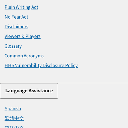
Plain Writing Act
No Fear Act
Disclaimers
Viewers & Players
Glossary
Common Acronyms
HHS Vulnerability Disclosure Policy
Language Assistance
Spanish
繁體中文
简体中文