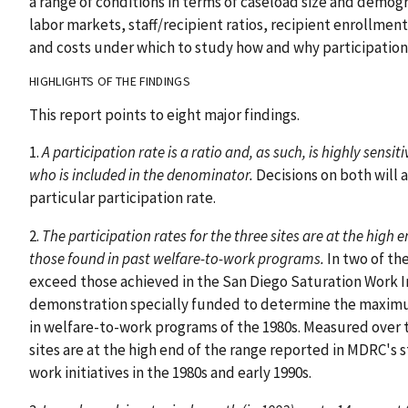
a range of conditions in terms of caseload size and demogra
labor markets, staff/recipient ratios, recipient enrollme
and costs under which to study how and why participation 
HIGHLIGHTS OF THE FINDINGS
This report points to eight major findings.
1.
A participation rate is a ratio and, as such, is highly sens
who is included in the denominator.
Decisions on both will a
particular participation rate.
2.
The participation rates for the three sites are at the high e
those found in past welfare-to-work programs.
In two of th
exceed those achieved in the San Diego Saturation Work I
demonstration specially funded to determine the maximum
in welfare-to-work programs of the 1980s. Measured over tw
sites are at the high end of the range reported in MDRC's
work initiatives in the 1980s and early 1990s.