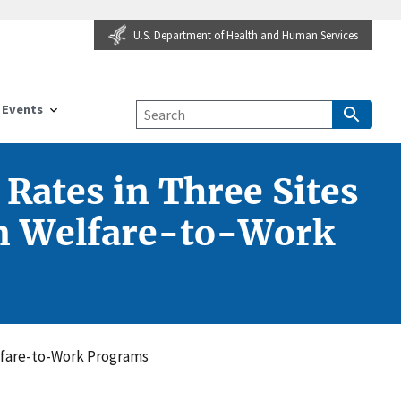
U.S. Department of Health and Human Services
Events
Rates in Three Sites
 in Welfare-to-Work
elfare-to-Work Programs