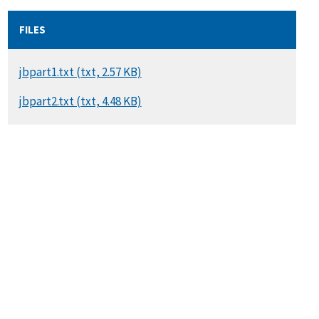
FILES
DOCUMENT
jbpart1.txt (txt, 2.57 KB)
DOCUMENT
jbpart2.txt (txt, 4.48 KB)