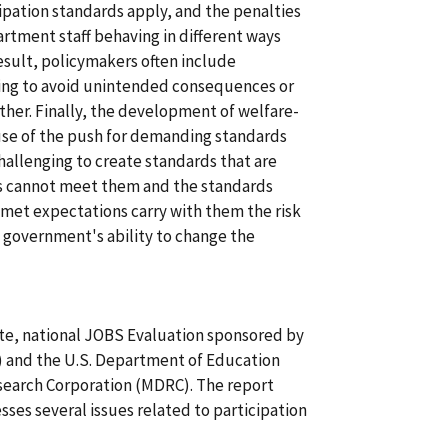
ipation standards apply, and the penalties
artment staff behaving in different ways
esult, policymakers often include
ing to avoid unintended consequences or
ther. Finally, the development of welfare-
ause of the push for demanding standards
 challenging to create standards that are
es cannot meet them and the standards
met expectations carry with them the risk
 government's ability to change the
-site, national JOBS Evaluation sponsored by
 and the U.S. Department of Education
earch Corporation (MDRC). The report
sses several issues related to participation