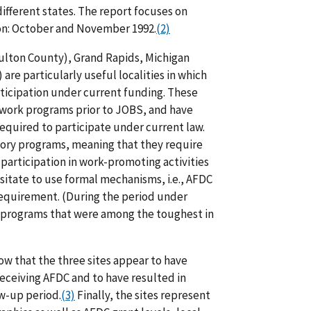
ifferent states. The report focuses on
ion: October and November 1992.
(2)
Fulton County), Grand Rapids, Michigan
are particularly useful localities in which
ticipation under current funding. These
o-work programs prior to JOBS, and have
equired to participate under current law.
atory programs, meaning that they require
participation in work-promoting activities
esitate to use formal mechanisms, i.e., AFDC
requirement. (During the period under
S programs that were among the toughest in
w that the three sites appear to have
eceiving AFDC and to have resulted in
w-up period.
(3)
Finally, the sites represent