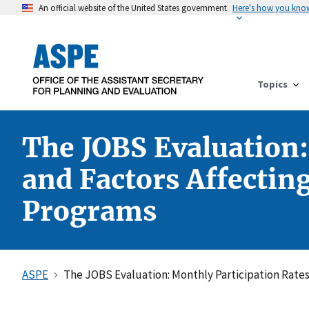
An official website of the United States government
Here's how you kno
Topics
The JOBS Evaluation:
and Factors Affectin
Programs
ASPE
The JOBS Evaluation: Monthly Participation Rates 