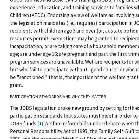
experience, education, and training services to families 
Children (AFDC). Endorsing a view of welfare as involving an
the legislation mandates (i.e., requires) participation in J
recipients with children age 3 and over (or, at state option
resources permit. Exemptions may be granted to recipients 
incapacitation, or are taking care of a household member w
age; are under age 16; are pregnant and past the first trime
program services are unavailable. Welfare recipients for 
but who fail to participate without "good cause" or who r
be "sanctioned," that is, their portion of the welfare gran
grant.
PARTICIPATION STANDARDS AND WHY THEY MATTER
The JOBS legislation broke new ground by setting forth ex
participation standards that states must meet in order to 
JOBS funds.
(1)
Welfare reform bills under debate when thi
Personal Responsibility Act of 1995, the Family Self-Suffic