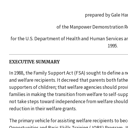
prepared by Gale Ha
of the Manpower Demonstration R
for the U.S. Department of Health and Human Services an
1995.
EXECUTIVE SUMMARY
In 1988, the Family Support Act (FSA) sought to define a
and welfare recipients. It decreed that parents both fath
supporters of children; that welfare agencies should provi
families in making the transition from welfare to self-sup
not take steps toward independence from welfare should
reduction in their welfare grants.
The primary vehicle for assisting welfare recipients to be
Opportunities and Basic Skills Training (JOBS) Program. J