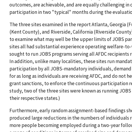
outcomes, are achievable, and are equally challenging in d
participation in two "typical" months during the evaluat
The three sites examined in the report Atlanta, Georgia (
(Kent County), and Riverside, California (Riverside County) 
to examine what may well be the upper limits of JOBS par
sites all had substantial experience operating welfare-t
sought to run JOBS programs serving all AFDC recipients r
In addition, unlike many localities, these sites run mand
participation by all JOBS-mandatory individuals, demand 
for as long as individuals are receiving AFDC, and do not h
grant sanctions, to enforce the continuous participation 
study, two of the three sites were known as running JOB
their respective states.)
Furthermore, early random assignment-based findings sho
produced large reductions in the numbers of individuals r
more people becoming employed during a two-year follo