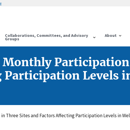
w
Collaborations, Committees, and Advisory
About
Groups
 Monthly Participation 
g Participation Levels
in Three Sites and Factors Affecting Participation Levels in W