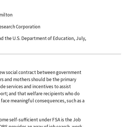
milton
esearch Corporation
d the U.S. Department of Education, July,
 new social contract between government
ers and mothers should be the primary
de services and incentives to assist
port; and that welfare recipients who do
 face meaningful consequences, such as a
come self-sufficient under FSA is the Job
OBS provides an array of job search, work