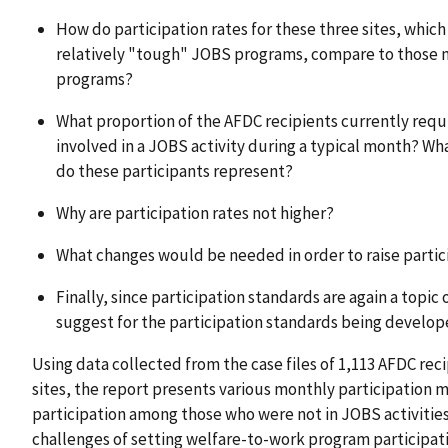
How do participation rates for these three sites, wh
relatively "tough" JOBS programs, compare to those m
programs?
What proportion of the AFDC recipients currently requi
involved in a JOBS activity during a typical month? Wh
do these participants represent?
Why are participation rates not higher?
What changes would be needed in order to raise partic
Finally, since participation standards are again a topic
suggest for the participation standards being develope
Using data collected from the case files of 1,113 AFDC rec
sites, the report presents various monthly participation
participation among those who were not in JOBS activities
challenges of setting welfare-to-work program participati