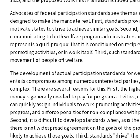
1995, and the proposed Work First Plan also included part
Advocates of federal participation standards see them as 
designed to make the mandate real. First, standards prov
motivate states to strive to achieve similar goals. Second,
communicating to both welfare program administrators an
represents a quid pro quo: that it is conditioned on reci
promoting activities, or in work itself. Third, such standar
movement of people off welfare.
The development of actual participation standards for w
entails compromises among numerous interested parties
complex. There are several reasons for this. First, the hig
money is generally needed to pay for program activities, c
can quickly assign individuals to work-promoting activities
progress, and enforce penalties for non-compliance with 
Second, it is difficult to develop standards when, as is t
there is not widespread agreement on the goals of the pr
likely to achieve those goals. Third, standards "drive" t