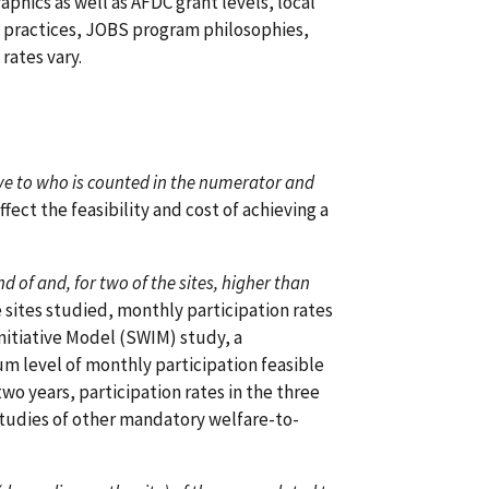
phics as well as AFDC grant levels, local
nt practices, JOBS program philosophies,
rates vary.
itive to who is counted in the numerator and
ffect the feasibility and cost of achieving a
nd of and, for two of the sites, higher than
e sites studied, monthly participation rates
nitiative Model (SWIM) study, a
 level of monthly participation feasible
o years, participation rates in the three
 studies of other mandatory welfare-to-