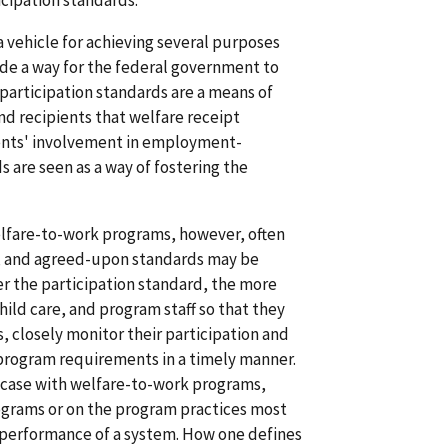
icipation standards.
a vehicle for achieving several purposes
ide a way for the federal government to
 participation standards are a means of
d recipients that welfare receipt
pients' involvement in employment-
ds are seen as a way of fostering the
elfare-to-work programs, however, often
, and agreed-upon standards may be
her the participation standard, the more
hild care, and program staff so that they
, closely monitor their participation and
program requirements in a timely manner.
he case with welfare-to-work programs,
ograms or on the program practices most
he performance of a system. How one defines