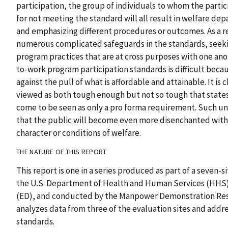
participation, the group of individuals to whom the partic
for not meeting the standard will all result in welfare dep
and emphasizing different procedures or outcomes. As a r
numerous complicated safeguards in the standards, seek
program practices that are at cross purposes with one ano
to-work program participation standards is difficult bec
against the pull of what is affordable and attainable. It is
viewed as both tough enough but not so tough that stat
come to be seen as only a pro forma requirement. Such un
that the public will become even more disenchanted with
character or conditions of welfare.
THE NATURE OF THIS REPORT
This report is one in a series produced as part of a seven
the U.S. Department of Health and Human Services (HHS)
(ED), and conducted by the Manpower Demonstration Res
analyzes data from three of the evaluation sites and addre
standards.