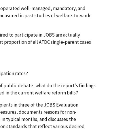
ich operated well-managed, mandatory, and
easured in past studies of welfare-to-work
red to participate in JOBS are actually
at proportion of all AFDC single-parent cases
ipation rates?
 of public debate, what do the report's findings
d in the current welfare reform bills?
ipients in three of the JOBS Evaluation
 measures, documents reasons for non-
 in typical months, and discusses the
on standards that reflect various desired