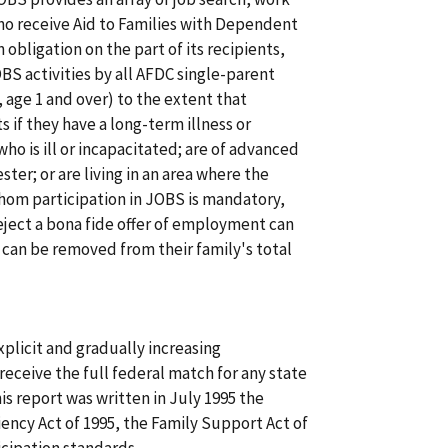
who receive Aid to Families with Dependent
 obligation on the part of its recipients,
OBS activities by all AFDC single-parent
, age 1 and over) to the extent that
if they have a long-term illness or
ho is ill or incapacitated; are of advanced
ster; or are living in an area where the
whom participation in JOBS is mandatory,
eject a bona fide offer of employment can
t can be removed from their family's total
plicit and gradually increasing
receive the full federal match for any state
s report was written in July 1995 the
iency Act of 1995, the Family Support Act of