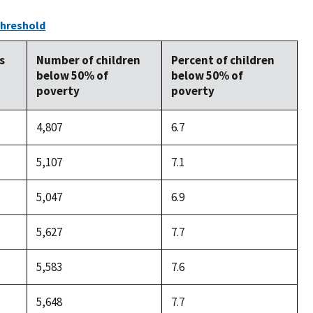
Threshold
s
Number of children
Percent of children
below 50% of
below 50% of
poverty
poverty
4,807
6.7
5,107
7.1
5,047
6.9
5,627
7.7
5,583
7.6
5,648
7.7