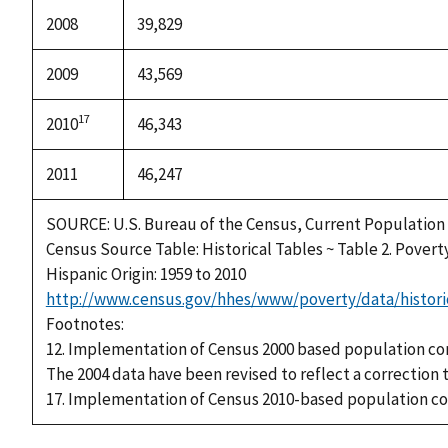
2008
39,829
2009
43,569
17
2010
46,343
2011
46,247
SOURCE: U.S. Bureau of the Census, Current Population
Census Source Table: Historical Tables ~ Table 2. Povert
Hispanic Origin: 1959 to 2010
http://www.census.gov/hhes/www/poverty/data/histori
Footnotes:
12. Implementation of Census 2000 based population co
The 2004 data have been revised to reflect a correction 
17. Implementation of Census 2010-based population co