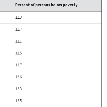
Percent of persons below poverty
11.3
11.7
12.1
12.5
12.7
12.6
12.3
12.5