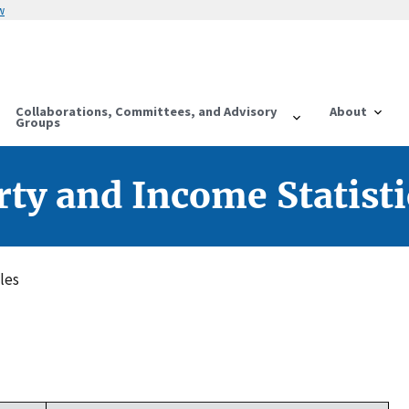
w
Collaborations, Committees, and Advisory
About
Groups
ty and Income Statisti
les