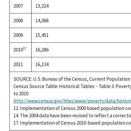
2007
13,324
2008
14,068
2009
15,451
17
2010
16,286
2011
16,134
SOURCE: U.S. Bureau of the Census, Current Population
Census Source Table: Historical Tables ~ Table 3. Povert
to 2010
http://www.census.gov/hhes/www/poverty/data/histori
12. Implementation of Census 2000 based population co
14. The 2004 data have been revised to reflect a correcti
17. Implementation of Census 2010-based population co