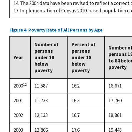
14. The 2004 data have been revised to reflect a correcti
17. Implementation of Census 2010-based population co
Figure 4. Poverty Rate of All Persons by Age
Number of
Percent of
Number o
persons
persons
persons 1
Year
under 18
under 18
to 64 bel
below
below
poverty
poverty
poverty
12
2000
11,587
16.2
16,671
2001
11,733
16.3
17,760
2002
12,133
16.7
18,861
2003
12,866
17.6
19,443