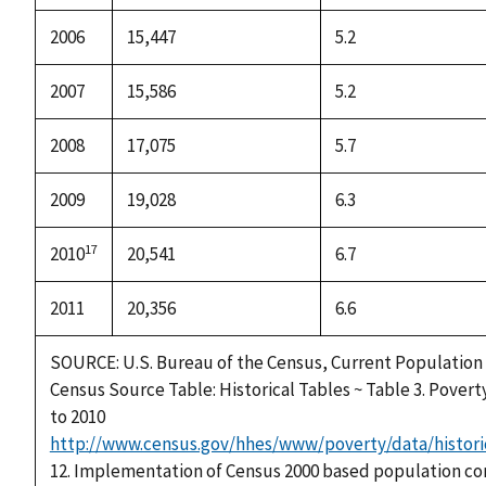
2006
15,447
5.2
2007
15,586
5.2
2008
17,075
5.7
2009
19,028
6.3
17
2010
20,541
6.7
2011
20,356
6.6
SOURCE: U.S. Bureau of the Census, Current Population
Census Source Table: Historical Tables ~ Table 3. Povert
to 2010
http://www.census.gov/hhes/www/poverty/data/histori
12. Implementation of Census 2000 based population co