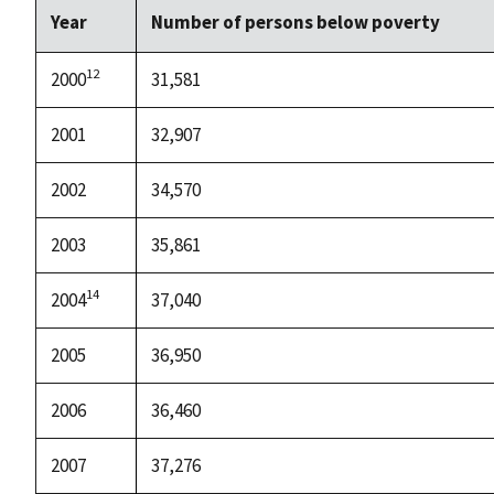
Year
Number of persons below poverty
12
2000
31,581
2001
32,907
2002
34,570
2003
35,861
14
2004
37,040
2005
36,950
2006
36,460
2007
37,276