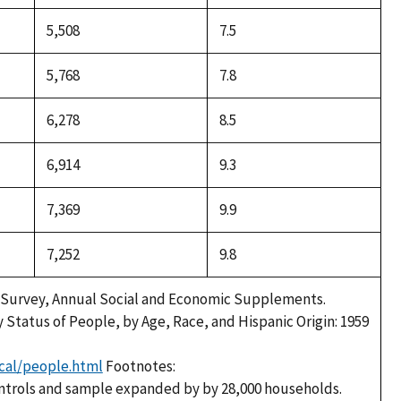
5,508
7.5
5,768
7.8
6,278
8.5
6,914
9.3
7,369
9.9
7,252
9.8
 Survey, Annual Social and Economic Supplements.
y Status of People, by Age, Race, and Hispanic Origin: 1959
cal/people.html
Footnotes:
ntrols and sample expanded by by 28,000 households.