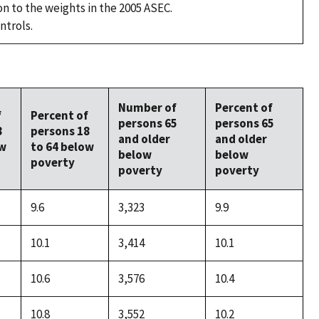
on to the weights in the 2005 ASEC.
ntrols.
Number of
Percent of
f
Percent of
persons 65
persons 65
8
persons 18
and older
and older
ow
to 64 below
below
below
poverty
poverty
poverty
9.6
3,323
9.9
10.1
3,414
10.1
10.6
3,576
10.4
10.8
3,552
10.2