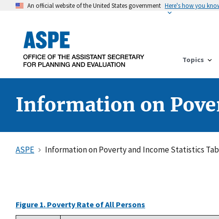
An official website of the United States government
Here's how you kno
Topics
Information on Pover
ASPE
Information on Poverty and Income Statistics Tab
Figure 1. Poverty Rate of All Persons