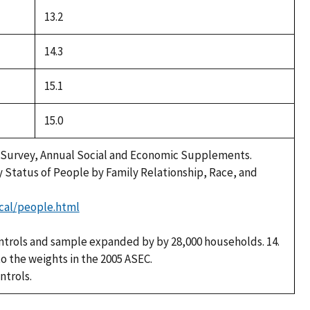
13.2
14.3
15.1
15.0
 Survey, Annual Social and Economic Supplements.
y Status of People by Family Relationship, Race, and
cal/people.html
ntrols and sample expanded by by 28,000 households. 14.
to the weights in the 2005 ASEC.
ntrols.