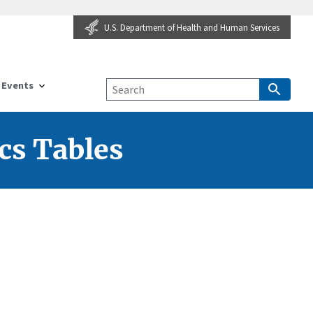
U.S. Department of Health and Human Services
Events
cs Tables