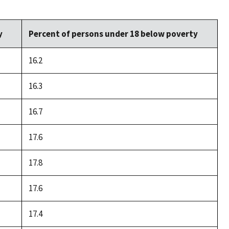
y
Percent of persons under 18 below poverty
16.2
16.3
16.7
17.6
17.8
17.6
17.4