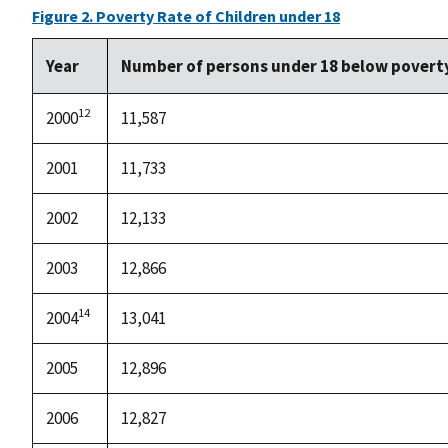
Figure 2. Poverty Rate of Children under 18
Year
Number of persons under 18 below povert
12
2000
11,587
2001
11,733
2002
12,133
2003
12,866
14
2004
13,041
2005
12,896
2006
12,827