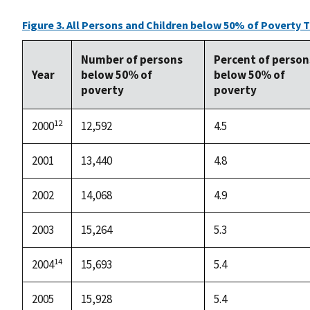
Figure 3. All Persons and Children below 50% of Poverty 
Number of persons
Percent of person
Year
below 50% of
below 50% of
poverty
poverty
12
2000
12,592
4.5
2001
13,440
4.8
2002
14,068
4.9
2003
15,264
5.3
14
2004
15,693
5.4
2005
15,928
5.4