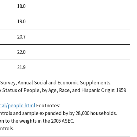
18.0
19.0
20.7
22.0
21.9
 Survey, Annual Social and Economic Supplements.
y Status of People, by Age, Race, and Hispanic Origin: 1959
cal/people.html
Footnotes:
ntrols and sample expanded by by 28,000 households.
on to the weights in the 2005 ASEC.
ntrols.