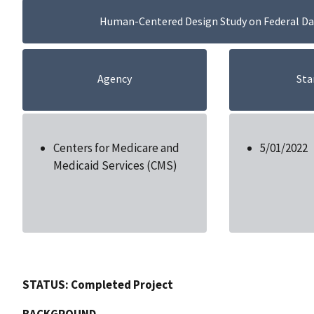
Human-Centered Design Study on Federal Dat
Agency
Sta
Centers for Medicare and
5/01/2022
Medicaid Services (CMS)
STATUS: Completed Project