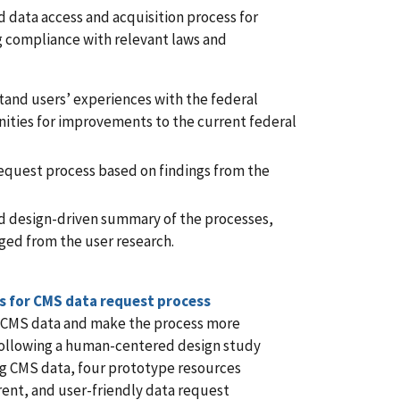
d data access and acquisition process for
g compliance with relevant laws and
and users’ experiences with the federal
ities for improvements to the current federal
equest process based on findings from the
 design-driven summary of the processes,
ged from the user research.
s for CMS data request process
to CMS data and make the process more
. Following a human-centered design study
ng CMS data, four prototype resources
rent, and user-friendly data request