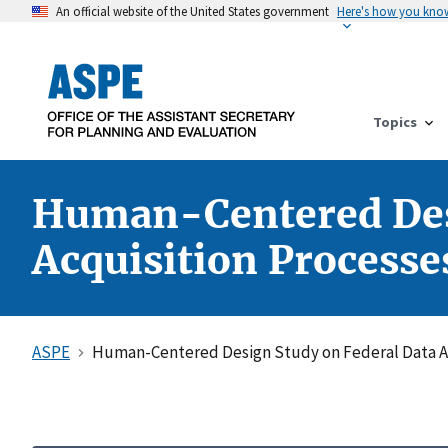
An official website of the United States government
Here's how you kno
Topics
Human-Centered Desi
Acquisition Processe
ASPE
Human-Centered Design Study on Federal Data Ac