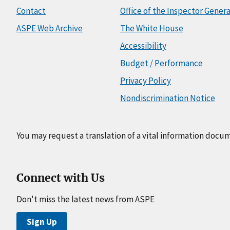
Contact
Office of the Inspector Genera
ASPE Web Archive
The White House
Accessibility
Budget / Performance
Privacy Policy
Nondiscrimination Notice
You may request a translation of a vital information docu
Connect with Us
Don't miss the latest news from ASPE
Sign Up