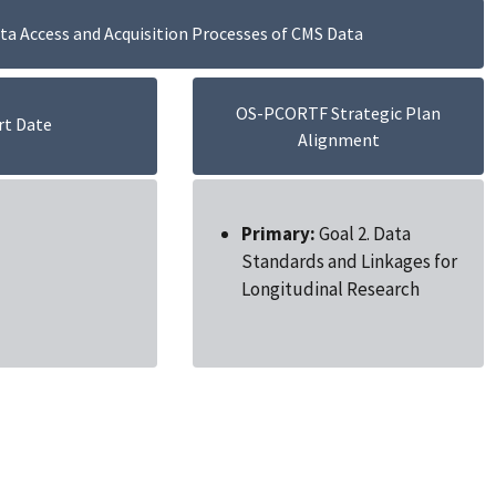
a Access and Acquisition Processes of CMS Data
OS-PCORTF Strategic Plan
rt Date
Alignment
Primary:
Goal 2. Data
Standards and Linkages for
Longitudinal Research