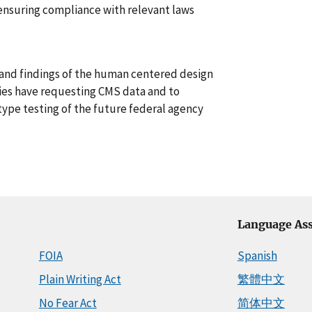
ensuring compliance with relevant laws
 and findings of the human centered design
ies have requesting CMS data and to
type testing of the future federal agency
Language Ass
FOIA
Spanish
Plain Writing Act
繁體中文
No Fear Act
简体中文