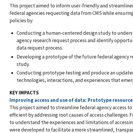
This project aimed to inform user-friendly and streamline
federal agencies requesting data from CMS while ensurin
policies by:
Conducting a human-centered design study to underst
agency research request process and identify opportun
data request process.
Developing a prototype of the future federal agency r
study.
Conducting prototype testing and produce an updated
technologies, interactions, and experiences that emer
KEY IMPACTS
Improving access and use of data: Prototype resource
This project aimed to streamline federal agency access 
efficient by addressing root causes of access challenges
to understand the experiences and limitations of accessi
were developed to facilitate a more streamlined, transpa