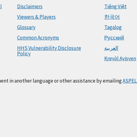
l
Disclaimers
Tiếng Việt
Viewers & Players
한국어
Glossary
Tagalog
Common Acronyms
Русский
HHS Vulnerability Disclosure
العربية
Policy
Kreyòl Ayisyen
ment in another language or other assistance by emailing
ASPEL