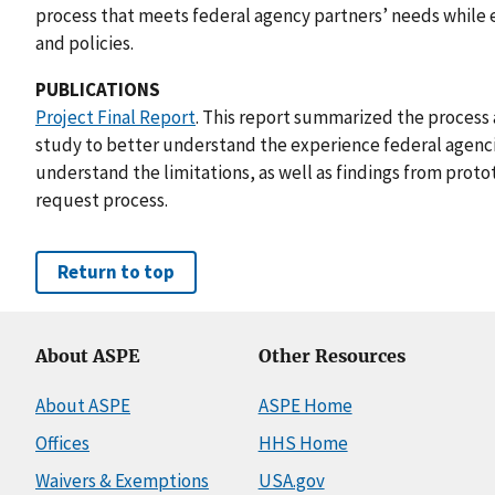
process that meets federal agency partners’ needs while 
and policies.
PUBLICATIONS
Project Final Report
. This report summarized the process
study to better understand the experience federal agenc
understand the limitations, as well as findings from proto
request process.
Return to top
About ASPE
Other Resources
About ASPE
ASPE Home
Offices
HHS Home
Waivers & Exemptions
USA.gov