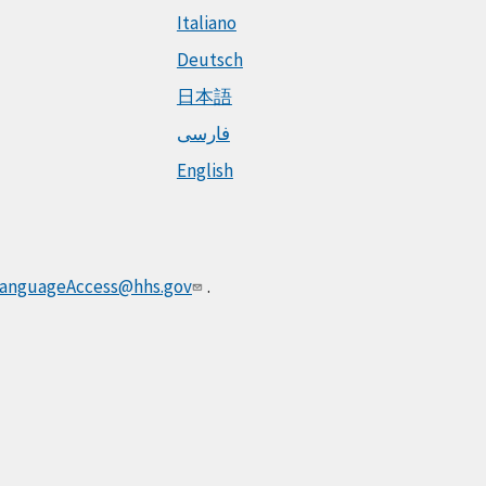
Italiano
Deutsch
日本語
فارسی
English
anguageAccess@hhs.gov
.