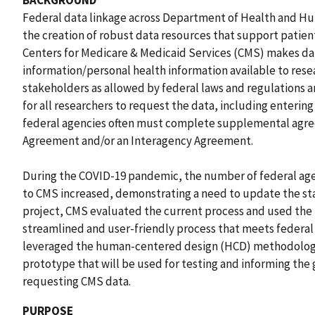
BACKGROUND
Federal data linkage across Department of Health and Hu
the creation of robust data resources that support pati
Centers for Medicare & Medicaid Services (CMS) makes dat
information/personal health information available to rese
stakeholders as allowed by federal laws and regulations 
for all researchers to request the data, including enterin
federal agencies often must complete supplemental agre
Agreement and/or an Interagency Agreement.
During the COVID-19 pandemic, the number of federal ag
to CMS increased, demonstrating a need to update the st
project, CMS evaluated the current process and used the f
streamlined and user-friendly process that meets federal 
leveraged the human-centered design (HCD) methodology
prototype that will be used for testing and informing the
requesting CMS data.
PURPOSE