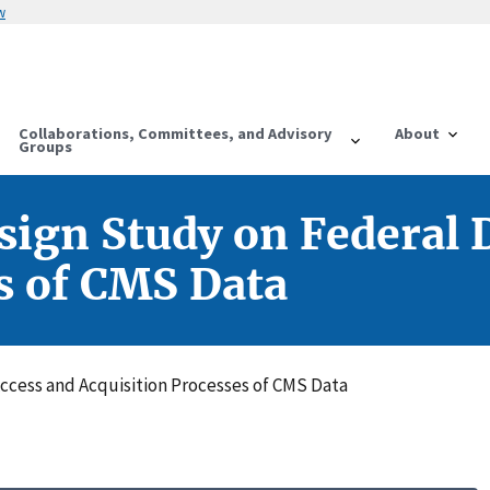
w
Collaborations, Committees, and Advisory
About
Groups
gn Study on Federal D
s of CMS Data
cess and Acquisition Processes of CMS Data