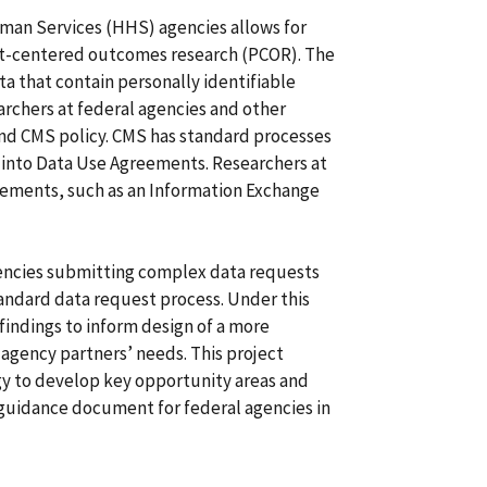
man Services (HHS) agencies allows for
ent-centered outcomes research (PCOR). The
a that contain personally identifiable
archers at federal agencies and other
and CMS policy. CMS has standard processes
g into Data Use Agreements. Researchers at
ements, such as an Information Exchange
encies submitting complex data requests
andard data request process. Under this
indings to inform design of a more
agency partners’ needs. This project
 to develop key opportunity areas and
 guidance document for federal agencies in