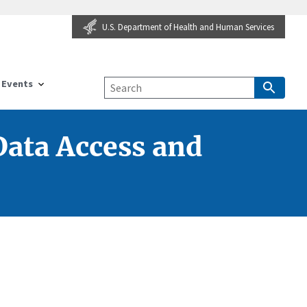
U.S. Department of Health and Human Services
Events
ata Access and