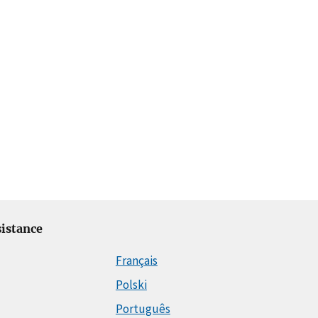
istance
Français
Polski
Português